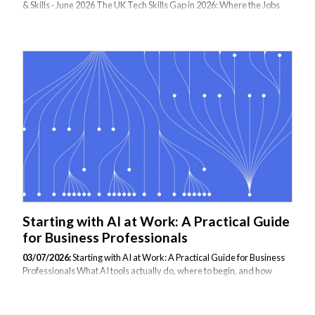
& Skills · June 2026 The UK Tech Skills Gap in 2026: Where the Jobs
Are, and What It Takes to Fill Them The UK tech job market is
growing faster than the talent pipeline can fill it. Over 70% of UK
businesses report difficulty finding candidates with the technical skills
they need — and the gap is widening. Here is where the hotspots are,
what employers are actually paying, and how forward-thinking
organisations are closing the gap through targeted upskilling rather
than waiting for the market to catch up. The Scale of the Problem...
Starting with AI at Work: A Practical Guide
for Business Professionals
03/07/2026:
Starting with AI at Work: A Practical Guide for Business
Professionals What AI tools actually do, where to begin, and how
structured training accelerates real-world confidence By Max Dezh •
July 3, 2026 • 5 min read If you have found yourself using AI tools at
work — or being asked to — without a clear sense of what you are