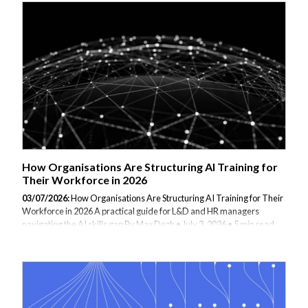
doing or why, you are not alone. The gap between having access to AI
and actually using it well is wider than most organisations
acknowledge. This article is for business professionals at that stage:
people who are curious, possibly a little uncertain, and looking...
How Organisations Are Structuring AI Training for
Their Workforce in 2026
03/07/2026:
How Organisations Are Structuring AI Training for Their
Workforce in 2026 A practical guide for L&D and HR managers
navigating the AI skills gap By Max Dezh • July 3, 2026 • 5 min read
There is a pattern emerging in how forward-thinking organisations
are approaching AI adoption. It is not the technology that stalls
progress — it is the skills gap sitting quietly underneath it. Teams are
handed access to AI tools and expected to use them productively,
without any structured understanding of how those tools actually
work, what they can and cannot do, or how to apply them responsibly