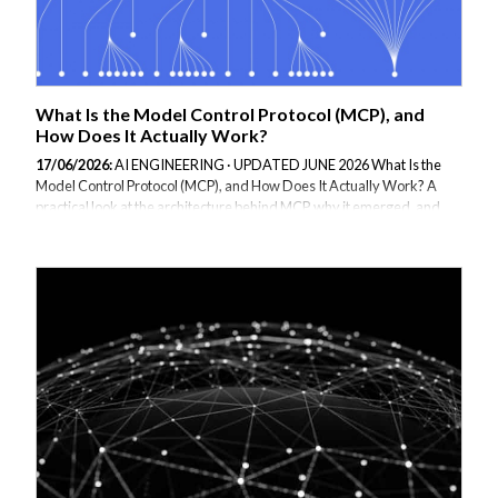
What Is the Model Control Protocol (MCP), and
How Does It Actually Work?
17/06/2026:
AI ENGINEERING · UPDATED JUNE 2026 What Is the
Model Control Protocol (MCP), and How Does It Actually Work? A
practical look at the architecture behind MCP, why it emerged, and
what building one well actually involves. Before MCP, connecting an
AI agent to a tool or data source meant writing bespoke integration
code for every single combination of model and tool. Every team
solved the same problem slightly differently: how does the model
know what tools exist, how does it call them safely, and how do you
stop it from doing something it shouldn't. MCP, introduced by
Anthropic and since...