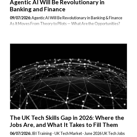
Agentic AI Will Be Revolutionary in
Banking and Finance
09/07/2026:
Agentic AI Will Be Revolutionary in Banking & Finance
As It Moves From Theory to Pilots — What Are the Opportunities?
How Financial Institutions Are Using It to Make or Save Money.
Published July 2026 | Reading time: 8 minutes | Category: AI in
Financial Services For the past three years, agentic AI has occupied a
curious position in financial services: universally discussed,
selectively piloted, and inconsistently understood. That is changing
rapidly. In 2026, the conversation has shifted decisively from what
could AI agents do to what are they doing right now, and what does it
cost...
The UK Tech Skills Gap in 2026: Where the
Jobs Are, and What It Takes to Fill Them
06/07/2026:
JBI Training - UK Tech Market · June 2026 UK Tech Jobs