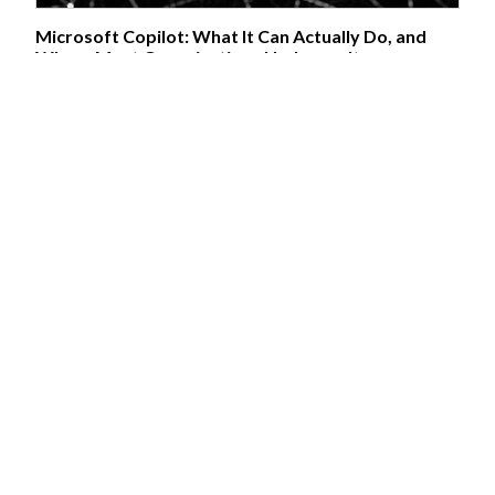
Microsoft Copilot: What It Can Actually Do, and
Where Most Organisations Underuse It
17/06/2026:
MICROSOFT 365 · UPDATED JUNE 2026 Microsoft
Copilot: What It Can Actually Do, and Where Most Organisations
Underuse It A practical look at what's different between Copilot's
tiers, why most usage stays shallow, and what genuinely changes
once people are trained on it properly. Microsoft Copilot is, depending
on licence, several distinct products wearing the same name — and a
lot of organisational confusion about “what Copilot can do” comes
from people conflating them. Understanding the tiers properly
matters before deciding how to roll it out. The Tiers, and What
Actually Separates Them...
Azure AI and Microsoft Foundry: Choosing the Right
Service for the Job