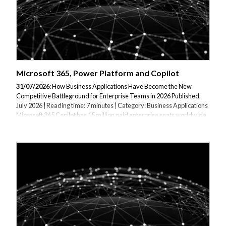
Microsoft 365, Power Platform and Copilot
31/07/2026:
How Business Applications Have Become the New
Competitive Battleground for Enterprise Teams in 2026 Published
July 2026 | Reading time: 7 minutes | Category: Business Applications
Microsoft 365 Copilot has 15 million paid enterprise seats worldwide,
and seat growth is up more than 160% year on year. More than 90% of
the Fortune 500 now use it. Barclays rolled it out to 100,000
employees globally. Wipro has reached 95%+ monthly active usage
with 7.5 million prompts per month and 250,000 FTE days saved per
quarter. Infosys reports 91% monthly active users. TCS reports 86% of
Copilot-licensed...