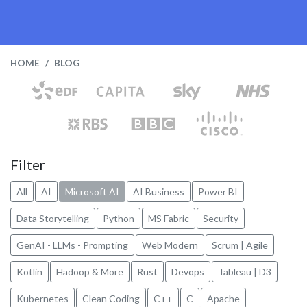
HOME
BLOG
Filter
All
AI
Microsoft AI
AI Business
Power BI
Data Storytelling
Python
MS Fabric
Security
GenAI - LLMs - Prompting
Web Modern
Scrum | Agile
Kotlin
Hadoop & More
Rust
Devops
Tableau | D3
Kubernetes
Clean Coding
C++
C
Apache