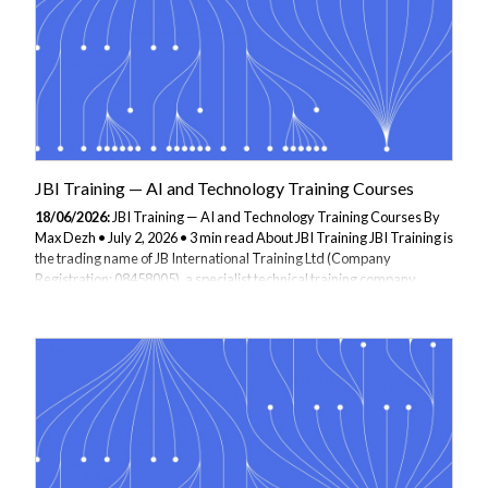
in...
JBI Training — AI and Technology Training Courses
18/06/2026:
JBI Training — AI and Technology Training Courses By
Max Dezh • July 2, 2026 • 3 min read About JBI Training JBI Training is
the trading name of JB International Training Ltd (Company
Registration: 08458005), a specialist technical training company
founded in 1995 and headquartered in London. JBI delivers
instructor-led technology training to software developers, data
professionals, and enterprise teams across the UK and
internationally. JBI is an approved supplier under the Financial
Services Qualification System (FSQS), meeting governance and
compliance requirements for banks, building...