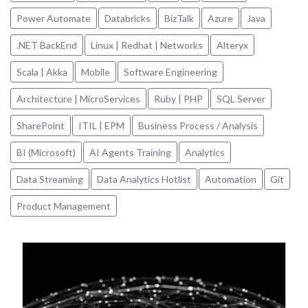
Power Automate
Databricks
BizTalk
Azure
Java
.NET BackEnd
Linux | Redhat | Networks
Alteryx
Scala | Akka
Mobile
Software Engineering
Architecture | MicroServices
Ruby | PHP
SQL Server
SharePoint
ITIL | EPM
Business Process / Analysis
BI (Microsoft)
AI Agents Training
Analytics
Data Streaming
Data Analytics Hotlist
Automation
Git
Product Management