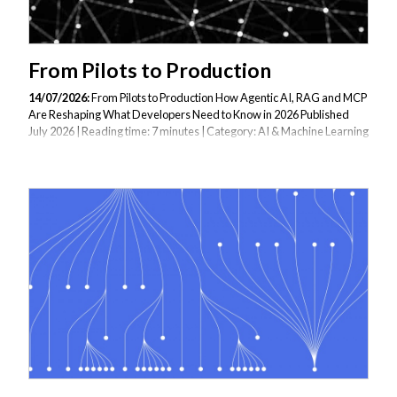
From Pilots to Production
14/07/2026:
From Pilots to Production How Agentic AI, RAG and MCP
Are Reshaping What Developers Need to Know in 2026 Published
July 2026 | Reading time: 7 minutes | Category: AI & Machine Learning
Two years ago, building an AI-powered application meant integrating
an OpenAI API call into an existing service and calling it an AI feature.
In 2026, that is table stakes. The developers commanding the
strongest demand — and generating the most business value — are
those who can build complete agentic systems: AI agents that plan
multi-step tasks, use external tools, retrieve grounded knowledge
from custom...