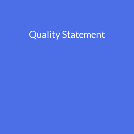
Quality Statement