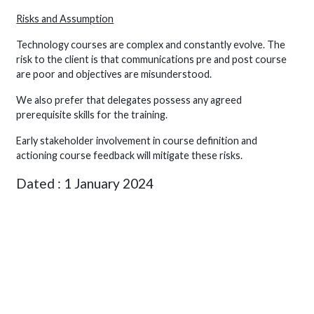
Risks and Assumption
Technology courses are complex and constantly evolve. The
risk to the client is that communications pre and post course
are poor and objectives are misunderstood.
We also prefer that delegates possess any agreed
prerequisite skills for the training.
Early stakeholder involvement in course definition and
actioning course feedback will mitigate these risks.
Dated : 1 January 2024
Signed