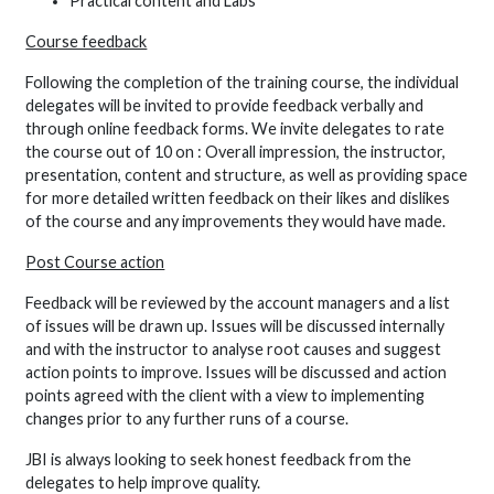
Practical content and Labs
Course feedback
Following the completion of the training course, the individual
delegates will be invited to provide feedback verbally and
through online feedback forms. We invite delegates to rate
the course out of 10 on : Overall impression, the instructor,
presentation, content and structure, as well as providing space
for more detailed written feedback on their likes and dislikes
of the course and any improvements they would have made.
Post Course action
Feedback will be reviewed by the account managers and a list
of issues will be drawn up. Issues will be discussed internally
and with the instructor to analyse root causes and suggest
action points to improve. Issues will be discussed and action
points agreed with the client with a view to implementing
changes prior to any further runs of a course.
JBI is always looking to seek honest feedback from the
delegates to help improve quality.