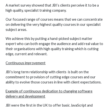
A market survey showed that JBI’s clients perceive it to be a
high quality, specialist training company.
Our focused range of courses means that we can concentrate
on delivering the very highest quality courses in our specialist
subject areas.
We achieve this by putting a hand-picked subject matter
expert who can both engage the audience and add real value to
their organisations with high quality training which is cutting
edge, current and relevant.
Continuous improvement
JBI’s long term relationship with clients is built on the
commitment to provision of cutting edge courses and our
ability to evolve those courses in line with client expectations.
Example of continuous dedication to changing software
delivery and development
JBI were the first in the UK to offer basic JavaScript and