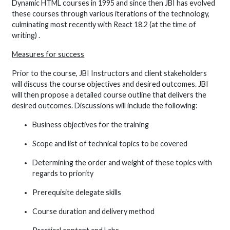
Dynamic HTML courses in 1995 and since then JBI has evolved
these courses through various iterations of the technology,
culminating most recently with React 18.2 (at the time of
writing) .
Measures for success
Prior to the course, JBI Instructors and client stakeholders
will discuss the course objectives and desired outcomes. JBI
will then propose a detailed course outline that delivers the
desired outcomes. Discussions will include the following:
Business objectives for the training
Scope and list of technical topics to be covered
Determining the order and weight of these topics with
regards to priority
Prerequisite delegate skills
Course duration and delivery method