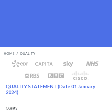
HOME
QUALITY
QUALITY STATEMENT
(Date 01 January
2024)
Quality