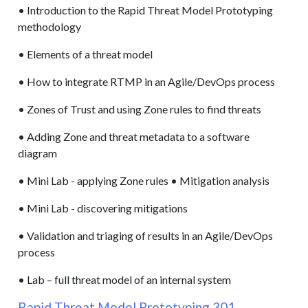
• Introduction to the Rapid Threat Model Prototyping
methodology
• Elements of a threat model
• How to integrate RTMP in an Agile/DevOps process
• Zones of Trust and using Zone rules to find threats
• Adding Zone and threat metadata to a software
diagram
• Mini Lab - applying Zone rules • Mitigation analysis
• Mini Lab - discovering mitigations
• Validation and triaging of results in an Agile/DevOps
process
• Lab – full threat model of an internal system
Rapid Threat Model Prototyping 301