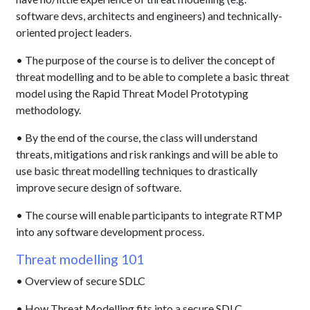
software devs, architects and engineers) and technically-
oriented project leaders.
• The purpose of the course is to deliver the concept of
threat modelling and to be able to complete a basic threat
model using the Rapid Threat Model Prototyping
methodology.
• By the end of the course, the class will understand
threats, mitigations and risk rankings and will be able to
use basic threat modelling techniques to drastically
improve secure design of software.
• The course will enable participants to integrate RTMP
into any software development process.
Threat modelling 101
• Overview of secure SDLC
• How Threat Modelling fits into a secure SDLC