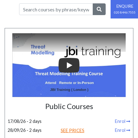
ENQUIRE
020 8446 7555
Play
Public Courses
17/08/26 - 2 days
Enrol
28/09/26 - 2 days
Enrol
SEE PRICES