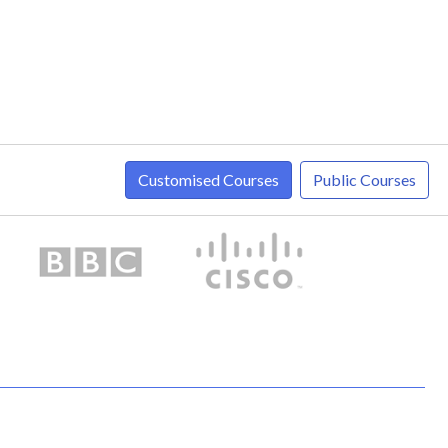
Customised Courses
Public Courses