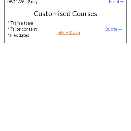
09/11/26 - 2 days
Enrol
Customised Courses
* Train a team
* Tailor content
Quote
SEE PRICES
* Flex dates