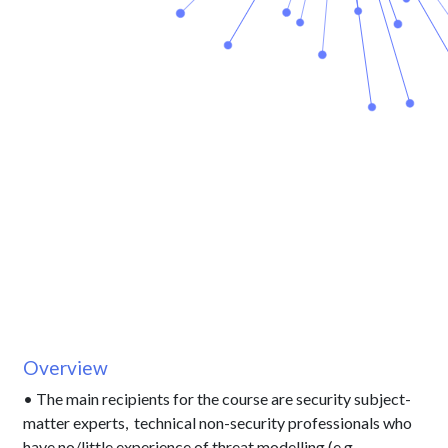
Overview
• The main recipients for the course are security subject-
matter experts, technical non-security professionals who
have no/little experience of threat modelling (e.g.