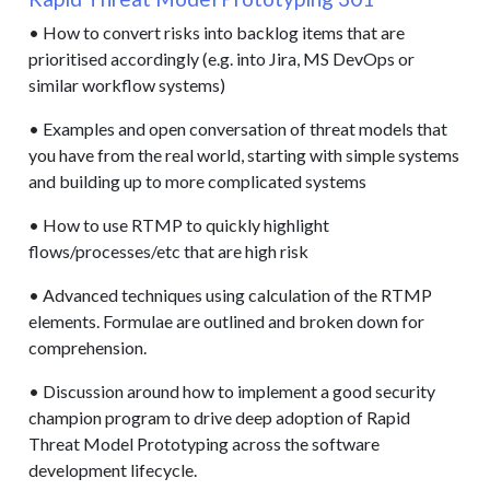
• How to convert risks into backlog items that are
prioritised accordingly (e.g. into Jira, MS DevOps or
similar workflow systems)
• Examples and open conversation of threat models that
you have from the real world, starting with simple systems
and building up to more complicated systems
• How to use RTMP to quickly highlight
flows/processes/etc that are high risk
• Advanced techniques using calculation of the RTMP
elements. Formulae are outlined and broken down for
comprehension.
• Discussion around how to implement a good security
champion program to drive deep adoption of Rapid
Threat Model Prototyping across the software
development lifecycle.