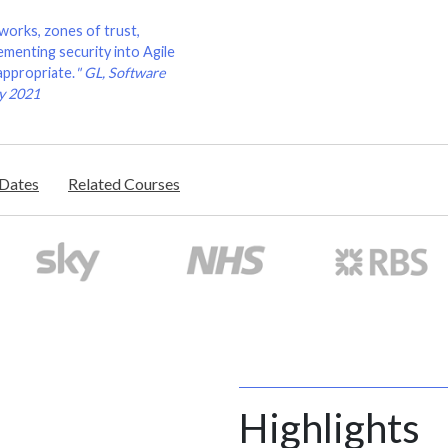
works, zones of trust,
menting security into Agile
appropriate.
"
GL, Software
ry 2021
/Dates
Related Courses
Highlights