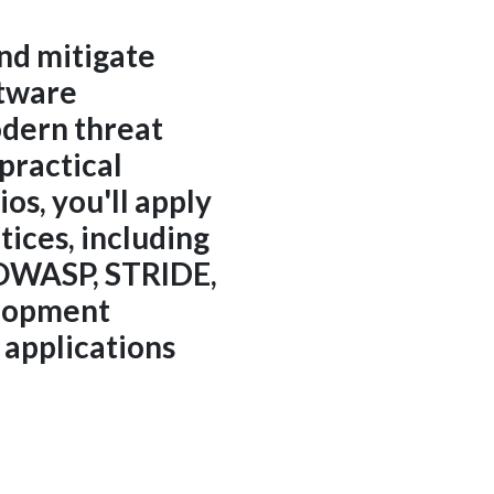
and mitigate
ftware
odern threat
practical
os, you'll apply
tices, including
 OWASP, STRIDE,
lopment
 applications