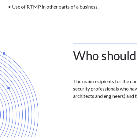
• Use of RTMP in other parts of a business.
Who should
The main recipients for the co
security professionals who have
architects and engineers) and t