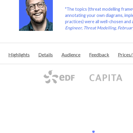
"The topics (threat modelling frame
annotating your own diagrams, imple
practices) were all well-chosen and 
Engineer, Threat Modelling, Februa
Highlights
Details
Audience
Feedback
Prices