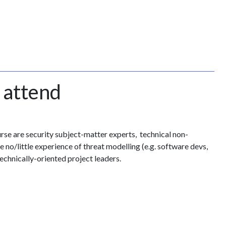
 attend
urse are security subject-matter experts, technical non-
 no/little experience of threat modelling (e.g. software devs,
echnically-oriented project leaders.