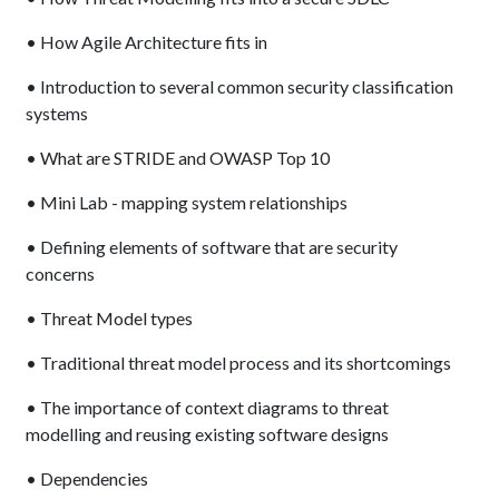
• How Agile Architecture fits in
• Introduction to several common security classification
systems
• What are STRIDE and OWASP Top 10
• Mini Lab - mapping system relationships
• Defining elements of software that are security
concerns
• Threat Model types
• Traditional threat model process and its shortcomings
• The importance of context diagrams to threat
modelling and reusing existing software designs
• Dependencies