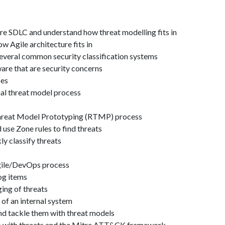
re SDLC and understand how threat modelling fits in
 Agile architecture fits in
several common security classification systems
are that are security concerns
pes
nal threat model process
hreat Model Prototyping (RTMP) process
 use Zone rules to find threats
y classify threats
gile/DevOps process
og items
ging of threats
 of an internal system
and tackle them with threat models
ip with threats and the Mitre ATT&CK framework