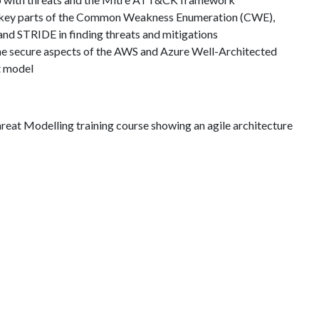
se key parts of the Common Weakness Enumeration (CWE),
 STRIDE in finding threats and mitigations
the secure aspects of the AWS and Azure Well-Architected
t model
reat Modelling training course showing an agile architecture