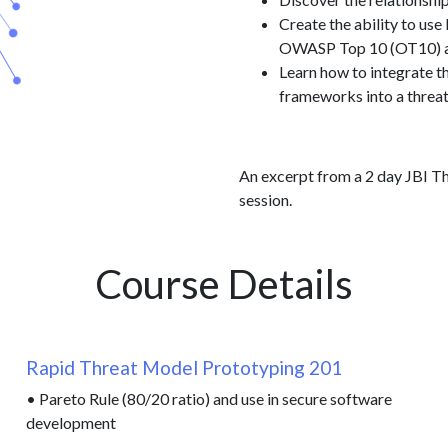
Create the ability to u
OWASP Top 10 (OT10) and
Learn how to integrate 
frameworks into a threa
An excerpt from a 2 day JBI Th
session.
Course Details
Rapid Threat Model Prototyping 201
• Pareto Rule (80/20 ratio) and use in secure software
development