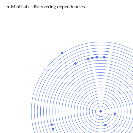
• Mini Lab - discovering dependencies