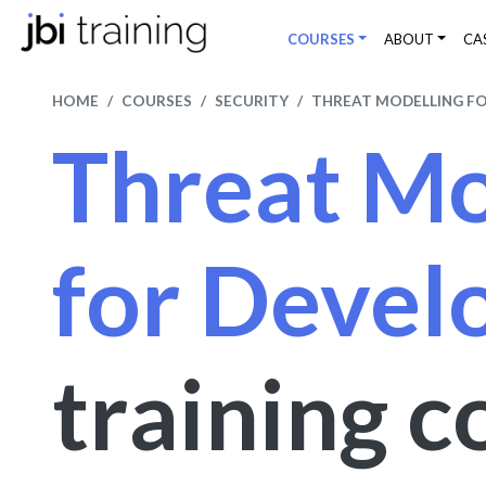
COURSES
ABOUT
CA
HOME
COURSES
SECURITY
THREAT MODELLING F
Threat Mo
for Devel
training c