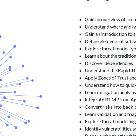
Gain an overview of secu
Understand where and how
Gain an introduction to 
Define elements of softw
Explore threat model ty
Learn about the traditio
Discover dependencies
Understand the Rapid T
Apply Zones of Trust and
Understand how to quickl
Learn mitigation analysis
Integrate RTMP in an A
Convert risks into backl
Learn validation and tria
Explore threat modelling
Identify vulnerabilities 
Discover the relationsh