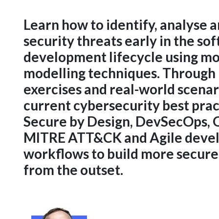
Learn how to identify, analyse 
security threats early in the so
development lifecycle using m
modelling techniques. Through 
exercises and real-world scenari
current cybersecurity best prac
Secure by Design, DevSecOps,
MITRE ATT&CK and Agile deve
workflows to build more secure
from the outset.