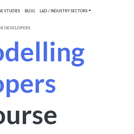
SE STUDIES
BLOG
L&D / INDUSTRY SECTORS
OR DEVELOPERS
delling
opers
ourse