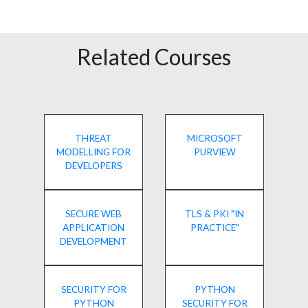
Related Courses
THREAT
MICROSOFT
MODELLING FOR
PURVIEW
DEVELOPERS
SECURE WEB
TLS & PKI "IN
APPLICATION
PRACTICE"
DEVELOPMENT
SECURITY FOR
PYTHON
PYTHON
SECURITY FOR