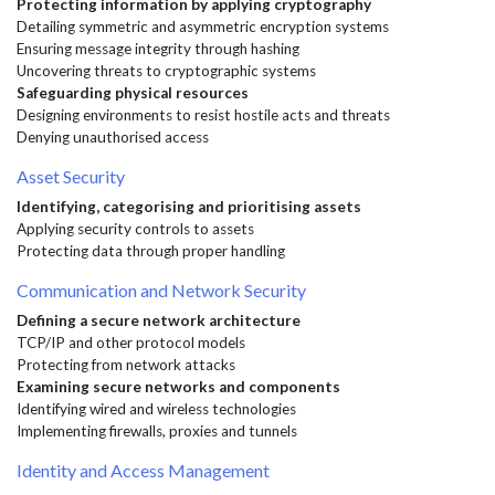
Protecting information by applying cryptography
Detailing symmetric and asymmetric encryption systems
Ensuring message integrity through hashing
Uncovering threats to cryptographic systems
Safeguarding physical resources
Designing environments to resist hostile acts and threats
Denying unauthorised access
Asset Security
Identifying, categorising and prioritising assets
Applying security controls to assets
Protecting data through proper handling
Communication and Network Security
Defining a secure network architecture
TCP/IP and other protocol models
Protecting from network attacks
Examining secure networks and components
Identifying wired and wireless technologies
Implementing firewalls, proxies and tunnels
Identity and Access Management