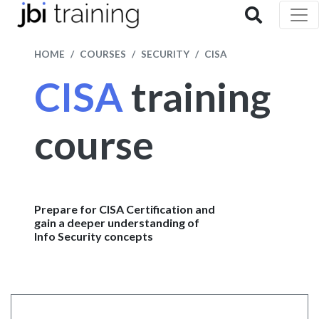
HOME
COURSES
SECURITY
CISA
CISA
training
course
Prepare for CISA Certification and
gain a deeper understanding of
Info Security concepts