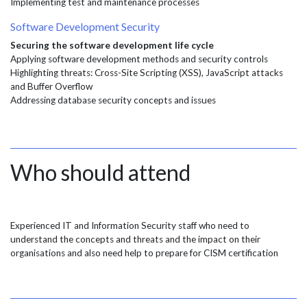
Implementing test and maintenance processes
Software Development Security
Securing the software development life cycle
Applying software development methods and security controls
Highlighting threats: Cross-Site Scripting (XSS), JavaScript attacks
and Buffer Overflow
Addressing database security concepts and issues
Who should attend
Experienced IT and Information Security staff who need to
understand the concepts and threats and the impact on their
organisations and also need help to prepare for CISM certification