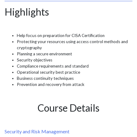
Highlights
Help focus on preparation for CISA Certification
Protecting your resources using access control methods and
cryptography
Planning a secure environment
Security objectives
Compliance requirements and standard
Operational security best practice
Business continuity techniques
Prevention and recovery from attack
Course Details
Security and Risk Management