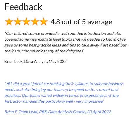
Feedback
4.8 out of 5 average
"Our tailored course provided a well rounded introduction and also
covered some intermediate level topics that we needed to know. Clive
gave us some best practice ideas and tips to take away. Fast paced but
the instructor never lost any of the delegates
"
Brian Leek, Data Analyst, May 2022
“JBI did a great job of customizing their syllabus to suit our business
needs and also bringing our team up to speed on the current best
practices. Our teams varied widely in terms of experience and the
Instructor handled this particularly well - very impressive”
Brian F, Team Lead, RBS, Data Analysis Course, 20 April 2022