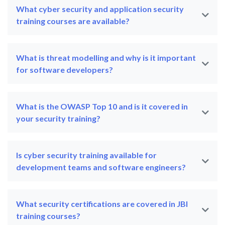
What cyber security and application security
training courses are available?
What is threat modelling and why is it important
for software developers?
What is the OWASP Top 10 and is it covered in
your security training?
Is cyber security training available for
development teams and software engineers?
What security certifications are covered in JBI
training courses?