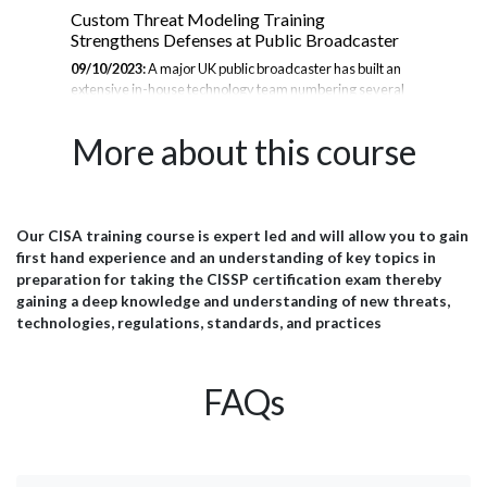
Custom Threat Modeling Training
Thr
Strengthens Defenses at Public Broadcaster
se
09/10/2023:
A major UK public broadcaster has built an
30/
extensive in-house technology team numbering several
cor
se
hundred. This group develops the public-facing websites,
of 
to
mobile apps, online video platforms, and internal systems
Wor
More about this course
ust
that enable the broadcaster to inform, educate, and
we 
entertain millions worldwide. With massive reach comes
wou
great responsibility to safeguard user data and ensure
cou
service continuity. To bolster its cybersecurity defenses,
soph
the broadcaster's technical leadership partnered with JBI
org
Our CISA training course is expert led and will allow you to gain
port
for an intensive 2-day customised threat modeling
bro
first hand experience and an understanding of key topics in
training bootcamp. The Challenge The broadcaster's...
wil
preparation for taking the CISSP certification exam thereby
to c
gaining a deep knowledge and understanding of new threats,
technologies, regulations, standards, and practices
FAQs