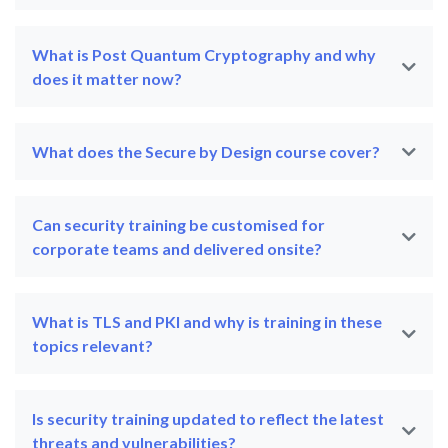
What is Post Quantum Cryptography and why
does it matter now?
What does the Secure by Design course cover?
Can security training be customised for
corporate teams and delivered onsite?
What is TLS and PKI and why is training in these
topics relevant?
Is security training updated to reflect the latest
threats and vulnerabilities?