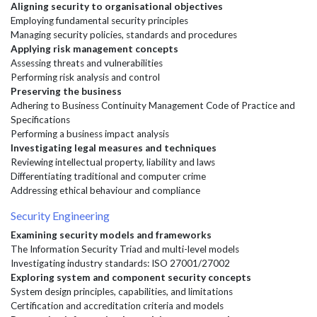
Aligning security to organisational objectives
Employing fundamental security principles
Managing security policies, standards and procedures
Applying risk management concepts
Assessing threats and vulnerabilities
Performing risk analysis and control
Preserving the business
Adhering to Business Continuity Management Code of Practice and
Specifications
Performing a business impact analysis
Investigating legal measures and techniques
Reviewing intellectual property, liability and laws
Differentiating traditional and computer crime
Addressing ethical behaviour and compliance
Security Engineering
Examining security models and frameworks
The Information Security Triad and multi-level models
Investigating industry standards: ISO 27001/27002
Exploring system and component security concepts
System design principles, capabilities, and limitations
Certification and accreditation criteria and models