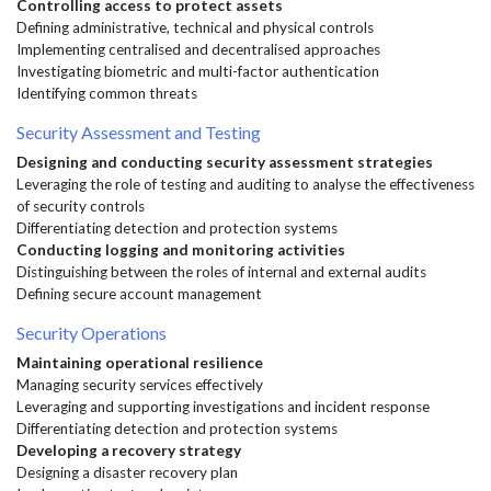
Controlling access to protect assets
Defining administrative, technical and physical controls
Implementing centralised and decentralised approaches
Investigating biometric and multi-factor authentication
Identifying common threats
Security Assessment and Testing
Designing and conducting security assessment strategies
Leveraging the role of testing and auditing to analyse the effectiveness
of security controls
Differentiating detection and protection systems
Conducting logging and monitoring activities
Distinguishing between the roles of internal and external audits
Defining secure account management
Security Operations
Maintaining operational resilience
Managing security services effectively
Leveraging and supporting investigations and incident response
Differentiating detection and protection systems
Developing a recovery strategy
Designing a disaster recovery plan