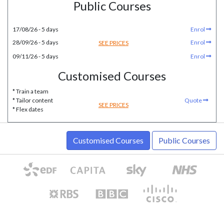
Public Courses
17/08/26 - 5 days
Enrol
28/09/26 - 5 days
Enrol
SEE PRICES
09/11/26 - 5 days
Enrol
Customised Courses
* Train a team
* Tailor content
Quote
SEE PRICES
* Flex dates
Customised Courses
Public Courses