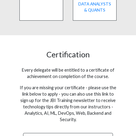
DATA ANALYSTS
& QUANTS
Certification
Every delegate will be entitled to a certificate of
achievement on completion of the course.
If you are missing your certificate - please use the
link below to apply - you can also use this link to
sign up for the JBI Training newsletter to receive
technology tips directly from our instructors -
Analytics, AI, ML, DevOps, Web, Backend and
Security.