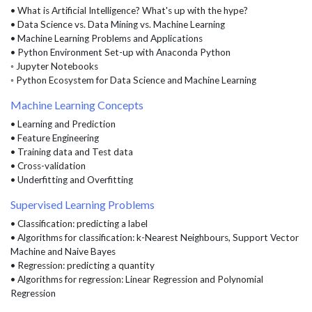
• What is Artificial Intelligence? What's up with the hype?
• Data Science vs. Data Mining vs. Machine Learning
• Machine Learning Problems and Applications
• Python Environment Set-up with Anaconda Python
◦ Jupyter Notebooks
◦ Python Ecosystem for Data Science and Machine Learning
Machine Learning Concepts
• Learning and Prediction
• Feature Engineering
• Training data and Test data
• Cross-validation
• Underfitting and Overfitting
Supervised Learning Problems
• Classification: predicting a label
• Algorithms for classification: k-Nearest Neighbours, Support Vector
Machine and Naive Bayes
• Regression: predicting a quantity
• Algorithms for regression: Linear Regression and Polynomial
Regression