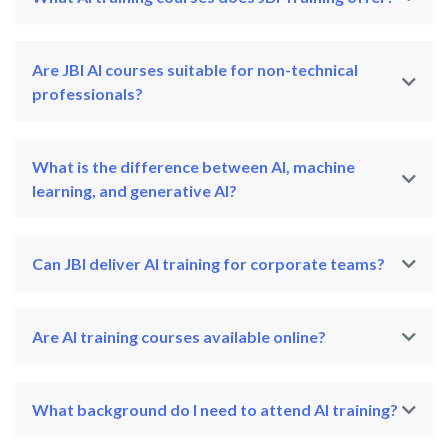
Are JBI AI courses suitable for non-technical
professionals?
What is the difference between AI, machine
learning, and generative AI?
Can JBI deliver AI training for corporate teams?
Are AI training courses available online?
What background do I need to attend AI training?