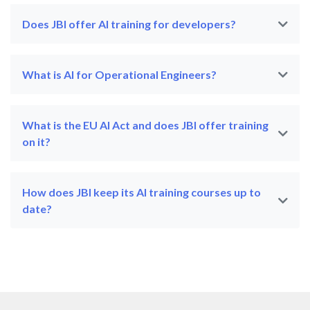
Does JBI offer AI training for developers?
What is AI for Operational Engineers?
What is the EU AI Act and does JBI offer training
on it?
How does JBI keep its AI training courses up to
date?