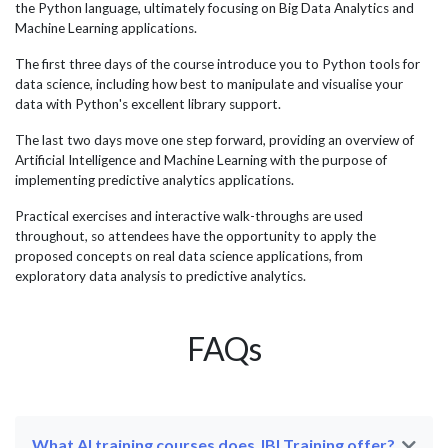
il
delegates who attended our AI training programmes and
wit
the Python language, ultimately focusing on Big Data Analytics and
successfully applied their learning within their
esp
Machine Learning applications.
organisations. Microsoft...
effi
The first three days of the course introduce you to Python tools for
data science, including how best to manipulate and visualise your
data with Python's excellent library support.
The last two days move one step forward, providing an overview of
Artificial Intelligence and Machine Learning with the purpose of
implementing predictive analytics applications.
Practical exercises and interactive walk-throughs are used
throughout, so attendees have the opportunity to apply the
proposed concepts on real data science applications, from
exploratory data analysis to predictive analytics.
FAQs
What AI training courses does JBI Training offer?