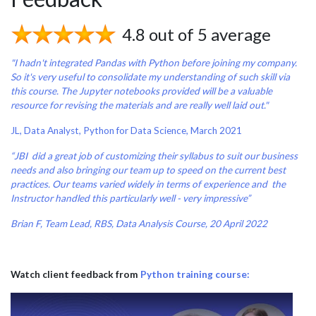
4.8 out of 5 average
"I hadn't integrated Pandas with Python before joining my company.
So it's very useful to consolidate my understanding of such skill via
this course. The Jupyter notebooks provided will be a valuable
resource for revising the materials and are really well laid out."
JL, Data Analyst, Python for Data Science, March 2021
“JBI did a great job of customizing their syllabus to suit our business
needs and also bringing our team up to speed on the current best
practices. Our teams varied widely in terms of experience and the
Instructor handled this particularly well - very impressive”
Brian F, Team Lead, RBS, Data Analysis Course, 20 April 2022
Watch client feedback from
Python training course: