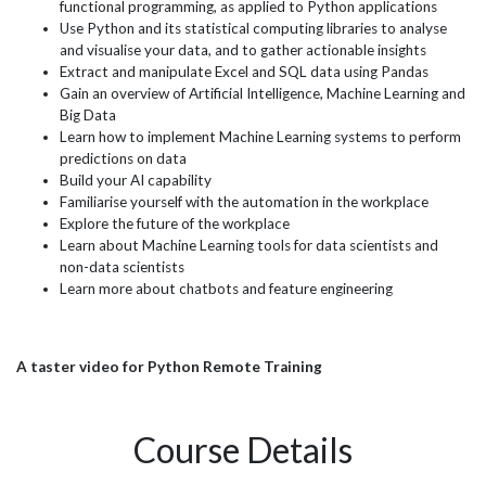
functional programming, as applied to Python applications
Use Python and its statistical computing libraries to analyse
and visualise your data, and to gather actionable insights
Extract and manipulate Excel and SQL data using Pandas
Gain an overview of Artificial Intelligence, Machine Learning and
Big Data
Learn how to implement Machine Learning systems to perform
predictions on data
Build your AI capability
Familiarise yourself with the automation in the workplace
Explore the future of the workplace
Learn about Machine Learning tools for data scientists and
non-data scientists
Learn more about chatbots and feature engineering
A taster video for Python Remote Training
Course Details