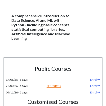
A comprehensive introduction to
Data Science, AI and ML with
Python - including basic concepts,
statistical computing libraries,
Artificial Intelligence and Machine
Learning
Public Courses
17/08/26 - 5 days
Enrol
28/09/26 - 5 days
Enrol
SEE PRICES
09/11/26 - 5 days
Enrol
Customised Courses