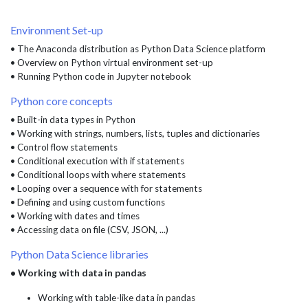
Environment Set-up
• The Anaconda distribution as Python Data Science platform
• Overview on Python virtual environment set-up
• Running Python code in Jupyter notebook
Python core concepts
• Built-in data types in Python
• Working with strings, numbers, lists, tuples and dictionaries
• Control flow statements
• Conditional execution with if statements
• Conditional loops with where statements
• Looping over a sequence with for statements
• Defining and using custom functions
• Working with dates and times
• Accessing data on file (CSV, JSON, ...)
Python Data Science libraries
• Working with data in pandas
Working with table-like data in pandas