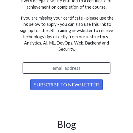
Every delegate will be entitled to a certificate of
achievement on completion of the course.
If you are missing your certificate - please use the
link below to apply - you can also use this link to
sign up for the JBI Training newsletter to receive
technology tips directly from our instructors -
Analytics, AI, ML, DevOps, Web, Backend and
Security.
Blog