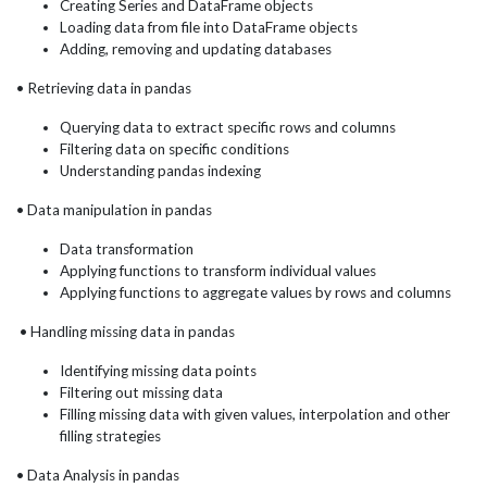
Creating Series and DataFrame objects
Loading data from file into DataFrame objects
Adding, removing and updating databases
• Retrieving data in pandas
Querying data to extract specific rows and columns
Filtering data on specific conditions
Understanding pandas indexing
• Data manipulation in pandas
Data transformation
Applying functions to transform individual values
Applying functions to aggregate values by rows and columns
• Handling missing data in pandas
Identifying missing data points
Filtering out missing data
Filling missing data with given values, interpolation and other
filling strategies
• Data Analysis in pandas