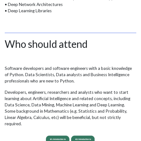
• Deep Network Architectures
• Deep Learning Libraries
Who should attend
Software developers and software engineers with a basic knowledge
of Python. Data Scientists, Data analysts and Business Intelligence
professionals who are new to Python.
Developers, engineers, researchers and analysts who want to start
learning about Artificial Intelligence and related concepts, including
Data Science, Data Mining, Machine Learning and Deep Learning.
Some background in Mathematics (e.g. Statistics and Probability,
Linear Algebra, Calculus, etc) will be beneficial, but not strictly
required.