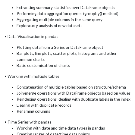
Extracting summary statistics over DataFrame objects
Performing data aggregation queries (groupby() method)
Aggregating multiple columns in the same query
Exploratory analysis of new datasets
• Data Visualisation in pandas
Plotting data from a Series or DataFrame object
Bar plots, line plots, scatter plots, histograms and other
common charts
Basic customisation of charts
• Working with multiple tables
Concatenation of multiple tables based on structure/schema
Join/merge operations with DataFrame objects based on values
Reindexing operations, dealing with duplicate labels in the index
Dealing with duplicate records
Renaming columns
• Time Series with pandas
Working with date and time data types in pandas
Creating ranges of date/time data points