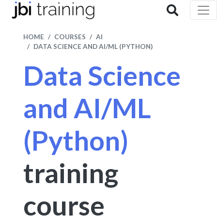
HOME
COURSES
AI
DATA SCIENCE AND AI/ML (PYTHON)
Data Science
and AI/ML
(Python)
training
course