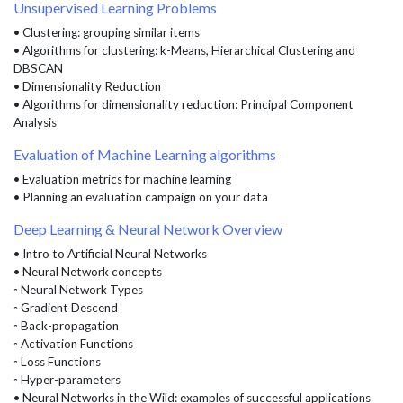
Unsupervised Learning Problems
• Clustering: grouping similar items
• Algorithms for clustering: k-Means, Hierarchical Clustering and
DBSCAN
• Dimensionality Reduction
• Algorithms for dimensionality reduction: Principal Component
Analysis
Evaluation of Machine Learning algorithms
• Evaluation metrics for machine learning
• Planning an evaluation campaign on your data
Deep Learning & Neural Network Overview
• Intro to Artificial Neural Networks
• Neural Network concepts
◦ Neural Network Types
◦ Gradient Descend
◦ Back-propagation
◦ Activation Functions
◦ Loss Functions
◦ Hyper-parameters
• Neural Networks in the Wild: examples of successful applications