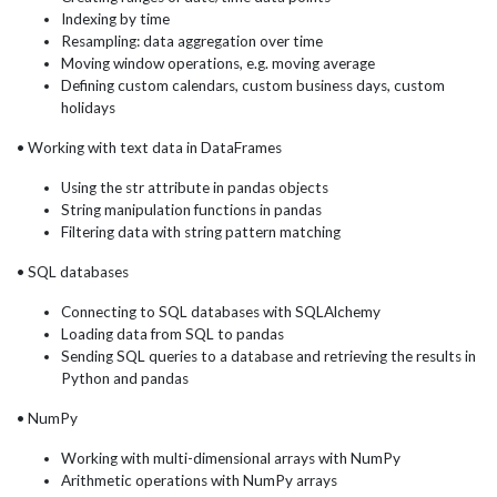
Indexing by time
Resampling: data aggregation over time
Moving window operations, e.g. moving average
Defining custom calendars, custom business days, custom
holidays
• Working with text data in DataFrames
Using the str attribute in pandas objects
String manipulation functions in pandas
Filtering data with string pattern matching
• SQL databases
Connecting to SQL databases with SQLAlchemy
Loading data from SQL to pandas
Sending SQL queries to a database and retrieving the results in
Python and pandas
• NumPy
Working with multi-dimensional arrays with NumPy
Arithmetic operations with NumPy arrays