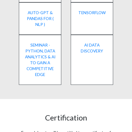
AUTO-GPT &
TENSORFLOW
PANDAS FOR (
NLP )
SEMINAR -
AI DATA
PYTHON, DATA
DISCOVERY
ANALYTICS & AI
TO GAIN A
COMPETITIVE
EDGE
Certification