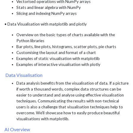
Vectorised operations with NumPy arrays
Stats and linear algebra with NumPy
Slicing and indexing NumPy arrays
• Data Visualisation with matplotlib and plotly
Overview on the basic types of charts available with the
Python libraries
Bar plots, line plots, histograms, scatter plots, pie charts
Customising the layout and format of a chart
Examples of static visualisation with matplotlib
Examples of interactive visualisation with plotly
Data Visualisation
Data analysis benefits from the visualisation of data. If a picture
if worth a thousand words, complex data structures can be
easier to understand and analyse using effective visualisation
techniques. Communicating the results with non-technical
users is also a challenge that visualisation techniques help to
overcome. We'll showcase how to easily produce beautiful
visualisations with matplotlib.
AI Overview