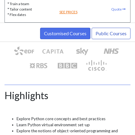
* Train a team
* Tailor content
Quote
SEE PRICES
* Flex dates
Customised Courses
Public Courses
Highlights
Explore Python core concepts and best practices
Learn Python virtual environment set-up
Explore the notions of object-oriented programming and