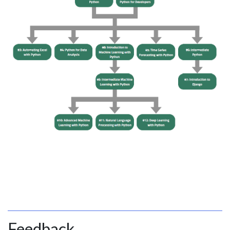
Feedback