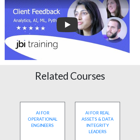
Play
Related Courses
AI FOR
AI FOR REAL
OPERATIONAL
ASSETS & DATA
ENGINEERS
INTEGRITY
LEADERS