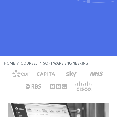
HOME
COURSES
SOFTWARE ENGINEERING