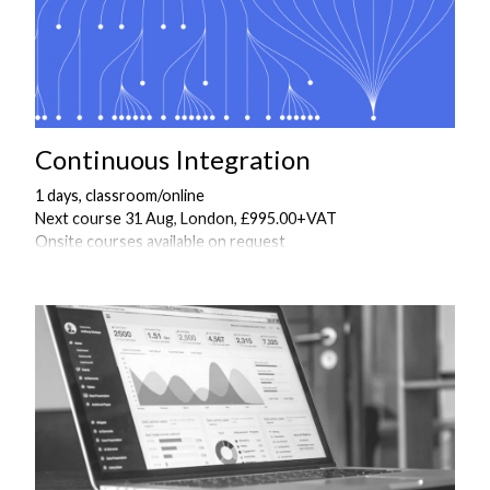
Continuous Integration
1 days, classroom/online
Next course 31 Aug, London, £995.00+VAT
Onsite courses available on request