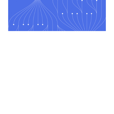
Coding for Non-Coders
2 days, classroom/online
Next course 17 Aug, London, £1,200.00+VAT
Onsite courses available on request
Welcome to the Engineering Excellence course group.
This group contains JBI Training's Engineering Excellence courses, designed to
help software professionals adopt proven engineering practices for building
reliable, maintainable, and high-quality software.
Courses in this group cover software architecture, clean code, design