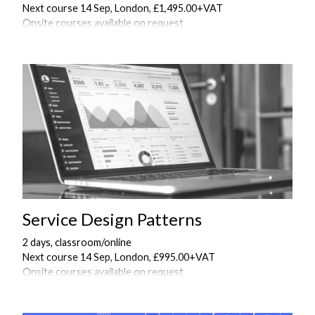
Next course 14 Sep, London, £1,495.00+VAT
Onsite courses available on request
Service Design Patterns
2 days, classroom/online
Next course 14 Sep, London, £995.00+VAT
Onsite courses available on request