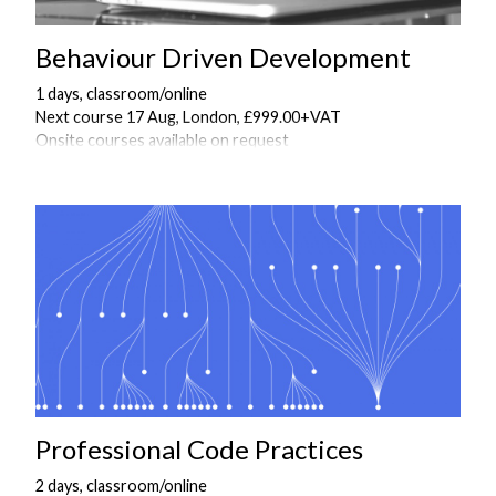
Behaviour Driven Development
1 days, classroom/online
Next course 17 Aug, London, £999.00+VAT
Onsite courses available on request
Professional Code Practices
2 days, classroom/online