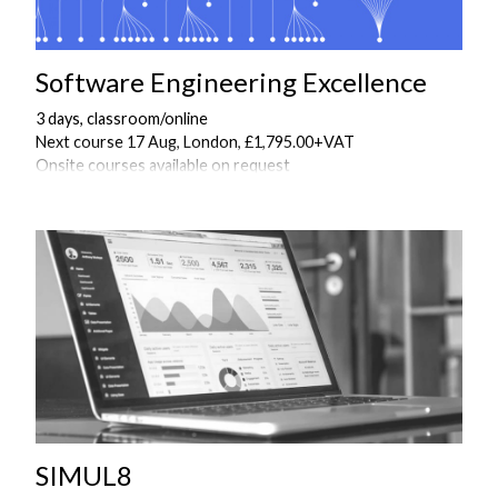
Software Engineering Excellence
3 days, classroom/online
Next course 17 Aug, London, £1,795.00+VAT
Onsite courses available on request
SIMUL8