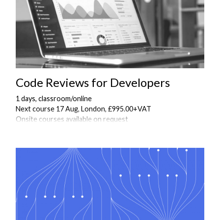
Code Reviews for Developers
1 days, classroom/online
Next course 17 Aug, London, £995.00+VAT
Onsite courses available on request