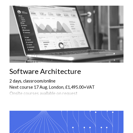
Software Architecture
2 days, classroom/online
Next course 17 Aug, London, £1,495.00+VAT
Onsite courses available on request