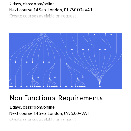
2 days, classroom/online
Next course 14 Sep, London, £1,750.00+VAT
Onsite courses available on request
Non Functional Requirements
1 days, classroom/online
Next course 14 Sep, London, £995.00+VAT
Onsite courses available on request