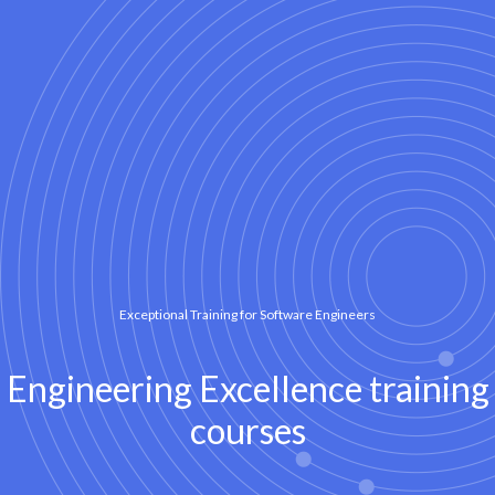
Exceptional Training for Software Engineers
Engineering Excellence training
courses