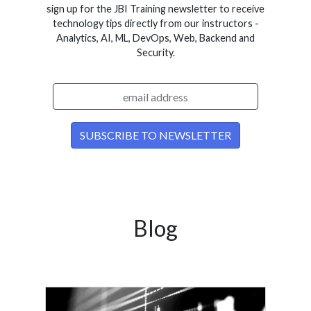
sign up for the JBI Training newsletter to receive
technology tips directly from our instructors -
Analytics, AI, ML, DevOps, Web, Backend and
Security.
Blog