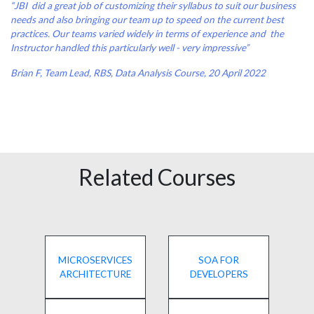
“JBI did a great job of customizing their syllabus to suit our business
needs and also bringing our team up to speed on the current best
practices. Our teams varied widely in terms of experience and the
Instructor handled this particularly well - very impressive”
Brian F, Team Lead, RBS, Data Analysis Course, 20 April 2022
Related Courses
MICROSERVICES
SOA FOR
ARCHITECTURE
DEVELOPERS