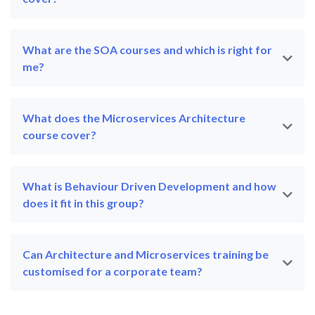
What are the SOA courses and which is right for
me?
What does the Microservices Architecture
course cover?
What is Behaviour Driven Development and how
does it fit in this group?
Can Architecture and Microservices training be
customised for a corporate team?