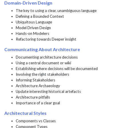
Domain-Driven Design
The key to using a clear, unambiguous language
Defining a Bounded Context
Ubiquitous Language
Model Driven Design
Hands-on Modelers
Refactoring towards Deeper insight
Communicating About Architecture
Documenting architecture decisions
Using a central document or wiki
Establishing where decisions will be documented
Involving the right stakeholders
Informing Stakeholders
Architecture Archaeology
Update interesting historical artefacts
Architecture pitfalls
Importance of a clear goal
Architectural Styles
Components vs Classes
Component Types