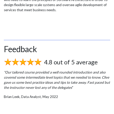
design flexible large-scale systems and oversee agile development of
services that meet business needs.
Feedback
4.8 out of 5 average
"Our tailored course provided a well rounded introduction and also
covered some intermediate level topics that we needed to know. Clive
gave us some best practice ideas and tips to take away. Fast paced but
the instructor never lost any of the delegates
"
Brian Leek, Data Analyst, May 2022