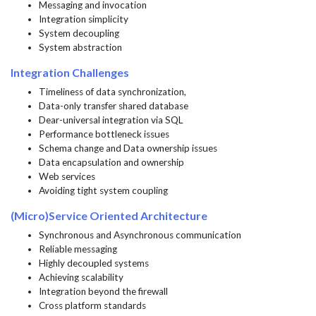
Messaging and invocation
Integration simplicity
System decoupling
System abstraction
Integration Challenges
Timeliness of data synchronization,
Data-only transfer shared database
Dear-universal integration via SQL
Performance bottleneck issues
Schema change and Data ownership issues
Data encapsulation and ownership
Web services
Avoiding tight system coupling
(Micro)Service Oriented Architecture
Synchronous and Asynchronous communication
Reliable messaging
Highly decoupled systems
Achieving scalability
Integration beyond the firewall
Cross platform standards