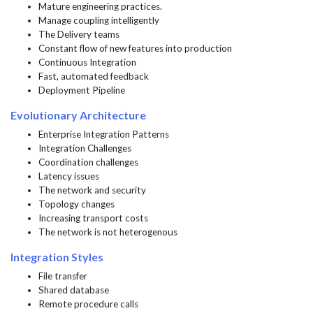
Mature engineering practices.
Manage coupling intelligently
The Delivery teams
Constant flow of new features into production
Continuous Integration
Fast, automated feedback
Deployment Pipeline
Evolutionary Architecture
Enterprise Integration Patterns
Integration Challenges
Coordination challenges
Latency issues
The network and security
Topology changes
Increasing transport costs
The network is not heterogenous
Integration Styles
File transfer
Shared database
Remote procedure calls