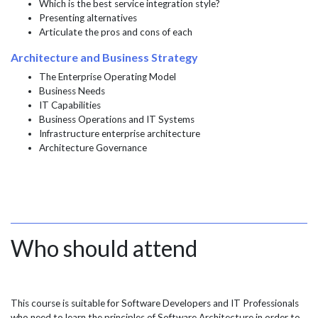
Which is the best service integration style?
Presenting alternatives
Articulate the pros and cons of each
Architecture and Business Strategy
The Enterprise Operating Model
Business Needs
IT Capabilities
Business Operations and IT Systems
Infrastructure enterprise architecture
Architecture Governance
Who should attend
This course is suitable for Software Developers and IT Professionals
who need to learn the principles of Software Architecture in order to