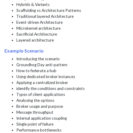
Hybrids & Variants
Scaffolding vs Architecture Patterns
Traditional layered Architecture
Event-driven Architecture
Microkernel architecture
Sacrificial Architecture
Layered architecture
Example Scenario
Introducing the scenario
Groundhog Day anti-pattern
How to federate a hub
Using dedicated broker instances
Applying a centralized broker
identify the conditions and constraints
Types of client applications
Analysing the options
Broker usage and purpose
Message throughput
Internal application coupling
Single point of failure
Performance bottlenecks