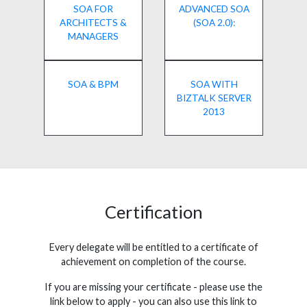
SOA FOR
ADVANCED SOA
ARCHITECTS &
(SOA 2.0):
MANAGERS
SOA & BPM
SOA WITH
BIZTALK SERVER
2013
Certification
Every delegate will be entitled to a certificate of
achievement on completion of the course.
If you are missing your certificate - please use the
link below to apply - you can also use this link to