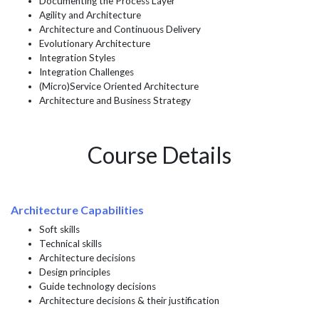
Documenting the Process Layer
Agility and Architecture
Architecture and Continuous Delivery
Evolutionary Architecture
Integration Styles
Integration Challenges
(Micro)Service Oriented Architecture
Architecture and Business Strategy
Course Details
Architecture Capabilities
Soft skills
Technical skills
Architecture decisions
Design principles
Guide technology decisions
Architecture decisions & their justification