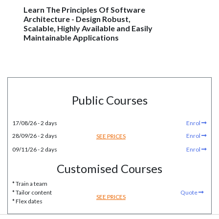
Learn The Principles Of Software
Architecture - Design Robust,
Scalable, Highly Available and Easily
Maintainable Applications
Public Courses
17/08/26 - 2 days
Enrol
28/09/26 - 2 days
Enrol
SEE PRICES
09/11/26 - 2 days
Enrol
Customised Courses
* Train a team
* Tailor content
Quote
SEE PRICES
* Flex dates