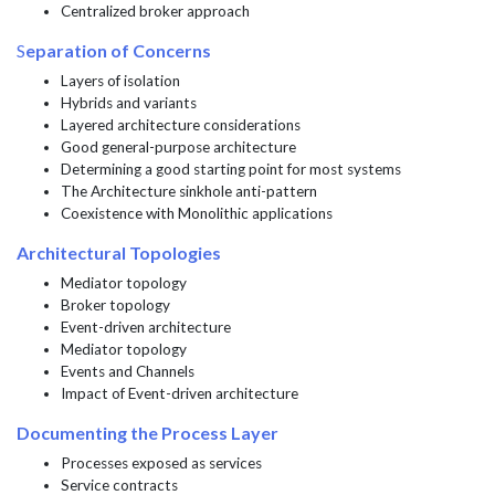
Centralized broker approach
S
eparation of Concerns
Layers of isolation
Hybrids and variants
Layered architecture considerations
Good general-purpose architecture
Determining a good starting point for most systems
The Architecture sinkhole anti-pattern
Coexistence with Monolithic applications
Architectural Topologies
Mediator topology
Broker topology
Event-driven architecture
Mediator topology
Events and Channels
Impact of Event-driven architecture
Documenting the Process Layer
Processes exposed as services
Service contracts