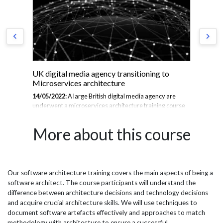
UK digital media agency transitioning to
Ja
Microservices architecture
11/
14/05/2022:
A large British digital media agency are
dev
underwent a microservices architecture training course
tea
se
as they transition from a monolithic architecture. A
Spr
to
monolithic application is built a single unified code base
and
More about this course
ust
where all the business concerns are coupled together,
tre
leading to a restrictive and time consuming programme
pro
when being updated. Microservices is an architectural
tec
method that has a bunch of independently deployable
abo
systems, each with their own code base, business
tre
Our software architecture training covers the main aspects of being a
port
processes and database. Microservices are the basis for
she
software architect. The course participants will understand the
continuous delivery, which is responsible for packaging a
the
difference between architecture decisions and technology decisions
product...
and acquire crucial architecture skills. We will use techniques to
document software artefacts effectively and approaches to match
methodology with architecture to ensure a successful