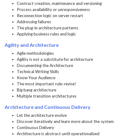
Contract creation, maintenance and versioning
Process availability or unresponsiveness
Reconnection logic on server restart
Addressing failures
The plug-in architecture patterns
Applying business rules and logic
Agility and Architecture
Agile methodologies
Agility is not a substitute for architecture
Documenting the Architecture
Technical Writing Skills
Know Your Audience
The most important rule: revise!
Big bang architecture
Multiple transition architectures
Architecture and Continuous Delivery
Let the architecture evolve
Discover iteratively and learn more about the system
Continuous Delivery
Architecture is abstract until operationalized