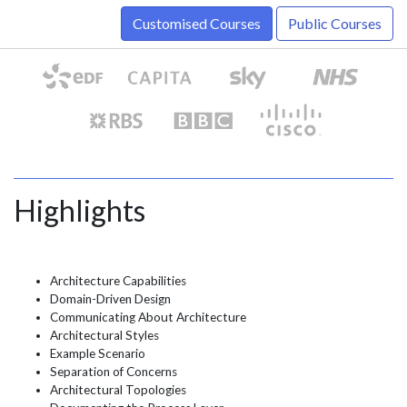
Customised Courses
Public Courses
Highlights
Architecture Capabilities
Domain-Driven Design
Communicating About Architecture
Architectural Styles
Example Scenario
Separation of Concerns
Architectural Topologies