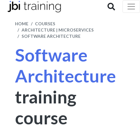
HOME
COURSES
ARCHITECTURE | MICROSERVICES
SOFTWARE ARCHITECTURE
Software
Architecture
training
course