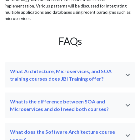
implementation. Various patterns will be discussed for integrating
multiple applications and databases using recent paradigms such as
microservices.
FAQs
What Architecture, Microservices, and SOA
training courses does JBI Training offer?
What is the difference between SOA and
Microservices and do I need both courses?
What does the Software Architecture course
cover?