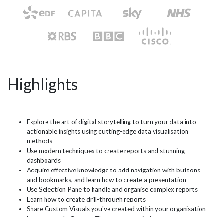
Highlights
Explore the art of digital storytelling to turn your data into
actionable insights using cutting-edge data visualisation
methods
Use modern techniques to create reports and stunning
dashboards
Acquire effective knowledge to add navigation with buttons
and bookmarks, and learn how to create a presentation
Use Selection Pane to handle and organise complex reports
Learn how to create drill-through reports
Share Custom Visuals you've created within your organisation