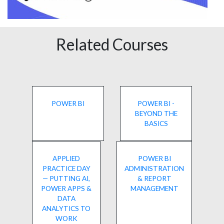
Related Courses
POWER BI
POWER BI -
BEYOND THE
BASICS
APPLIED
POWER BI
PRACTICE DAY
ADMINISTRATION
— PUTTING AI,
& REPORT
POWER APPS &
MANAGEMENT
DATA
ANALYTICS TO
WORK