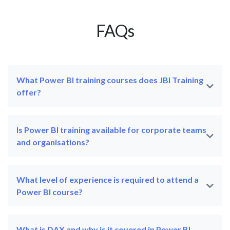
FAQs
What Power BI training courses does JBI Training
offer?
Is Power BI training available for corporate teams
and organisations?
What level of experience is required to attend a
Power BI course?
What is DAX and why is it covered in Power BI