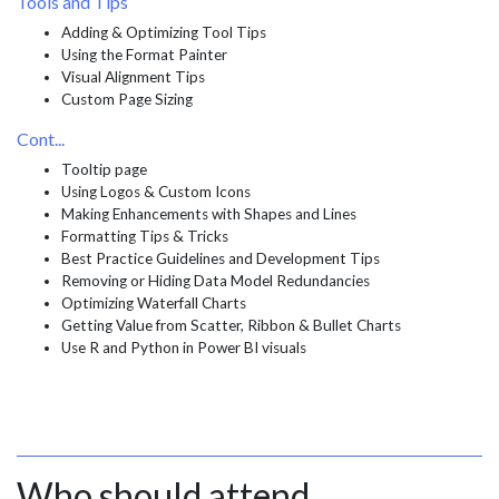
Tools and Tips
Adding & Optimizing Tool Tips
Using the Format Painter
Visual Alignment Tips
Custom Page Sizing
Cont...
Tooltip page
Using Logos & Custom Icons
Making Enhancements with Shapes and Lines
Formatting Tips & Tricks
Best Practice Guidelines and Development Tips
Removing or Hiding Data Model Redundancies
Optimizing Waterfall Charts
Getting Value from Scatter, Ribbon & Bullet Charts
Use R and Python in Power BI visuals
Who should attend