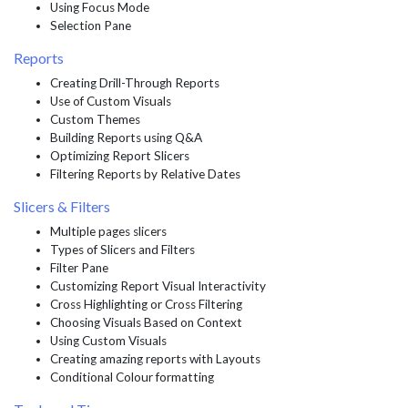
Using Focus Mode
Selection Pane
Reports
Creating Drill-Through Reports
Use of Custom Visuals
Custom Themes
Building Reports using Q&A
Optimizing Report Slicers
Filtering Reports by Relative Dates
Slicers & Filters
Multiple pages slicers
Types of Slicers and Filters
Filter Pane
Customizing Report Visual Interactivity
Cross Highlighting or Cross Filtering
Choosing Visuals Based on Context
Using Custom Visuals
Creating amazing reports with Layouts
Conditional Colour formatting