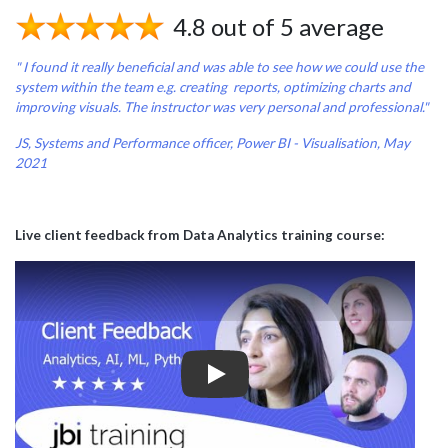
4.8 out of 5 average
" I found it really beneficial and was able to see how we could use the
system within the team e.g. creating reports, optimizing charts and
improving visuals. The instructor was very personal and professional."
JS, Systems and Performance officer, Power BI - Visualisation, May
2021
Live client feedback from Data Analytics training course:
Play