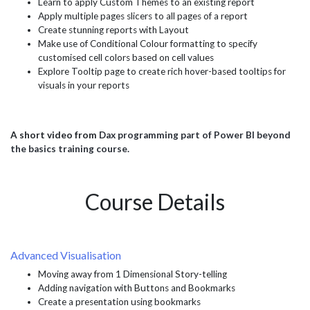
Learn to apply Custom Themes to an existing report
Apply multiple pages slicers to all pages of a report
Create stunning reports with Layout
Make use of Conditional Colour formatting to specify
customised cell colors based on cell values
Explore Tooltip page to create rich hover-based tooltips for
visuals in your reports
A short video from
Dax programming part of Power BI beyond
the basics training course.
Course Details
Advanced Visualisation
Moving away from 1 Dimensional Story-telling
Adding navigation with Buttons and Bookmarks
Create a presentation using bookmarks