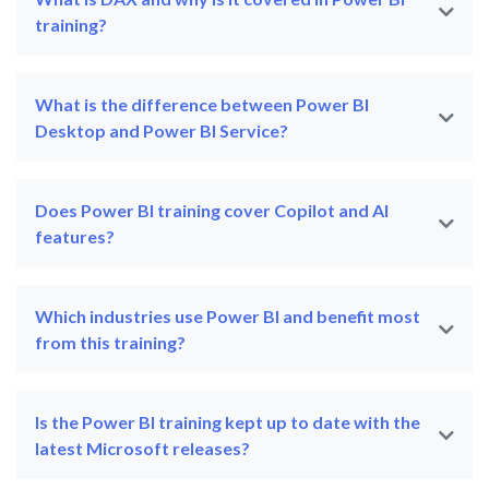
training?
What is the difference between Power BI
Desktop and Power BI Service?
Does Power BI training cover Copilot and AI
features?
Which industries use Power BI and benefit most
from this training?
Is the Power BI training kept up to date with the
latest Microsoft releases?