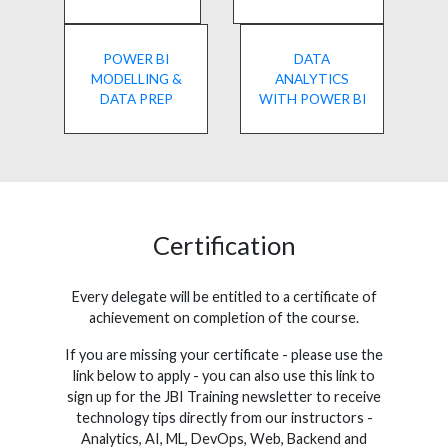
POWER BI
DATA
MODELLING &
ANALYTICS
DATA PREP
WITH POWER BI
Certification
Every delegate will be entitled to a certificate of
achievement on completion of the course.
If you are missing your certificate - please use the
link below to apply - you can also use this link to
sign up for the JBI Training newsletter to receive
technology tips directly from our instructors -
Analytics, AI, ML, DevOps, Web, Backend and