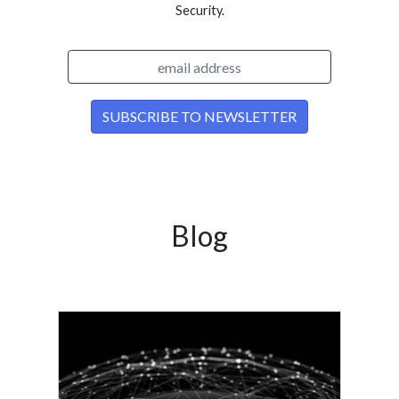
Security.
Blog