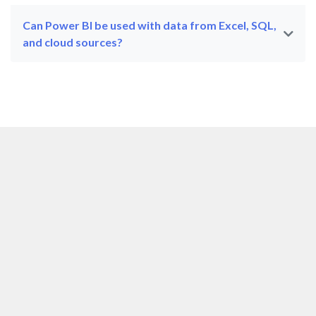
Can Power BI be used with data from Excel, SQL,
and cloud sources?