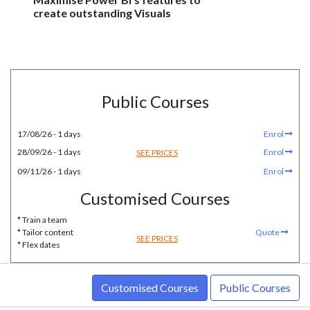
create outstanding Visuals
Public Courses
17/08/26 - 1 days
Enrol
28/09/26 - 1 days
Enrol
SEE PRICES
09/11/26 - 1 days
Enrol
Customised Courses
* Train a team
* Tailor content
Quote
SEE PRICES
* Flex dates
Customised Courses
Public Courses