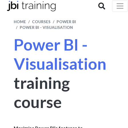
HOME
COURSES
POWER BI
POWER BI - VISUALISATION
Power BI -
Visualisation
training
course
Maximise Power BI's features to