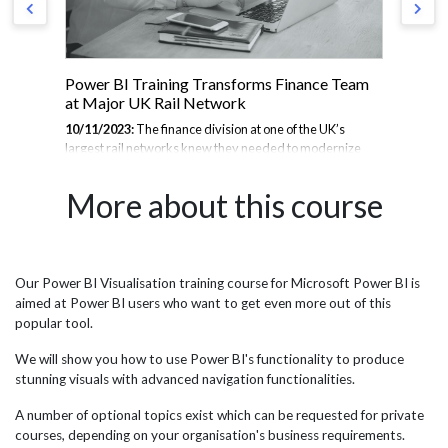
Power BI Training Transforms Finance Team
JB
at Major UK Rail Network
Sy
BI
10/11/2023:
The finance division at one of the UK’s
largest rail networks knew they needed to modernize
24/
se
their data analysis capabilities to unlock more value from
sys
to
their vast troves of operational and financial data. After
com
More about this course
ust
assessing options, they decided to adopt Microsoft’s
Eng
Power BI platform to empower self-service business
ine
intelligence across the organisation. To launch this
opt
initiative, they enlisted the expertise of JBI Training, a
Mic
renowned provider of IT and data analytics training
visu
Our Power BI Visualisation training course for Microsoft Power BI is
port
programs. JBI collaborated with stakeholders at the rail
rep
aimed at Power BI users who want to get even more out of this
network to understand their goals and customize a
Tra
popular tool.
comprehensive...
run
ask
We will show you how to use Power BI's functionality to produce
stunning visuals with advanced navigation functionalities.
A number of optional topics exist which can be requested for private
courses, depending on your organisation's business requirements.