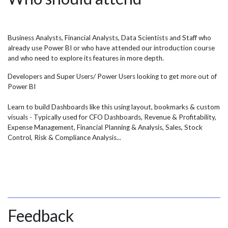
Business Analysts, Financial Analysts, Data Scientists and Staff who
already use Power BI or who have attended our introduction course
and who need to explore its features in more depth.
Developers and Super Users/ Power Users looking to get more out of
Power BI
Learn to build Dashboards like this using layout, bookmarks & custom
visuals - Typically used for CFO Dashboards, Revenue & Profitability,
Expense Management, Financial Planning & Analysis, Sales, Stock
Control, Risk & Compliance Analysis...
Feedback