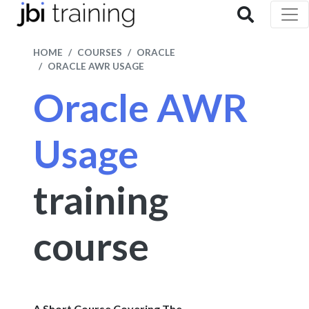
HOME
COURSES
ORACLE
ORACLE AWR USAGE
Oracle AWR
Usage
training
course
A Short Course Covering The