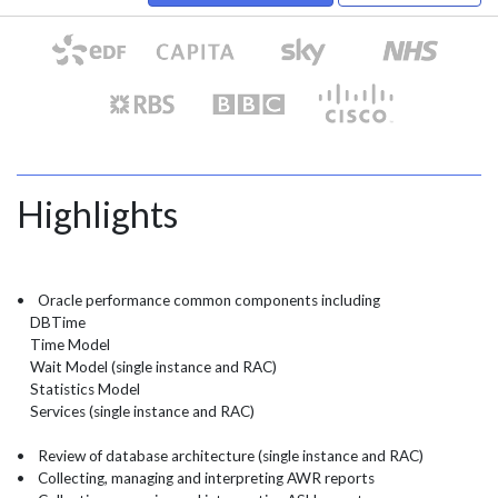
Highlights
• Oracle performance common components including
DBTime
Time Model
Wait Model (single instance and RAC)
Statistics Model
Services (single instance and RAC)
• Review of database architecture (single instance and RAC)
• Collecting, managing and interpreting AWR reports