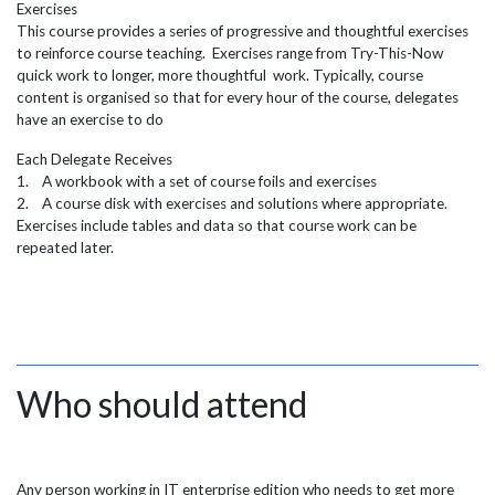
Exercises
This course provides a series of progressive and thoughtful exercises
to reinforce course teaching. Exercises range from Try-This-Now
quick work to longer, more thoughtful work. Typically, course
content is organised so that for every hour of the course, delegates
have an exercise to do
Each Delegate Receives
1. A workbook with a set of course foils and exercises
2. A course disk with exercises and solutions where appropriate.
Exercises include tables and data so that course work can be
repeated later.
Who should attend
Any person working in IT enterprise edition who needs to get more