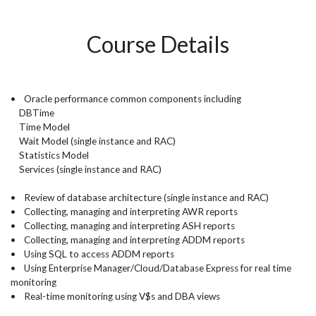
Course Details
• Oracle performance common components including
DBTime
Time Model
Wait Model (single instance and RAC)
Statistics Model
Services (single instance and RAC)
• Review of database architecture (single instance and RAC)
• Collecting, managing and interpreting AWR reports
• Collecting, managing and interpreting ASH reports
• Collecting, managing and interpreting ADDM reports
• Using SQL to access ADDM reports
• Using Enterprise Manager/Cloud/Database Express for real time
monitoring
• Real-time monitoring using V$s and DBA views