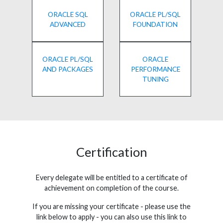
ORACLE SQL
ORACLE PL/SQL
ADVANCED
FOUNDATION
ORACLE PL/SQL
ORACLE
AND PACKAGES
PERFORMANCE
TUNING
Certification
Every delegate will be entitled to a certificate of
achievement on completion of the course.
If you are missing your certificate - please use the
link below to apply - you can also use this link to