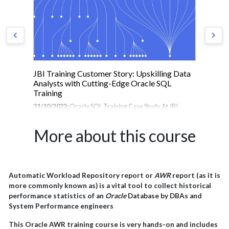
 to
JBI Training Customer Story: Upskilling Data
Ho
Analysts with Cutting-Edge Oracle SQL
Bui
Training
 in
19/
he
31/10/2023:
Oracle SQL Training Case Study At JBI
Hel
to
Training, we pride ourselves on delivering cutting-edge
Tra
st
technology training to help organisations and
hel
More about this course
professionals stay ahead of the curve. Recently, we had
con
r UK
the pleasure of providing a 3-day intensive Oracle SQL
Eng
course for a team of Data Analysts at a leading
AI,
sive
multinational provider of online company credit scores
tea
and credit report information. Founded in 25 years ago
pro
Automatic Workload Repository report or
AWR
report (as it is
e
the company has expanded rapidly over the last two
del
more commonly known as) is a vital tool to collect historical
decades to become the world's most-used provider of
succ
performance statistics of an
Oracle
Database by DBAs and
business credit reports, with operations across Europe,
org
System Performance engineers
North America and Japan,...
This Oracle AWR training course is very hands-on and includes