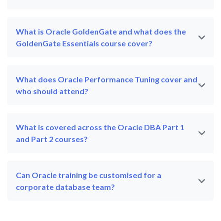
What is Oracle GoldenGate and what does the
GoldenGate Essentials course cover?
What does Oracle Performance Tuning cover and
who should attend?
What is covered across the Oracle DBA Part 1
and Part 2 courses?
Can Oracle training be customised for a
corporate database team?