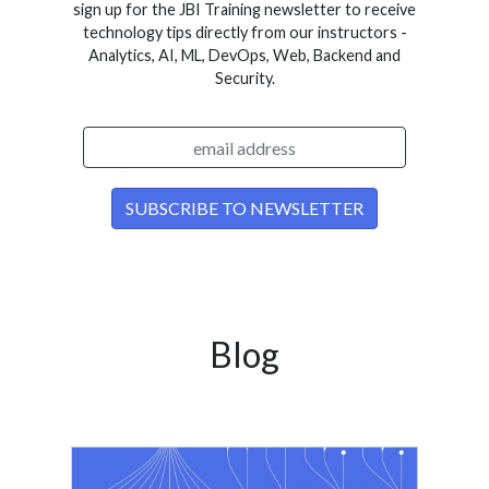
sign up for the JBI Training newsletter to receive
technology tips directly from our instructors -
Analytics, AI, ML, DevOps, Web, Backend and
Security.
Blog