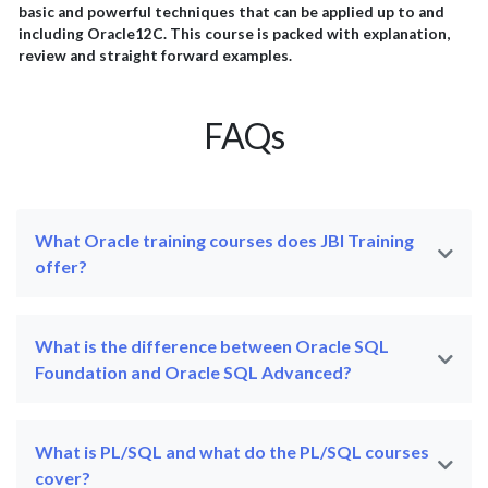
basic and powerful techniques that can be applied up to and
including Oracle12C. This course is packed with explanation,
review and straight forward examples.
FAQs
What Oracle training courses does JBI Training
offer?
What is the difference between Oracle SQL
Foundation and Oracle SQL Advanced?
What is PL/SQL and what do the PL/SQL courses
cover?