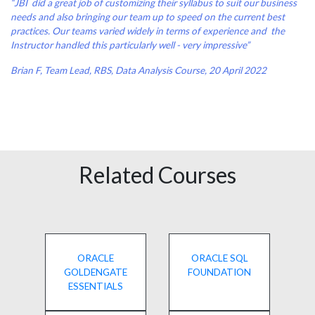
“JBI did a great job of customizing their syllabus to suit our business
needs and also bringing our team up to speed on the current best
practices. Our teams varied widely in terms of experience and the
Instructor handled this particularly well - very impressive”
Brian F, Team Lead, RBS, Data Analysis Course, 20 April 2022
Related Courses
ORACLE
ORACLE SQL
GOLDENGATE
FOUNDATION
ESSENTIALS