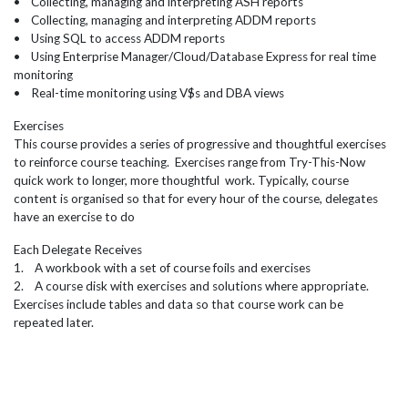
• Collecting, managing and interpreting ASH reports
• Collecting, managing and interpreting ADDM reports
• Using SQL to access ADDM reports
• Using Enterprise Manager/Cloud/Database Express for real time
monitoring
• Real-time monitoring using V$s and DBA views
Exercises
This course provides a series of progressive and thoughtful exercises
to reinforce course teaching. Exercises range from Try-This-Now
quick work to longer, more thoughtful work. Typically, course
content is organised so that for every hour of the course, delegates
have an exercise to do
Each Delegate Receives
1. A workbook with a set of course foils and exercises
2. A course disk with exercises and solutions where appropriate.
Exercises include tables and data so that course work can be
repeated later.