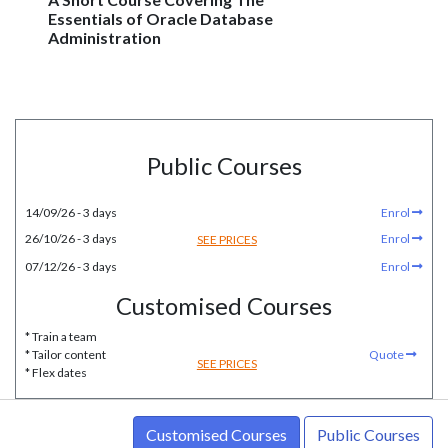
Essentials of Oracle Database
Administration
Public Courses
14/09/26 - 3 days
Enrol
26/10/26 - 3 days
Enrol
SEE PRICES
07/12/26 - 3 days
Enrol
Customised Courses
* Train a team
* Tailor content
Quote
SEE PRICES
* Flex dates
Customised Courses
Public Courses