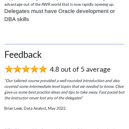
advantage out of the AWR world that is now rapidly opening up.
Delegates must have Oracle development or
DBA skills
Feedback
4.8 out of 5 average
"Our tailored course provided a well rounded introduction and also
covered some intermediate level topics that we needed to know. Clive
gave us some best practice ideas and tips to take away. Fast paced but
the instructor never lost any of the delegates
"
Brian Leek, Data Analyst, May 2022