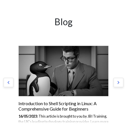
Blog
Introduction to Shell Scripting in Linux: A
Th
Comprehensive Guide for Beginners
01/
16/05/2023:
This article is brought to you by JBI Training,
Fro
the UK's leading technology training provider. Learn more
— a
de