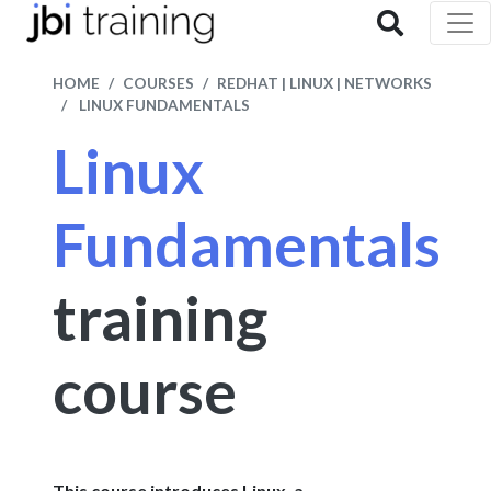
HOME
COURSES
REDHAT | LINUX | NETWORKS
LINUX FUNDAMENTALS
Linux
Fundamentals
training
course
This course introduces Linux, a