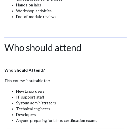
Hands-on labs
Workshop activities
End-of-module reviews
Who should attend
Who Should Attend?
This course is suitable for:
New Linux users
IT support staff
System administrators
Technical engineers
Developers
Anyone preparing for Linux certification exams