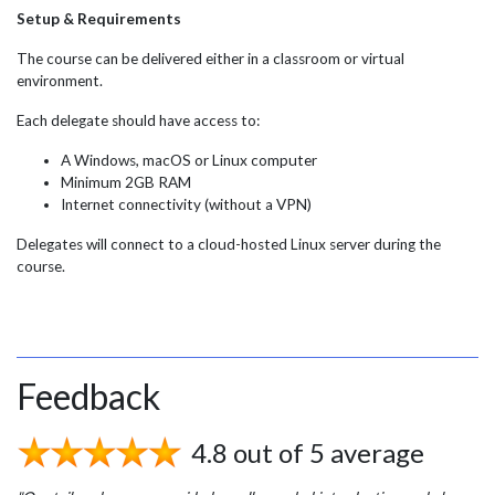
Setup & Requirements
The course can be delivered either in a classroom or virtual
environment.
Each delegate should have access to:
A Windows, macOS or Linux computer
Minimum 2GB RAM
Internet connectivity (without a VPN)
Delegates will connect to a cloud-hosted Linux server during the
course.
Feedback
4.8 out of 5 average