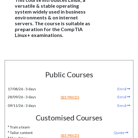
versatile & stable operating
system widely used in business
environments & on internet
servers. The course is suitable as
preparation for the CompTIA
Linux+ examinations.
Public Courses
17/08/26 - 3 days
Enrol
28/09/26 - 3 days
Enrol
SEE PRICES
09/11/26 - 3 days
Enrol
Customised Courses
* Train a team
* Tailor content
Quote
SEE PRICES