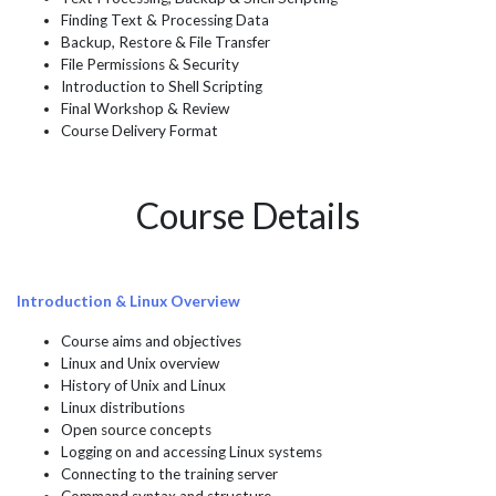
Finding Text & Processing Data
Backup, Restore & File Transfer
File Permissions & Security
Introduction to Shell Scripting
Final Workshop & Review
Course Delivery Format
Course Details
Introduction & Linux Overview
Course aims and objectives
Linux and Unix overview
History of Unix and Linux
Linux distributions
Open source concepts
Logging on and accessing Linux systems
Connecting to the training server