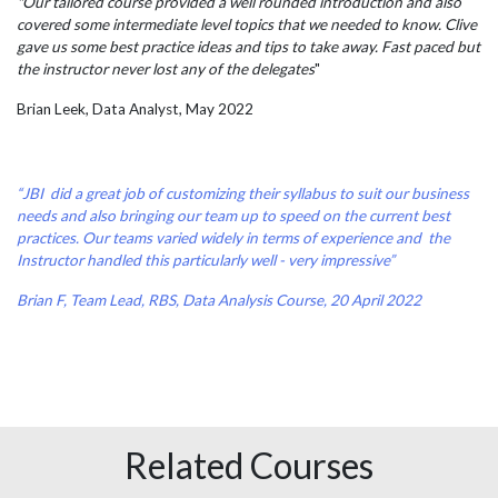
"Our tailored course provided a well rounded introduction and also
covered some intermediate level topics that we needed to know. Clive
gave us some best practice ideas and tips to take away. Fast paced but
the instructor never lost any of the delegates
"
Brian Leek, Data Analyst, May 2022
“JBI did a great job of customizing their syllabus to suit our business
needs and also bringing our team up to speed on the current best
practices. Our teams varied widely in terms of experience and the
Instructor handled this particularly well - very impressive”
Brian F, Team Lead, RBS, Data Analysis Course, 20 April 2022
Related Courses