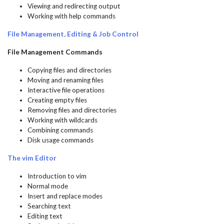
Viewing and redirecting output
Working with help commands
File Management, Editing & Job Control
File Management Commands
Copying files and directories
Moving and renaming files
Interactive file operations
Creating empty files
Removing files and directories
Working with wildcards
Combining commands
Disk usage commands
The vim Editor
Introduction to vim
Normal mode
Insert and replace modes
Searching text
Editing text