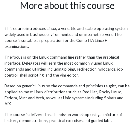
More about this course
ust
high-quality broadcast services. To enhance the Linux
sof
expertise of their tech team, the broadcaster turned to JBI
pro
Training, a renowned technology training company. Over
har
two years, JBI Training delivered customised on-site and
for 
remote Linux training to upskill the broadcaster's teams of
vol
This course introduces Linux, a versatile and stable operating system
port
system admins and engineers. The Linux training
has
widely used in business environments and on internet servers. The
provided in-depth knowledge on Linux administration,
fre
course is suitable as preparation for the CompTIA Linux+
scripting,...
func
examinations.
The focus is on the Linux command line rather than the graphical
interface. Delegates will learn the most commonly used Linux
commands and utilities, including piping, redirection, wildcards, job
control, shell scripting, and the vim editor.
Based on generic Linux so the commands and principles taught, can be
applied to most Linux distributions such as Red Hat, Rocky Linux,
Fedora, Mint and Arch, as well as Unix systems including Solaris and
AIX.
The course is delivered as a hands-on workshop using a mixture of
lecture, demonstrations, practical exercises and guided labs.