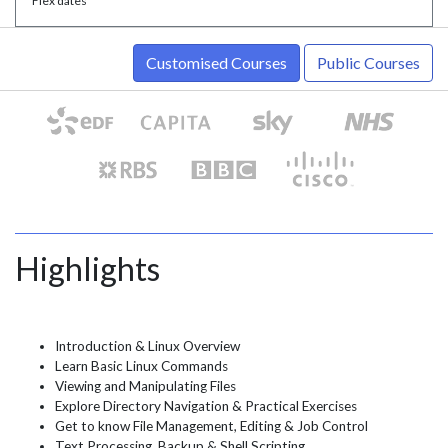
* Flex dates
Customised Courses
Public Courses
Highlights
Introduction & Linux Overview
Learn Basic Linux Commands
Viewing and Manipulating Files
Explore Directory Navigation & Practical Exercises
Get to know File Management, Editing & Job Control
Text Processing, Backup & Shell Scripting