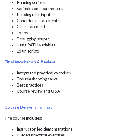
Running scripts
Variables and parameters
Reading user input
Conditional statements
Case statements
Loops
Debugging scripts
Using PATH variables
Login scripts
Final Workshop & Review
Integrated practical exercises
Troubleshooting tasks
Best practices
Course review and Q&A
Course Delivery Format
The course includes:
Instructor-led demonstrations
Guided practical exercises