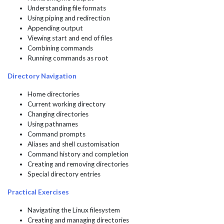
Understanding file formats
Using piping and redirection
Appending output
Viewing start and end of files
Combining commands
Running commands as root
Directory Navigation
Home directories
Current working directory
Changing directories
Using pathnames
Command prompts
Aliases and shell customisation
Command history and completion
Creating and removing directories
Special directory entries
Practical Exercises
Navigating the Linux filesystem
Creating and managing directories