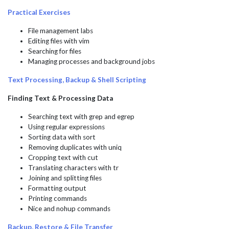
Practical Exercises
File management labs
Editing files with vim
Searching for files
Managing processes and background jobs
Text Processing, Backup & Shell Scripting
Finding Text & Processing Data
Searching text with grep and egrep
Using regular expressions
Sorting data with sort
Removing duplicates with uniq
Cropping text with cut
Translating characters with tr
Joining and splitting files
Formatting output
Printing commands
Nice and nohup commands
Backup, Restore & File Transfer