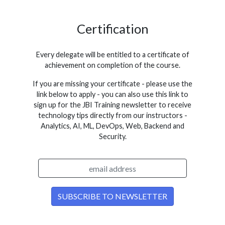
Certification
Every delegate will be entitled to a certificate of
achievement on completion of the course.
If you are missing your certificate - please use the
link below to apply - you can also use this link to
sign up for the JBI Training newsletter to receive
technology tips directly from our instructors -
Analytics, AI, ML, DevOps, Web, Backend and
Security.