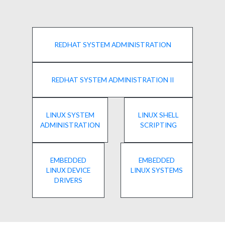
REDHAT SYSTEM ADMINISTRATION
REDHAT SYSTEM ADMINISTRATION II
LINUX SYSTEM
LINUX SHELL
ADMINISTRATION
SCRIPTING
EMBEDDED
EMBEDDED
LINUX DEVICE
LINUX SYSTEMS
DRIVERS