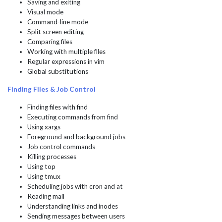
Saving and exiting
Visual mode
Command-line mode
Split screen editing
Comparing files
Working with multiple files
Regular expressions in vim
Global substitutions
Finding Files & Job Control
Finding files with find
Executing commands from find
Using xargs
Foreground and background jobs
Job control commands
Killing processes
Using top
Using tmux
Scheduling jobs with cron and at
Reading mail
Understanding links and inodes
Sending messages between users