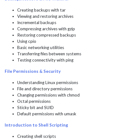
Creating backups with tar
Viewing and restoring archives
Incremental backups
Compressing archives with gzip
Restoring compressed backups
Using cpio
Basic networking utilities
Transferring files between systems
Testing connectivity with ping
File Permissions & Security
Understanding Linux permissions
File and directory permissions
Changing permissions with chmod
Octal permissions
Sticky bit and SUID
Default permissions with umask
Introduction to Shell Scripting
Creating shell scripts