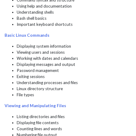
Command syntax and structure
Using help and documentation
Understanding shells
Bash shell basics
Important keyboard shortcuts
Basic Linux Commands
Displaying system information
Viewing users and sessions
Working with dates and calendars
Displaying messages and output
Password management
Exiting sessions
Understanding processes and files
Linux directory structure
File types
Viewing and Manipulating Files
Listing directories and files
Displaying file contents
Counting lines and words
Numbering file output