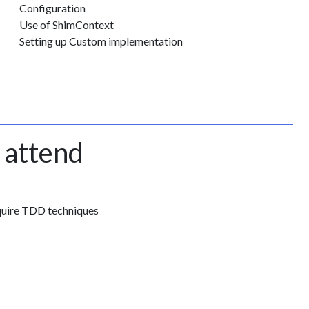
Configuration
Use of ShimContext
Setting up Custom implementation
 attend
quire TDD techniques