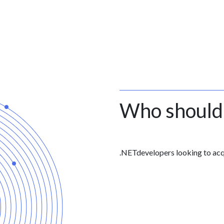
Who should
.NETdevelopers looking to ac