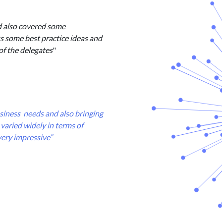
d also covered some
us some best practice ideas and
of the delegates
"
business needs and also bringing
varied widely in terms of
very impressive”