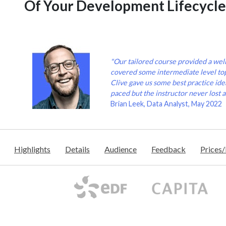
Of Your Development Lifecycle
"Our tailored course provided a wel
covered some intermediate level to
Clive gave us some best practice idea
paced but the instructor never lost a
Brian Leek, Data Analyst, May 2022
Highlights
Details
Audience
Feedback
Prices