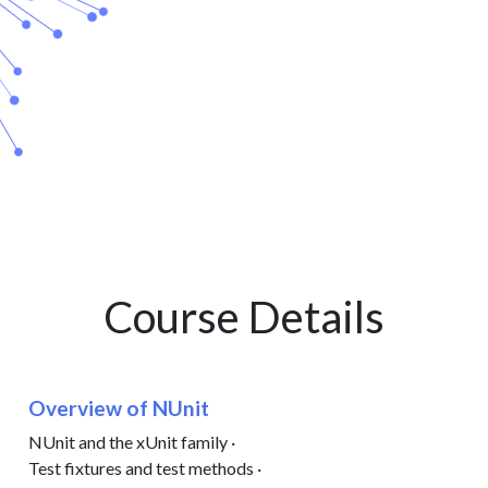
Course Details
Overview of NUnit
NUnit and the xUnit family ·
Test fixtures and test methods ·