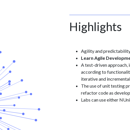
Highlights
Agility and predictabili
Learn Agile Developm
A test-driven approach, 
according to functionalit
iterative and incrementa
The use of unit testing p
refactor code as develo
Labs can use either NUn