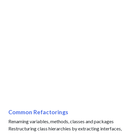
Common Refactorings
Renaming variables, methods, classes and packages
Restructuring class hierarchies by extracting interfaces,