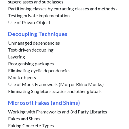
superclasses and subclasses
Partitioning classes by extracting classes and methods ·
Testing private implementation
Use of PrivateObject
Decoupling Techniques
Unmanaged dependencies
Test-driven decoupling
Layering
Reorganising packages
Eliminating cyclic dependencies
Mock objects
Use of Mock Framework (Moq or Rhino Mocks)
Eliminating Singletons, statics and other globals
Microsoft Fakes (and Shims)
Working with Frameworks and 3rd Party Libraries
Fakes and Shims
Faking Concrete Types