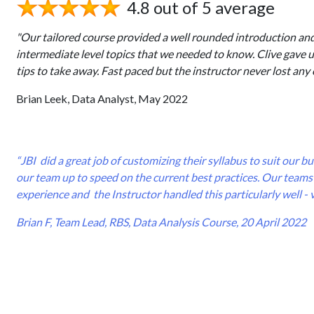
4.8 out of 5 average
"Our tailored course provided a well rounded introduction an
intermediate level topics that we needed to know. Clive gave 
tips to take away. Fast paced but the instructor never lost any 
Brian Leek, Data Analyst, May 2022
“JBI did a great job of customizing their syllabus to suit our 
our team up to speed on the current best practices. Our teams 
experience and the Instructor handled this particularly well - 
Brian F, Team Lead, RBS, Data Analysis Course, 20 April 2022