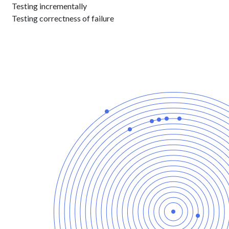
Testing incrementally
Testing correctness of failure