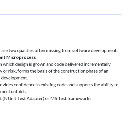
ty are two qualities often missing from software development.
ent Microprocess
in which design is grown and code delivered incrementally
y or risk, forms the basis of the construction phase of an
l development.
rovides confidence in existing code and supports the ability to
pment unfolds.
it (NUnit Test Adapter) or MS Test frameworks