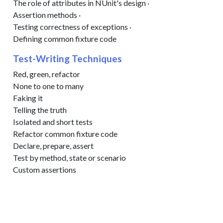
The role of attributes in NUnit's design ·
Assertion methods ·
Testing correctness of exceptions ·
Defining common fixture code
Test-Writing Techniques
Red, green, refactor
None to one to many
Faking it
Telling the truth
Isolated and short tests
Refactor common fixture code
Declare, prepare, assert
Test by method, state or scenario
Custom assertions