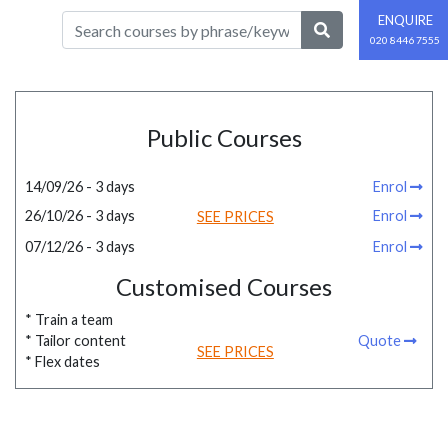
ENQUIRE
020 8446 7555
Public Courses
14/09/26 - 3 days
Enrol
26/10/26 - 3 days
Enrol
SEE PRICES
07/12/26 - 3 days
Enrol
Customised Courses
* Train a team
* Tailor content
Quote
SEE PRICES
* Flex dates