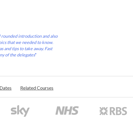
l rounded introduction and also
pics that we needed to know.
s and tips to take away. Fast
ny of the delegates
"
/Dates
Related Courses