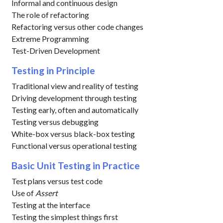
Informal and continuous design
The role of refactoring
Refactoring versus other code changes
Extreme Programming
Test-Driven Development
Testing in Principle
Traditional view and reality of testing
Driving development through testing
Testing early, often and automatically
Testing versus debugging
White-box versus black-box testing
Functional versus operational testing
Basic Unit Testing in Practice
Test plans versus test code
Use of
Assert
Testing at the interface
Testing the simplest things first