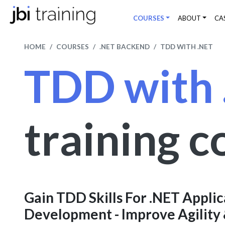
COURSES
ABOUT
CA
HOME
COURSES
.NET BACKEND
TDD WITH .NET
TDD with
training c
Gain TDD Skills For .NET Applic
Development - Improve Agility 