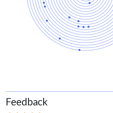
Feedback