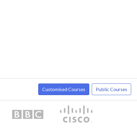
Customised Courses
Public Courses