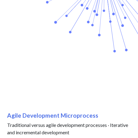
Agile Development Microprocess
Traditional versus agile development processes · Iterative
and incremental development