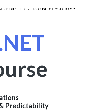
SE STUDIES
BLOG
L&D / INDUSTRY SECTORS
 .NET
ourse
ations
& Predictability