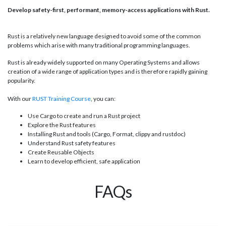
Develop safety-first, performant, memory-access applications with Rust.
Rust is a relatively new language designed to avoid some of the common
problems which arise with many traditional programming languages.
Rust is already widely supported on many Operating Systems and allows
creation of a wide range of application types and is therefore rapidly gaining
popularity.
With our
RUST Training Course
, you can:
Use Cargo to create and run a Rust project
Explore the Rust features
Installing Rust and tools (Cargo, Format, clippy and rustdoc)
Understand Rust safety features
Create Reusable Objects
Learn to develop efficient, safe application
FAQs