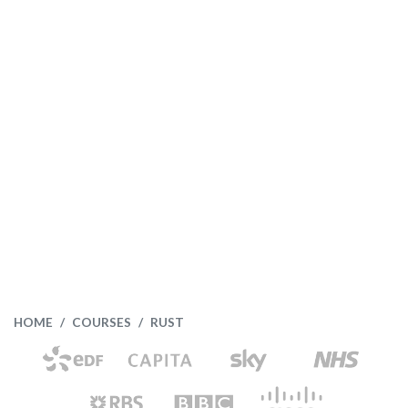
HOME
COURSES
RUST