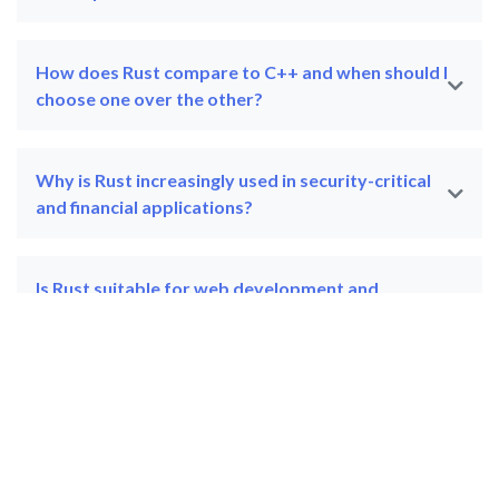
How does Rust compare to C++ and when should I
choose one over the other?
Why is Rust increasingly used in security-critical
and financial applications?
Is Rust suitable for web development and
backend services?
Can Rust training be customised for a corporate
development team?