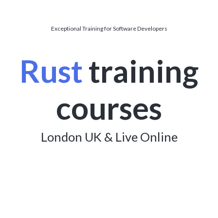
Exceptional Training for Software Developers
Rust
training
courses
London UK & Live Online