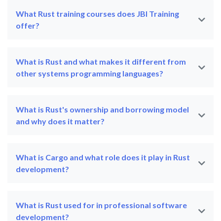
What Rust training courses does JBI Training
offer?
What is Rust and what makes it different from
other systems programming languages?
What is Rust's ownership and borrowing model
and why does it matter?
What is Cargo and what role does it play in Rust
development?
What is Rust used for in professional software
development?