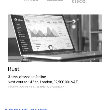
Rust
3 days, classroom/online
Next course 14 Sep, London, £2,500.00+VAT
Onsite courses available on request