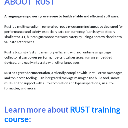
ABOUT RUST
A language empowering everyone to build reliable and efficient software.
Rust is a multi-paradigm, general-purpose programming language designed for
performance and safety, especially safe concurrency. Rust is syntactically
similar to C++, but can guarantee memory safety by using a borrow checker to
validate references.
Rust is blazingly fast and memory-efficient: with no runtime or garbage
collector, it can power performance-critical services, run on embedded
devices, and easily integrate with other languages.
Rust has great documentation, a friendly compiler with useful error messages,
and top-notch tooling — an integrated package manager and build tool, smart
multi-editor support with auto-completion and type inspections, an auto-
formatter, and more.
Learn more about
RUST training
course
: