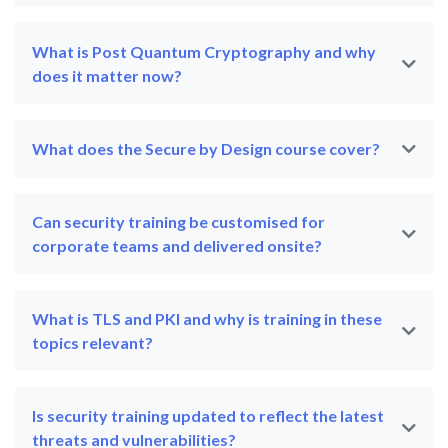
What is Post Quantum Cryptography and why
does it matter now?
What does the Secure by Design course cover?
Can security training be customised for
corporate teams and delivered onsite?
What is TLS and PKI and why is training in these
topics relevant?
Is security training updated to reflect the latest
threats and vulnerabilities?