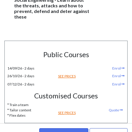
the threats, attacks and how to
prevent, defend and deter against
these
Public Courses
14/09/26 - 2 days
Enrol
26/10/26 - 2 days
Enrol
SEE PRICES
07/12/26 - 2 days
Enrol
Customised Courses
* Train a team
* Tailor content
Quote
SEE PRICES
* Flex dates