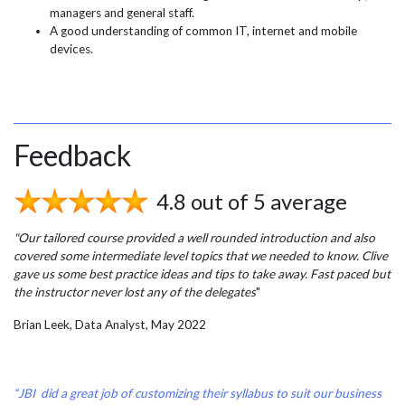
managers and general staff.
A good understanding of common IT, internet and mobile
devices.
Feedback
4.8 out of 5 average
"Our tailored course provided a well rounded introduction and also
covered some intermediate level topics that we needed to know. Clive
gave us some best practice ideas and tips to take away. Fast paced but
the instructor never lost any of the delegates
"
Brian Leek, Data Analyst, May 2022
“JBI did a great job of customizing their syllabus to suit our business