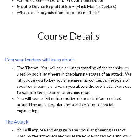
Explore Defence -
Defend, Prevent and Deter
Mobile Device Exploitation
– (Hack Mobile Devices)
What can an organisation do to defend itself?
Course Details
Course attendees will learn about:
The Threat - You will gain an understanding of the techniques
used by social engineers in the planning stages of an attack. We
introduce you to key social engineering concepts, the goals of
social engineering, and warn you about the tool’s attackers use
to gain intelligence on your organisation.
You will see real-time interactive demonstrations centred
around the most popular and scalable forms of social
engineering.
The Attack
You will explore and engage in the social engineering attacks
used by the attackers and will learn how exposed you and your