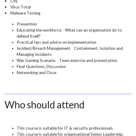
• CVE
• Virus Total
• Malware Testing
Prevention
Educating the workforce What can an organisation do to
defend itself?
Practical tips and advice on implementation
Incident/Breach Management Containment, Isolation and
Managing Incidents
War Gaming Scenario Team exercise and presentation
Final Questions, Discussion
Networking and Close
Who should attend
This course is suitable for IT & security professionals.
This course is suitable for organisational Senior Leadership,