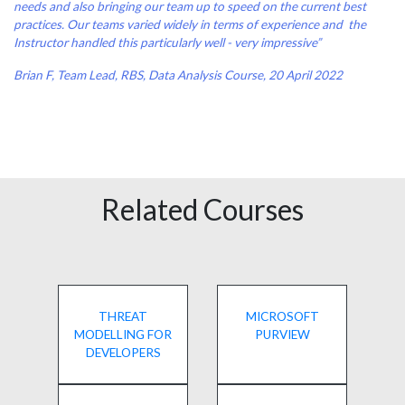
needs and also bringing our team up to speed on the current best
practices. Our teams varied widely in terms of experience and the
Instructor handled this particularly well - very impressive”
Brian F, Team Lead, RBS, Data Analysis Course, 20 April 2022
Related Courses
THREAT
MICROSOFT
MODELLING FOR
PURVIEW
DEVELOPERS