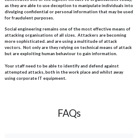
as they are able to use deception to manipulate individuals into
divulging confidential or personal information that may be used
for fraudulent purposes.
Social engineering remains one of the most effective means of
attacking organisations of all sizes. Attackers are becoming
more sophisticated. and are using a multitude of attack
vectors. Not only are they relying on technical means of attack
but are exploiting human behaviour to gain information.
Your staff need to be able to identify and defend against
attempted attacks, both in the work place and whilst away
using corporate IT equipment.
FAQs