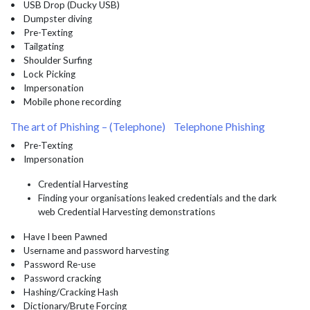
• USB Drop (Ducky USB)
• Dumpster diving
• Pre-Texting
• Tailgating
• Shoulder Surfing
• Lock Picking
• Impersonation
• Mobile phone recording
The art of Phishing – (Telephone) Telephone Phishing
• Pre-Texting
• Impersonation
Credential Harvesting
Finding your organisations leaked credentials and the dark
web Credential Harvesting demonstrations
• Have I been Pawned
• Username and password harvesting
• Password Re-use
• Password cracking
• Hashing/Cracking Hash
• Dictionary/Brute Forcing