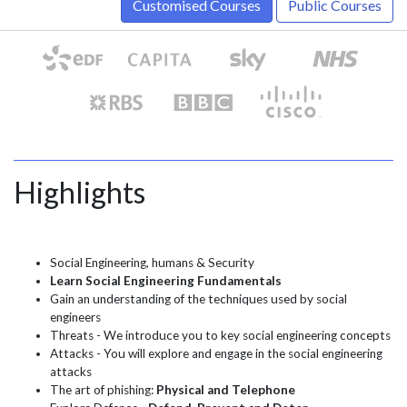
Customised Courses
Public Courses
Highlights
Social Engineering, humans & Security
Learn Social Engineering Fundamentals
Gain an understanding of the techniques used by social
engineers
Threats - We introduce you to key social engineering concepts
Attacks - You will explore and engage in the social engineering
attacks
The art of phishing:
Physical and Telephone