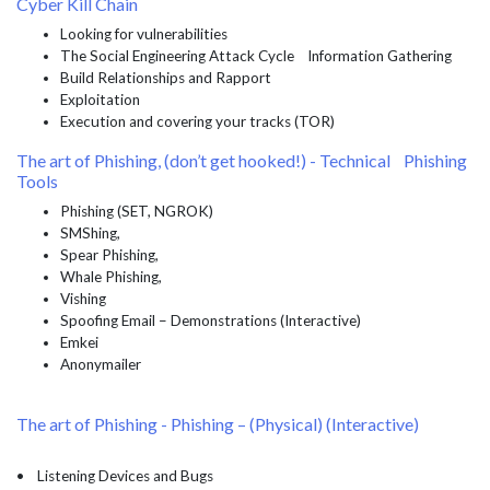
Cyber Kill Chain
Looking for vulnerabilities
The Social Engineering Attack Cycle Information Gathering
Build Relationships and Rapport
Exploitation
Execution and covering your tracks (TOR)
The art of Phishing, (don’t get hooked!) - Technical Phishing
Tools
Phishing (SET, NGROK)
SMShing,
Spear Phishing,
Whale Phishing,
Vishing
Spoofing Email – Demonstrations (Interactive)
Emkei
Anonymailer
The art of Phishing - Phishing – (Physical) (Interactive)
• Listening Devices and Bugs