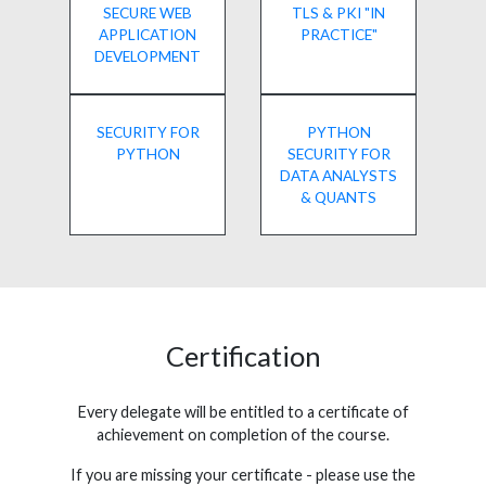
SECURE WEB
TLS & PKI "IN
APPLICATION
PRACTICE"
DEVELOPMENT
SECURITY FOR
PYTHON
PYTHON
SECURITY FOR
DATA ANALYSTS
& QUANTS
Certification
Every delegate will be entitled to a certificate of
achievement on completion of the course.
If you are missing your certificate - please use the