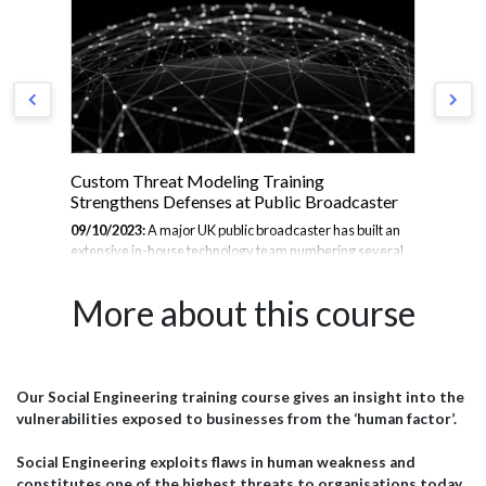
act
Custom Threat Modeling Training
Thr
Strengthens Defenses at Public Broadcaster
se
09/10/2023:
A major UK public broadcaster has built an
30/
extensive in-house technology team numbering several
cor
se
hundred. This group develops the public-facing websites,
of 
to
mobile apps, online video platforms, and internal systems
Wor
More about this course
ust
that enable the broadcaster to inform, educate, and
we 
entertain millions worldwide. With massive reach comes
wou
great responsibility to safeguard user data and ensure
cou
service continuity. To bolster its cybersecurity defenses,
soph
the broadcaster's technical leadership partnered with JBI
org
Our Social Engineering training course gives an insight into the
port
for an intensive 2-day customised threat modeling
bro
vulnerabilities exposed to businesses from the ‘human factor’.
training bootcamp. The Challenge The broadcaster's...
wil
to c
Social Engineering exploits flaws in human weakness and
constitutes one of the highest threats to organisations today,