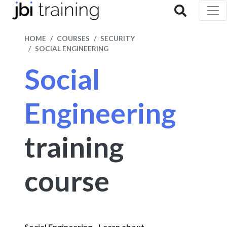
HOME
COURSES
SECURITY
SOCIAL ENGINEERING
Social
Engineering
training
course
Social Engineering - Learn about