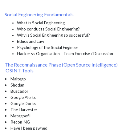
Social Engineering Fundamentals
What is Social Engineering
Who conducts Social Engineering?
Why is Social Engineering so successful?
Ethics and Law
Psychology of the Social Engineer
Hacker vs Organisation Team Exercise / Discussion
The Reconnaissance Phase (Open Source Intelligence)
OSINT Tools
• Maltego
• Shodan
• Buscador
• Google Alerts
• Google Dorks
• The Harvester
• Metagoofil
• Recon-NG
• Have I been pawned