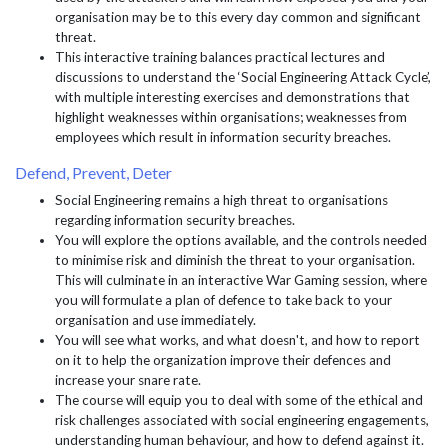
organisation may be to this every day common and significant
threat.
This interactive training balances practical lectures and
discussions to understand the ‘Social Engineering Attack Cycle’,
with multiple interesting exercises and demonstrations that
highlight weaknesses within organisations; weaknesses from
employees which result in information security breaches.
Defend, Prevent, Deter
Social Engineering remains a high threat to organisations
regarding information security breaches.
You will explore the options available, and the controls needed
to minimise risk and diminish the threat to your organisation.
This will culminate in an interactive War Gaming session, where
you will formulate a plan of defence to take back to your
organisation and use immediately.
You will see what works, and what doesn't, and how to report
on it to help the organization improve their defences and
increase your snare rate.
The course will equip you to deal with some of the ethical and
risk challenges associated with social engineering engagements,
understanding human behaviour, and how to defend against it.