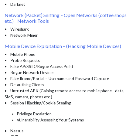
• Darknet
Network (Packet) Sniffing – Open Networks (coffee shops
etc.) Network Tools
• Wireshark
• Network Miner
Mobile Device Exploitation – (Hacking Mobile Devices)
• Mobile Phone
• Probe Requests
• Fake AP/SSID/Rogue Access Point
• Rogue Network Devices
• Fake Iframe/Portal – Username and Password Capture
• De-authing Clients
• Untrusted APK (Gaining remote access to mobile phone - data,
SMS, camera, photos etc.)
• Session Hijacking/Cookie Stealing
Privilege Escalation
Vulnerability Assessing Your Systems
• Nessus