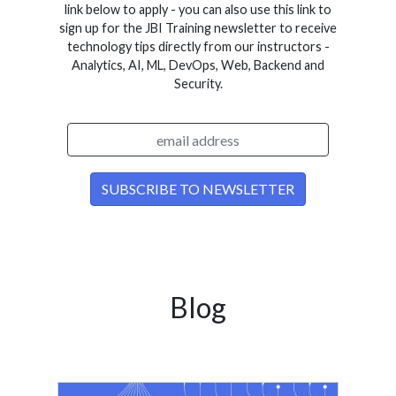
link below to apply - you can also use this link to
sign up for the JBI Training newsletter to receive
technology tips directly from our instructors -
Analytics, AI, ML, DevOps, Web, Backend and
Security.
Blog