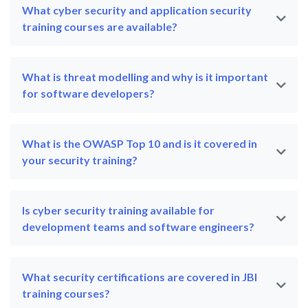
What cyber security and application security
training courses are available?
What is threat modelling and why is it important
for software developers?
What is the OWASP Top 10 and is it covered in
your security training?
Is cyber security training available for
development teams and software engineers?
What security certifications are covered in JBI
training courses?