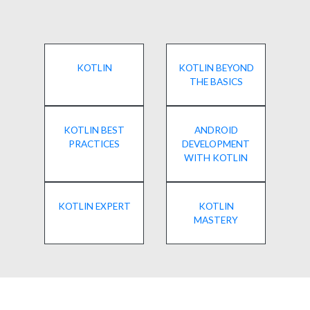
KOTLIN
KOTLIN BEYOND
THE BASICS
KOTLIN BEST
ANDROID
PRACTICES
DEVELOPMENT
WITH KOTLIN
KOTLIN EXPERT
KOTLIN
MASTERY