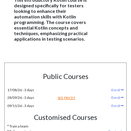
designed specifically for testers
looking to enhance their
automation skills with Kotlin
programming. The course covers
essential Kotlin concepts and
techniques, emphasizing practical
applications in testing scenarios.
Public Courses
17/08/26 - 3 days
Enrol
28/09/26 - 3 days
Enrol
SEE PRICES
09/11/26 - 3 days
Enrol
Customised Courses
* Train a team