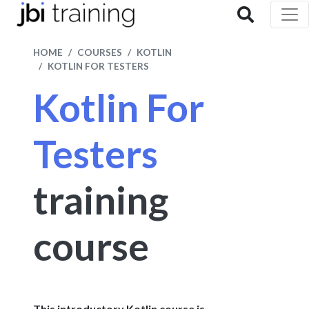
HOME
COURSES
KOTLIN
KOTLIN FOR TESTERS
Kotlin For
Testers
training
course
This introductory Kotlin course is