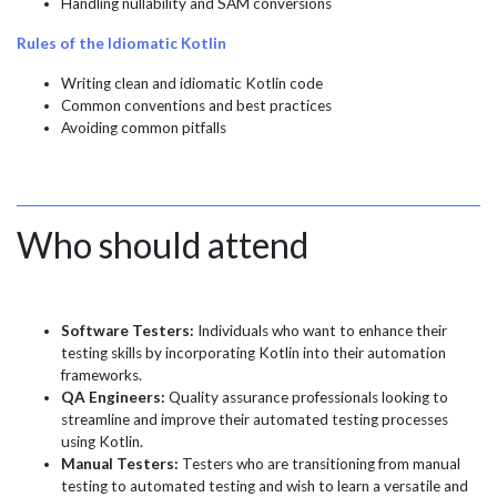
Handling nullability and SAM conversions
Rules of the Idiomatic Kotlin
Writing clean and idiomatic Kotlin code
Common conventions and best practices
Avoiding common pitfalls
Who should attend
Software Testers:
Individuals who want to enhance their
testing skills by incorporating Kotlin into their automation
frameworks.
QA Engineers:
Quality assurance professionals looking to
streamline and improve their automated testing processes
using Kotlin.
Manual Testers:
Testers who are transitioning from manual
testing to automated testing and wish to learn a versatile and