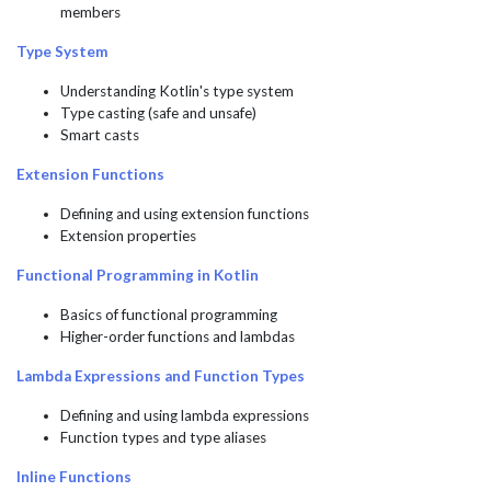
members
Type System
Understanding Kotlin's type system
Type casting (safe and unsafe)
Smart casts
Extension Functions
Defining and using extension functions
Extension properties
Functional Programming in Kotlin
Basics of functional programming
Higher-order functions and lambdas
Lambda Expressions and Function Types
Defining and using lambda expressions
Function types and type aliases
Inline Functions