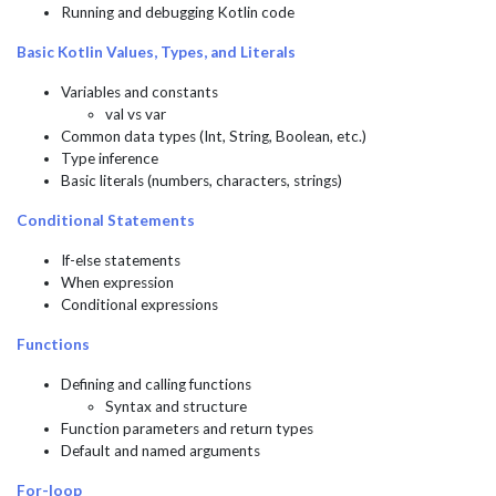
Running and debugging Kotlin code
Basic Kotlin Values, Types, and Literals
Variables and constants
val vs var
Common data types (Int, String, Boolean, etc.)
Type inference
Basic literals (numbers, characters, strings)
Conditional Statements
If-else statements
When expression
Conditional expressions
Functions
Defining and calling functions
Syntax and structure
Function parameters and return types
Default and named arguments
For-loop