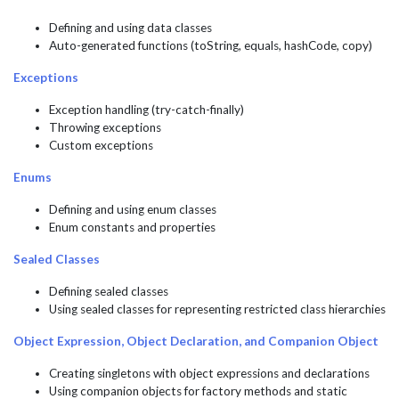
Defining and using data classes
Auto-generated functions (toString, equals, hashCode, copy)
Exceptions
Exception handling (try-catch-finally)
Throwing exceptions
Custom exceptions
Enums
Defining and using enum classes
Enum constants and properties
Sealed Classes
Defining sealed classes
Using sealed classes for representing restricted class hierarchies
Object Expression, Object Declaration, and Companion Object
Creating singletons with object expressions and declarations
Using companion objects for factory methods and static