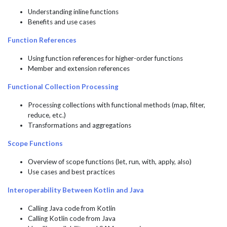
Understanding inline functions
Benefits and use cases
Function References
Using function references for higher-order functions
Member and extension references
Functional Collection Processing
Processing collections with functional methods (map, filter,
reduce, etc.)
Transformations and aggregations
Scope Functions
Overview of scope functions (let, run, with, apply, also)
Use cases and best practices
Interoperability Between Kotlin and Java
Calling Java code from Kotlin
Calling Kotlin code from Java