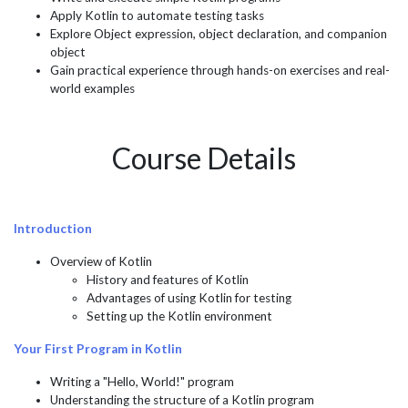
Apply Kotlin to automate testing tasks
Explore Object expression, object declaration, and companion
object
Gain practical experience through hands-on exercises and real-
world examples
Course Details
Introduction
Overview of Kotlin
History and features of Kotlin
Advantages of using Kotlin for testing
Setting up the Kotlin environment
Your First Program in Kotlin
Writing a "Hello, World!" program
Understanding the structure of a Kotlin program