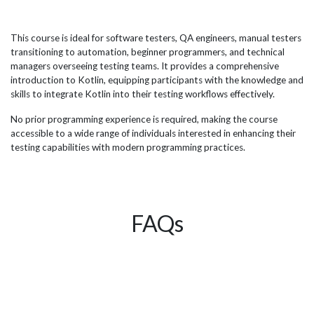
(i.e. web development, data science, etc.). Kotlin is mainly
AI,
sive
used for Android app development having been
tea
designed for that reason and has now got the full backing
pro
This course is ideal for software testers, QA engineers, manual testers
e
from Google in 2019 as the preferred language for app
del
transitioning to automation, beginner programmers, and technical
development on the platform, a major reason for the
succ
managers overseeing testing teams. It provides a comprehensive
businesses...
org
introduction to Kotlin, equipping participants with the knowledge and
skills to integrate Kotlin into their testing workflows effectively.
No prior programming experience is required, making the course
accessible to a wide range of individuals interested in enhancing their
testing capabilities with modern programming practices.
FAQs