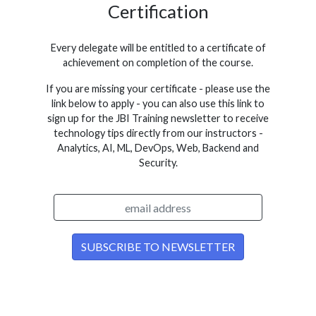
Certification
Every delegate will be entitled to a certificate of
achievement on completion of the course.
If you are missing your certificate - please use the
link below to apply - you can also use this link to
sign up for the JBI Training newsletter to receive
technology tips directly from our instructors -
Analytics, AI, ML, DevOps, Web, Backend and
Security.