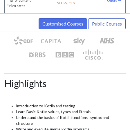
* Tailor content
Quote
SEE PRICES
* Flex dates
Customised Courses
Public Courses
Highlights
Introduction to Kotlin and testing
Learn Basic Kotlin values, types and literals
Understand the basics of Kotlin functions, syntax and
structure
Write and execute simple Kotlin programs