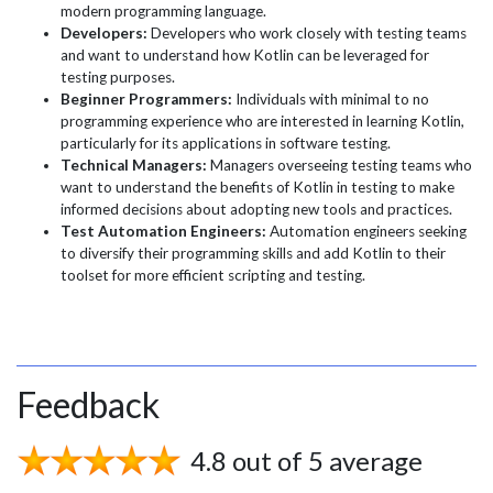
modern programming language.
Developers:
Developers who work closely with testing teams
and want to understand how Kotlin can be leveraged for
testing purposes.
Beginner Programmers:
Individuals with minimal to no
programming experience who are interested in learning Kotlin,
particularly for its applications in software testing.
Technical Managers:
Managers overseeing testing teams who
want to understand the benefits of Kotlin in testing to make
informed decisions about adopting new tools and practices.
Test Automation Engineers:
Automation engineers seeking
to diversify their programming skills and add Kotlin to their
toolset for more efficient scripting and testing.
Feedback
4.8 out of 5 average