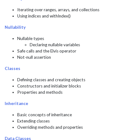
Iterating over ranges, arrays, and collections
Using indices and withIndex()
Nullability
Nullable types
Declaring nullable variables
Safe calls and the Elvis operator
Not-null assertion
Classes
Defining classes and creating objects
Constructors and initializer blocks
Properties and methods
Inheritance
Basic concepts of inheritance
Extending classes
Overriding methods and properties
Data Classes