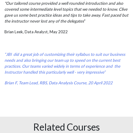
"Our tailored course provided a well rounded introduction and also
covered some intermediate level topics that we needed to know. Clive
gave us some best practice ideas and tips to take away. Fast paced but
the instructor never lost any of the delegates
"
Brian Leek, Data Analyst, May 2022
“JBI did a great job of customizing their syllabus to suit our business
needs and also bringing our team up to speed on the current best
practices. Our teams varied widely in terms of experience and the
Instructor handled this particularly well - very impressive”
Brian F, Team Lead, RBS, Data Analysis Course, 20 April 2022
Related Courses