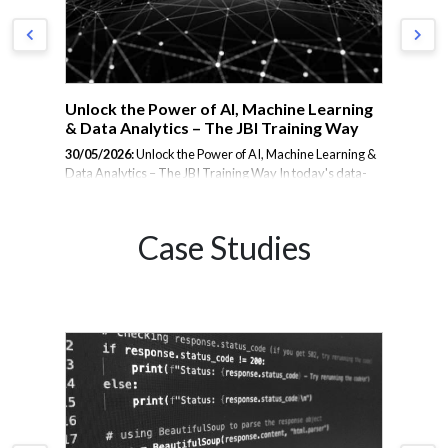
Unlock the Power of AI, Machine Learning
Ho
& Data Analytics – The JBI Training Way
Te
AI
30/05/2026:
Unlock the Power of AI, Machine Learning &
Data Analytics – The JBI Training Way In today's data-
6
29/
driven world, organisations know that AI, Machine
Gap
dem
Learning, and Data Analytics are no longer optional –
pow
they're essential. But learning these technologies
Case Studies
he
int
effectively requires more than just theory or passive
eport
data
online videos. At JBI Training, we take a different
hey
int
approach. We don’t just teach – we transform your team
sma
into confident practitioners, fast. Here's how: 🎯 Expert-
d
clo
Led, Instructor-Guided Training Every course is led by a
ap
help
seasoned expert with real-world experience, not just an
goa
academic...
exp
You