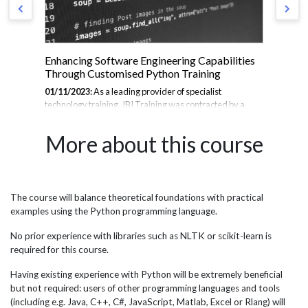
Enhancing Software Engineering Capabilities
Cu
Through Customised Python Training
Ana
01/11/2023:
As a leading provider of specialist
10/
technology training, JBI Training was contracted by a
ser
se
major American semiconductor supplier to deliver
adv
to
comprehensive Python training to their software
par
More about this course
ust
engineering teams across North America, Europe, and
pra
Asia Pacific. With Python being central to many
Ana
engineering workflows, the company sought to uplift their
fin
teams' skills in order to optimize development processes,
com
improve automation, and stay at the cutting edge of
qua
The course will balance theoretical foundations with practical
port
innovation. JBI designed and delivered customised
str
examples using the Python programming language.
Python courses based on the specific needs of the
reli
engineering teams, providing intense...
No prior experience with libraries such as NLTK or scikit-learn is
required for this course.
Having existing experience with Python will be extremely beneficial
but not required: users of other programming languages and tools
(including e.g. Java, C++, C#, JavaScript, Matlab, Excel or Rlang) will