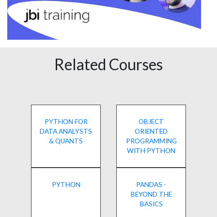
Related Courses
PYTHON FOR
OBJECT
DATA ANALYSTS
ORIENTED
& QUANTS
PROGRAMMING
WITH PYTHON
PYTHON
PANDAS -
BEYOND THE
BASICS