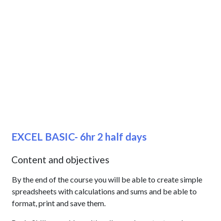
EXCEL BASIC- 6hr 2 half days
Content and objectives
By the end of the course you will be able to create simple
spreadsheets with calculations and sums and be able to
format, print and save them.