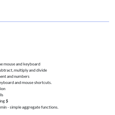
 the mouse and keyboard
ubtract, multiply and divide
nment and numbers
eyboard and mouse shortcuts.
ion
ls
ing $
min - simple aggregate functions.