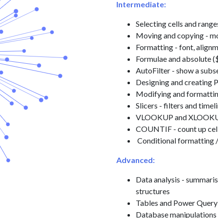
Intermediate:
Selecting cells and range
Moving and copying - m
Formatting - font, alig
Formulae and absolute (
AutoFilter - show a subse
Designing and creating 
Modifying and formatti
Slicers - filters and timel
VLOOKUP and XLOOKUP - 
COUNTIF - count up cells
Conditional formatting /
Advanced:
Data analysis - summaris
structures
Tables and Power Query 
Database manipulations 