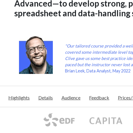
Advanced—to develop strong, p
spreadsheet and data-handling s
"Our tailored course provided a wel
covered some intermediate level to
Clive gave us some best practice idea
paced but the instructor never lost a
Brian Leek, Data Analyst, May 2022
Highlights
Details
Audience
Feedback
Prices