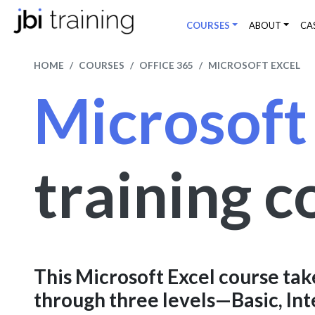
COURSES
ABOUT
CA
HOME
COURSES
OFFICE 365
MICROSOFT EXCEL
Microsoft
training c
This Microsoft Excel course tak
through three levels—Basic, In