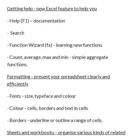
Getting help - new Excel feature to help you
· Help (F1) – documentation
· Search
· Function Wizard (fx) - learning new functions
· Count, average, max and min - simple aggregate
functions.
Formatting - present your spreadsheet clearly and
efficiently
· Fonts - size, typeface and colour
· Colour - cells, borders and text in cells
· Borders - underline or outline a range of cells.
Sheets and workbooks - organise various kinds of related