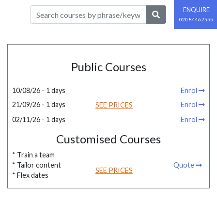
ENQUIRE
020 8446 7555
Public Courses
10/08/26 - 1 days
Enrol
21/09/26 - 1 days
Enrol
SEE PRICES
02/11/26 - 1 days
Enrol
Customised Courses
* Train a team
* Tailor content
Quote
SEE PRICES
* Flex dates