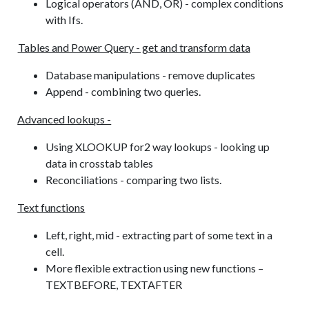
Logical operators (AND, OR) - complex conditions
with Ifs.
Tables and Power Query - get and transform data
Database manipulations - remove duplicates
Append - combining two queries.
Advanced lookups -
Using XLOOKUP for2 way lookups - looking up
data in crosstab tables
Reconciliations - comparing two lists.
Text functions
Left, right, mid - extracting part of some text in a
cell.
More flexible extraction using new functions –
TEXTBEFORE, TEXTAFTER