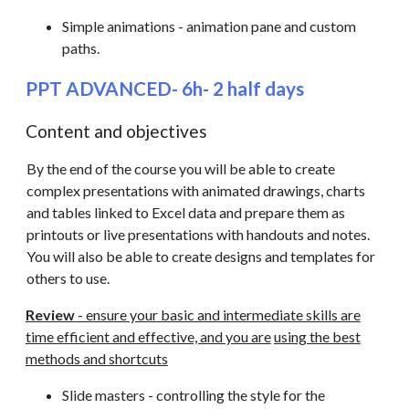
Simple animations - animation pane and custom
paths.
PPT ADVANCED- 6h- 2 half days
Content and objectives
By the end of the course you will be able to create
complex presentations with animated drawings, charts
and tables linked to Excel data and prepare them as
printouts or live presentations with handouts and notes.
You will also be able to create designs and templates for
others to use.
Review
- ensure your basic and intermediate skills are
time efficient and effective, and you are
using the best
methods and shortcuts
Slide masters - controlling the style for the