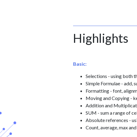
Highlights
Basic:
Selections - using both
Simple Formulae - add, s
Formatting - font, alig
Moving and Copying - k
Addition and Multiplicat
SUM - sum a range of cel
Absolute references - us
Count, average, max and 