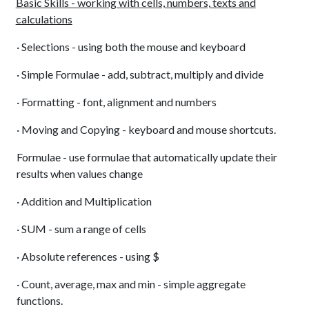
Basic Skills - working with cells, numbers, texts and
calculations
· Selections - using both the mouse and keyboard
· Simple Formulae - add, subtract, multiply and divide
· Formatting - font, alignment and numbers
· Moving and Copying - keyboard and mouse shortcuts.
Formulae - use formulae that automatically update their
results when values change
· Addition and Multiplication
· SUM - sum a range of cells
· Absolute references - using $
· Count, average, max and min - simple aggregate
functions.