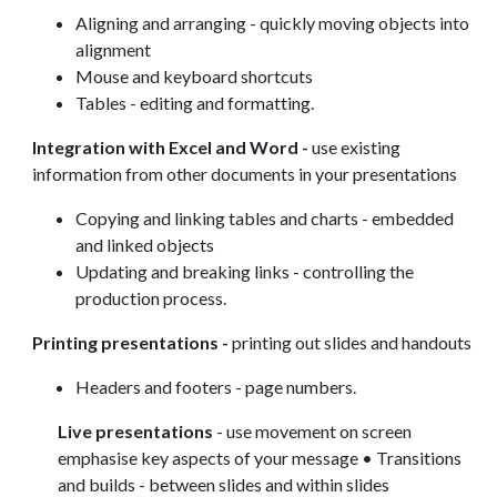
Aligning and arranging - quickly moving objects into
alignment
Mouse and keyboard shortcuts
Tables - editing and formatting.
Integration with Excel and Word -
use existing
information from other documents in your presentations
Copying and linking tables and charts - embedded
and linked objects
Updating and breaking links - controlling the
production process.
Printing presentations -
printing out slides and handouts
Headers and footers - page numbers.
Live presentations
- use movement on screen
emphasise key aspects of your message • Transitions
and builds - between slides and within slides