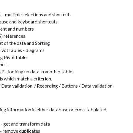
s - multiple selections and shortcuts
ouse and keyboard shortcuts
nment and numbers
$) references
t of the data and Sorting
PivotTables - diagrams
ng PivotTables
ines.
looking up data in another table
 which match a criterion.
 Data validation / Recording / Buttons / Data validation.
ing information in either database or cross tabulated
- get and transform data
- remove duplicates