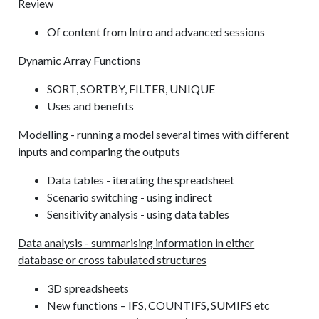
Review
Of content from Intro and advanced sessions
Dynamic Array Functions
SORT, SORTBY, FILTER, UNIQUE
Uses and benefits
Modelling - running a model several times with different
inputs and comparing the outputs
Data tables - iterating the spreadsheet
Scenario switching - using indirect
Sensitivity analysis - using data tables
Data analysis - summarising information in either
database or cross tabulated structures
3D spreadsheets
New functions – IFS, COUNTIFS, SUMIFS etc