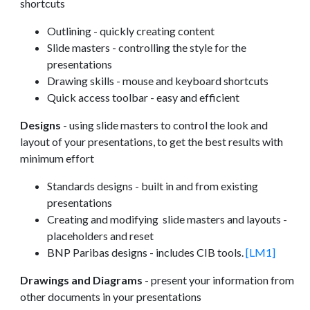
shortcuts
Outlining - quickly creating content
Slide masters - controlling the style for the
presentations
Drawing skills - mouse and keyboard shortcuts
Quick access toolbar - easy and efficient
Designs
- using slide masters to control the look and
layout of your presentations, to get the best results with
minimum effort
Standards designs - built in and from existing
presentations
Creating and modifying slide masters and layouts -
placeholders and reset
BNP Paribas designs - includes CIB tools.
[LM1]
Drawings and Diagrams
- present your information from
other documents in your presentations