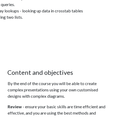
queries.
lookups - looking up data in crosstab tables
ng two lists.
Content and objectives
By the end of the course you will be able to create
complex presentations using your own customised
designs with complex diagrams.
Review
- ensure your basic skills are time efficient and
effective, and you are using the best methods and