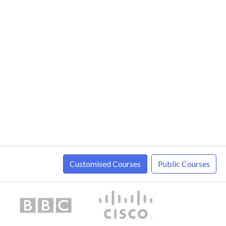
Customised Courses
Public Courses