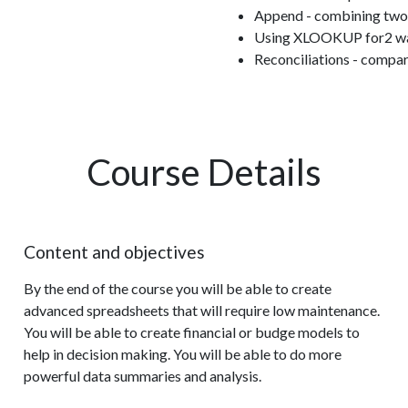
Append - combining two 
Using XLOOKUP for2 way 
Reconciliations - compari
Course Details
Content and objectives
By the end of the course you will be able to create
advanced spreadsheets that will require low maintenance.
You will be able to create financial or budge models to
help in decision making. You will be able to do more
powerful data summaries and analysis.