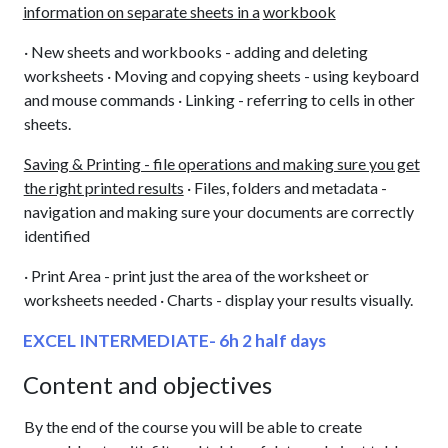
information on separate sheets in a
workbook
· New sheets and workbooks - adding and deleting
worksheets · Moving and copying sheets - using keyboard
and mouse commands · Linking - referring to cells in other
sheets.
Saving & Printing - file operations and making sure you get
the right printed results
· Files, folders and metadata -
navigation and making sure your documents are correctly
identified
· Print Area - print just the area of the worksheet or
worksheets needed · Charts - display your results visually.
EXCEL INTERMEDIATE- 6h 2 half days
Content and objectives
By the end of the course you will be able to create