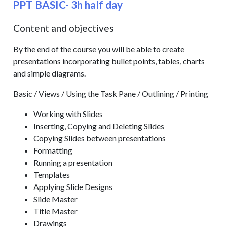
PPT BASIC- 3h half day
Content and objectives
By the end of the course you will be able to create
presentations incorporating bullet points, tables, charts
and simple diagrams.
Basic / Views / Using the Task Pane / Outlining / Printing
Working with Slides
Inserting, Copying and Deleting Slides
Copying Slides between presentations
Formatting
Running a presentation
Templates
Applying Slide Designs
Slide Master
Title Master
Drawings