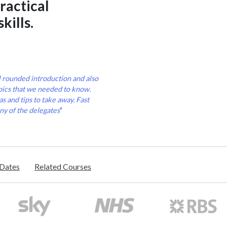
ractical
kills.
l rounded introduction and also
pics that we needed to know.
s and tips to take away. Fast
ny of the delegates
"
/Dates
Related Courses