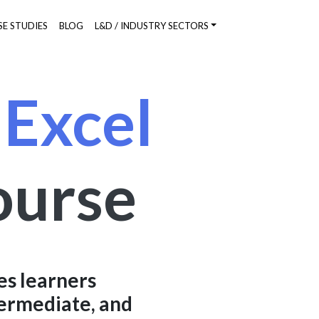
SE STUDIES
BLOG
L&D / INDUSTRY SECTORS
 Excel
ourse
es learners
termediate, and