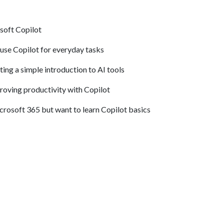
soft Copilot
 use Copilot for everyday tasks
ng a simple introduction to AI tools
roving productivity with Copilot
rosoft 365 but want to learn Copilot basics