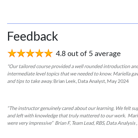
Feedback
4.8 out of 5 average
"Our tailored course provided a well rounded introduction an
intermediate level topics that we needed to know. Mariella ga
and tips to take away.
Brian Leek, Data Analyst, May 2024
“The instructor genuinely cared about our learning. We felt sup
and left with knowledge that truly mattered to our work. Mari
were very impressive” Brian F, Team Lead, RBS, Data Analysis ,