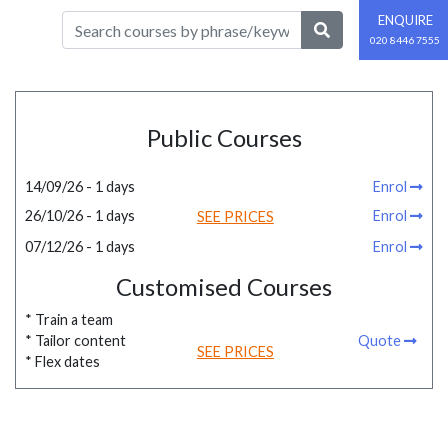
ENQUIRE
020 8446 7555
Public Courses
14/09/26 - 1 days
Enrol
26/10/26 - 1 days
Enrol
SEE PRICES
07/12/26 - 1 days
Enrol
Customised Courses
* Train a team
* Tailor content
Quote
SEE PRICES
* Flex dates