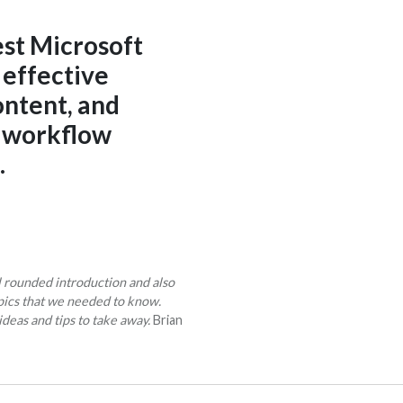
est Microsoft
 effective
ontent, and
y workflow
.
l rounded introduction and also
pics that we needed to know.
ideas and tips to take away.
Brian