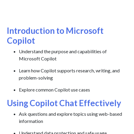
Introduction to Microsoft
Copilot
Understand the purpose and capabilities of
Microsoft Copilot
Learn how Copilot supports research, writing, and
problem-solving
Explore common Copilot use cases
Using Copilot Chat Effectively
Ask questions and explore topics using web-based
information
Understand data protection and safe usage