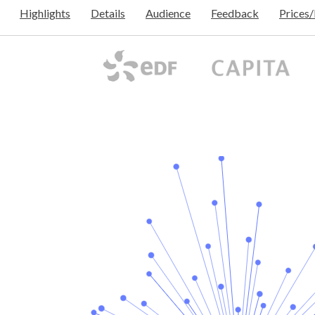
Highlights
Details
Audience
Feedback
Prices