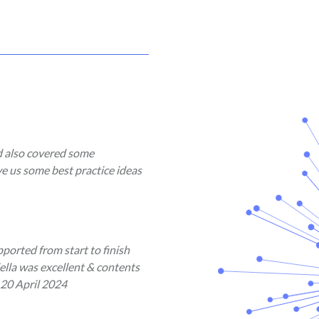
d also covered some
ve us some best practice ideas
ported from start to finish
ella was excellent & contents
 20 April 2024