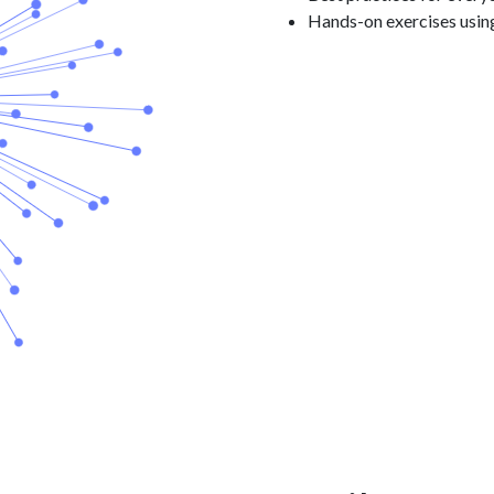
Hands-on exercises usin