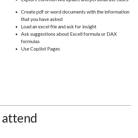
Create pdf or word documents with the information
that you have asked
Load an excel file and ask for insight
Ask suggestions about Excell formula or DAX
formulas
Use Copilot Pages
 attend