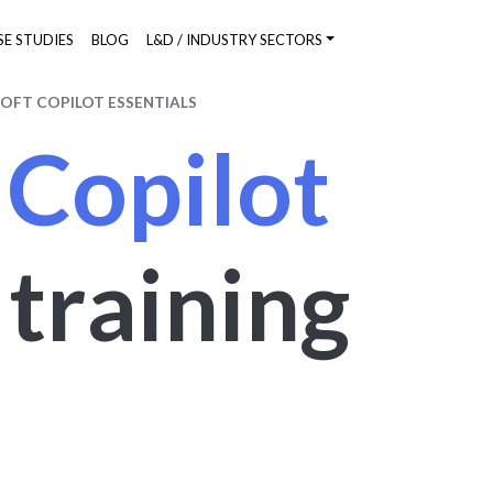
SE STUDIES
BLOG
L&D / INDUSTRY SECTORS
OFT COPILOT ESSENTIALS
 Copilot
s
training