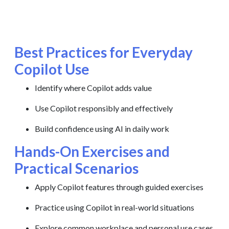
Best Practices for Everyday
Copilot Use
Identify where Copilot adds value
Use Copilot responsibly and effectively
Build confidence using AI in daily work
Hands-On Exercises and
Practical Scenarios
Apply Copilot features through guided exercises
Practice using Copilot in real-world situations
Explore common workplace and personal use cases