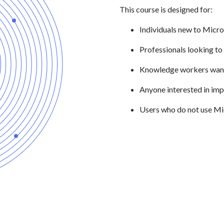
This course is designed for:
Individuals new to Micro
Professionals looking to
Knowledge workers wanti
Anyone interested in imp
Users who do not use Mic