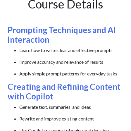
Course Details
Prompting Techniques and AI
Interaction
Learn how to write clear and effective prompts
Improve accuracy and relevance of results
Apply simple prompt patterns for everyday tasks
Creating and Refining Content
with Copilot
Generate text, summaries, and ideas
Rewrite and improve existing content
Use Copilot to support planning and decision-