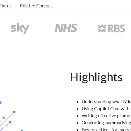
/Dates
Related Courses
Highlights
Understanding what Micr
Using Copilot Chat with
Writing effective prompt
Generating, summarising,
Best practices for every