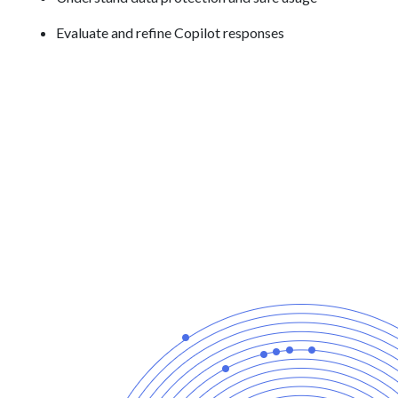
Evaluate and refine Copilot responses