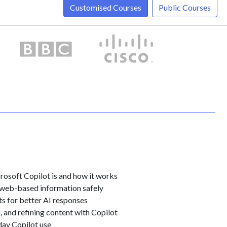
Customised Courses
Public Courses
osoft Copilot is and how it works
 web-based information safely
s for better AI responses
 and refining content with Copilot
day Copilot use