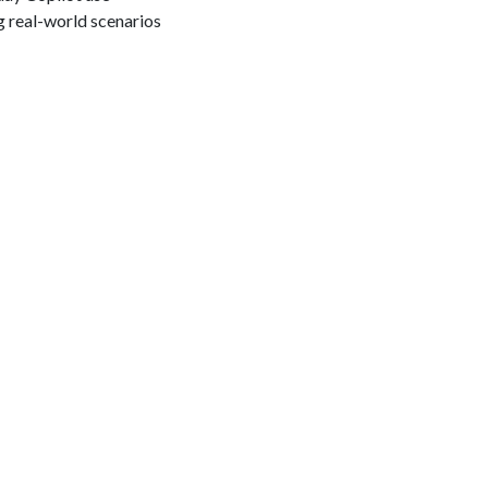
g real-world scenarios