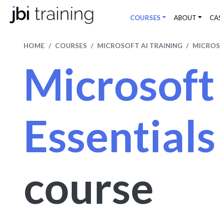
COURSES
ABOUT
CA
HOME
COURSES
MICROSOFT AI TRAINING
MICROS
Microsoft
Essential
course