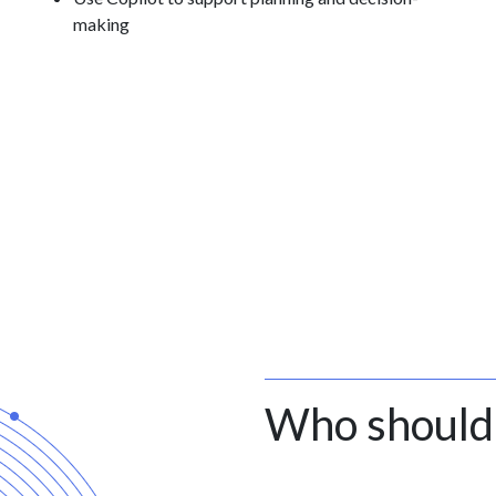
making
Who should