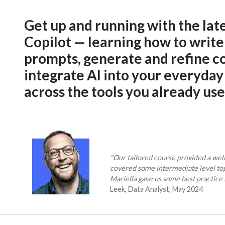
Get up and running with the lat
Copilot — learning how to write
prompts, generate and refine c
integrate AI into your everyda
across the tools you already use
"Our tailored course provided a wel
covered some intermediate level to
Mariella gave us some best practice 
Leek, Data Analyst, May 2024