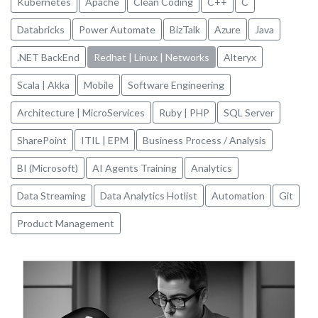
Kubernetes
Apache
Clean Coding
C++
C
Databricks
Power Automate
BizTalk
Azure
Java
.NET BackEnd
Redhat | Linux | Networks
Alteryx
Scala | Akka
Mobile
Software Engineering
Architecture | MicroServices
Ruby | PHP
SQL Server
SharePoint
ITIL | EPM
Business Process / Analysis
BI (Microsoft)
AI Agents Training
Analytics
Data Streaming
Data Analytics Hotlist
Automation
Git
Product Management