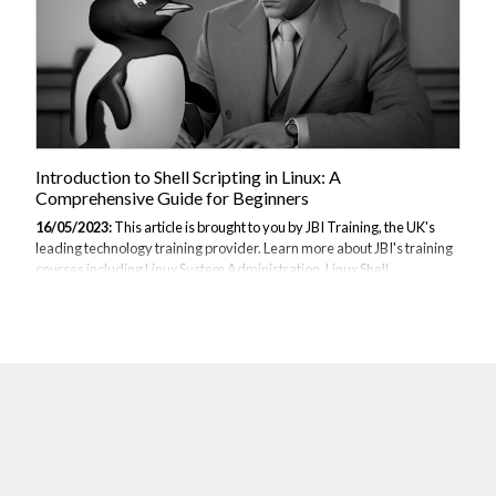
Introduction to Shell Scripting in Linux: A
Comprehensive Guide for Beginners
16/05/2023:
This article is brought to you by JBI Training, the UK's
leading technology training provider. Learn more about JBI's training
courses including Linux System Administration, Linux Shell
Scripting, UNIX / Linux Fundamentals, Embedded Linux
Systems & Embedded Linux Device Drivers Section 1: Introduction to
Shell Scripting Shell scripting is a powerful tool for automating tasks
and managing system configurations in Linux. By writing scripts, you
can streamline repetitive tasks, increase efficiency, and unleash the
full potential of the command-line interface. In this section, we'll
explore...