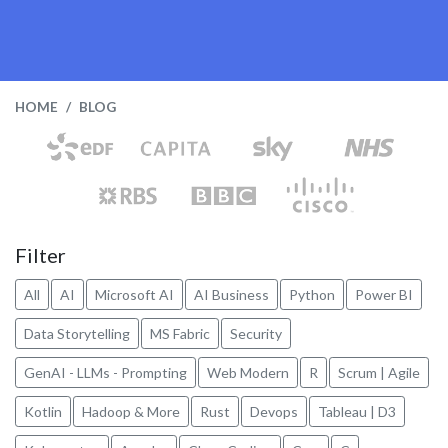
HOME
BLOG
Filter
All
AI
Microsoft AI
AI Business
Python
Power BI
Data Storytelling
MS Fabric
Security
GenAI - LLMs - Prompting
Web Modern
R
Scrum | Agile
Kotlin
Hadoop & More
Rust
Devops
Tableau | D3