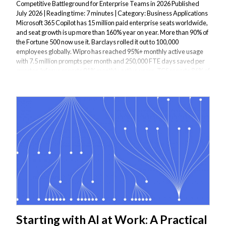
Competitive Battleground for Enterprise Teams in 2026 Published
July 2026 | Reading time: 7 minutes | Category: Business Applications
Microsoft 365 Copilot has 15 million paid enterprise seats worldwide,
and seat growth is up more than 160% year on year. More than 90% of
the Fortune 500 now use it. Barclays rolled it out to 100,000
employees globally. Wipro has reached 95%+ monthly active usage
with 7.5 million prompts per month and 250,000 FTE days saved per
quarter. Infosys reports 91% monthly active users. TCS reports 86% of
Copilot-licensed...
Starting with AI at Work: A Practical