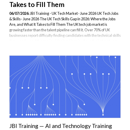
Takes to Fill Them
06/07/2026:
JBI Training - UK Tech Market · June 2026 UK Tech Jobs
& Skills · June 2026 The UK Tech Skills Gap in 2026: Where the Jobs
Are, and What It Takes to Fill Them The UK tech job market is
growing faster than the talent pipeline can fill it. Over 70% of UK
businesses report difficulty finding candidates with the technical skills
they need — and the gap is widening. Here is where the hotspots are,
what employers are actually paying, and how forward-thinking
organisations are closing the gap through targeted upskilling rather
than waiting for the market to catch up. The Scale of the Problem...
JBI Training — AI and Technology Training