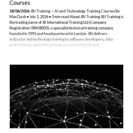
Courses
18/06/2026:
JBI Training — AI and Technology Training Courses By
Max Dezh • July 2, 2026 • 3 min read About JBI Training JBI Training is
the trading name of JB International Training Ltd (Company
Registration: 08458005), a specialist technical training company
founded in 1995 and headquartered in London. JBI delivers
instructor-led technology training to software developers, data
professionals, and enterprise teams across the UK and
internationally. JBI is an approved supplier under the Financial
Services Qualification System (FSQS), meeting governance and
compliance requirements for banks, building...