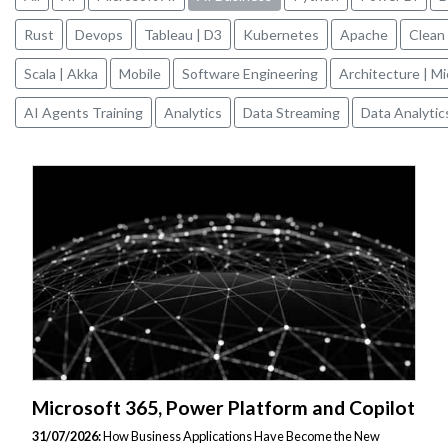
Rust
Devops
Tableau | D3
Kubernetes
Apache
Clean
Scala | Akka
Mobile
Software Engineering
Architecture | M
AI Agents Training
Analytics
Data Streaming
Data Analytic
Microsoft 365, Power Platform and Copilot
31/07/2026:
How Business Applications Have Become the New