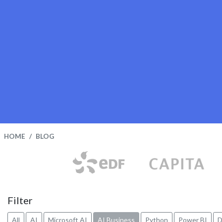
HOME
BLOG
Filter
All
AI
Microsoft AI
AI Business
Python
Power BI
D