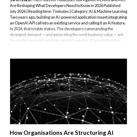
Are Reshaping What Developers Need to Know in 2026 Published
July 2026 | Reading time: 7 minutes | Category: AI & Machine Learning
Two years ago, building an AI-powered application meant integrating
an OpenAI API call into an existing service and calling it an AI feature.
In 2026, that is table stakes. The developers commanding the
strongest demand — and generating the most business value — are
those who can build complete agentic systems: AI agents that plan
multi-step tasks, use external tools, retrieve grounded knowledge
from custom...
How Organisations Are Structuring AI