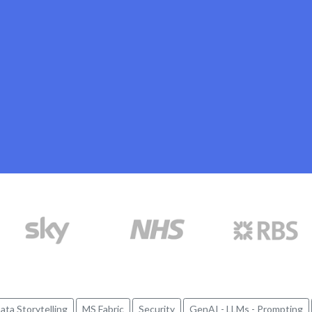
ata Storytelling
MS Fabric
Security
GenAI - LLMs - Prompting