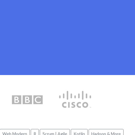
Web Modern
R
Scrum | Agile
Kotlin
Hadoop & More