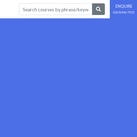
ENQUIRE
020 8446 7555