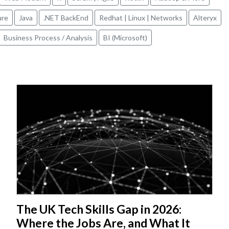
ure
Java
.NET BackEnd
Redhat | Linux | Networks
Alteryx
Business Process / Analysis
BI (Microsoft)
The UK Tech Skills Gap in 2026:
Where the Jobs Are, and What It