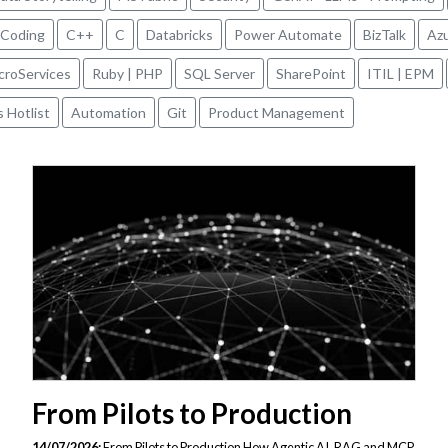
 Coding
C++
C
Databricks
Power Automate
BizTalk
Az
icroServices
Ruby | PHP
SQL Server
SharePoint
ITIL | EPM
s Hotlist
Automation
Git
Product Management
From Pilots to Production
14/07/2026:
From Pilots to Production How Agentic AI, RAG and MCP