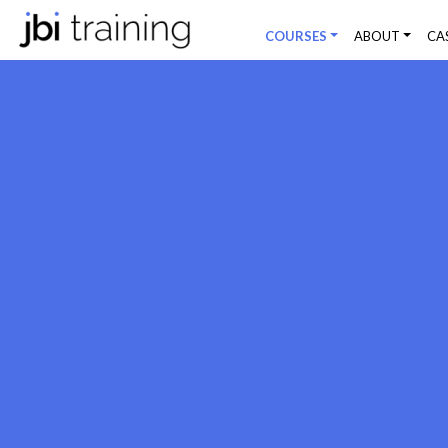
COURSES
ABOUT
CA