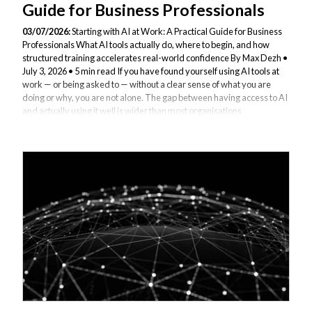
Guide for Business Professionals
03/07/2026:
Starting with AI at Work: A Practical Guide for Business
Professionals What AI tools actually do, where to begin, and how
structured training accelerates real-world confidence By Max Dezh •
July 3, 2026 • 5 min read If you have found yourself using AI tools at
work — or being asked to — without a clear sense of what you are
doing or why, you are not alone. The gap between having access to AI
and actually using it well is wider than most organisations
acknowledge. This article is for business professionals at that stage:
people who are curious, possibly a little uncertain, and looking...