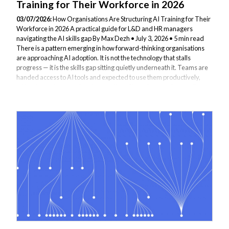
Training for Their Workforce in 2026
03/07/2026:
How Organisations Are Structuring AI Training for Their
Workforce in 2026 A practical guide for L&D and HR managers
navigating the AI skills gap By Max Dezh • July 3, 2026 • 5 min read
There is a pattern emerging in how forward-thinking organisations
are approaching AI adoption. It is not the technology that stalls
progress — it is the skills gap sitting quietly underneath it. Teams are
handed access to AI tools and expected to use them productively,
without any structured understanding of how those tools actually
work, what they can and cannot do, or how to apply them responsibly
in...