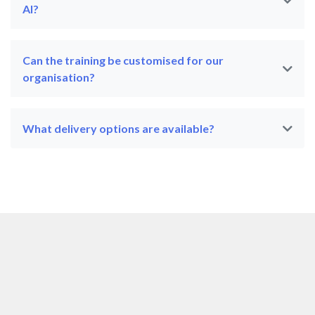
AI?
Can the training be customised for our
organisation?
What delivery options are available?