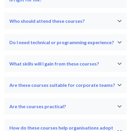
Who should attend these courses?
Do I need technical or programming experience?
What skills will I gain from these courses?
Are these courses suitable for corporate teams?
Are the courses practical?
How do these courses help organisations adopt