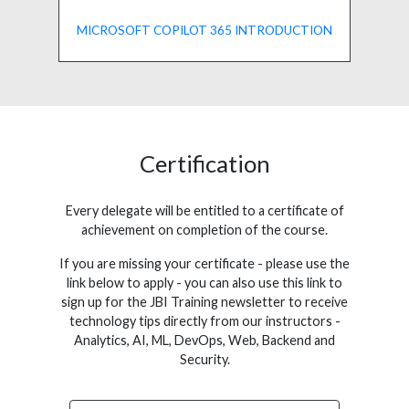
MICROSOFT COPILOT 365 INTRODUCTION
Certification
Every delegate will be entitled to a certificate of
achievement on completion of the course.
If you are missing your certificate - please use the
link below to apply - you can also use this link to
sign up for the JBI Training newsletter to receive
technology tips directly from our instructors -
Analytics, AI, ML, DevOps, Web, Backend and
Security.