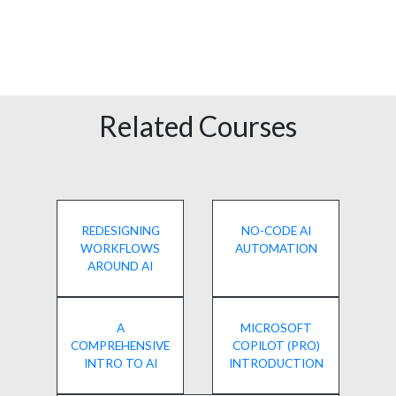
Related Courses
REDESIGNING
NO-CODE AI
WORKFLOWS
AUTOMATION
AROUND AI
A
MICROSOFT
COMPREHENSIVE
COPILOT (PRO)
INTRO TO AI
INTRODUCTION