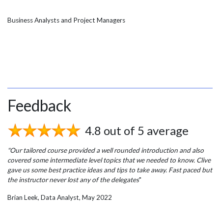
Business Analysts and Project Managers
Feedback
4.8 out of 5 average
"Our tailored course provided a well rounded introduction and also
covered some intermediate level topics that we needed to know. Clive
gave us some best practice ideas and tips to take away. Fast paced but
the instructor never lost any of the delegates
"
Brian Leek, Data Analyst, May 2022