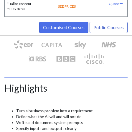
* Tailor content
Quote
SEE PRICES
* Flex dates
Customised Courses
Public Courses
Highlights
Turn a business problem into a requirement
Define what the AI will and will not do
Write and document system prompts
Specify inputs and outputs clearly