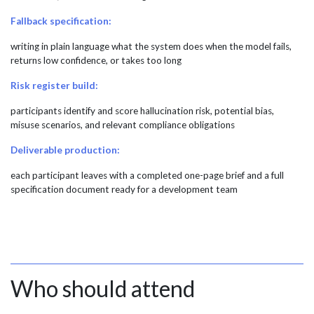
Fallback specification:
writing in plain language what the system does when the model fails,
returns low confidence, or takes too long
Risk register build:
participants identify and score hallucination risk, potential bias,
misuse scenarios, and relevant compliance obligations
Deliverable production:
each participant leaves with a completed one-page brief and a full
specification document ready for a development team
Who should attend