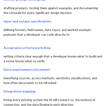
drafting prompts, testing them against examples, and documenting
the rationale for every significant design decision
Input and output specification:
defining formats, field names, data types, and worked example
payloads that a developer can code directly to
Acceptance criteria workshop:
writing criteria clear enough that a developer knows what to build and
a tester knows what to verify
Data requirements document:
identifying sources, access methods, sensitivity classifications, and
how often data needs to be refreshed
Integration mapping:
listing every existing system the AI will connect to, the method of
connection, and the data flowing in each direction