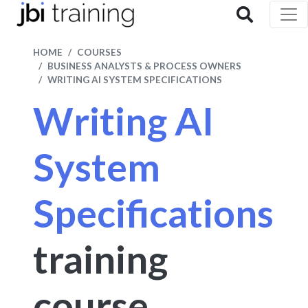
HOME
COURSES
BUSINESS ANALYSTS & PROCESS OWNERS
WRITING AI SYSTEM SPECIFICATIONS
Writing AI
System
Specifications
training
course