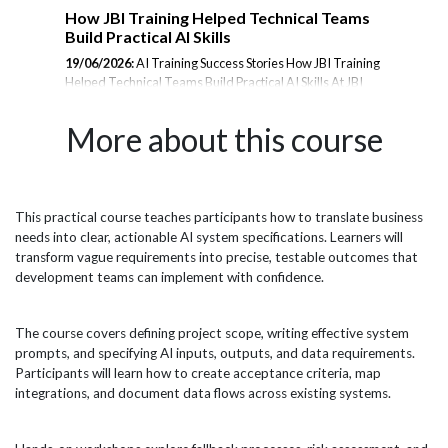
m
How JBI Training Helped Technical Teams
En
Build Practical AI Skills
Tr
19/06/2026:
AI Training Success Stories How JBI Training
23/
Helped Technical Teams Build Practical AI Skills At JBI
Tra
rom
Training, we deliver hands-on AI training designed to
the
er
help organisations adopt emerging technologies with
les
More about this course
confidence. From Microsoft Copilot and Prompt
and
Engineering to AI Agents, Data Analytics, and Generative
inte
AI, our courses are tailored to the needs of technical
amb
teams, analysts, project managers, and business
JBI
professionals. Below is a selection of feedback from
pra
This practical course teaches participants how to translate business
il
delegates who attended our AI training programmes and
wit
needs into clear, actionable AI system specifications. Learners will
successfully applied their learning within their
esp
transform vague requirements into precise, testable outcomes that
organisations. Microsoft...
effi
development teams can implement with confidence.
The course covers defining project scope, writing effective system
prompts, and specifying AI inputs, outputs, and data requirements.
Participants will learn how to create acceptance criteria, map
integrations, and document data flows across existing systems.