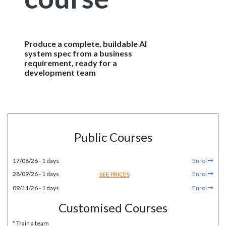
Produce a complete, buildable AI
system spec from a business
requirement, ready for a
development team
Public Courses
17/08/26 - 1 days
Enrol
28/09/26 - 1 days
Enrol
SEE PRICES
09/11/26 - 1 days
Enrol
Customised Courses
* Train a team