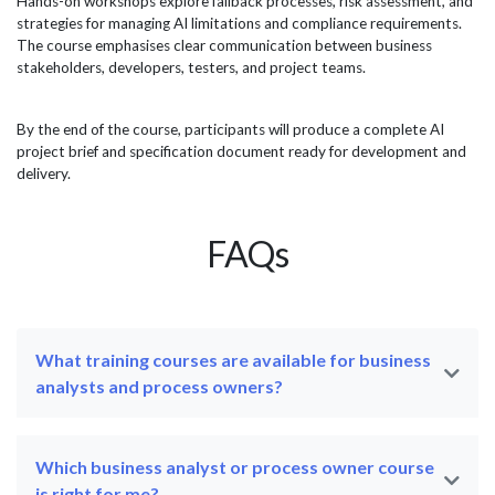
Hands-on workshops explore fallback processes, risk assessment, and
strategies for managing AI limitations and compliance requirements.
The course emphasises clear communication between business
stakeholders, developers, testers, and project teams.
By the end of the course, participants will produce a complete AI
project brief and specification document ready for development and
delivery.
FAQs
What training courses are available for business
analysts and process owners?
Which business analyst or process owner course
is right for me?