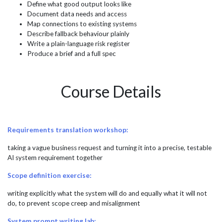
Define what good output looks like
Document data needs and access
Map connections to existing systems
Describe fallback behaviour plainly
Write a plain-language risk register
Produce a brief and a full spec
Course Details
Requirements translation workshop:
taking a vague business request and turning it into a precise, testable
AI system requirement together
Scope definition exercise:
writing explicitly what the system will do and equally what it will not
do, to prevent scope creep and misalignment
System prompt writing lab: