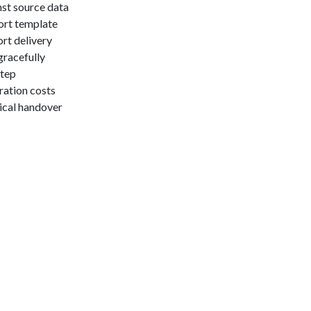
nst source data
ort template
rt delivery
gracefully
step
ration costs
ical handover