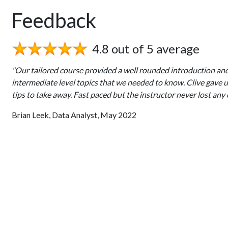
Feedback
4.8 out of 5 average
"Our tailored course provided a well rounded introduction an
intermediate level topics that we needed to know. Clive gave 
tips to take away. Fast paced but the instructor never lost any 
Brian Leek, Data Analyst, May 2022