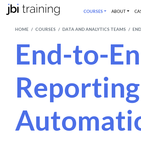
COURSES
ABOUT
CA
HOME
COURSES
DATA AND ANALYTICS TEAMS
END
End-to-E
Reporting
Automati