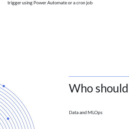
trigger using Power Automate or a cron job
Who should
Data and MLOps