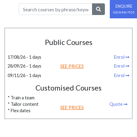
ENQUIRE
020 8446 7555
Public Courses
17/08/26 - 1 days
Enrol
28/09/26 - 1 days
Enrol
SEE PRICES
09/11/26 - 1 days
Enrol
Customised Courses
* Train a team
* Tailor content
Quote
SEE PRICES
* Flex dates