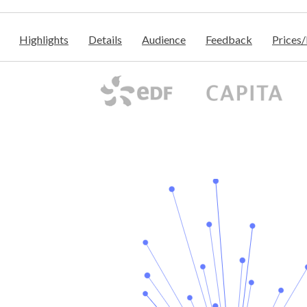
Highlights
Details
Audience
Feedback
Prices