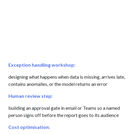
Exception handling workshop:
designing what happens when data is missing, arrives late,
contains anomalies, or the model returns an error
Human review step:
building an approval gate in email or Teams so a named
person signs off before the report goes to its audience
Cost optimisation: