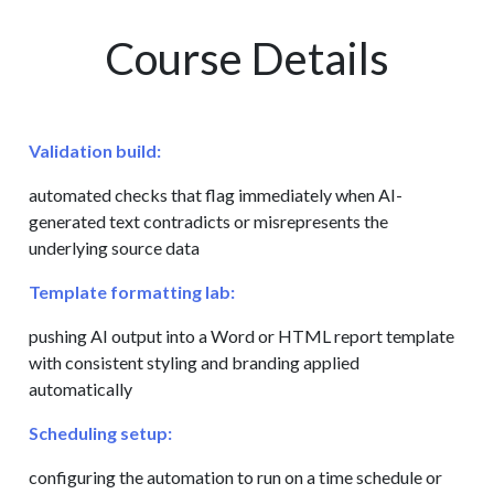
Course Details
Validation build:
automated checks that flag immediately when AI-
generated text contradicts or misrepresents the
underlying source data
Template formatting lab:
pushing AI output into a Word or HTML report template
with consistent styling and branding applied
automatically
Scheduling setup:
configuring the automation to run on a time schedule or