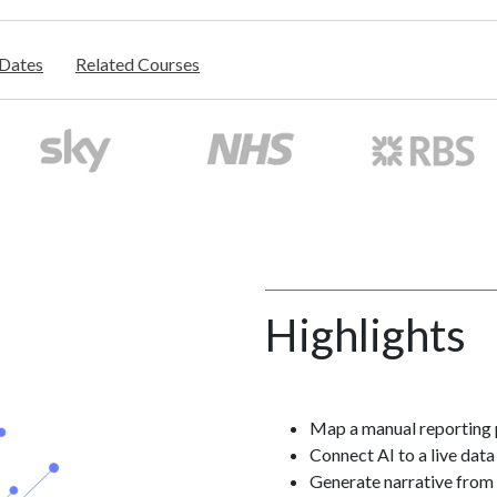
/Dates
Related Courses
Highlights
Map a manual reporting
Connect AI to a live data
Generate narrative from