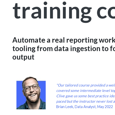
training c
Automate a real reporting work
tooling from data ingestion to 
output
"Our tailored course provided a wel
covered some intermediate level to
Clive gave us some best practice idea
paced but the instructor never lost a
Brian Leek, Data Analyst, May 2022