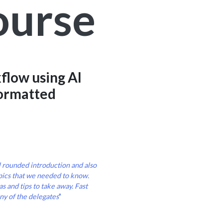
ourse
flow using AI
formatted
l rounded introduction and also
pics that we needed to know.
s and tips to take away. Fast
ny of the delegates
"