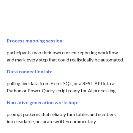
Process mapping session:
participants map their own current reporting workflow
and mark every step that could realistically be automated
Data connection lab:
pulling live data from Excel, SQL, or a REST API into a
Python or Power Query script ready for AI processing
Narrative generation workshop:
prompt patterns that reliably turn tables and numbers
into readable, accurate written commentary