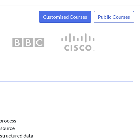
Customised Courses
Public Courses
 process
 source
 structured data