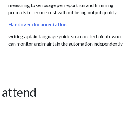
measuring token usage per report run and trimming
prompts to reduce cost without losing output quality
Handover documentation:
writing a plain-language guide so a non-technical owner
can monitor and maintain the automation independently
 attend