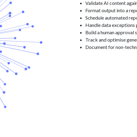
Validate AI content agai
Format output into a rep
Schedule automated repo
Handle data exceptions 
Build a human approval 
Track and optimise gene
Document for non-techn