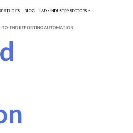
SE STUDIES
BLOG
L&D / INDUSTRY SECTORS
-TO-END REPORTING AUTOMATION
nd
on