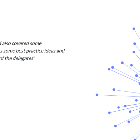
d also covered some
us some best practice ideas and
of the delegates
"