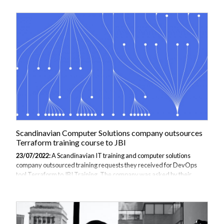
which the bank can create new services. On the old system it took the
bank multiple weeks to deploy a new service, whereas now multiple
can be done in a week. Moreover, there is a large saving in costs,
specifically due to the reduction in cloud based services and
personnel required to run the services. The bank decided to move to
Kubernetes...
Scandinavian Computer Solutions company outsources
Terraform training course to JBI
23/07/2022:
A Scandinavian IT training and computer solutions
company outsourced training requests they received for DevOps
tool Terraform to JBI Training. The company was asked by their
clients to supply tailor made Terraform training courses but
Terraform instructors with real world experience were required in
order to add value to an audience that was already using Terraform
in anger. The company was unable to source a sufficient instructor
and so turned to JBI to ensure that a well-respected, interesting and