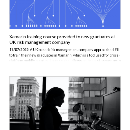
Xamarin training course provided to new graduates at
UK risk management company
17/07/2022:
A UK based risk management company approached JBI
to train their new graduates in Xamarin, which is a tool used for cross-
platform mobile app development that allows engineers to share up to
90% of code across major platforms (Apple iOS, Android and
Microsoft). Xamarin uses a C# language, which has strong safety-
typing features, and is based on the .NET framework so it can be used
with several features such as lambdas. Xamarin is a useful software
development tool to learn for new graduates because it has cross-
platform capabilities whilst creating applications with performance
close...