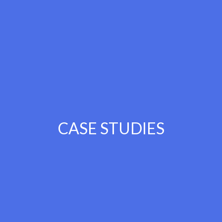
CASE STUDIES