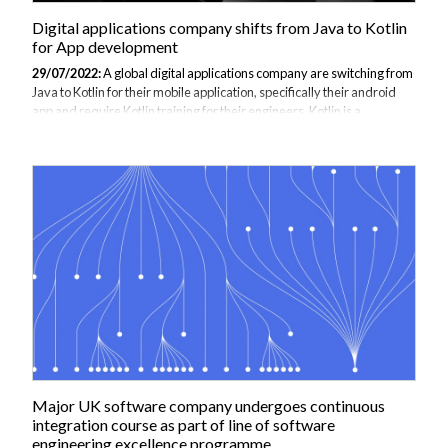
Digital applications company shifts from Java to Kotlin
for App development
29/07/2022:
A global digital applications company are switching from
Java to Kotlin for their mobile application, specifically their android
app and require Kotlin training for their engineers. Kotlin is a
programming language for the Java Virtual machine and thus is used
as a replacement language wherever Java is being utilised (i.e. web
development, data science, etc.). Kotlin is mainly used for Android
app development having been designed for that reason and has now
got the full backing from Google in 2019 as the preferred language for
app development on the platform, a major reason for the businesses...
Major UK software company undergoes continuous
integration course as part of line of software
engineering excellence programme