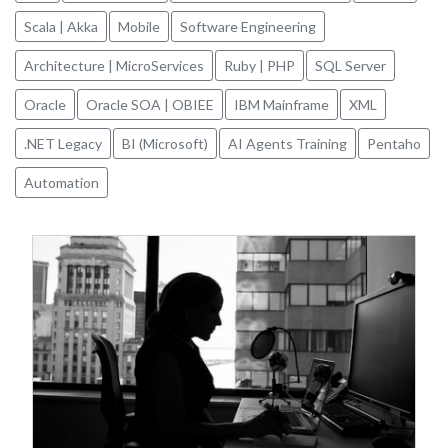
Scala | Akka
Mobile
Software Engineering
Architecture | MicroServices
Ruby | PHP
SQL Server
Oracle
Oracle SOA | OBIEE
IBM Mainframe
XML
.NET Legacy
BI (Microsoft)
AI Agents Training
Pentaho
Automation