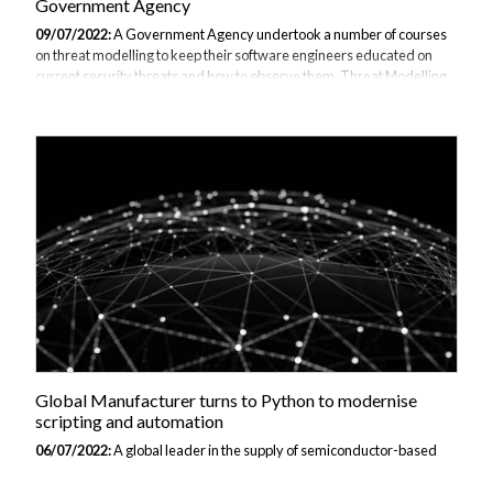
Government Agency
09/07/2022:
A Government Agency undertook a number of courses
on threat modelling to keep their software engineers educated on
current security threats and how to observe them. Threat Modelling
is an advanced, structured approach to cyber threats that observes
potential threat scenarios in order to test the business’s systems,
identify weaknesses and points of insecurity before an attack is made
and create a comprehensive catalogue of the vulnerabilities. The
modelling is often undertaken during the design stage but continual
running of the programme must be applied to this Agency in order to
prevent...
Global Manufacturer turns to Python to modernise
scripting and automation
06/07/2022:
A global leader in the supply of semiconductor-based
solutions that tackles problems in the automotive, industrial and
networks industry required training so that they can implement the