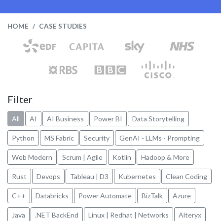
HOME
CASE STUDIES
Filter
All
AI
AI Business
Power BI
Data Storytelling
Python
MS Fabric
Security
GenAI - LLMs - Prompting
Web Modern
Scrum | Agile
Kotlin
Hadoop & More
Rust
Devops
Tableau | D3
Kubernetes
Clean Coding
C++
Databricks
Power Automate
BizTalk
Azure
Java
.NET BackEnd
Linux | Redhat | Networks
Alteryx