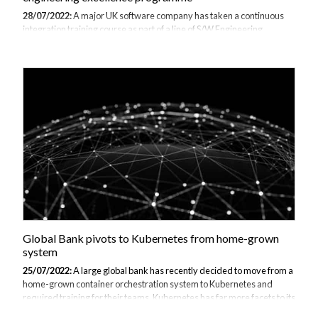
28/07/2022:
A major UK software company has taken a continuous
integration training course as part of a line of S/W Engineering
Excellence courses developed especially for the businesses audience
in order to promote consistent and “good practice” skills within the
Developer community. All Topics were delivered via a 1 day
workshops and other courses include non-functional requirements,
meaningful code reviews and secure coding. The topics are part of a
set of competencies from the software engineering good practice
programme. Code review and the continuous processes are also part
of XP (eXtreme Programmin...
Global Bank pivots to Kubernetes from home-grown
system
25/07/2022:
A large global bank has recently decided to move from a
home-grown container orchestration system to Kubernetes and
required training for their teams. Kubernetes has far more facets to its
system than their previous one, whilst also increasing the speed at