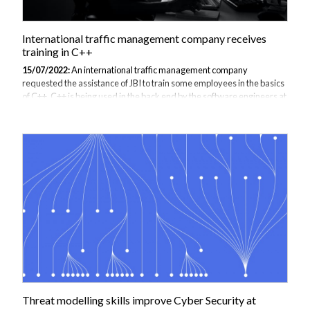
International traffic management company receives
training in C++
15/07/2022:
An international traffic management company
requested the assistance of JBI to train some employees in the basics
of C++. C++ is being used in the back end by the software engineers at
this company to produce large traffic management solutions because
programmers can fine-tune their code to directly manipulate the
hardware it runs on and it can run in every environment. The traffic
management systems include traffic light control systems, complex
traffic control, which are created using algorithms that take into
account real time data and prediction models. C++ is a useful
language to...
Threat modelling skills improve Cyber Security at