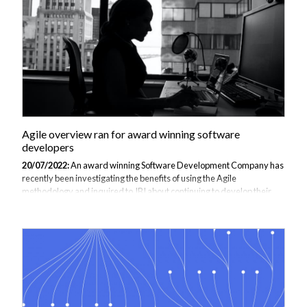
educational course could be ran. JBI prioritised that instructors with
good interpersonal...
Agile overview ran for award winning software
developers
20/07/2022:
An award winning Software Development Company has
recently been investigating the benefits of using the Agile
methodology and inquired to JBI about continuing to develop their
understanding. Agile methodologies are principles for developing,
planning and implementing software, which leads to a flexible process
where self-organising teams will adjust priorities dynamically to meet
the needs of customers rather than making a rigid plan. Furthermore,
Agile enables teams to manage and complete their work in a more
efficient way by ensuring that the most important task is always being
undertaken,...