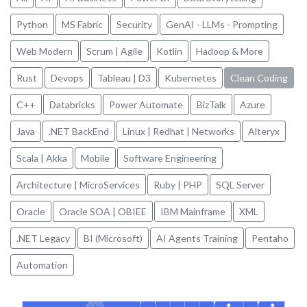
Python
MS Fabric
Security
GenAI - LLMs - Prompting
Web Modern
Scrum | Agile
Kotlin
Hadoop & More
Rust
Devops
Tableau | D3
Kubernetes
Clean Coding
C++
Databricks
Power Automate
BizTalk
Azure
Java
.NET BackEnd
Linux | Redhat | Networks
Alteryx
Scala | Akka
Mobile
Software Engineering
Architecture | MicroServices
Ruby | PHP
SQL Server
Oracle
Oracle SOA | OBIEE
IBM Mainframe
XML
.NET Legacy
BI (Microsoft)
AI Agents Training
Pentaho
Automation