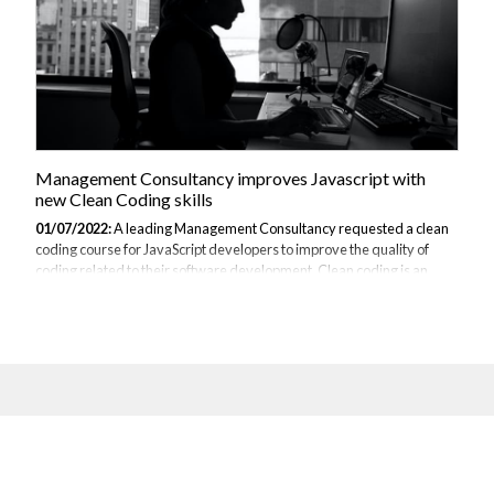
Management Consultancy improves Javascript with
new Clean Coding skills
01/07/2022:
A leading Management Consultancy requested a clean
coding course for JavaScript developers to improve the quality of
coding related to their software development. Clean coding is an
important skill for software engineers because it is the first step on the
course of developing systems. Therefore, when the code is either
passed on through other stages of development or modified over
time to keep it present and efficient, it must be easily testable, simple
to follow and understandable. Furthermore, with each line of code
that is written, there is an added risk of bugs and errors, which...