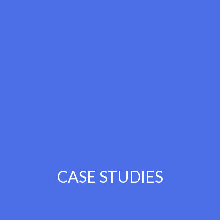
CASE STUDIES