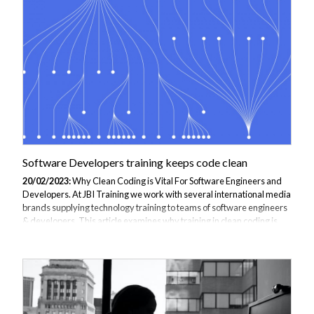
Software Developers training keeps code clean
20/02/2023:
Why Clean Coding is Vital For Software Engineers and
Developers. At JBI Training we work with several international media
brands supplying technology training to teams of software engineers
& developers. This article examines why training in clean coding is
vital for software engineers and developers at a major UK media
company. Part of our series on coding in 2023. What is Clean coding?
the practice of writing code that is easy to understand, maintain, and
modify. It involves using consistent and meaningful naming
conventions, writing clear and concise comments, and breaking code
down...