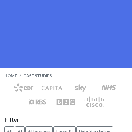
HOME
CASE STUDIES
Filter
All
AI
AI Business
Power BI
Data Storytelling