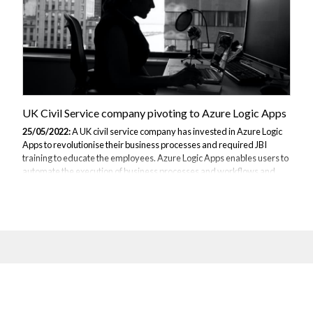
UK Civil Service company pivoting to Azure Logic Apps
25/05/2022:
A UK civil service company has invested in Azure Logic
Apps to revolutionise their business processes and required JBI
training to educate the employees. Azure Logic Apps enables users to
automate the execution of business processes and workflows and
follows other Azure services, such as Azure Data Factory, by
providing integration capabilities connecting the cloud and
applications used on-site by the company to retrieve data from
different sources. This civil service company controls significant
amounts of data and thus the automation of manipulating the data is
an important feature...