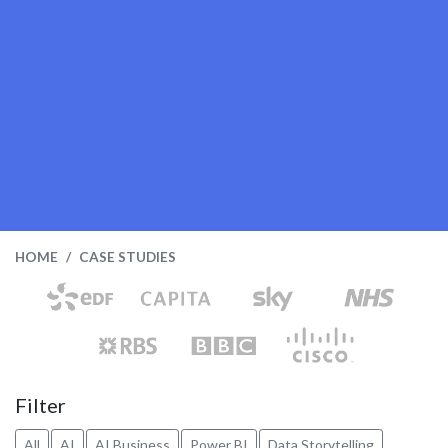
HOME
CASE STUDIES
Filter
All
AI
AI Business
Power BI
Data Storytelling