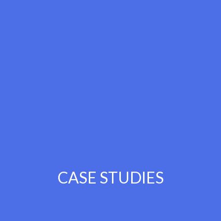
CASE STUDIES