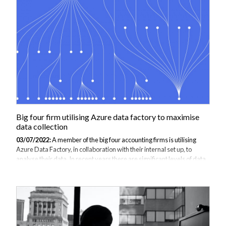
Big four firm utilising Azure data factory to maximise
data collection
03/07/2022:
A member of the big four accounting firms is utilising
Azure Data Factory, in collaboration with their internal set up, to
analyse their data. In recent years there are significant levels of data
being produced in all fields and certainly more in the field of
accounting. The ever-growing amount of information must be
interpreted to gain value from it and Azure Data Factory provides a
cloud based service to manage and maximise the data. The firm
dictated to JBI Training that they wanted a 2 day course to train
employees that are new to the data analyst team about Azure Data
Factory. The...