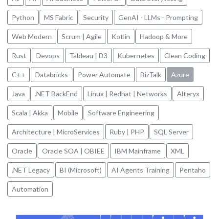
Python
MS Fabric
Security
GenAI - LLMs - Prompting
Web Modern
Scrum | Agile
Kotlin
Hadoop & More
Rust
Devops
Tableau | D3
Kubernetes
Clean Coding
C++
Databricks
Power Automate
BizTalk
Azure
Java
.NET BackEnd
Linux | Redhat | Networks
Alteryx
Scala | Akka
Mobile
Software Engineering
Architecture | MicroServices
Ruby | PHP
SQL Server
Oracle
Oracle SOA | OBIEE
IBM Mainframe
XML
.NET Legacy
BI (Microsoft)
AI Agents Training
Pentaho
Automation