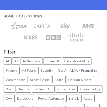
HOME
CASE STUDIES
Filter
All
AI
AI Business
Power BI
Data Storytelling
Python
MS Fabric
Security
GenAI - LLMs - Prompting
Web Modern
Scrum | Agile
Kotlin
Hadoop & More
Rust
Devops
Tableau | D3
Kubernetes
Clean Coding
C++
Databricks
Power Automate
BizTalk
Azure