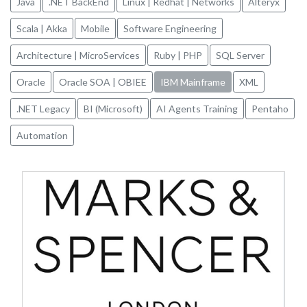
Java
.NET BackEnd
Linux | Redhat | Networks
Alteryx
Scala | Akka
Mobile
Software Engineering
Architecture | MicroServices
Ruby | PHP
SQL Server
Oracle
Oracle SOA | OBIEE
IBM Mainframe
XML
.NET Legacy
BI (Microsoft)
AI Agents Training
Pentaho
Automation