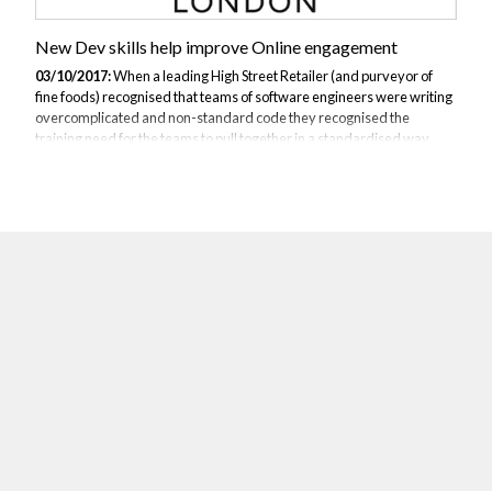
New Dev skills help improve Online engagement
03/10/2017:
When a leading High Street Retailer (and purveyor of
fine foods) recognised that teams of software engineers were writing
overcomplicated and non-standard code they recognised the
training need for the teams to pull together in a standardised way.
The software engineers themselves had considerable but varied
experience in building applications for the web, desktop and mobile
devices. Based on input from the product owners and delivery leads
JBI put together a programme to roll out training on Angular JS and
associated technologies. The knowledge of JavaScript as a pre-
requisite was already...