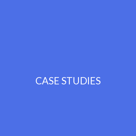
CASE STUDIES