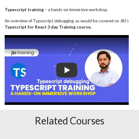
Typescript training
– a hands-on immersive workshop.
An overview of Typescript debugging, as would be covered on JBI’s
Typescript for React 3 day Training course.
Play
Related Courses