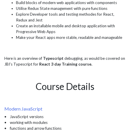
Build blocks of modern web applications with components
Utilise Redux State management with pure functions
Explore Developer tools and testing methodes for React,
Redux and Jest
Create an installable mobile and desktop application with
Progressive Web Apps
Make your React apps more stable, readable and manageable
Here is an overview of
Typescript
debugging, as would be covered on
JBI’s Typescript for
React 3 day Training course.
Course Details
Modern JavaScript
• JavaScript versions
• working with modules
• functions and arrow functions