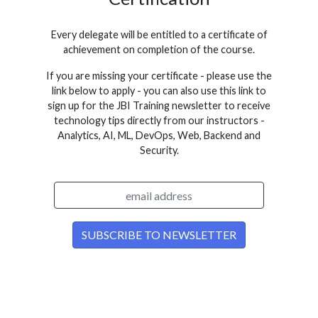
Every delegate will be entitled to a certificate of
achievement on completion of the course.
If you are missing your certificate - please use the
link below to apply - you can also use this link to
sign up for the JBI Training newsletter to receive
technology tips directly from our instructors -
Analytics, AI, ML, DevOps, Web, Backend and
Security.