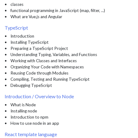
• classes
• functional programming in JavaScript (map, filter, ...)
• What are Vue.js and Angular
TypeScript
• Introduction
• Installing TypeScript
• Preparing a TypeScript Project
• Understanding Typing, Variables, and Functions
• Working with Classes and Interfaces
• Organizing Your Code with Namespaces
• Reusing Code through Modules
• Compiling, Testing and Running TypeScript
• Debugging TypeScript
Introduction / Overview to Node
• What is Node
• Installing node
• Introduction to npm
• How to use node in an app
React template language