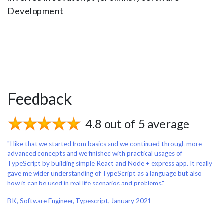
Development
Feedback
4.8 out of 5 average
"I like that we started from basics and we continued through more
advanced concepts and we finished with practical usages of
TypeScript by building simple React and Node + express app. It really
gave me wider understanding of TypeScript as a language but also
how it can be used in real life scenarios and problems."
BK, Software Engineer, Typescript, January 2021