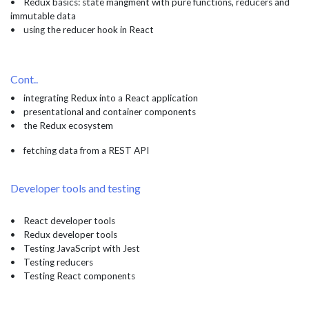
• Redux basics: state mangment with pure functions, reducers and
immutable data
• using the reducer hook in React
Cont..
• integrating Redux into a React application
• presentational and container components
• the Redux ecosystem
• fetching data from a REST API
Developer tools and testing
• React developer tools
• Redux developer tools
• Testing JavaScript with Jest
• Testing reducers
• Testing React components