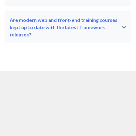
Are modern web and front-end training courses
kept up to date with the latest framework
releases?