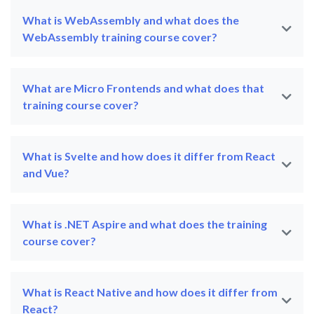
What is WebAssembly and what does the
WebAssembly training course cover?
What are Micro Frontends and what does that
training course cover?
What is Svelte and how does it differ from React
and Vue?
What is .NET Aspire and what does the training
course cover?
What is React Native and how does it differ from
React?