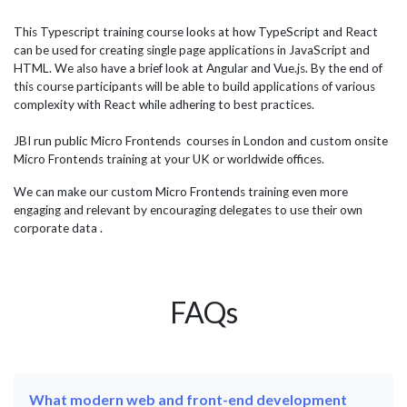
consultation between our team and the department it was
Jav
determined that a 3-day course would be required, with
not
This Typescript training course looks at how TypeScript and React
port
the delegates trained remotely in our online classroom.
Hig
can be used for creating single page applications in JavaScript and
What is Blazor? Blazor is a framework for building web
Java
HTML. We also have a brief look at Angular and Vue.js. By the end of
applications using...
this course participants will be able to build applications of various
complexity with React while adhering to best practices.
JBI run public Micro Frontends courses in London and custom onsite
Micro Frontends training at your UK or worldwide offices.
We can make our custom Micro Frontends training even more
engaging and relevant by encouraging delegates to use their own
corporate data .
FAQs
What modern web and front-end development