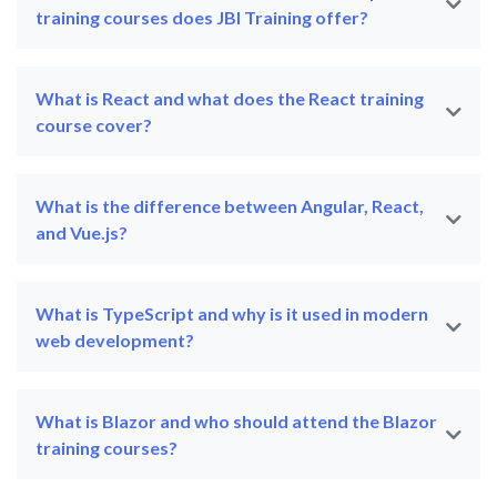
training courses does JBI Training offer?
What is React and what does the React training
course cover?
What is the difference between Angular, React,
and Vue.js?
What is TypeScript and why is it used in modern
web development?
What is Blazor and who should attend the Blazor
training courses?