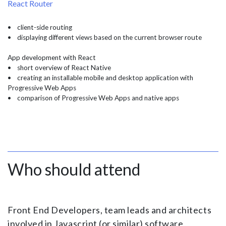
React Router
• client-side routing
• displaying different views based on the current browser route
App development with React
• short overview of React Native
• creating an installable mobile and desktop application with
Progressive Web Apps
• comparison of Progressive Web Apps and native apps
Who should attend
Front End Developers, team leads and architects
involved in Javascript (or similar) software