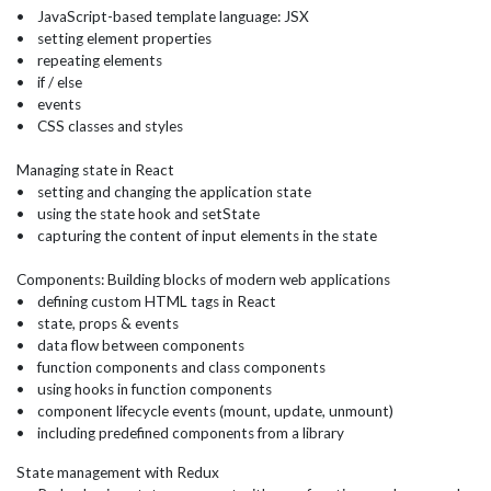
• JavaScript-based template language: JSX
• setting element properties
• repeating elements
• if / else
• events
• CSS classes and styles
Managing state in React
• setting and changing the application state
• using the state hook and setState
• capturing the content of input elements in the state
Components: Building blocks of modern web applications
• defining custom HTML tags in React
• state, props & events
• data flow between components
• function components and class components
• using hooks in function components
• component lifecycle events (mount, update, unmount)
• including predefined components from a library
State management with Redux