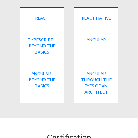
REACT
REACT NATIVE
TYPESCRIPT -
ANGULAR
BEYOND THE
BASICS
ANGULAR-
ANGULAR
BEYOND THE
THROUGH THE
BASICS
EYES OF AN
ARCHITECT
Certification