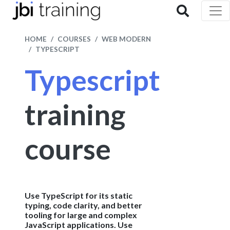
HOME
COURSES
WEB MODERN
TYPESCRIPT
Typescript
training
course
Use TypeScript for its static
typing, code clarity, and better
tooling for large and complex
JavaScript applications. Use