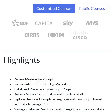
Customised Courses
Public Courses
Highlights
Review Modern JavaScript
Gain an introduction to TypeScript
Install and Prepare a TypeScript Project
Discuss Node's functionality and how to install it
Explore the React template language and JavaScript-based
template language: JSX
Manage states in React: set and change the application state