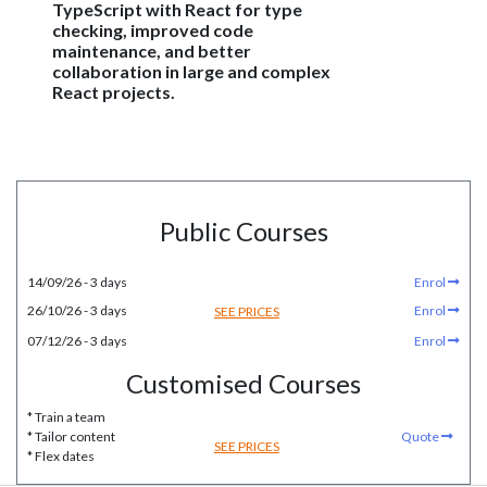
TypeScript with React for type
checking, improved code
maintenance, and better
collaboration in large and complex
React projects.
Public Courses
14/09/26 - 3 days
Enrol
26/10/26 - 3 days
Enrol
SEE PRICES
07/12/26 - 3 days
Enrol
Customised Courses
* Train a team
* Tailor content
Quote
SEE PRICES
* Flex dates