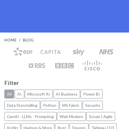
HOME
BLOG
Filter
All
AI
Microsoft AI
AI Business
Power BI
Data Storytelling
Python
MS Fabric
Security
GenAI - LLMs - Prompting
Web Modern
Scrum | Agile
Kotlin
Hadoop & More
Rust
Devops
Tableau | D3