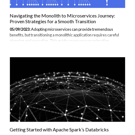
Navigating the Monolith to Microservices Journey:
Proven Strategies for a Smooth Transition
05/09/2023:
Adopting microservices can provide tremendous
benefits, but transitioning a monolithic application requires careful
planning and execution. This guide covers proven migration
strategies to help incrementally convert a monolith to microservices.
Introduction Legacy monolithic applications hamper agility and
innovation due to tight coupling, poor scalability, and complexity.
Migrating to a microservices architecture breaks down the monolith
into independently deployable services. This enables: Faster feature
development Flexible scaling Technology heterogeneity Resilience
through isolation...
Getting Started with Apache Spark’s Databricks