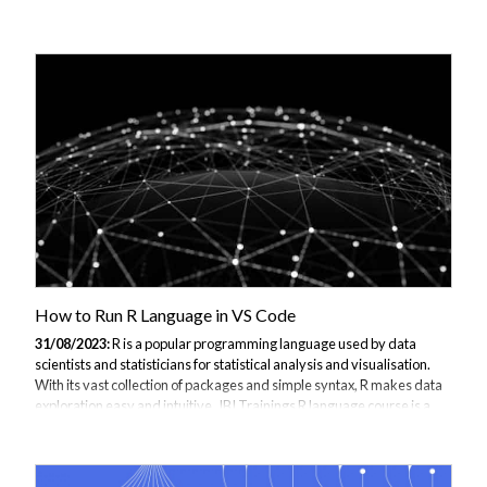
Databricks platform, Spark allows data scientists to quickly build
complete ML pipelines for preparing data, training models and
deploying into production. In this comprehensive guide, we’ll walk
through the end-to-end steps for constructing a ML workflow with
Databricks - from ingesting data to automating training to
deployment. We’ll specifically focus on leveraging the capabilities of
Apache Spark MLlib throughout. If you...
How to Run R Language in VS Code
31/08/2023:
R is a popular programming language used by data
scientists and statisticians for statistical analysis and visualisation.
With its vast collection of packages and simple syntax, R makes data
exploration easy and intuitive. JBI Trainings R language course is a
perfect solution for training. Get in contact to find out how we can
assist with your R Language Training. While RStudio is the go-to IDE
for R development, using R in Visual Studio Code has several