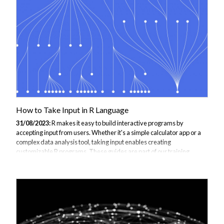
advantages. VS Code provides a lightweight yet powerful editor with
built-in Git support, debugging, and integration with other
languages...
How to Take Input in R Language
31/08/2023:
R makes it easy to build interactive programs by
accepting input from users. Whether it's a simple calculator app or a
complex data analysis tool, taking input enables creating
customizable R programs. These guides are part of our training
programmes and courses as support material to JBI Trainings R
language training This guide covers the main methods for accepting
input in R. You'll learn how to: Use basic functions like scan(),
readline(), and read.*() to get input Create interactive programs with
menus, dialogs, and keyboard input Follow best practices for
validating and handling...