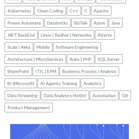
Kubernetes
Clean Coding
C++
C
Apache
Power Automate
Databricks
BizTalk
Azure
Java
.NET BackEnd
Linux | Redhat | Networks
Alteryx
Scala | Akka
Mobile
Software Engineering
Architecture | MicroServices
Ruby | PHP
SQL Server
SharePoint
ITIL | EPM
Business Process / Analysis
BI (Microsoft)
AI Agents Training
Analytics
Data Streaming
Data Analytics Hotlist
Automation
Git
Product Management