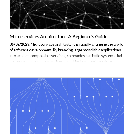
Microservices Architecture: A Beginner's Guide
05/09/2023:
Microservices architecture is rapidly changing the world
of software development. By breaking large monolithic applications
into smaller, composable services, companies can build systems that
are more agile, scalable, and resilient. This beginner's guide will
explain what microservices are, the benefits they provide, and key
concepts for implementing them. Whether you're new to
microservices or looking to go deeper, this article will equip you with a
solid foundation. This guide is the perfect introduction or continuation
to your Microservices Architecture Training get in contact to
discover...