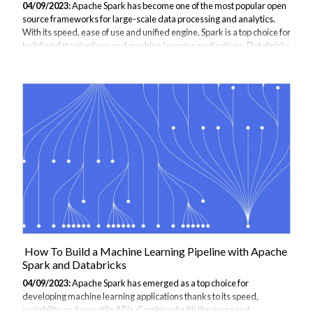
04/09/2023:
Apache Spark has become one of the most popular open
source frameworks for large-scale data processing and analytics.
With its speed, ease of use and unified engine, Spark is a top choice for
building data pipelines and machine learning applications. Databricks
provides a managed platform for running Apache Spark workloads in
the cloud, handling all the infrastructure complexities so you can focus
on your analytics. This guide will walk through how to get started
using Databricks for your Spark-based projects. This materials is
taken from JBI Trainings apache spark course if you are considerin...
How To Build a Machine Learning Pipeline with Apache
Spark and Databricks
04/09/2023:
Apache Spark has emerged as a top choice for
developing machine learning applications thanks to its speed,
scalability and versatile APIs. Combined with the managed