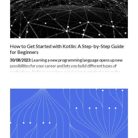
How to Get Started with Kotlin: A Step-by-Step Guide
for Beginners
30/08/2023:
Learning a new programming language opens up new
possibilities for your career and lets you build different types of
applications. Kotlin is a modern, concise language that runs on the
Java Virtual Machine (JVM) and can be used for Android
development, web backends, desktop applications, and more. This
step-by-step guide will walk you through the fundamentals of Kotlin
from installation to building real projects, providing numerous code
examples along the way. By the end, you'll have the skills to start
creating applications with Kotlin as a beginner. This article is part of
our Kotlin...