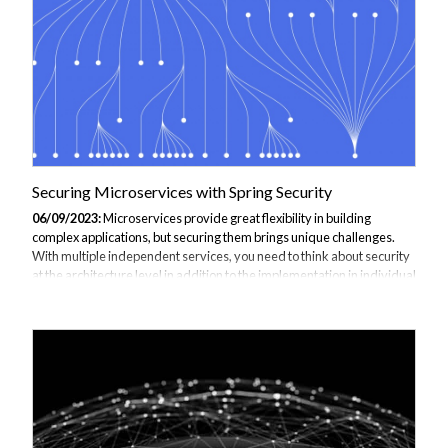
Securing Microservices with Spring Security
06/09/2023:
Microservices provide great flexibility in building
complex applications, but securing them brings unique challenges.
With multiple independent services, you need to think about security
at the architecture level in addition to the implementation in individual
services. In this guide, we'll look at various options for securing
microservices using the widely adopted Spring Security framework.
JBI Training is the perfect place to start your journey why not enquire
about out Spring Boot Microservices training: Master the art of
building microservices with Spring Boot. Understand how to create...