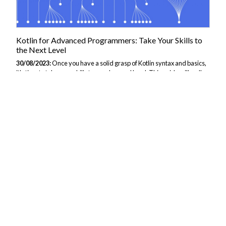
Kotlin for Advanced Programmers: Take Your Skills to
the Next Level
30/08/2023:
Once you have a solid grasp of Kotlin syntax and basics,
it's time to take your skills to an advanced level. This guide will walk
you through more sophisticated Kotlin features and techniques used
by experienced developers. We'll cover topics like functional
programming, coroutines, generics, DSLs, and Kotlin for multiplatform
development. Buckle up - things are about to get more complex! To
get started for you or your team, consider taking JBI Trainings Kotlin
Course. Functional Programming in Kotlin Kotlin supports several
functional programming concepts that allow you to write cleaner,...