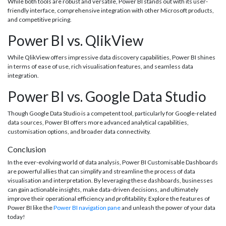
While both tools are robust and versatile, Power BI stands out with its user-
friendly interface, comprehensive integration with other Microsoft products,
and competitive pricing.
Power BI vs. QlikView
While QlikView offers impressive data discovery capabilities, Power BI shines
in terms of ease of use, rich visualisation features, and seamless data
integration.
Power BI vs. Google Data Studio
Though Google Data Studio is a competent tool, particularly for Google-related
data sources, Power BI offers more advanced analytical capabilities,
customisation options, and broader data connectivity.
Conclusion
In the ever-evolving world of data analysis, Power BI Customisable Dashboards
are powerful allies that can simplify and streamline the process of data
visualisation and interpretation. By leveraging these dashboards, businesses
can gain actionable insights, make data-driven decisions, and ultimately
improve their operational efficiency and profitability. Explore the features of
Power BI like the
Power BI navigation pane
and unleash the power of your data
today!