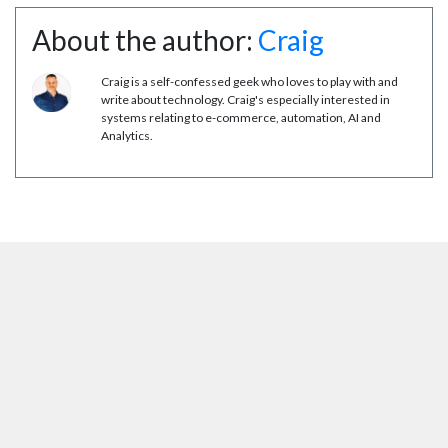
About the author:
Craig
Craig is a self-confessed geek who loves to play with and
write about technology. Craig's especially interested in
systems relating to e-commerce, automation, AI and
Analytics.