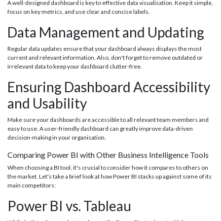
A well-designed dashboard is key to effective data visualisation. Keep it simple,
focus on key metrics, and use clear and concise labels.
Data Management and Updating
Regular data updates ensure that your dashboard always displays the most
current and relevant information. Also, don't forget to remove outdated or
irrelevant data to keep your dashboard clutter-free.
Ensuring Dashboard Accessibility
and Usability
Make sure your dashboards are accessible to all relevant team members and
easy to use. A user-friendly dashboard can greatly improve data-driven
decision-making in your organisation.
Comparing Power BI with Other Business Intelligence Tools
When choosing a BI tool, it's crucial to consider how it compares to others on
the market. Let's take a brief look at how Power BI stacks up against some of its
main competitors:
Power BI vs. Tableau