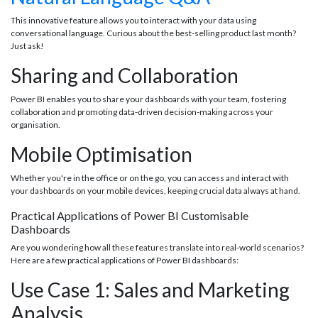
This innovative feature allows you to interact with your data using
conversational language. Curious about the best-selling product last month?
Just ask!
Sharing and Collaboration
Power BI enables you to share your dashboards with your team, fostering
collaboration and promoting data-driven decision-making across your
organisation.
Mobile Optimisation
Whether you're in the office or on the go, you can access and interact with
your dashboards on your mobile devices, keeping crucial data always at hand.
Practical Applications of Power BI Customisable
Dashboards
Are you wondering how all these features translate into real-world scenarios?
Here are a few practical applications of Power BI dashboards:
Use Case 1: Sales and Marketing
Analysis