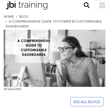
HOME
BLOG
A COMPREHENSIVE GUIDE TO POWER BI CUSTOMISABLE
DASHBOARDS
30 June 2023
SEE ALL BLOGS