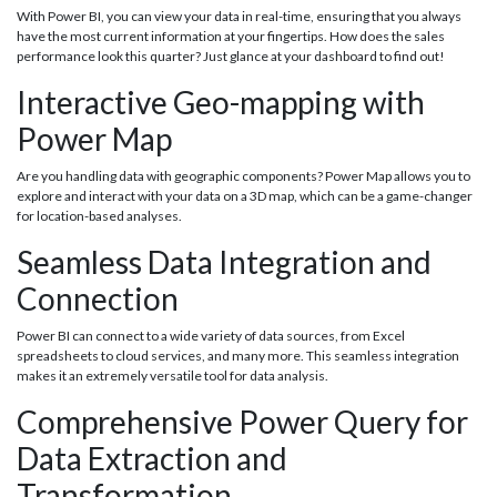
With Power BI, you can view your data in real-time, ensuring that you always
have the most current information at your fingertips. How does the sales
performance look this quarter? Just glance at your dashboard to find out!
Interactive Geo-mapping with
Power Map
Are you handling data with geographic components? Power Map allows you to
explore and interact with your data on a 3D map, which can be a game-changer
for location-based analyses.
Seamless Data Integration and
Connection
Power BI can connect to a wide variety of data sources, from Excel
spreadsheets to cloud services, and many more. This seamless integration
makes it an extremely versatile tool for data analysis.
Comprehensive Power Query for
Data Extraction and
Transformation