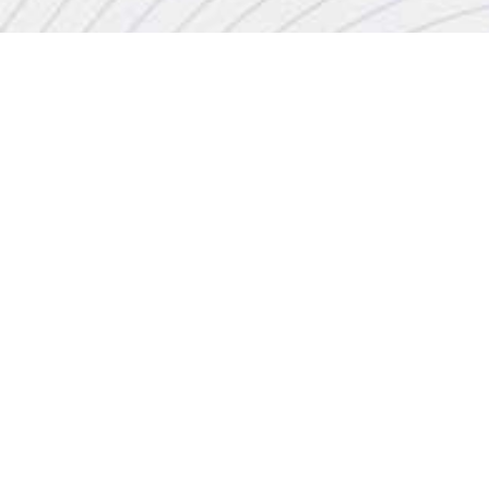
CONTACT
+44 (0)20 8446 7555
enquiries@jbinternational.co.uk
Copyright © 2026 JBI Training. All Rights Reserved.
JB International Training Ltd - Company Registration Number: 08458005
Registered Address: Wohl Enterprise Hub, 2B Redbourne Avenue, London, N3 2BS
Modern Slavery Statement & Corporate Policies
|
Terms & Conditions
|
Contact Us