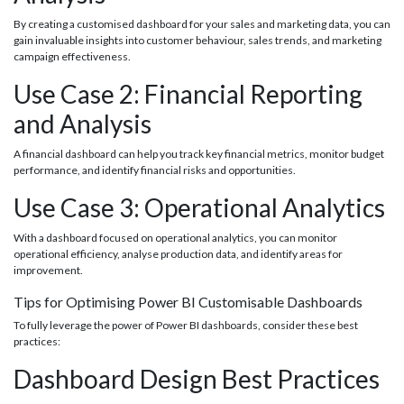
By creating a customised dashboard for your sales and marketing data, you can
gain invaluable insights into customer behaviour, sales trends, and marketing
campaign effectiveness.
Use Case 2: Financial Reporting
and Analysis
A financial dashboard can help you track key financial metrics, monitor budget
performance, and identify financial risks and opportunities.
Use Case 3: Operational Analytics
With a dashboard focused on operational analytics, you can monitor
operational efficiency, analyse production data, and identify areas for
improvement.
Tips for Optimising Power BI Customisable Dashboards
To fully leverage the power of Power BI dashboards, consider these best
practices:
Dashboard Design Best Practices