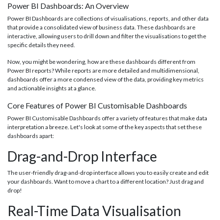
Power BI Dashboards: An Overview
Power BI Dashboards are collections of visualisations, reports, and other data
that provide a consolidated view of business data. These dashboards are
interactive, allowing users to drill down and filter the visualisations to get the
specific details they need.
Now, you might be wondering, how are these dashboards different from
Power BI reports? While reports are more detailed and multidimensional,
dashboards offer a more condensed view of the data, providing key metrics
and actionable insights at a glance.
Core Features of Power BI Customisable Dashboards
Power BI Customisable Dashboards offer a variety of features that make data
interpretation a breeze. Let's look at some of the key aspects that set these
dashboards apart:
Drag-and-Drop Interface
The user-friendly drag-and-drop interface allows you to easily create and edit
your dashboards. Want to move a chart to a different location? Just drag and
drop!
Real-Time Data Visualisation