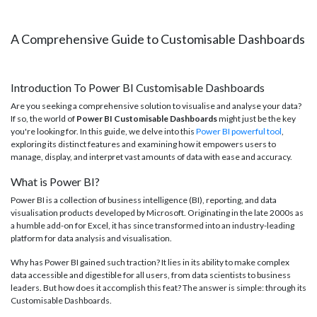
A Comprehensive Guide to Customisable Dashboards
Introduction To Power BI Customisable Dashboards
Are you seeking a comprehensive solution to visualise and analyse your data?
If so, the world of
Power BI Customisable Dashboards
might just be the key
you're looking for. In this guide, we delve into this
Power BI powerful tool
,
exploring its distinct features and examining how it empowers users to
manage, display, and interpret vast amounts of data with ease and accuracy.
What is Power BI?
Power BI is a collection of business intelligence (BI), reporting, and data
visualisation products developed by Microsoft. Originating in the late 2000s as
a humble add-on for Excel, it has since transformed into an industry-leading
platform for data analysis and visualisation.
Why has Power BI gained such traction? It lies in its ability to make complex
data accessible and digestible for all users, from data scientists to business
leaders. But how does it accomplish this feat? The answer is simple: through its
Customisable Dashboards.