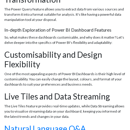
The Power Query feature allows you to extract data from various sources and
transform it into a format suitable for analysis. It's like having a powerful data
manipulation tool at your disposal.
In-depth Exploration of Power BI Dashboard Features
So, what makes these dashboards customisable, and why does it matter? Let's
delve deeper into the specifics of Power BI's flexibility and adaptability:
Customisability and Design
Flexibility
One of the most appealing aspects of Power BI Dashboards is their high level of
customisability. You can easily change the layout, colours, and format of your
dashboards to suit your preferences and business needs.
Live Tiles and Data Streaming
The Live Tiles feature provides real-time updates, while Data Streaming allows
you to visualise streaming data on your dashboard, keeping you informed of
the latest trends and changes in your data.
Natural Language Q&A