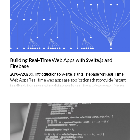
Building Real-Time Web Apps with Svelte.js and
Firebase
20/04/2023:
I. Introduction to Svelte.js and Firebase for Real-Time
Web Apps Real-time web apps are applications that provide instant
feedback to users and update data in real-time without requiring a
page refresh. Real-time web apps have become increasingly popular
due to the need for real-time updates in areas such as social media,
chat apps, and real-time gaming. Svelte.js is a JavaScript framework
that enables developers to build efficient and reactive web
applications. Svelte.js provides a different approach to building web
applications than other frameworks such as React and Vue.js.
Svelte.js...