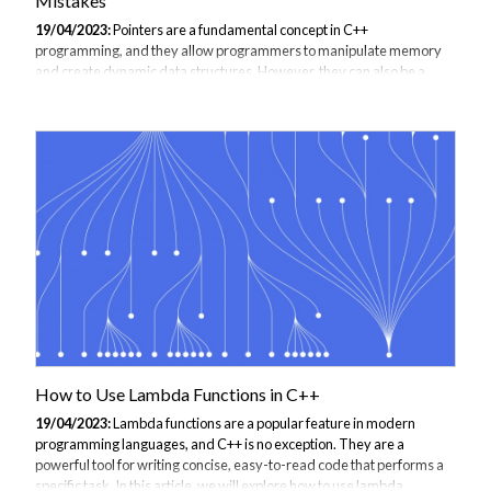
Mistakes
19/04/2023:
Pointers are a fundamental concept in C++
programming, and they allow programmers to manipulate memory
and create dynamic data structures. However, they can also be a
source of confusion and errors, especially for beginners. In this guide,
we'll provide a comprehensive overview of pointers in C++, explain
how they work, and show you how to use them correctly. We'll also
cover some common mistakes and pitfalls to avoid when working
with pointers. What is a Pointer in C++? In C++, a pointer is a variable
that stores the memory address of another variable. This allows
programmers to create...
How to Use Lambda Functions in C++
19/04/2023:
Lambda functions are a popular feature in modern
programming languages, and C++ is no exception. They are a
powerful tool for writing concise, easy-to-read code that performs a
specific task. In this article, we will explore how to use lambda