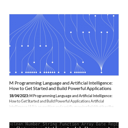
functions in C++ and their syntax. What is a Lambda Function? A
lambda function, also known as a lambda expression, is a function that
is defined inline with the code that calls it. It is an unnamed function
that can be used wherever a function pointer or function object is
expected. Lambda functions are commonly used in C++ to define
small, one-time-use...
M Programming Language and Artificial Intelligence:
How to Get Started and Build Powerful Applications
18/04/2023:
M Programming Language and Artificial Intelligence:
How to Get Started and Build Powerful Applications Artificial
intelligence (AI) is an exciting and rapidly growing field that has the
potential to revolutionize many industries. With M programming
language, developers and data scientists can take advantage of
powerful libraries and tools to build intelligent applications. In this