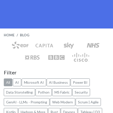
HOME
BLOG
Filter
All
AI
Microsoft AI
AI Business
Power BI
Data Storytelling
Python
MS Fabric
Security
GenAI - LLMs - Prompting
Web Modern
Scrum | Agile
Kotlin
Hadoop & More
Rust
Devops
Tableau | D3