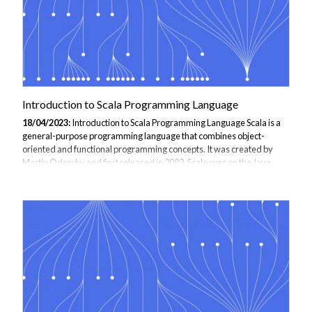
Introduction to Scala Programming Language
18/04/2023:
Introduction to Scala Programming Language Scala is a
general-purpose programming language that combines object-
oriented and functional programming concepts. It was created by
Martin Odersky and first released in 2003. Scala runs on the Java
Virtual Machine (JVM) and can be used to build a wide range of
applications, from small scripts to large-scale systems. Some of the
key features of Scala include: Object-oriented programming: Scala
supports the object-oriented programming paradigm, which means
that it allows you to create classes, objects, and interfaces, and use
them to model your...