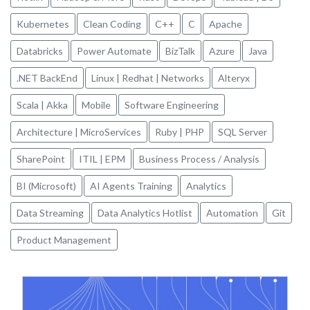
Kubernetes
Clean Coding
C++
C
Apache
Databricks
Power Automate
BizTalk
Azure
Java
.NET BackEnd
Linux | Redhat | Networks
Alteryx
Scala | Akka
Mobile
Software Engineering
Architecture | MicroServices
Ruby | PHP
SQL Server
SharePoint
ITIL | EPM
Business Process / Analysis
BI (Microsoft)
AI Agents Training
Analytics
Data Streaming
Data Analytics Hotlist
Automation
Git
Product Management