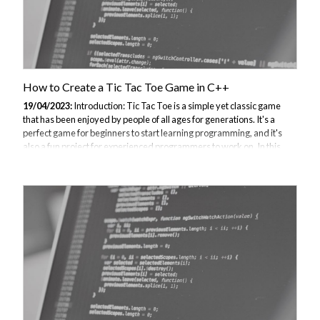
How to Create a Tic Tac Toe Game in C++
19/04/2023:
Introduction: Tic Tac Toe is a simple yet classic game
that has been enjoyed by people of all ages for generations. It's a
perfect game for beginners to start learning programming, and it's
also a fun project for experienced programmers to work on. In this
tutorial, we will show you how to create a Tic Tac Toe game in C++
using basic programming concepts such as arrays, loops, functions,
and conditional statements. We will start with a simple console-based
version of the game and gradually add more features to make it more
interactive and user-friendly. Planning and Designing the Game:...