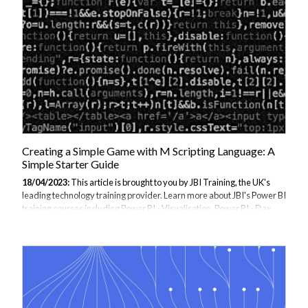
guide, we'll explore how to get started with AI using M programming
language, including machine learning, natural language processing,
and more. Whether you're new to AI or a seasoned professional, this
guide...
Creating a Simple Game with M Scripting Language: A
Simple Starter Guide
18/04/2023:
This article is brought to you by JBI Training, the UK's
leading technology training provider. Learn more about JBI's Power BI
training courses including Power BI - Visualisation, Power BI - Dax
Data, and Power BI - Beyond the Basics Introduction: M scripting
language is a powerful tool that can be used for a variety of purposes
beyond data transformation and analysis. One such use case is game
development. Using M scripting language, you can create simple
games that run within your application or web page. This can be a fun
and rewarding way to practice your M scripting skills and explore...