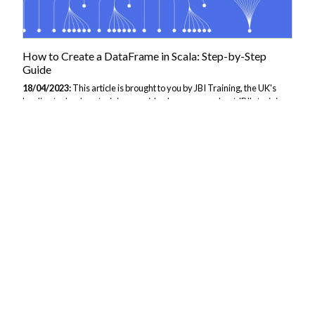
How to Create a DataFrame in Scala: Step-by-Step
Guide
18/04/2023:
This article is brought to you by JBI Training, the UK's
leading technology training provider. Learn more about JBI's training
courses including Svelte.js Introduction: In Scala, a DataFrame is a
distributed collection of data organized into named columns. It is one
of the fundamental abstractions in Spark SQL and is used to process
structured data. DataFrames can be created from various sources
such as CSV, JSON, Parquet, etc. In this guide, we will learn how to
create a DataFrame in Scala using various methods and sources. Step
1: Importing Necessary Libraries Before creating a DataFrame,...