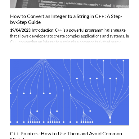
How to Convert an Integer to a String in C++: A Step-
by-Step Guide
19/04/2023:
Introduction: C++ is a powerful programming language
that allows developers to create complex applications and systems. In
C++, converting an integer to a string is a common task that many
programmers encounter. This guide will provide step-by-step
instructions for converting an integer to a string in C++, along with
code examples and use cases. By the end of this guide, you will have a
solid understanding of how to convert an integer to a string in C++,
making your coding journey much more efficient and productive. Step
1: Include the necessary libraries To convert an integer to a string...
C++ Pointers: How to Use Them and Avoid Common