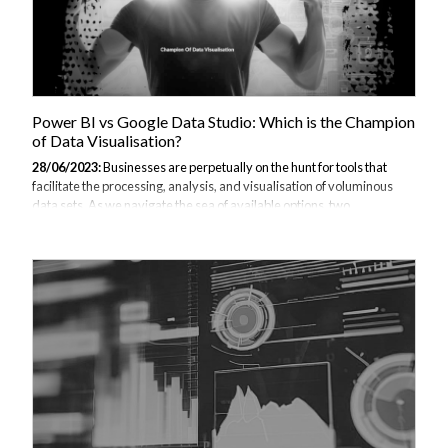
Power BI vs Google Data Studio: Which is the Champion
of Data Visualisation?
28/06/2023:
Businesses are perpetually on the hunt for tools that
facilitate the processing, analysis, and visualisation of voluminous
data sets. As we navigate the sea of available options, two
noteworthy titans emerge from the crowd—Power BI and Google
Data Studio. This comprehensive comparison of Power BI and Google
Data Studio aims to shed light on the strengths, weaknesses, and
suitability of each tool for diverse business needs. What is Power BI?
Launched by Microsoft in 2014, Power BI has fast become a potent
player in the data visualisation domain. It offers robust functionalities,
enabling...