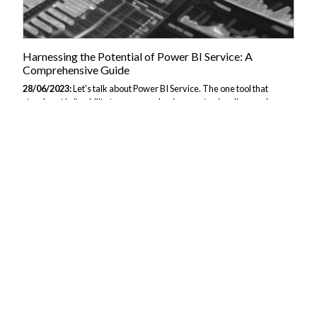
Harnessing the Potential of Power BI Service: A
Comprehensive Guide
28/06/2023:
Let's talk about Power BI Service. The one tool that
stands out in its ability to empower businesses to visualise, analyse
and glean insights from data. This cloud-based platform not only
provides a user-friendly interface but also brings with it a robust set of
tools to transform raw data into actionable intelligence. This guide
aims to give you with a comprehensive understanding of Power BI
Service, offering a thorough walk-through of its features and best
practices. Look at this article. if you are looking for an overview of Key
components of Power BI. What is Power BI Service? Power...