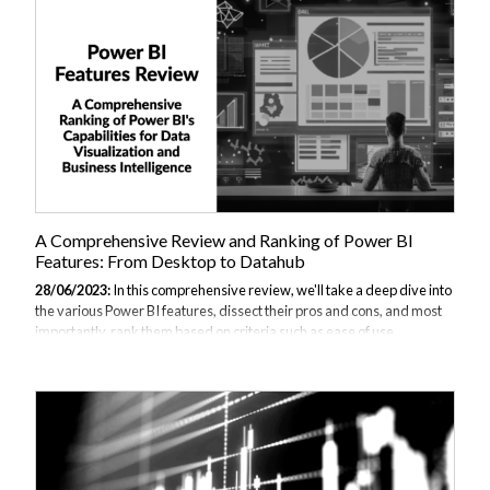
better choice for your business? This comprehensive comparison of
Power BI vs Adaptive Insights aims to answer that question. We also
have other comprehensive comparisons you can read. Section 1: An...
A Comprehensive Review and Ranking of Power BI
Features: From Desktop to Datahub
28/06/2023:
In this comprehensive review, we'll take a deep dive into
the various Power BI features, dissect their pros and cons, and most
importantly, rank them based on criteria such as ease of use,
functionality, flexibility, and cost. You can of course take our JBI Power
BI Desktop What Is Power BI Desktop? Power BI Desktop is a
Windows-based application designed for creating interactive reports
and dashboards. It allows you to connect to data from multiple
sources, transform and shape that data to meet your needs and
create powerful reports with detailed visuals. Key Features and
Benefits There...