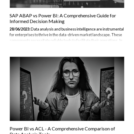
SAP ABAP vs Power BI: A Comprehensive Guide for
Informed Decision Making
28/06/2023:
Data analysis and business intelligence are instrumental
for enterprises to thrive in the data-driven market landscape. These
components necessitate reliable tools to facilitate their operations. In
this light, we delve into two highly sought-after tools, SAP ABAP and
Power BI, comparing their features, use cases, strengths, and
weaknesses. You can also take a look at our other Power BI
comparisons. I. Introduction to SAP ABAP and Power BI Data is the
new gold and businesses are faced with an important question:
Which tool to use for data management and business analytics? The
answer...
Power BI vs ACL - A Comprehensive Comparison of