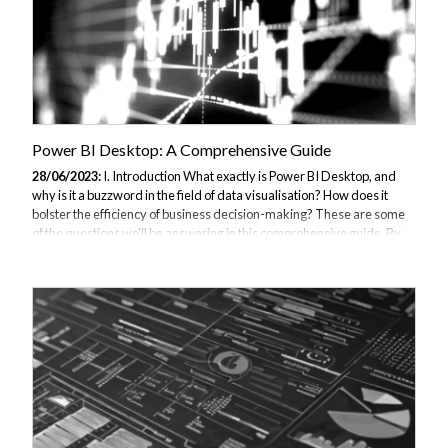
Power BI Desktop: A Comprehensive Guide
28/06/2023:
I. Introduction What exactly is Power BI Desktop, and
why is it a buzzword in the field of data visualisation? How does it
bolster the efficiency of business decision-making? These are some
of the questions we'll be answering in this comprehensive guide. By
delving into the depths of Power BI Desktop, we aim to provide you
with a deeper understanding of its Power BI core functionalities and
how to utilise them to your advantage. II. Understanding Power BI
Desktop What is Power BI Desktop? Power BI Desktop is a leading
tool in Microsoft's suite of business analytics tools. This interactive...