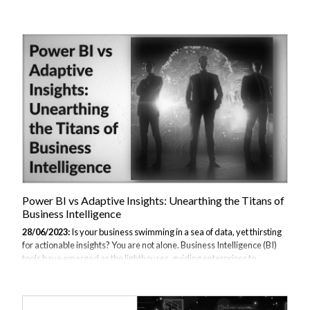
come to the fore. But how do these tools compare? Which one suits
your unique business requirements better? This article aims to clarify
these questions and more, providing a head-to-head comparison of
Power BI vs Adobe Analytics. You can read other Alternatives to
Power BI. Understanding Power BI What is Power BI? Power BI is a
business analytics tool developed by Microsoft. It offers interactive
visualisat...
Power BI vs Adaptive Insights: Unearthing the Titans of
Business Intelligence
28/06/2023:
Is your business swimming in a sea of data, yet thirsting
for actionable insights? You are not alone. Business Intelligence (BI)
tools have emerged as the lighthouses, guiding enterprises to
informed decision-making. Among the vast array of BI solutions, two
tools — Microsoft's Power BI and Workday's Adaptive Insights —
have emerged as the top contenders in the arena. But which one is the