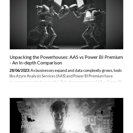
Unpacking the Powerhouses: AAS vs Power BI Premium
- An In-depth Comparison
28/06/2023:
As businesses expand and data complexity grows, tools
like Azure Analysis Services (AAS) and Power BI Premium have
become increasingly essential. But when comparing AAS vs Power BI
Premium, which one stands out? In this article, as part of our Power BI
alternatives guide, we delve into the features, advantages, and use
cases of both, offering an in-depth comparison to help guide your
decision-making process. Understanding Azure Analysis Services
(AAS) History and Development Azure Analysis Services, or AAS, is a
fully managed platform-as-a-service (PaaS) from Microsoft Azure
that offers...