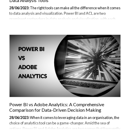
Data Analysis Tools
28/06/2023:
The right tools can make all the difference when it comes
to data analysis and visualization. Power BI and ACL are two
prominent contenders in data analysis and visualization, with each
offering unique features and capabilities. In this article, we will delve
into the comparison of Power BI and ACL, examining their key
features, use cases, pros and cons, and ultimately help you determine
which tool best suits your needs. You can also read our Power BI
alternatives and comparisons guide. Overview of Power BI Power BI,
developed by Microsoft, is a powerful business intelligence tool that...
Power BI vs Adobe Analytics: A Comprehensive
Comparison for Data-Driven Decision Making
28/06/2023:
When it comes to leveraging data in an organisation, the
choice of analytics tool can be a game-changer. Amid the sea of
options, Power BI and Adobe Analytics are two names that frequently