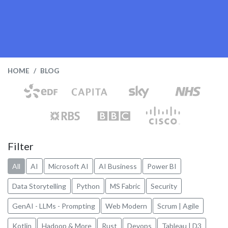
HOME
BLOG
Filter
All
AI
Microsoft AI
AI Business
Power BI
Data Storytelling
Python
MS Fabric
Security
GenAI - LLMs - Prompting
Web Modern
Scrum | Agile
Kotlin
Hadoop & More
Rust
Devops
Tableau | D3