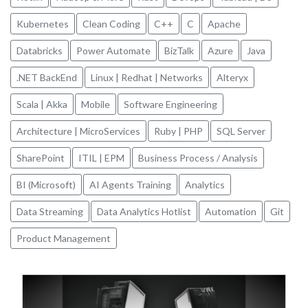
Kubernetes
Clean Coding
C++
C
Apache
Databricks
Power Automate
BizTalk
Azure
Java
.NET BackEnd
Linux | Redhat | Networks
Alteryx
Scala | Akka
Mobile
Software Engineering
Architecture | MicroServices
Ruby | PHP
SQL Server
SharePoint
ITIL | EPM
Business Process / Analysis
BI (Microsoft)
AI Agents Training
Analytics
Data Streaming
Data Analytics Hotlist
Automation
Git
Product Management