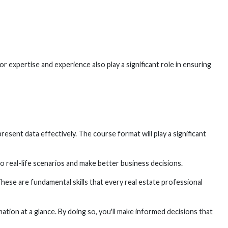
r expertise and experience also play a significant role in ensuring
esent data effectively. The course format will play a significant
o real-life scenarios and make better business decisions.
These are fundamental skills that every real estate professional
mation at a glance. By doing so, you'll make informed decisions that