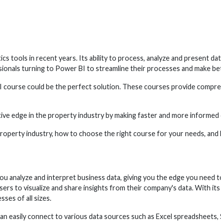
tools in recent years. Its ability to process, analyze and present dat
ssionals turning to Power BI to streamline their processes and make be
r BI course could be the perfect solution. These courses provide compre
tive edge in the property industry by making faster and more informed d
he property industry, how to choose the right course for your needs, an
you analyze and interpret business data, giving you the edge you need 
sers to visualize and share insights from their company's data. With its
ses of all sizes.
s can easily connect to various data sources such as Excel spreadsheets