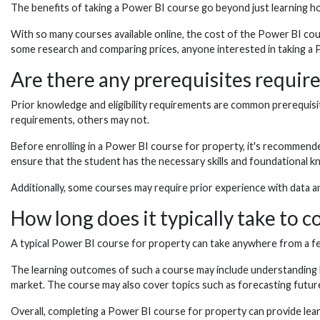
The benefits of taking a Power BI course go beyond just learning ho
With so many courses available online, the cost of the Power BI cou
some research and comparing prices, anyone interested in taking a Pow
Are there any prerequisites requir
Prior knowledge and eligibility requirements are common prerequisit
requirements, others may not.
Before enrolling in a Power BI course for property, it's recommende
ensure that the student has the necessary skills and foundational 
Additionally, some courses may require prior experience with data an
How long does it typically take to 
A typical Power BI course for property can take anywhere from a fe
The learning outcomes of such a course may include understanding ho
market. The course may also cover topics such as forecasting futur
Overall, completing a Power BI course for property can provide learne