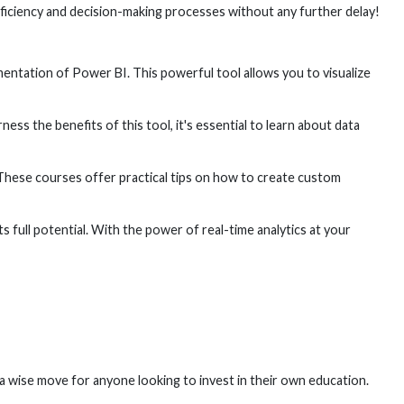
fficiency and decision-making processes without any further delay!
entation of Power BI. This powerful tool allows you to visualize
ess the benefits of this tool, it's essential to learn about data
 These courses offer practical tips on how to create custom
s full potential. With the power of real-time analytics at your
 a wise move for anyone looking to invest in their own education.