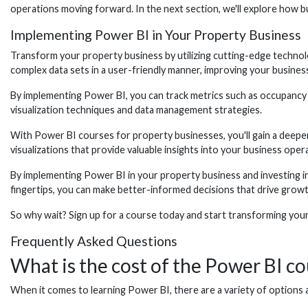
operations moving forward. In the next section, we'll explore how b
Implementing Power BI in Your Property Business
Transform your property business by utilizing cutting-edge technolo
complex data sets in a user-friendly manner, improving your business
By implementing Power BI, you can track metrics such as occupancy rat
visualization techniques and data management strategies.
With Power BI courses for property businesses, you'll gain a deepe
visualizations that provide valuable insights into your business oper
By implementing Power BI in your property business and investing in c
fingertips, you can make better-informed decisions that drive growth
So why wait? Sign up for a course today and start transforming you
Frequently Asked Questions
What is the cost of the Power BI co
When it comes to learning Power BI, there are a variety of options a