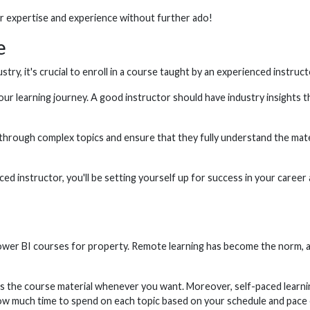
or expertise and experience without further ado!
e
ustry, it's crucial to enroll in a course taught by an experienced instru
ur learning journey. A good instructor should have industry insights th
s through complex topics and ensure that they fully understand the mat
ed instructor, you'll be setting yourself up for success in your career 
 Power BI courses for property. Remote learning has become the norm, a
ess the course material whenever you want. Moreover, self-paced learn
ow much time to spend on each topic based on your schedule and pace o