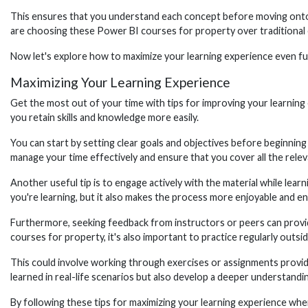
This ensures that you understand each concept before moving onto th
are choosing these Power BI courses for property over traditional
Now let's explore how to maximize your learning experience even fur
Maximizing Your Learning Experience
Get the most out of your time with tips for improving your learning 
you retain skills and knowledge more easily.
You can start by setting clear goals and objectives before beginning
manage your time effectively and ensure that you cover all the relev
Another useful tip is to engage actively with the material while lear
you're learning, but it also makes the process more enjoyable and e
Furthermore, seeking feedback from instructors or peers can provi
courses for property, it's also important to practice regularly outsid
This could involve working through exercises or assignments provide
learned in real-life scenarios but also develop a deeper understandi
By following these tips for maximizing your learning experience wh