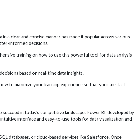
a in a clear and concise manner has made it popular across various
tter-informed decisions.
hensive training on how to use this powerful tool for data analysis,
ecisions based on real-time data insights.
d how to maximize your learning experience so that you can start
to succeed in today's competitive landscape. Power BI, developed by
 intuitive interface and easy-to-use tools for data visualization and
, SQL databases, or cloud-based services like Salesforce. Once