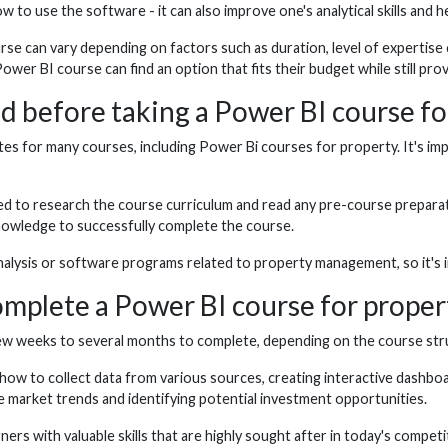
w to use the software - it can also improve one's analytical skills and
rse can vary depending on factors such as duration, level of expertise
er BI course can find an option that fits their budget while still prov
ed before taking a Power BI course fo
es for many courses, including Power Bi courses for property. It's im
d to research the course curriculum and read any pre-course preparatio
knowledge to successfully complete the course.
alysis or software programs related to property management, so it's imp
complete a Power BI course for proper
w weeks to several months to complete, depending on the course struct
w to collect data from various sources, creating interactive dashboar
e market trends and identifying potential investment opportunities.
rs with valuable skills that are highly sought after in today's competi