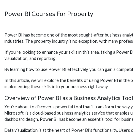
Power BI Courses For Property
Power BI has become one of the most sought-after business analytics 
industries. The property industry is no exception, with many profe
If you're looking to enhance your skills in this area, taking a Powe
visualization, and reporting.
By learning how to use Power BI effectively, you can gain a competi
In this article, we will explore the benefits of using Power BI in t
implementing these skills into your business right away.
Overview of Power BI as a Business Analytics Tool
You're about to discover a powerful tool that'll transform the way 
Microsoft, is a cloud-based business analytics service that enables u
dashboard design, Power BI has become an essential tool for busines
Data visualization is at the heart of Power BI's functionality. User