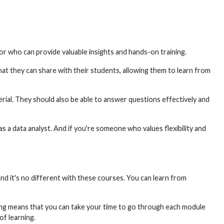
ctor who can provide valuable insights and hands-on training.
at they can share with their students, allowing them to learn from
erial. They should also be able to answer questions effectively and
as a data analyst. And if you're someone who values flexibility and
nd it's no different with these courses. You can learn from
ing means that you can take your time to go through each module
f learning.