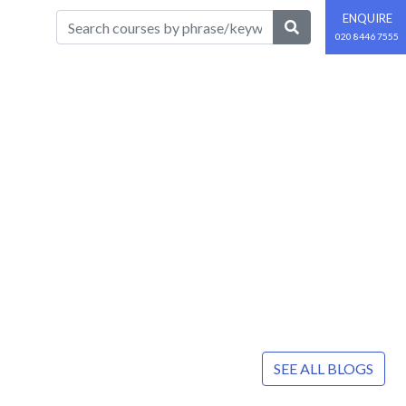
ENQUIRE
020 8446 7555
SEE ALL BLOGS