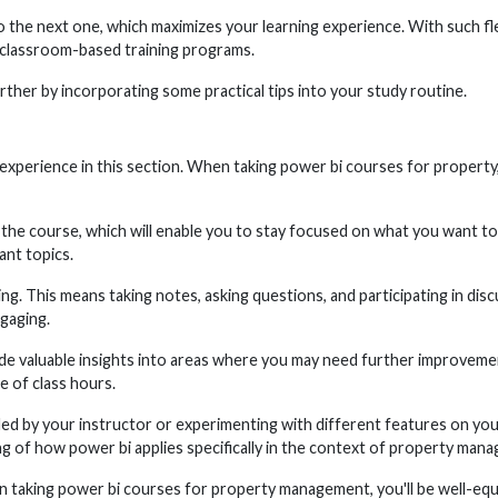
e next one, which maximizes your learning experience. With such flexi
 classroom-based training programs.
ther by incorporating some practical tips into your study routine.
experience in this section. When taking power bi courses for property, 
 the course, which will enable you to stay focused on what you want to 
ant topics.
ning. This means taking notes, asking questions, and participating in di
ngaging.
de valuable insights into areas where you may need further improveme
e of class hours.
d by your instructor or experimenting with different features on your 
ng of how power bi applies specifically in the context of property man
en taking power bi courses for property management, you'll be well-equ