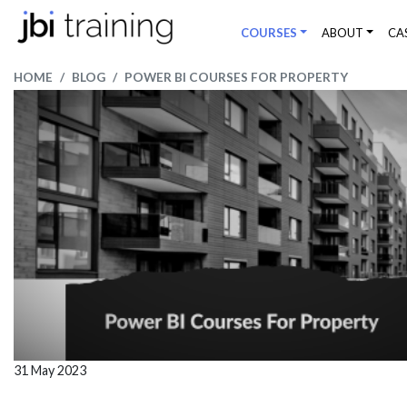
COURSES
ABOUT
CA
HOME
BLOG
POWER BI COURSES FOR PROPERTY
31 May 2023