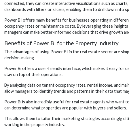
connected, they can create interactive visualizations such as charts
dashboards with filters or slicers, enabling them to drill down into sp
Power BI offers many benefits for businesses operating in different
occupancy rates or maintenance costs. By leveraging these insights 
managers can make better-informed decisions that drive growth and 
Benefits of Power BI for the Property Industry
The advantages of using Power BI in the real estate sector are simpl
decision-making.
Power Bi offers a user-friendly interface, which makes it easy for u
stay on top of their operations.
By analyzing data on tenant occupancy rates, rental income, and main
allow managers to identify trends and patterns in their data that may
Power Bi is also incredibly useful for real estate agents who want t
can determine what properties are popular with buyers and sellers.
This allows them to tailor their marketing strategies accordingly, ult
working in the property industry.