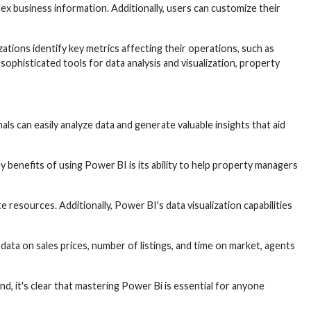
lex business information. Additionally, users can customize their
tions identify key metrics affecting their operations, such as
phisticated tools for data analysis and visualization, property
ls can easily analyze data and generate valuable insights that aid
y benefits of using Power BI is its ability to help property managers
resources. Additionally, Power BI's data visualization capabilities
data on sales prices, number of listings, and time on market, agents
nd, it's clear that mastering Power Bi is essential for anyone