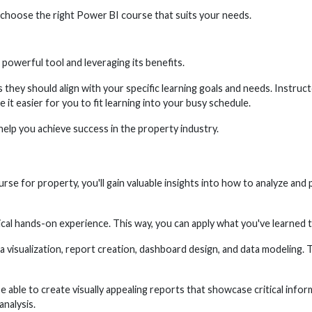
o choose the right Power BI course that suits your needs.
powerful tool and leveraging its benefits.
hey should align with your specific learning goals and needs. Instructo
e it easier for you to fit learning into your busy schedule.
help you achieve success in the property industry.
 for property, you'll gain valuable insights into how to analyze and pr
cal hands-on experience. This way, you can apply what you've learned t
a visualization, report creation, dashboard design, and data modeling. 
e able to create visually appealing reports that showcase critical infor
analysis.