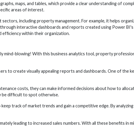
, graphs, maps, and tables, which provide a clear understanding of comp
ecific areas of interest.
 sectors, including property management. For example, it helps organiza
through interactive dashboards and reports created using Power BI's so
efficiency within their organization.
y mind-blowing! With this business analytics tool, property professiona
sers to create visually appealing reports and dashboards. One of the ke
tenance costs, they can make informed decisions about how to allocate 
 be difficult to spot otherwise.
o keep track of market trends and gain a competitive edge. By analyzing 
imately leading to increased sales numbers. With all these benefits in mi