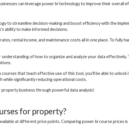
usinesses can leverage power bi technology to improve their overall e
gy to streamline decision-making and boost efficiency with the implem
's ability to make informed decisions.
es, rental income, and maintenance costs all in one place. To fully harn
r understanding of how to organize and analyze your data effectively.
ations.
ourses that teach effective use of this tool, you'll be able to unlock it
 while significantly reducing operational costs.
r property business through powerful data analysis!
urses for property?
vailable at different price points. Comparing power bi course prices is