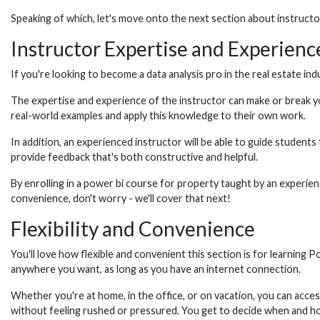
Speaking of which, let's move onto the next section about instruct
Instructor Expertise and Experienc
If you're looking to become a data analysis pro in the real estate ind
The expertise and experience of the instructor can make or break yo
real-world examples and apply this knowledge to their own work.
In addition, an experienced instructor will be able to guide student
provide feedback that's both constructive and helpful.
By enrolling in a power bi course for property taught by an experienc
convenience, don't worry - we'll cover that next!
Flexibility and Convenience
You'll love how flexible and convenient this section is for learning
anywhere you want, as long as you have an internet connection.
Whether you're at home, in the office, or on vacation, you can acc
without feeling rushed or pressured. You get to decide when and h