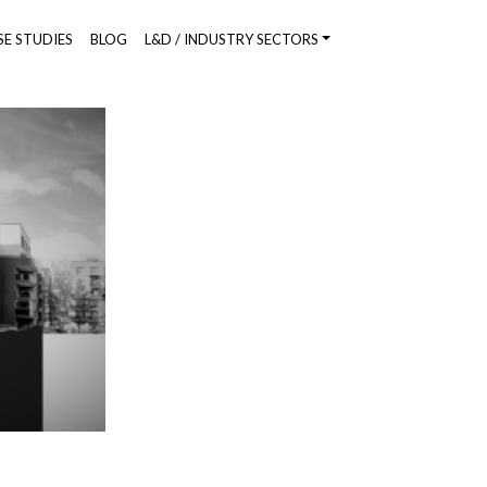
SE STUDIES
BLOG
L&D / INDUSTRY SECTORS