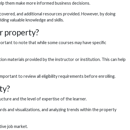
 help them make more informed business decisions.
 covered, and additional resources provided. However, by doing
iding valuable knowledge and skills.
r property?
portant to note that while some courses may have specific
n materials provided by the instructor or institution. This can help
ortant to review all eligibility requirements before enrolling.
ty?
ure and the level of expertise of the learner.
ds and visualizations, and analyzing trends within the property
tive job market.