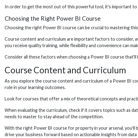
In order to get the most out of this powerful tool, it's important t
Choosing the Right Power BI Course
Choosing the right Power BI course can be crucial to mastering this 
Course content and curriculum are important factors to consider, as t
you receive quality training, while flexibility and convenience can mak
Consider all these factors when choosing a Power BI course that'll 
Course Content and Curriculum
As you explore the course content and curriculum of a Power BI course
role in your learning outcomes.
Look for courses that offer a mix of theoretical concepts and practi
When evaluating the curriculum, check if it covers topics such as dat
needs to master to stay ahead of the competition.
With the right Power BI course for property in your arsenal, you'll b
drive your business forward based on actionable insights from data 