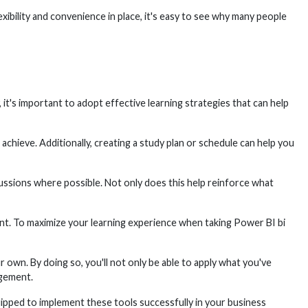
bility and convenience in place, it's easy to see why many people
it's important to adopt effective learning strategies that can help
achieve. Additionally, creating a study plan or schedule can help you
scussions where possible. Not only does this help reinforce what
nt. To maximize your learning experience when taking Power BI bi
own. By doing so, you'll not only be able to apply what you've
agement.
ipped to implement these tools successfully in your business