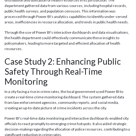
distribution and utilisation of health resources in its jurisdiction. The
department gathered data from various sources, including hospital records,
public health surveys, and population censuses. This information was
processed through Power BI's analytics capabilities to identify under-served
areas, inefficiencies in resource allocation, and trends in public health needs.
Through the use of Power BI's interactive dashboards and data visualisations,
the health department could effectively communicate these insights to
policymakers, leading to more targeted and efficient allocation of health
resources.
Case Study 2: Enhancing Public
Safety Through Real-Time
Monitoring
In a city facing a rise in crime rates, the local government used Power BI to
create a real-time crime monitoring dashboard. The system gathered data
from law enforcement agencies, community reports, and social media,
creating an up-to-date picture of crime incidents across the city.
Power BI's real-time data monitoring and interactive dashboards enabled city
officials to react promptly to emerging crime hotspots. It also aided strategic
decision-making regarding the allocation of police resources, contributing to a
significant reduction in crime rates.