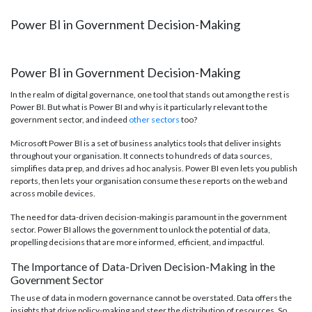
Power BI in Government Decision-Making
Power BI in Government Decision-Making
In the realm of digital governance, one tool that stands out among the rest is
Power BI. But what is Power BI and why is it particularly relevant to the
government sector, and indeed
other sectors
too?
Microsoft Power BI is a set of business analytics tools that deliver insights
throughout your organisation. It connects to hundreds of data sources,
simplifies data prep, and drives ad hoc analysis. Power BI even lets you publish
reports, then lets your organisation consume these reports on the web and
across mobile devices.
The need for data-driven decision-making is paramount in the government
sector. Power BI allows the government to unlock the potential of data,
propelling decisions that are more informed, efficient, and impactful.
The Importance of Data-Driven Decision-Making in the
Government Sector
The use of data in modern governance cannot be overstated. Data offers the
insights that drive policy-making and steer the distribution of resources. So,