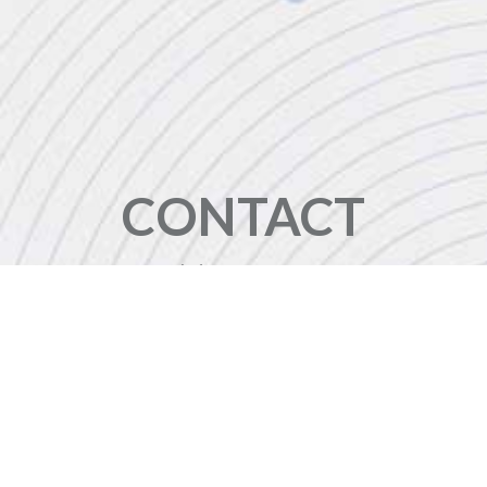
CONTACT
+44 (0)20 8446 7555
enquiries@jbinternational.co.uk
Copyright © 2026 JBI Training. All Rights Reserved.
JB International Training Ltd - Company Registration Number: 08458005
Registered Address: Wohl Enterprise Hub, 2B Redbourne Avenue, London, N3 2BS
Modern Slavery Statement & Corporate Policies
|
Terms & Conditions
|
Contact Us