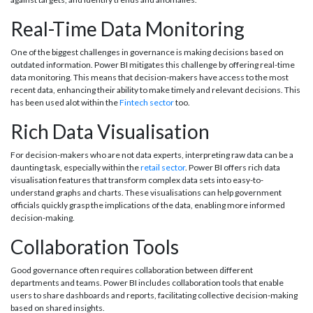
Real-Time Data Monitoring
One of the biggest challenges in governance is making decisions based on
outdated information. Power BI mitigates this challenge by offering real-time
data monitoring. This means that decision-makers have access to the most
recent data, enhancing their ability to make timely and relevant decisions. This
has been used alot within the
Fintech sector
too.
Rich Data Visualisation
For decision-makers who are not data experts, interpreting raw data can be a
daunting task, especially within the
retail sector
. Power BI offers rich data
visualisation features that transform complex data sets into easy-to-
understand graphs and charts. These visualisations can help government
officials quickly grasp the implications of the data, enabling more informed
decision-making.
Collaboration Tools
Good governance often requires collaboration between different
departments and teams. Power BI includes collaboration tools that enable
users to share dashboards and reports, facilitating collective decision-making
based on shared insights.