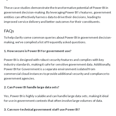
These case studies demonstrate the transformative potential of Power BI in
government decision-making. By leveraging Power BI’s features, government
entities can effectively harness data to drive their decisions, leading to
improved service delivery and better outcomes for their constituents.
FAQs
To help clarify some common queries about Power BI in government decision-
making, we've compiled a list of frequently asked questions.
1. How secure is Power BI for government use?
Power BI is designed with robust security features and complies with key
industry standards, making it safe for sensitive government data. Additionally,
Power BI for Government is a separate environment isolated from
commercial cloud instances to provide additional security and compliance to
government agencies.
2. Can Power BI handle large data sets?
Yes, Power BI is highly scalable and can handle large data sets, making it ideal
for use in government contexts that often involve large volumes of data.
3. Can non-technical government staff use Power BI?