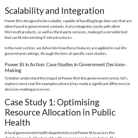
Scalability and Integration
Power BI is designed to be scalable, capable of handling large data sets that are
often found in government contexts. It also integrates easily with other
Microsoft products, as well as third-party services, making it a versatile tool
that can fit into existing IT infrastructures.
In the next section, we delve into how these features are applied in real-life
government settings, through the lens of specific case studies.
Power BI in Action: Case Studies in Government Decision-
Making
To better understand the impact of Power BI in the government sector, let's
explore some real-life examples where it has made a significant difference in
decision-making processes.
Case Study 1: Optimising
Resource Allocation in Public
Health
A local government health department used Power BI to assess the