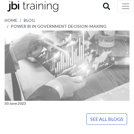
HOME
BLOG
POWER BI IN GOVERNMENT DECISION-MAKING
30 June 2023
SEE ALL BLOGS