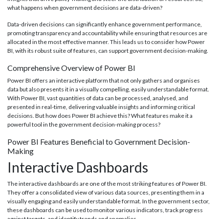
what happens when government decisions are data-driven?
Data-driven decisions can significantly enhance government performance,
promoting transparency and accountability while ensuring that resources are
allocated in the most effective manner. This leads us to consider how Power
BI, with its robust suite of features, can support government decision-making.
Comprehensive Overview of Power BI
Power BI offers an interactive platform that not only gathers and organises
data but also presents it in a visually compelling, easily understandable format.
With Power BI, vast quantities of data can be processed, analysed, and
presented in real-time, delivering valuable insights and informing critical
decisions. But how does Power BI achieve this? What features make it a
powerful tool in the government decision-making process?
Power BI Features Beneficial to Government Decision-
Making
Interactive Dashboards
The interactive dashboards are one of the most striking features of Power BI.
They offer a consolidated view of various data sources, presenting them in a
visually engaging and easily understandable format. In the government sector,
these dashboards can be used to monitor various indicators, track progress
against targets, and identify trends and anomalies.