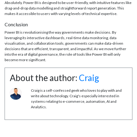
Absolutely. Power BI is designed to be user-friendly, with intuitive features like
drag-and-drop data modelling and straightforward report generation. This
makes it accessible to users with varying levels of technical expertise.
Conclusion
Power BI is revolutionising the way governments make decisions. By
leveraging its interactive dashboards, real-time data monitoring, data
visualisation, and collaboration tools, governments can make data-driven
decisions that are efficient, transparent, and impactful. As we move further
into the era of digital governance, the role of tools like Power BI will only
become more significant.
About the author:
Craig
Craig is a self-confessed geek who loves to play with and
write about technology. Craig's especially interested in
systems relating to e-commerce, automation, AI and
Analytics.