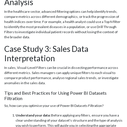
Analysis
In the healthcare sector, advanced filtering options can help identify trends,
compare metrics across different demographics, or track the progression of
health indices over time. For example, a health analyst could use a Top N filter
to identify the most prevalent diseases in a population, or use Drill Through
Filters to investigate individual patient records without losing the context of
the broader data.
Case Study 3: Sales Data
Interpretation
In sales, Visual-Level Filters can be crucial in dissecting performance across
different metrics. Sales managers can apply unique filters to each visual to
compare product performance, analyse regional sales trends, or investigate
anomalies in the sales data.
Tips and Best Practices for Using Power BI Datasets
Filtration
So, how can you optimise your use of Power BI Datasets Filtration?
Understand your data:
Before applying any filters, ensure you have a
clear understanding of your dataset's structure and the type of analysis
you wish to perform. This will guide you in selecting the appropriate