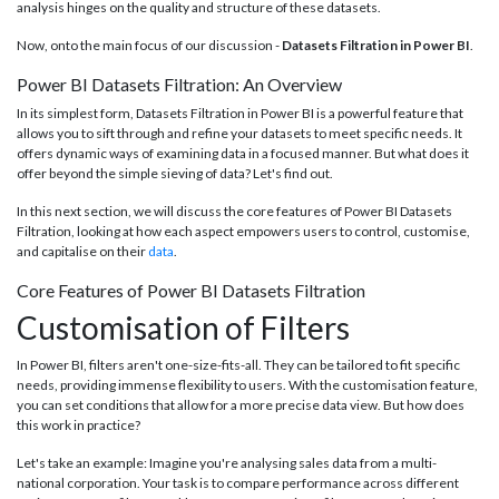
analysis hinges on the quality and structure of these datasets.
Now, onto the main focus of our discussion -
Datasets Filtration in Power BI
.
Power BI Datasets Filtration: An Overview
In its simplest form, Datasets Filtration in Power BI is a powerful feature that
allows you to sift through and refine your datasets to meet specific needs. It
offers dynamic ways of examining data in a focused manner. But what does it
offer beyond the simple sieving of data? Let's find out.
In this next section, we will discuss the core features of Power BI Datasets
Filtration, looking at how each aspect empowers users to control, customise,
and capitalise on their
data
.
Core Features of Power BI Datasets Filtration
Customisation of Filters
In Power BI, filters aren't one-size-fits-all. They can be tailored to fit specific
needs, providing immense flexibility to users. With the customisation feature,
you can set conditions that allow for a more precise data view. But how does
this work in practice?
Let's take an example: Imagine you're analysing sales data from a multi-
national corporation. Your task is to compare performance across different