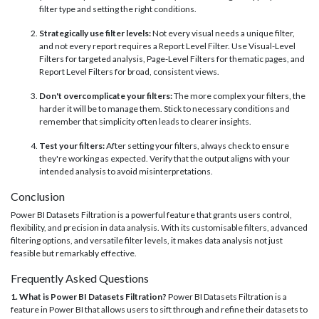
filter type and setting the right conditions.
Strategically use filter levels:
Not every visual needs a unique filter,
and not every report requires a Report Level Filter. Use Visual-Level
Filters for targeted analysis, Page-Level Filters for thematic pages, and
Report Level Filters for broad, consistent views.
Don't overcomplicate your filters:
The more complex your filters, the
harder it will be to manage them. Stick to necessary conditions and
remember that simplicity often leads to clearer insights.
Test your filters:
After setting your filters, always check to ensure
they're working as expected. Verify that the output aligns with your
intended analysis to avoid misinterpretations.
Conclusion
Power BI Datasets Filtration is a powerful feature that grants users control,
flexibility, and precision in data analysis. With its customisable filters, advanced
filtering options, and versatile filter levels, it makes data analysis not just
feasible but remarkably effective.
Frequently Asked Questions
1. What is Power BI Datasets Filtration?
Power BI Datasets Filtration is a
feature in Power BI that allows users to sift through and refine their datasets to