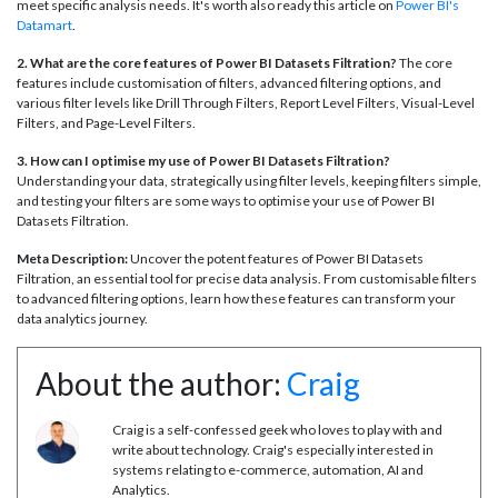
meet specific analysis needs. It's worth also ready this article on
Power BI's
Datamart
.
2. What are the core features of Power BI Datasets Filtration?
The core
features include customisation of filters, advanced filtering options, and
various filter levels like Drill Through Filters, Report Level Filters, Visual-Level
Filters, and Page-Level Filters.
3. How can I optimise my use of Power BI Datasets Filtration?
Understanding your data, strategically using filter levels, keeping filters simple,
and testing your filters are some ways to optimise your use of Power BI
Datasets Filtration.
Meta Description:
Uncover the potent features of Power BI Datasets
Filtration, an essential tool for precise data analysis. From customisable filters
to advanced filtering options, learn how these features can transform your
data analytics journey.
About the author:
Craig
Craig is a self-confessed geek who loves to play with and
write about technology. Craig's especially interested in
systems relating to e-commerce, automation, AI and
Analytics.