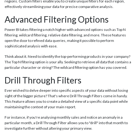
regions. Custom filters enable you to create unique filters for each region,
effectively streamlining your data for precise comparative analysis.
Advanced Filtering Options
Power BI takes filtering a notch higher with advanced options such as Top N
filtering, wildcard filtering, relative date filtering, and more. These features
open the door to refined data queries, making it possible to perform
sophisticated analysis with ease.
Think about it. Need to identify the top-performing products in your company?
The Top N filtering option is your ally. Seeking to retrieve all data that contains a
particular character or string? The wildcard filtering option has you covered.
Drill Through Filters
Ever wished to delve deeper into specific aspects of your data without losing
sight of the bigger picture? That's where Drill Through Filters come in handy.
This feature allows you to create a detailed view of a specific data point while
maintaining the context of your main report.
For instance, if you're analysing monthly sales and notice an anomaly in a
particular month, a Drill Through Filter allows you to "drill" into that month to
investigate further without altering your primary view.