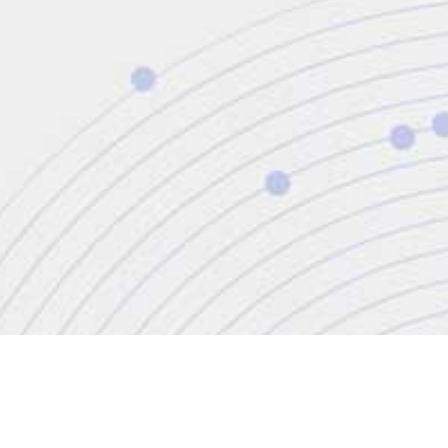
CONTACT