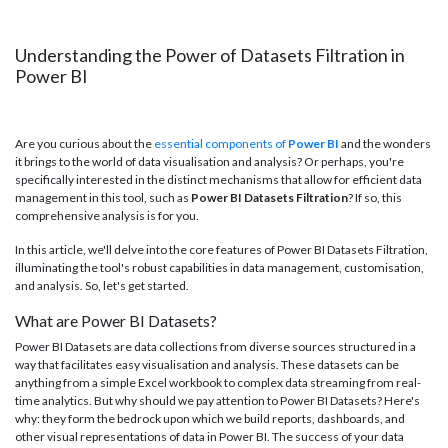
Understanding the Power of Datasets Filtration in
Power BI
Are you curious about the
essential components of
Power BI
and the wonders
it brings to the world of data visualisation and analysis? Or perhaps, you're
specifically interested in the distinct mechanisms that allow for efficient data
management in this tool, such as
Power BI Datasets Filtration
? If so, this
comprehensive analysis is for you.
In this article, we'll delve into the core features of Power BI Datasets Filtration,
illuminating the tool's robust capabilities in data management, customisation,
and analysis. So, let's get started.
What are Power BI Datasets?
Power BI Datasets are data collections from diverse sources structured in a
way that facilitates easy visualisation and analysis. These datasets can be
anything from a simple Excel workbook to complex data streaming from real-
time analytics. But why should we pay attention to Power BI Datasets? Here's
why: they form the bedrock upon which we build reports, dashboards, and
other visual representations of data in Power BI. The success of your data