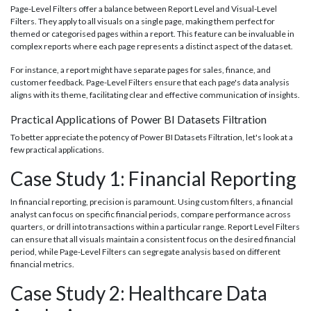
Page-Level Filters offer a balance between Report Level and Visual-Level
Filters. They apply to all visuals on a single page, making them perfect for
themed or categorised pages within a report. This feature can be invaluable in
complex reports where each page represents a distinct aspect of the dataset.
For instance, a report might have separate pages for sales, finance, and
customer feedback. Page-Level Filters ensure that each page's data analysis
aligns with its theme, facilitating clear and effective communication of insights.
Practical Applications of Power BI Datasets Filtration
To better appreciate the potency of Power BI Datasets Filtration, let's look at a
few practical applications.
Case Study 1: Financial Reporting
In financial reporting, precision is paramount. Using custom filters, a financial
analyst can focus on specific financial periods, compare performance across
quarters, or drill into transactions within a particular range. Report Level Filters
can ensure that all visuals maintain a consistent focus on the desired financial
period, while Page-Level Filters can segregate analysis based on different
financial metrics.
Case Study 2: Healthcare Data