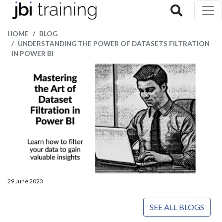
HOME
BLOG
UNDERSTANDING THE POWER OF DATASETS FILTRATION
IN POWER BI
29 June 2023
SEE ALL BLOGS