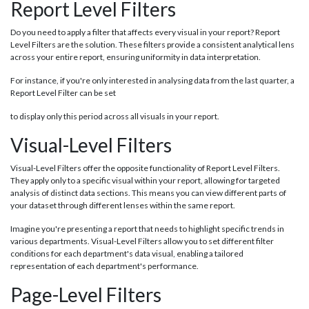
Report Level Filters
Do you need to apply a filter that affects every visual in your report? Report
Level Filters are the solution. These filters provide a consistent analytical lens
across your entire report, ensuring uniformity in data interpretation.
For instance, if you're only interested in analysing data from the last quarter, a
Report Level Filter can be set
to display only this period across all visuals in your report.
Visual-Level Filters
Visual-Level Filters offer the opposite functionality of Report Level Filters.
They apply only to a specific visual within your report, allowing for targeted
analysis of distinct data sections. This means you can view different parts of
your dataset through different lenses within the same report.
Imagine you're presenting a report that needs to highlight specific trends in
various departments. Visual-Level Filters allow you to set different filter
conditions for each department's data visual, enabling a tailored
representation of each department's performance.
Page-Level Filters