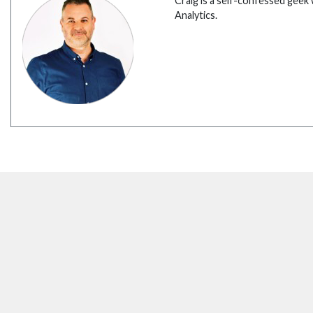
Craig is a self-confessed geek 
Analytics.