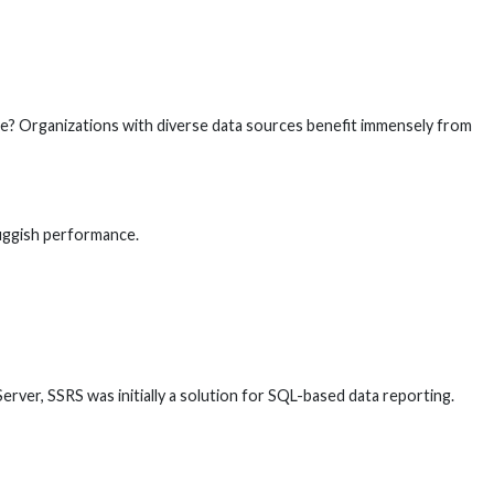
hine? Organizations with diverse data sources benefit immensely from
luggish performance.
ver, SSRS was initially a solution for SQL-based data reporting.