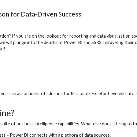
on for Data-Driven Success
ion? If you are on the lookout for reporting and data visualization too
e will plunge into the depths of Power BI and SSRS, unraveling their c
 in!
ed as an assortment of add-ons for Microsoft Excel but evolved into a 
ine?
uite of business intelligence capabilities. What else does it bring to th
ts – Power BI connects with a plethora of data sources.