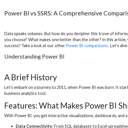
Power BI vs SSRS: A Comprehensive Comparis
Data speaks volumes. But how do you decipher this trove of informat
you choose? What makes one better than the other? In this article, w
success? Take a look at our other
Power BI comparisons
. Let’s dive
Understanding Power BI
A Brief History
Let’s embark on a journey to 2011, when Power BI was born. It start
business analytics tool.
Features: What Makes Power BI Sh
With Power BI, you get interactive visualizations, dashboards, and a s
Data Connectivity
: From SQL databases to Excel spreadshee