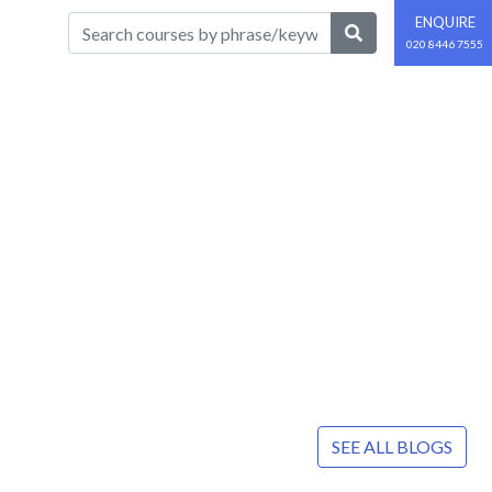
ENQUIRE
020 8446 7555
SEE ALL BLOGS