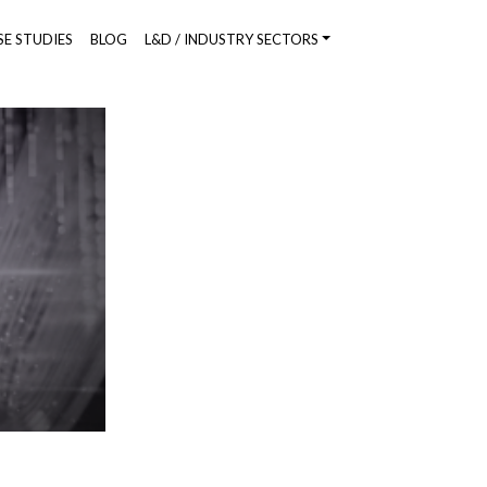
SE STUDIES
BLOG
L&D / INDUSTRY SECTORS