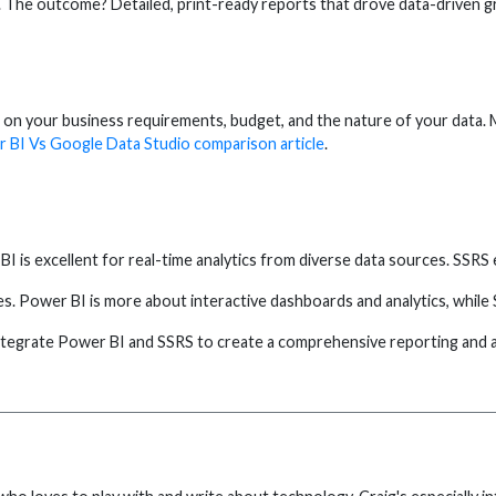
 The outcome? Detailed, print-ready reports that drove data-driven 
 on your business requirements, budget, and the nature of your data. M
 BI Vs Google Data Studio comparison article
.
is excellent for real-time analytics from diverse data sources. SSRS e
. Power BI is more about interactive dashboards and analytics, while 
ntegrate Power BI and SSRS to create a comprehensive reporting and an