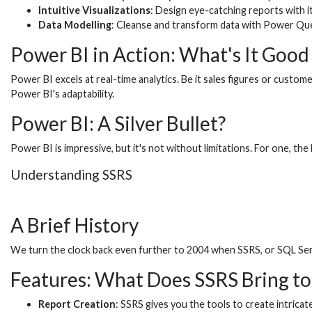
Intuitive Visualizations
: Design eye-catching reports with i
Data Modelling
: Cleanse and transform data with Power Que
Power BI in Action: What's It Good
Power BI excels at real-time analytics. Be it sales figures or cust
Power BI's adaptability.
Power BI: A Silver Bullet?
Power BI is impressive, but it's not without limitations. For one, t
Understanding SSRS
A Brief History
We turn the clock back even further to 2004 when SSRS, or SQL Serv
Features: What Does SSRS Bring to
Report Creation
: SSRS gives you the tools to create intricate