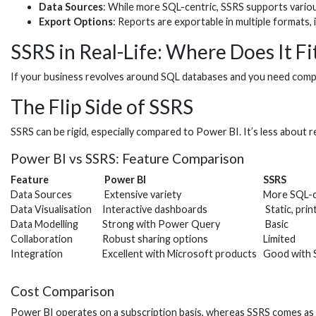
Data Sources
: While more SQL-centric, SSRS supports vario
Export Options
: Reports are exportable in multiple formats, 
SSRS in Real-Life: Where Does It Fi
If your business revolves around SQL databases and you need compreh
The Flip Side of SSRS
SSRS can be rigid, especially compared to Power BI. It’s less about r
Power BI vs SSRS: Feature Comparison
Feature
Power BI
SSRS
Data Sources
Extensive variety
More SQL-c
Data Visualisation
Interactive dashboards
Static, prin
Data Modelling
Strong with Power Query
Basic
Collaboration
Robust sharing options
Limited
Integration
Excellent with Microsoft products
Good with S
Cost Comparison
Power BI operates on a subscription basis, whereas SSRS comes as p