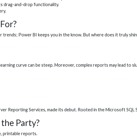
ts drag-and-drop functionality.
ry.
 For?
omer trends; Power BI keeps you in the know. But where does it truly s
he learning curve can be steep. Moreover, complex reports may lead to s
er Reporting Services, made its debut. Rooted in the Microsoft SQL Ser
 the Party?
, printable reports.