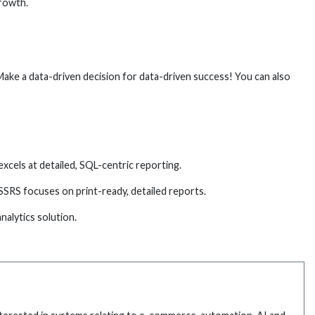
growth.
ake a data-driven decision for data-driven success! You can also
xcels at detailed, SQL-centric reporting.
SSRS focuses on print-ready, detailed reports.
alytics solution.