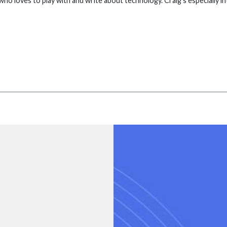
who loves to play with and write about technology. Craig's especially 