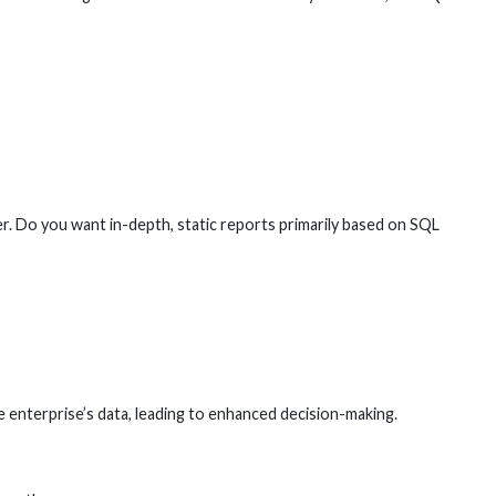
r. Do you want in-depth, static reports primarily based on SQL
e enterprise’s data, leading to enhanced decision-making.