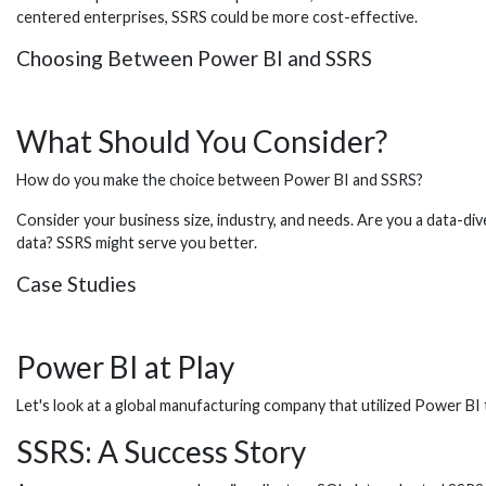
centered enterprises, SSRS could be more cost-effective.
Choosing Between Power BI and SSRS
What Should You Consider?
How do you make the choice between Power BI and SSRS?
Consider your business size, industry, and needs. Are you a data-di
data? SSRS might serve you better.
Case Studies
Power BI at Play
Let's look at a global manufacturing company that utilized Power BI 
SSRS: A Success Story