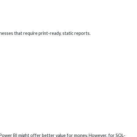
esses that require print-ready, static reports.
 Power BI might offer better value for money. However, for SQL-