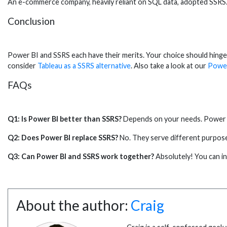
An e-commerce company, heavily reliant on SQL data, adopted SSRS.
Conclusion
Power BI and SSRS each have their merits. Your choice should hinge
consider
Tableau as a SSRS alternative
. Also take a look at our
Power
FAQs
Q1: Is Power BI better than SSRS?
Depends on your needs. Power BI 
Q2: Does Power BI replace SSRS?
No. They serve different purposes
Q3: Can Power BI and SSRS work together?
Absolutely! You can i
About the author:
Craig