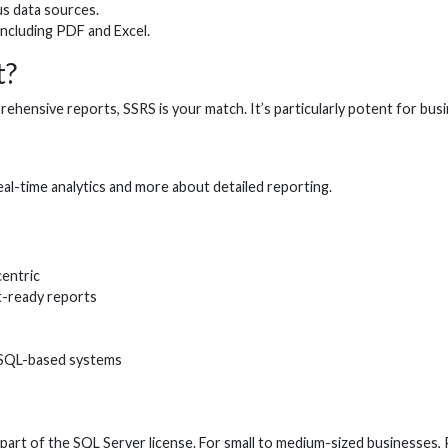
us data sources.
including PDF and Excel.
t?
ensive reports, SSRS is your match. It’s particularly potent for busin
eal-time analytics and more about detailed reporting.
entric
t-ready reports
QL-based systems
art of the SQL Server license. For small to medium-sized businesses,