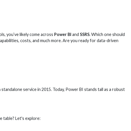
ls, you’ve likely come across
Power BI
and
SSRS
. Which one should
apabilities, costs, and much more. Are you ready for data-driven
standalone service in 2015. Today, Power BI stands tall as a robust
e table? Let's explore: