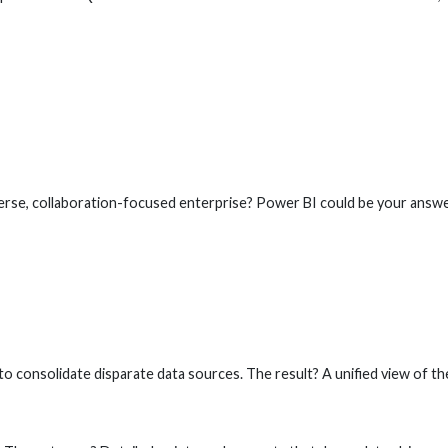
verse, collaboration-focused enterprise? Power BI could be your answe
to consolidate disparate data sources. The result? A unified view of th