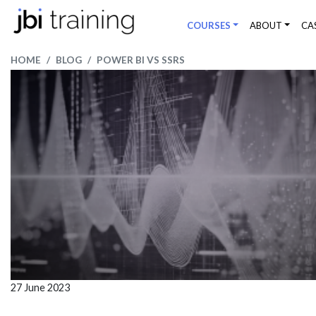
COURSES
ABOUT
CA
HOME
BLOG
POWER BI VS SSRS
27 June 2023