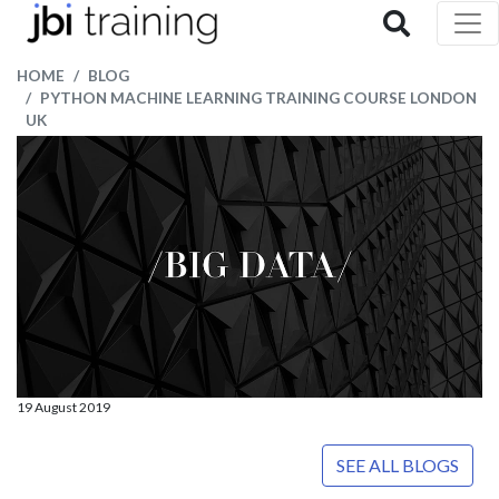
HOME
BLOG
PYTHON MACHINE LEARNING TRAINING COURSE LONDON
UK
19 August 2019
SEE ALL BLOGS