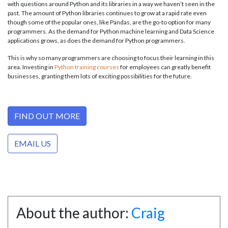
with questions around Python and its libraries in a way we haven’t seen in the
past. The amount of Python libraries continues to grow at a rapid rate even
though some of the popular ones, like Pandas, are the go-to option for many
programmers. As the demand for Python machine learning and Data Science
applications grows, as does the demand for Python programmers.
This is why so many programmers are choosing to focus their learning in this
area. Investing in
Python training courses
for employees can greatly benefit
businesses, granting them lots of exciting possibilities for the future.
FIND OUT MORE
EMAIL US
About the author:
Craig