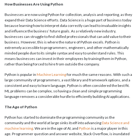
How Businesses Are Using Python
Businesses are now using Python for collection, analysis and reporting, as they
expand their Data Science efforts. Data Science is a huge part of business today
because learning how to interpret data correctly can lead to invaluable insights
and influence the business’ future goals. As a relatively new industry,
businesses can struggle to find skilled professionals that can add value to their
business. However, this is where the nature of Python excels. Python is
extremely accessible to programmers, engineers, and other mathematically
minded people due to its simple syntax and easy to understand rules. This
means businesses can invest in their employees by training them in Python,
rather than being forced to hire from outside the company.
Python is popular in
Machine Learning
for much the same reasons. With such a
large community of programmers, a vast library and framework options, and a
consistent and easy to learn language, Python is often considered the best fit.
ML problems can be complex, so having a clean and simple programming
language removes a considerable hurdle to efficiently building AI applications.
The Age of Python
Python has started to dominate the programming community as the
community and the world at large sinks itself into advancing
Data Science and
machine learning
. We are in the age of AI, and
Python
is a major player in this
age. Programmer question and answer website, Stack Overflow, is inundated