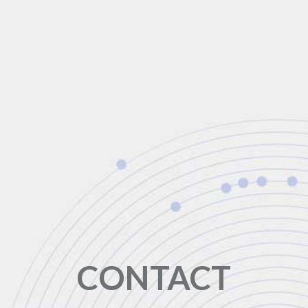
CONTACT