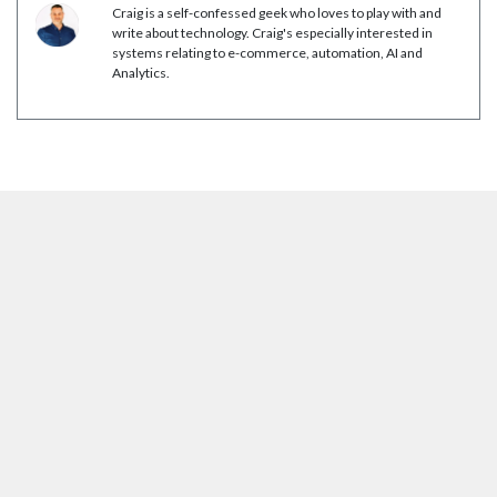
Craig is a self-confessed geek who loves to play with and
write about technology. Craig's especially interested in
systems relating to e-commerce, automation, AI and
Analytics.