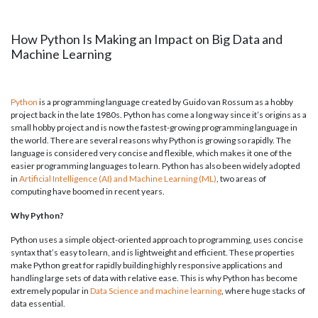
How Python Is Making an Impact on Big Data and
Machine Learning
Python
is a programming language created by Guido van Rossum as a hobby
project back in the late 1980s. Python has come a long way since it’s origins as a
small hobby project and is now the fastest-growing programming language in
the world. There are several reasons why Python is growing so rapidly. The
language is considered very concise and flexible, which makes it one of the
easier programming languages to learn. Python has also been widely adopted
in
Artificial Intelligence (AI) and Machine Learning (ML)
, two areas of
computing have boomed in recent years.
Why Python?
Python uses a simple object-oriented approach to programming, uses concise
syntax that’s easy to learn, and is lightweight and efficient. These properties
make Python great for rapidly building highly responsive applications and
handling large sets of data with relative ease. This is why Python has become
extremely popular in
Data Science and machine learning
, where huge stacks of
data essential.