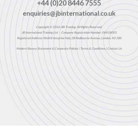
+44 (0)20 8446 7555
enquiries@jbinternational.co.uk
Copyright © 2026 JBI Training. All Rights Reserved.
JB International Training Ltd - Company Registration Number: 08458005
Registered Address: Wohl Enterprise Hub, 2B Redbourne Avenue, London, N3 2BS
Modern Slavery Statement & Corporate Policies
|
Terms & Conditions
|
Contact Us