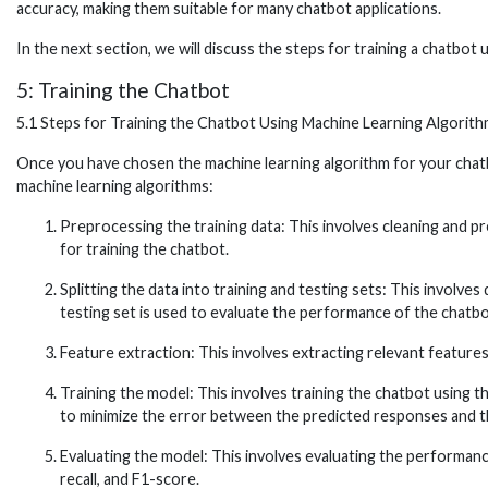
accuracy, making them suitable for many chatbot applications.
In the next section, we will discuss the steps for training a chatbot 
5: Training the Chatbot
5.1 Steps for Training the Chatbot Using Machine Learning Algorit
Once you have chosen the machine learning algorithm for your chatbot,
machine learning algorithms:
Preprocessing the training data: This involves cleaning and p
for training the chatbot.
Splitting the data into training and testing sets: This involves
testing set is used to evaluate the performance of the chatbo
Feature extraction: This involves extracting relevant feature
Training the model: This involves training the chatbot using 
to minimize the error between the predicted responses and t
Evaluating the model: This involves evaluating the performanc
recall, and F1-score.