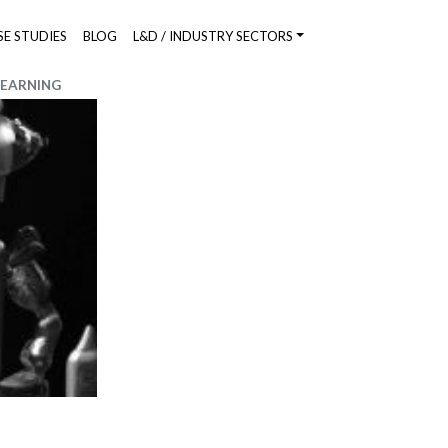
SE STUDIES
BLOG
L&D / INDUSTRY SECTORS
LEARNING