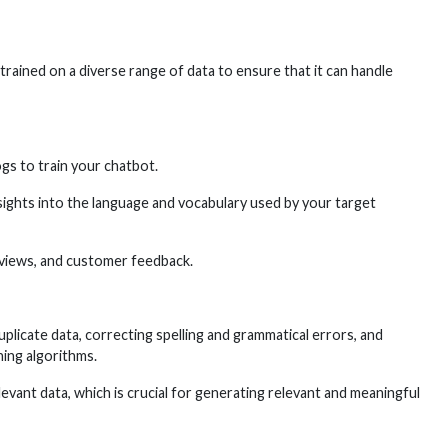
 trained on a diverse range of data to ensure that it can handle
gs to train your chatbot.
ights into the language and vocabulary used by your target
eviews, and customer feedback.
plicate data, correcting spelling and grammatical errors, and
ning algorithms.
evant data, which is crucial for generating relevant and meaningful