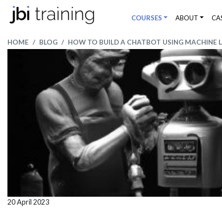
COURSES
ABOUT
CA
HOME
BLOG
HOW TO BUILD A CHATBOT USING MACHINE 
20 April 2023