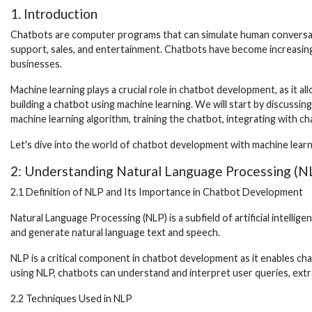
1. Introduction
Chatbots are computer programs that can simulate human conversatio
support, sales, and entertainment. Chatbots have become increasing
businesses.
Machine learning plays a crucial role in chatbot development, as it a
building a chatbot using machine learning. We will start by discussi
machine learning algorithm, training the chatbot, integrating with c
Let's dive into the world of chatbot development with machine lear
2: Understanding Natural Language Processing (N
2.1 Definition of NLP and Its Importance in Chatbot Development
Natural Language Processing (NLP) is a subfield of artificial intell
and generate natural language text and speech.
NLP is a critical component in chatbot development as it enables c
using NLP, chatbots can understand and interpret user queries, ext
2.2 Techniques Used in NLP