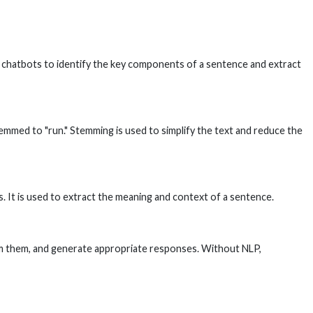
ows chatbots to identify the key components of a sentence and extract
temmed to "run." Stemming is used to simplify the text and reduce the
. It is used to extract the meaning and context of a sentence.
rom them, and generate appropriate responses. Without NLP,