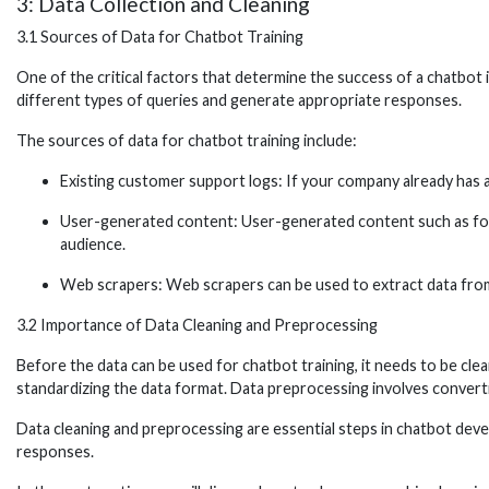
3: Data Collection and Cleaning
3.1 Sources of Data for Chatbot Training
One of the critical factors that determine the success of a chatbot i
different types of queries and generate appropriate responses.
The sources of data for chatbot training include:
Existing customer support logs: If your company already has a
User-generated content: User-generated content such as foru
audience.
Web scrapers: Web scrapers can be used to extract data from 
3.2 Importance of Data Cleaning and Preprocessing
Before the data can be used for chatbot training, it needs to be cle
standardizing the data format. Data preprocessing involves converti
Data cleaning and preprocessing are essential steps in chatbot devel
responses.