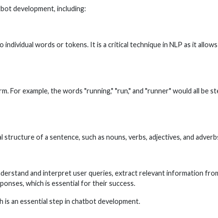
tbot development, including:
 individual words or tokens. It is a critical technique in NLP as it all
. For example, the words "running," "run," and "runner" would all be s
 structure of a sentence, such as nouns, verbs, adjectives, and adverbs
understand and interpret user queries, extract relevant information f
onses, which is essential for their success.
ch is an essential step in chatbot development.