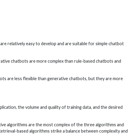
re relatively easy to develop and are suitable for simple chatbot
rative chatbots are more complex than rule-based chatbots and
ts are less flexible than generative chatbots, but they are more
cation, the volume and quality of training data, and the desired
ative algorithms are the most complex of the three algorithms and
 Retrieval-based algorithms strike a balance between complexity and