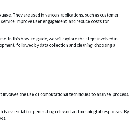
uage. They are used in various applications, such as customer
r service, improve user engagement, and reduce costs for
me. In this how-to guide, we will explore the steps involved in
lopment, followed by data collection and cleaning, choosing a
It involves the use of computational techniques to analyze, process,
h is essential for generating relevant and meaningful responses. By
ses.