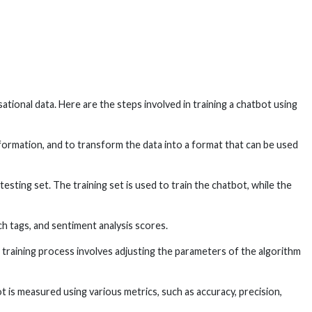
ational data. Here are the steps involved in training a chatbot using
formation, and to transform the data into a format that can be used
testing set. The training set is used to train the chatbot, while the
h tags, and sentiment analysis scores.
 training process involves adjusting the parameters of the algorithm
 is measured using various metrics, such as accuracy, precision,