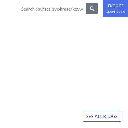
ENQUIRE
020 8446 7555
SEE ALL BLOGS