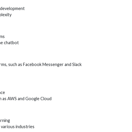
t development
lexity
hms
he chatbot
orms, such as Facebook Messenger and Slack
nce
ch as AWS and Google Cloud
arning
various industries