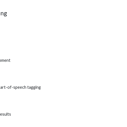
ing
opment
part-of-speech tagging
esults