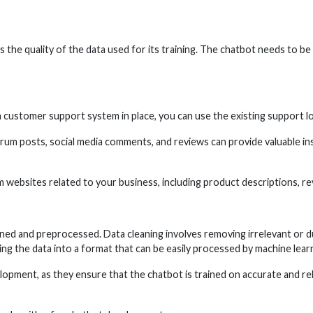
s the quality of the data used for its training. The chatbot needs to be
 customer support system in place, you can use the existing support lo
m posts, social media comments, and reviews can provide valuable ins
websites related to your business, including product descriptions, r
aned and preprocessed. Data cleaning involves removing irrelevant or du
ng the data into a format that can be easily processed by machine lear
opment, as they ensure that the chatbot is trained on accurate and rel