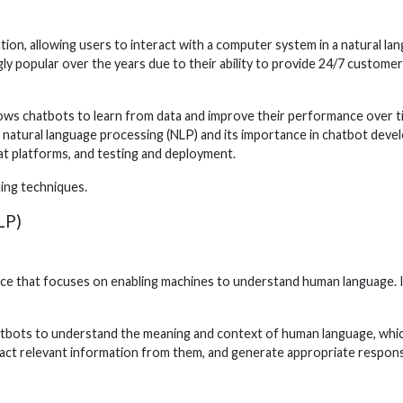
n, allowing users to interact with a computer system in a natural lang
ly popular over the years due to their ability to provide 24/7 custome
llows chatbots to learn from data and improve their performance over ti
ng natural language processing (NLP) and its importance in chatbot deve
hat platforms, and testing and deployment.
ning techniques.
LP)
igence that focuses on enabling machines to understand human language. 
hatbots to understand the meaning and context of human language, whic
ract relevant information from them, and generate appropriate respon