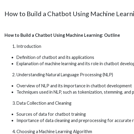
How to Build a Chatbot Using Machine Learn
How to Build a Chatbot Using Machine Learning: Outline
Introduction
Definition of chatbot and its applications
Explanation of machine learning and its role in chatbot devel
Understanding Natural Language Processing (NLP)
Overview of NLP and its importance in chatbot development
Techniques used in NLP, such as tokenization, stemming, and 
Data Collection and Cleaning
Sources of data for chatbot training
Importance of data cleaning and preprocessing for accurate r
Choosing a Machine Learning Algorithm