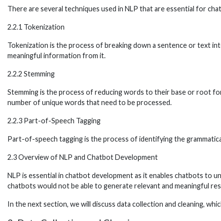
There are several techniques used in NLP that are essential for cha
2.2.1 Tokenization
Tokenization is the process of breaking down a sentence or text into
meaningful information from it.
2.2.2 Stemming
Stemming is the process of reducing words to their base or root form
number of unique words that need to be processed.
2.2.3 Part-of-Speech Tagging
Part-of-speech tagging is the process of identifying the grammatical
2.3 Overview of NLP and Chatbot Development
NLP is essential in chatbot development as it enables chatbots to 
chatbots would not be able to generate relevant and meaningful resp
In the next section, we will discuss data collection and cleaning, whi