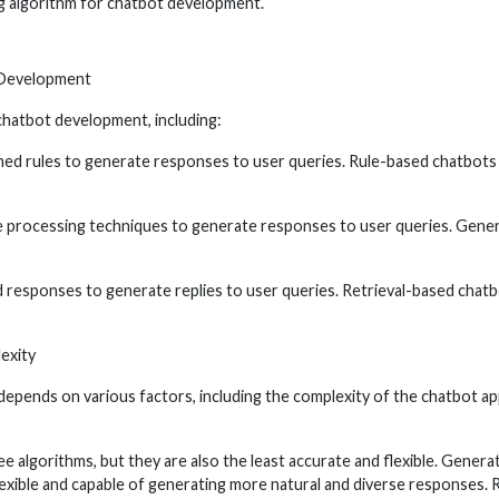
ng algorithm for chatbot development.
 Development
chatbot development, including:
ed rules to generate responses to user queries. Rule-based chatbots a
e processing techniques to generate responses to user queries. Gene
responses to generate replies to user queries. Retrieval-based chatbo
exity
pends on various factors, including the complexity of the chatbot appli
e algorithms, but they are also the least accurate and flexible. Gener
flexible and capable of generating more natural and diverse responses.