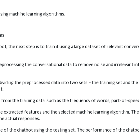
using machine learning algorithms.
hms
 the next step is to train it using a large dataset of relevant convers
reprocessing the conversational data to remove noise and irrelevant in
 dividing the preprocessed data into two sets – the training set and the 
t.
s from the training data, such as the frequency of words, part-of-speec
the extracted features and the selected machine learning algorithm. The
he actual responses.
e of the chatbot using the testing set. The performance of the chatbot