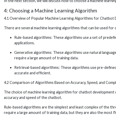
In the next section, we will discuss how to choose a machine learni
4: Choosing a Machine Learning Algorithm
4.1 Overview of Popular Machine Learning Algorithms for Chatbot
There are several machine learning algorithms that can be used for 
Rule-based algorithms: These algorithms use a set of predefin
applications.
Generative algorithms: These algorithms use natural languag
require a large amount of training data.
Retrieval-based algorithms: These algorithms use pre-defined 
accurate and efficient.
4.2 Comparison of Algorithms Based on Accuracy, Speed, and Compl
The choice of machine learning algorithm for chatbot development de
accuracy and speed of the chatbot.
Rule-based algorithms are the simplest and least complex of the thre
require a large amount of training data, but they are also the most 