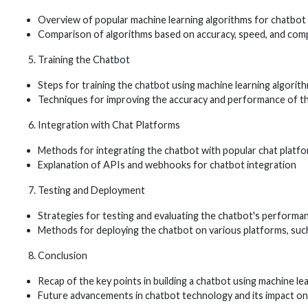
Overview of popular machine learning algorithms for chatbo
Comparison of algorithms based on accuracy, speed, and comp
Training the Chatbot
Steps for training the chatbot using machine learning algorit
Techniques for improving the accuracy and performance of t
Integration with Chat Platforms
Methods for integrating the chatbot with popular chat platf
Explanation of APIs and webhooks for chatbot integration
Testing and Deployment
Strategies for testing and evaluating the chatbot's performa
Methods for deploying the chatbot on various platforms, su
Conclusion
Recap of the key points in building a chatbot using machine le
Future advancements in chatbot technology and its impact on 