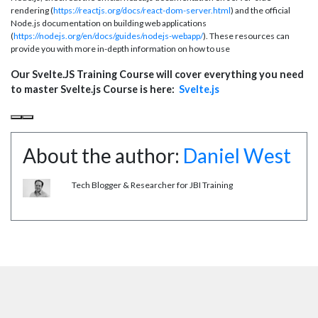
rendering (
https://reactjs.org/docs/react-dom-server.html
) and the official
Node.js documentation on building web applications
(
https://nodejs.org/en/docs/guides/nodejs-webapp/
). These resources can
provide you with more in-depth information on how to use
Our Svelte.JS Training Course will cover everything you need
to master Svelte.js Course is here:
Svelte.js
About the author:
Daniel West
Tech Blogger & Researcher for JBI Training