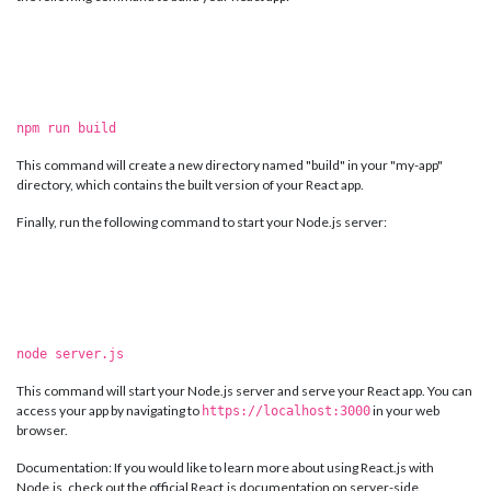
npm run build
This command will create a new directory named "build" in your "my-app"
directory, which contains the built version of your React app.
Finally, run the following command to start your Node.js server:
node server.js
This command will start your Node.js server and serve your React app. You can
access your app by navigating to
in your web
https://localhost:3000
browser.
Documentation: If you would like to learn more about using React.js with
Node.js, check out the official React.js documentation on server-side