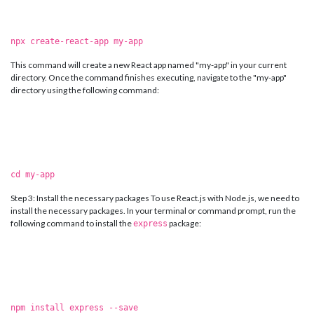
npx create-react-app my-app
This command will create a new React app named "my-app" in your current
directory. Once the command finishes executing, navigate to the "my-app"
directory using the following command:
cd my-app
Step 3: Install the necessary packages To use React.js with Node.js, we need to
install the necessary packages. In your terminal or command prompt, run the
following command to install the
package:
express
npm install express --save