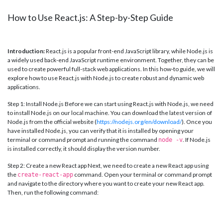
How to Use React.js: A Step-by-Step Guide
Introduction:
React.js is a popular front-end JavaScript library, while Node.js is
a widely used back-end JavaScript runtime environment. Together, they can be
used to create powerful full-stack web applications. In this how-to guide, we will
explore how to use React.js with Node.js to create robust and dynamic web
applications.
Step 1: Install Node.js Before we can start using React.js with Node.js, we need
to install Node.js on our local machine. You can download the latest version of
Node.js from the official website (
https://nodejs.org/en/download/
). Once you
have installed Node.js, you can verify that it is installed by opening your
terminal or command prompt and running the command
. If Node.js
node -v
is installed correctly, it should display the version number.
Step 2: Create a new React app Next, we need to create a new React app using
the
command. Open your terminal or command prompt
create-react-app
and navigate to the directory where you want to create your new React app.
Then, run the following command: