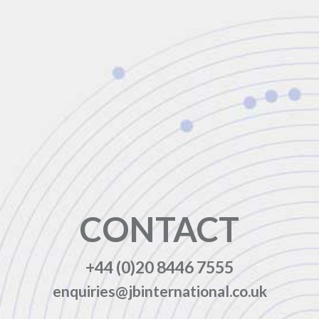
CONTACT
+44 (0)20 8446 7555
enquiries@jbinternational.co.uk