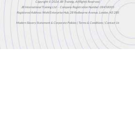
Copyright © 2026 JBI Training. All Rights Reserved.
JB International Training Ltd - Company Registration Number: 08458005
Registered Address: Wohl Enterprise Hub, 2B Redbourne Avenue, London, N3 2BS
Modern Slavery Statement & Corporate Policies
|
Terms & Conditions
|
Contact Us