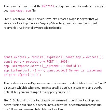
This command will install the
package and save it as a dependency in
express
your
file.
package.json
Step 4: Create a Node.js server Now, let's create a Node.js server that will
serve our React app. In your "my-app" directory, create a new file named
"server.js". Add the following code to the file:
const express = require('express'); const app = express();
const port = process.env.PORT || 3000;
app.use(express.static(__dirname + '/build'));
app.listen(port, () => { console.log(`Server is listening
on port ${port}`); });
This code creates an Express server that serves the static files from the "build"
directory, which is where our React app will be built. It listens on port 3000 by
default, but you can change it to any port you prefer.
Step 5: Build and run the React app Now, we need to build our React app and
serve it using our Node.js server. In your terminal or command prompt, run
the following command to build your React app: