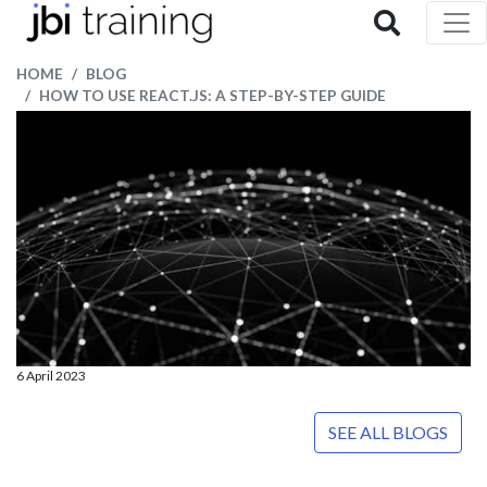
HOME
BLOG
HOW TO USE REACT.JS: A STEP-BY-STEP GUIDE
6 April 2023
SEE ALL BLOGS