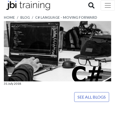
HOME
BLOG
C# LANGUAGE - MOVING FORWARD
31 July 2018
SEE ALL BLOGS