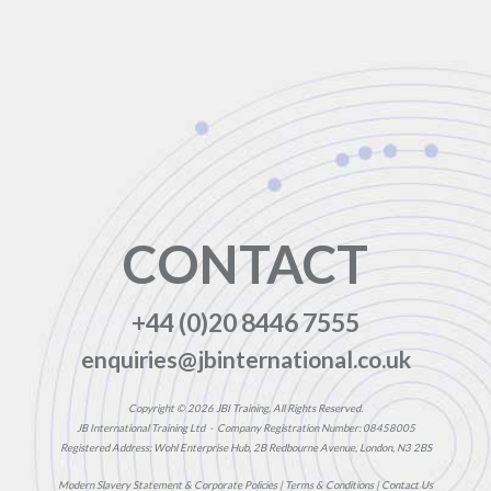
CONTACT
+44 (0)20 8446 7555
enquiries@jbinternational.co.uk
Copyright © 2026 JBI Training. All Rights Reserved.
JB International Training Ltd - Company Registration Number: 08458005
Registered Address: Wohl Enterprise Hub, 2B Redbourne Avenue, London, N3 2BS
Modern Slavery Statement & Corporate Policies
|
Terms & Conditions
|
Contact Us