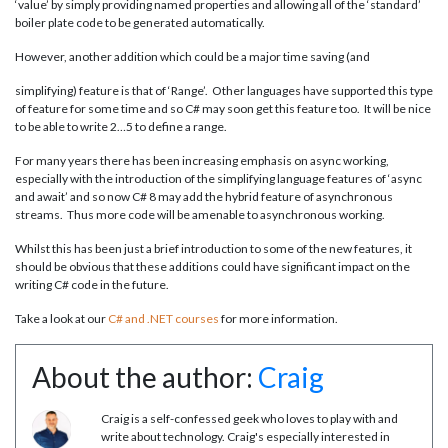
‘value’ by simply providing named properties and allowing all of the ‘standard’
boiler plate code to be generated automatically.
However, another addition which could be a major time saving (and
simplifying) feature is that of ‘Range’. Other languages have supported this type
of feature for some time and so C# may soon get this feature too. It will be nice
to be able to write 2…5 to define a range.
For many years there has been increasing emphasis on async working,
especially with the introduction of the simplifying language features of ‘async
and await’ and so now C# 8 may add the hybrid feature of asynchronous
streams. Thus more code will be amenable to asynchronous working.
Whilst this has been just a brief introduction to some of the new features, it
should be obvious that these additions could have significant impact on the
writing C# code in the future.
Take a look at our
C# and .NET courses
for more information.
About the author:
Craig
Craig is a self-confessed geek who loves to play with and
write about technology. Craig's especially interested in