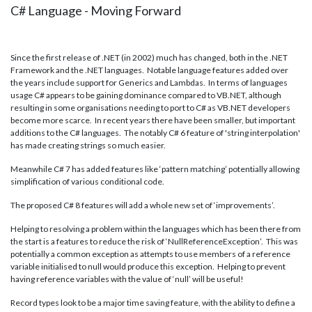
C# Language - Moving Forward
Since the first release of .NET (in 2002) much has changed, both in the .NET
Framework and the .NET languages. Notable language features added over
the years include support for Generics and Lambdas. In terms of languages
usage C# appears to be gaining dominance compared to VB.NET, although
resulting in some organisations needing to port to C# as VB.NET developers
become more scarce. In recent years there have been smaller, but important
additions to the C# languages. The notably C# 6 feature of 'string interpolation'
has made creating strings so much easier.
Meanwhile C# 7 has added features like ‘pattern matching’ potentially allowing
simplification of various conditional code.
The proposed C# 8 features will add a whole new set of ‘improvements’.
Helping to resolving a problem within the languages which has been there from
the start is a features to reduce the risk of ‘NullReferenceException’. This was
potentially a common exception as attempts to use members of a reference
variable initialised to null would produce this exception. Helping to prevent
having reference variables with the value of ‘null’ will be useful!
Record types look to be a major time saving feature, with the ability to define a