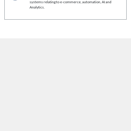
systems relating to e-commerce, automation, AI and
Analytics.