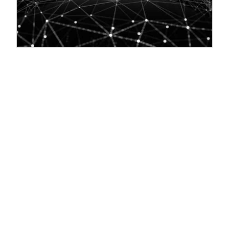
Everything You Need to Know About JBI Training's
Technology & Analytics Courses
09/10/2025:
Everything You Need to Know About JBI Training's
Technology & Analytics Courses Let’s start with Data, AI, Machine
Learning, and LLMs... ❓ What kind of technology and analytics
courses does JBI Training offer? Cutting-edge courses in Data
Analytics, AI, Machine Learning (ML), Deep Learning, NLP, and Large
Language Models (LLMs). Coverage of popular tools and platforms:
Python, R, TensorFlow, PyTorch, Power BI, SQL, Azure, AWS,
Databricks, and more. Industry-relevant topics: Explainable AI,
MLOps, Generative AI, and Prompt Engineering. ❓ Are the courses
tailored to specific industries...