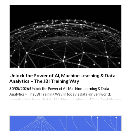
designed to help businesses and teams develop real-world skills in
data analytics, artificial intelligence, machine learning, large language
models (LLMs), and software development. Whether you're looking
to upskill analysts, empower developers, or explore the possibilities of
AI, our mission is to make complex technologies accessible,
actionable, and impactful—through customized training delivered by
world-clas...
Unlock the Power of AI, Machine Learning & Data
Analytics – The JBI Training Way
30/05/2026:
Unlock the Power of AI, Machine Learning & Data
Analytics – The JBI Training Way In today's data-driven world,
organisations know that AI, Machine Learning, and Data Analytics are
no longer optional – they're essential. But learning these technologies
effectively requires more than just theory or passive online videos. At
JBI Training, we take a different approach. We don’t just teach – we
transform your team into confident practitioners, fast. Here's how: 🎯
Expert-Led, Instructor-Guided Training Every course is led by a