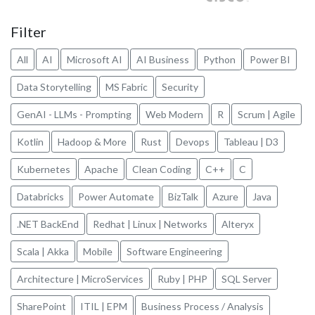
Filter
All
AI
Microsoft AI
AI Business
Python
Power BI
Data Storytelling
MS Fabric
Security
GenAI - LLMs - Prompting
Web Modern
R
Scrum | Agile
Kotlin
Hadoop & More
Rust
Devops
Tableau | D3
Kubernetes
Apache
Clean Coding
C++
C
Databricks
Power Automate
BizTalk
Azure
Java
.NET BackEnd
Redhat | Linux | Networks
Alteryx
Scala | Akka
Mobile
Software Engineering
Architecture | MicroServices
Ruby | PHP
SQL Server
SharePoint
ITIL | EPM
Business Process / Analysis