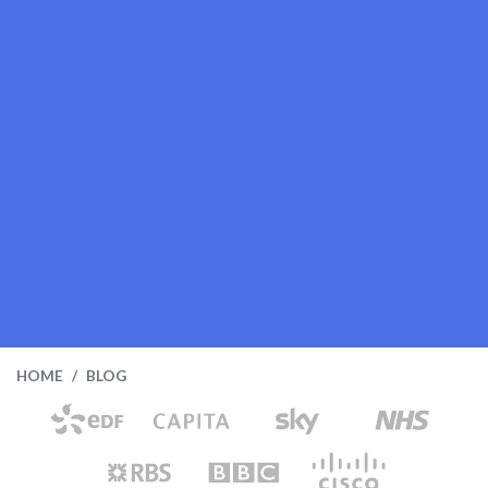
HOME
BLOG