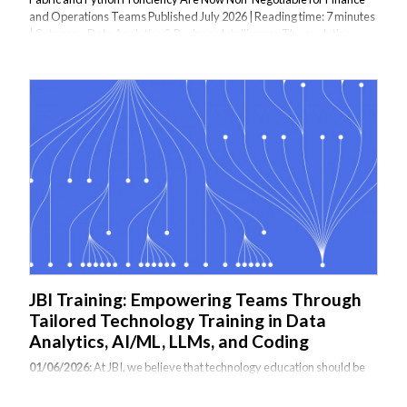
and Operations Teams Published July 2026 | Reading time: 7 minutes
| Category: Data Analytics & Business Intelligence The analytics
landscape has reached a turning point. In 2026, organisations can no
longer treat business intelligence as a standalone function or restrict
analytics to dashboards and KPIs. AI, automation, and unified data
platforms have shifted the conversation from "What reports do we
need?" to a more fundamental question: what analytics architecture...
JBI Training: Empowering Teams Through
Tailored Technology Training in Data
Analytics, AI/ML, LLMs, and Coding
01/06/2026:
At JBI, we believe that technology education should be
practical, relevant, and immediately applicable. That’s why we
specialize in delivering tailored, instructor-led training courses