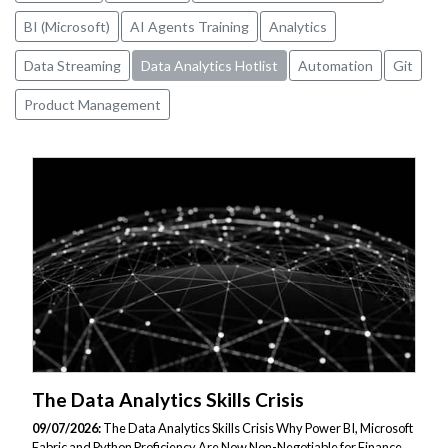
BI (Microsoft)
AI Agents Training
Analytics
Data Streaming
Data Analytics Hotlist
Automation
Git
Product Management
The Data Analytics Skills Crisis
09/07/2026:
The Data Analytics Skills Crisis Why Power BI, Microsoft
Fabric and Python Proficiency Are Now Non-Negotiable for Finance