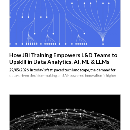
seasoned expert with real-world experience, not just an academic...
How JBI Training Empowers L&D Teams to
Upskill in Data Analytics, AI, ML & LLMs
29/05/2026:
In today’s fast-paced tech landscape, the demand for
data-driven decision-making and AI-powered innovation is higher
than ever. But keeping internal teams equipped with the latest tools
and skills in data analytics, machine learning (ML), artificial
intelligence (AI), and large language models (LLMs) is no small task.
That’s where JBI Training comes in. We work closely with Learning &
Development (L&D) leaders to help them identify skill gaps, align
training to business goals, and deliver tailored, cutting-edge learning
experiences that drive capability at scale. Understanding Your
Team’s...