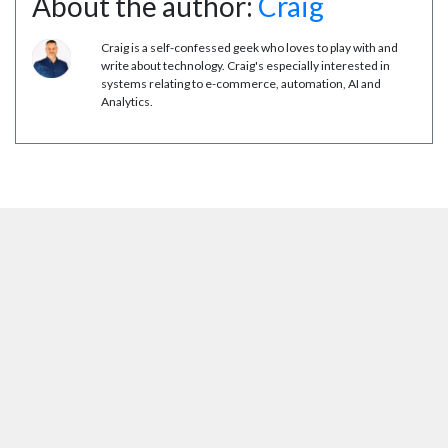
About the author:
Craig
Craig is a self-confessed geek who loves to play with and
write about technology. Craig's especially interested in
systems relating to e-commerce, automation, AI and
Analytics.