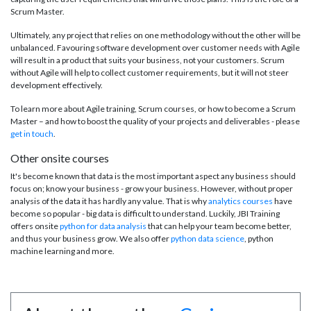
Scrum Master.
Ultimately, any project that relies on one methodology without the other will be
unbalanced. Favouring software development over customer needs with Agile
will result in a product that suits your business, not your customers. Scrum
without Agile will help to collect customer requirements, but it will not steer
development effectively.
To learn more about Agile training, Scrum courses, or how to become a Scrum
Master – and how to boost the quality of your projects and deliverables - please
get in touch
.
Other onsite courses
It's become known that data is the most important aspect any business should
focus on; know your business - grow your business. However, without proper
analysis of the data it has hardly any value. That is why
analytics courses
have
become so popular - big data is difficult to understand. Luckily, JBI Training
offers onsite
python for data analysis
that can help your team become better,
and thus your business grow. We also offer
python data science
, python
machine learning and more.