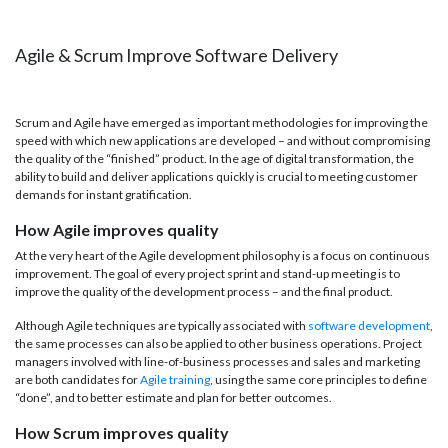
Agile & Scrum Improve Software Delivery
Scrum and Agile have emerged as important methodologies for improving the
speed with which new applications are developed – and without compromising
the quality of the “finished” product. In the age of digital transformation, the
ability to build and deliver applications quickly is crucial to meeting customer
demands for instant gratification.
How Agile improves quality
At the very heart of the Agile development philosophy is a focus on continuous
improvement. The goal of every project sprint and stand-up meeting is to
improve the quality of the development process – and the final product.
Although Agile techniques are typically associated with
software development
,
the same processes can also be applied to other business operations. Project
managers involved with line-of-business processes and sales and marketing
are both candidates for
Agile training
, using the same core principles to define
“done”, and to better estimate and plan for better outcomes.
How Scrum improves quality