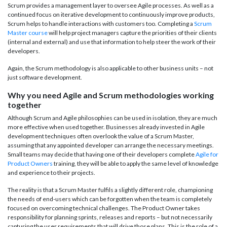
Scrum provides a management layer to oversee Agile processes. As well as a
continued focus on iterative development to continuously improve products,
Scrum helps to handle interactions with customers too. Completing a
Scrum
Master course
will help project managers capture the priorities of their clients
(internal and external) and use that information to help steer the work of their
developers.
Again, the Scrum methodology is also applicable to other business units – not
just software development.
Why you need Agile and Scrum methodologies working
together
Although Scrum and Agile philosophies can be used in isolation, they are much
more effective when used together. Businesses already invested in Agile
development techniques often overlook the value of a Scrum Master,
assuming that any appointed developer can arrange the necessary meetings.
Small teams may decide that having one of their developers complete
Agile for
Product Owners
training, they will be able to apply the same level of knowledge
and experience to their projects.
The reality is that a Scrum Master fulfils a slightly different role, championing
the needs of end-users which can be forgotten when the team is completely
focused on overcoming technical challenges. The Product Owner takes
responsibility for planning sprints, releases and reports – but not necessarily
capturing the user requirements that will drive those plans. This is the role of a