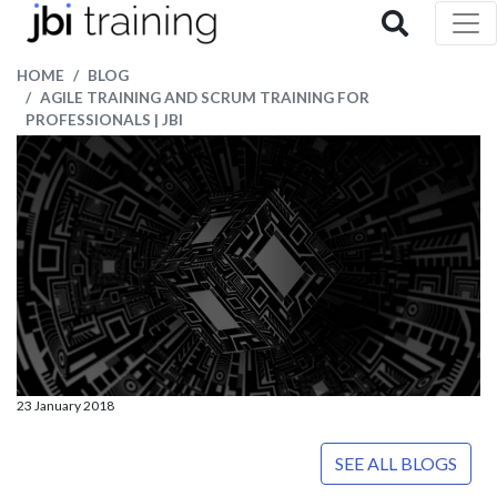
HOME
BLOG
AGILE TRAINING AND SCRUM TRAINING FOR
PROFESSIONALS | JBI
23 January 2018
SEE ALL BLOGS