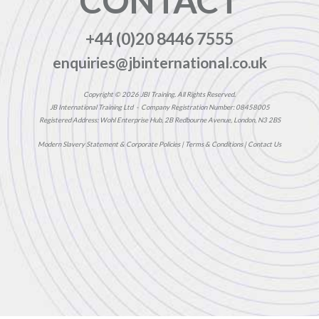
CONTACT
+44 (0)20 8446 7555
enquiries@jbinternational.co.uk
Copyright © 2026 JBI Training. All Rights Reserved.
JB International Training Ltd - Company Registration Number: 08458005
Registered Address: Wohl Enterprise Hub, 2B Redbourne Avenue, London, N3 2BS
Modern Slavery Statement & Corporate Policies
|
Terms & Conditions
|
Contact Us