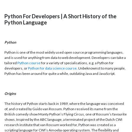
Python For Developers | A Short History of the
Python Language
Python
Python is one of the most widely used open source programming languages,
and is used for anything from data to web development. Developers can take a
tailored
Python course
for a variety of specialisations, e.g. a Python for
developers, or
Python for data science course
. Unbeknownst to many people,
Python has been around for quite a while, outdating Java and JavaScript.
Origins
The history of Python starts back in 1989, where the language was conceived
of, and created by Guido van Rossum. Python received its name from the
British comedy show Monty Python’s Flying Circus, one of Rossum’s favourite
shows. Inspired by the ABC language, a terminated project of the Dutch CWI
research institute that van Rossum worked for, Python was created as a
scripting language for CWI’s Amoeba operating system. The flexibility and