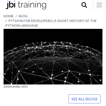
HOME
BLOG
PYTHON FOR DEVELOPERS | A SHORT HISTORY OF THE
PYTHON LANGUAGE
20 December 2017
SEE ALL BLOGS