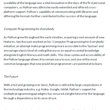
useability of the language was a vital innovation in the days of the first personal
computers, as Python was able to be easily extended and offered cross-
platform support. Python’s capability of communicating with libraries and
differing file formats further contributed to the success of the language.
Computer Programming for Everybody
As Python grew throughout the early nineties, acquiring a vast amount of new
features, Van Rossum worked on his ‘Computer Programming for Everybody’
initiative; an attempt make programming more accessible to the 'layman' and
encourage a basic level of coding literacy as an equal essential knowledge
alongside English literacy and math skills. The clean syntax and accessibility of
the Python language allows it to remain easy to use, and one of the most
common languages that new would-be programmers are pointed at to learn.
The Future
With a fast and growing user-base, Python is utilised by large corporations in
the technology industry, e.g. Nokia, Google, NASA. Python’s support for
multiple programming paradigms has ensured a bright future for the language
through a dependency on its ease of use.