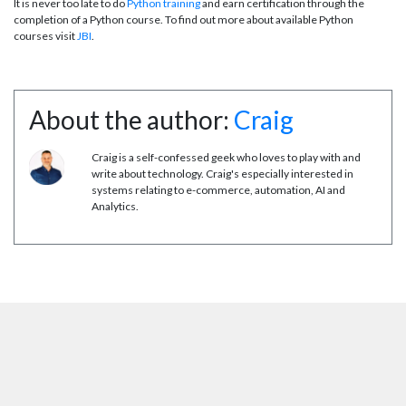
It is never too late to do
Python training
and earn certification through the
completion of a Python course. To find out more about available Python
courses visit
JBI
.
About the author:
Craig
Craig is a self-confessed geek who loves to play with and
write about technology. Craig's especially interested in
systems relating to e-commerce, automation, AI and
Analytics.