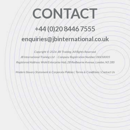
CONTACT
+44 (0)20 8446 7555
enquiries@jbinternational.co.uk
Copyright © 2026 JBI Training. All Rights Reserved.
JB International Training Ltd - Company Registration Number: 08458005
Registered Address: Wohl Enterprise Hub, 2B Redbourne Avenue, London, N3 2BS
Modern Slavery Statement & Corporate Policies
|
Terms & Conditions
|
Contact Us