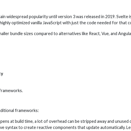
 gain widespread popularity until version 3 was released in 2019. Svelt
highly optimized vanilla JavaScript with just the code needed for that
ler bundle sizes compared to alternatives like React, Vue, and Angular.
ty
 frameworks.
aditional frameworks:
pens at build time, a lot of overhead can be stripped away and unused 
tive syntax to create reactive components that update automatically. L