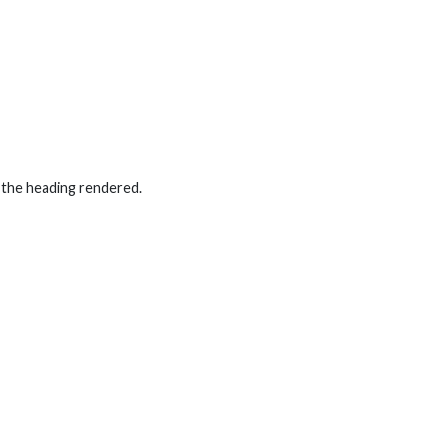
 the heading rendered.