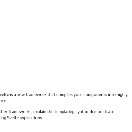
. Svelte is a new framework that compiles your components into highly
nce.
 other frameworks, explain the templating syntax, demonstrate
ing Svelte applications.