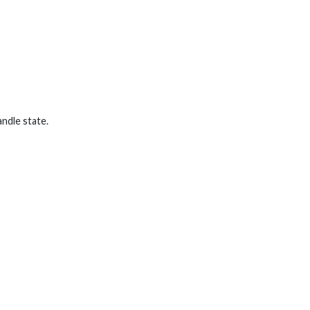
ndle state.