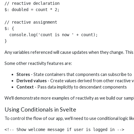
// reactive declaration

$: doubled = count * 2;

// reactive assignment 

$: {

  console.log('count is now ' + count);

}
Any variables referenced will cause updates when they change. This
Some other reactivity features are:
Stores
- State containers that components can subscribe to
Derived values
- Create values derived from other reactive v
Context
- Pass data implicitly to descendant components
We'll demonstrate more examples of reactivity as we build our samp
Using Conditionals in Svelte
To control the flow of our app, we'll need to use conditional logic li
<!-- Show welcome message if user is logged in -->
