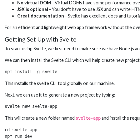
No virtual DOM
- Virtual DOMs have some performance overhe
JSX is optional
- You don't have to use JSX and can write HT
Great documentation
- Svelte has excellent docs and tutor
For an efficient and lightweight web app framework without the overh
Getting Set Up with Svelte
To start using Svelte, we first need to make sure we have Node.js an
We can then install the Svelte CLI which will help create new proje
npm install -g svelte
This installs the svelte CLI tool globally on our machine.
Next, we can use it to generate a new project by typing:
svelte new svelte-app
This will create a new folder named
and install the requ
svelte-app
cd svelte-app

npm run dev