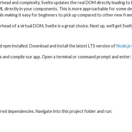
ad and complexity. Svelte updates the real DOM directly leading to b
ML directly in your components. This is more approachable for some de
ials making it easy for beginners to pick up compared to other new fra
ead of a virtual DOM, Svelte is a great choice. Next up, we'll get Svel
d npm installed. Download and install the latest LTS version of
Node.js
cts and compile our app. Open a terminal or command prompt and enter:
ired dependencies. Navigate into this project folder and run: