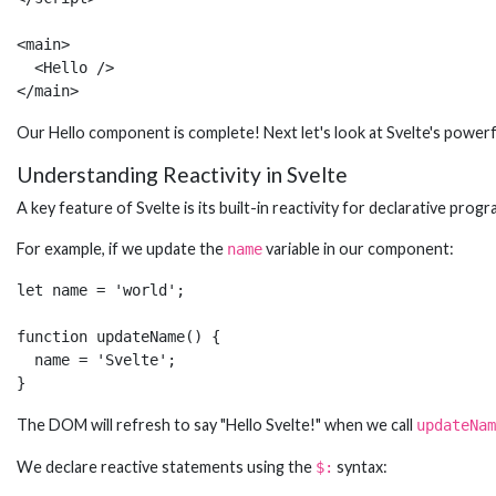
<main>

  <Hello />

</main>
Our Hello component is complete! Next let's look at Svelte's powerfu
Understanding Reactivity in Svelte
A key feature of Svelte is its built-in reactivity for declarative p
For example, if we update the
variable in our component:
name
let name = 'world';

function updateName() {

  name = 'Svelte';  

}
The DOM will refresh to say "Hello Svelte!" when we call
updateNam
We declare reactive statements using the
syntax:
$: