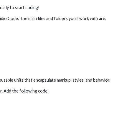
ready to start coding!
tudio Code. The main files and folders you'll work with are:
usable units that encapsulate markup, styles, and behavior.
r. Add the following code: