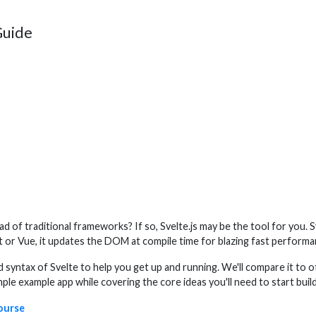
Guide
ad of traditional frameworks? If so, Svelte.js may be the tool for you
act or Vue, it updates the DOM at compile time for blazing fast performa
d syntax of Svelte to help you get up and running. We'll compare it to
mple example app while covering the core ideas you'll need to start build
course