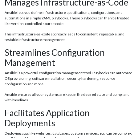
Manages Infrastructure-as-Code
Ansible lets you define infrastructure specifications, configurations, and
automations in simple YAML playbooks. These playbooks can then be treated
like version-controlled source code.
This infrastructure-as-code approach leads to consistent, repeatable, and
testable infrastructure management.
Streamlines Configuration
Management
Ansible is a powerful configuration management tool. Playbooks can automate
OS provisioning, software installation, security hardening, resource
configuration and more.
Ansible ensures all your systems are kept in the desired state and compliant
with baselines.
Facilitates Application
Deployments
Deploying apps like websites, databases, custom services, etc. can be complex.