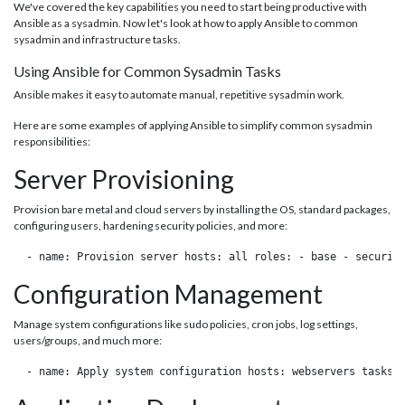
We've covered the key capabilities you need to start being productive with
Ansible as a sysadmin. Now let's look at how to apply Ansible to common
sysadmin and infrastructure tasks.
Using Ansible for Common Sysadmin Tasks
Ansible makes it easy to automate manual, repetitive sysadmin work.
Here are some examples of applying Ansible to simplify common sysadmin
responsibilities:
Server Provisioning
Provision bare metal and cloud servers by installing the OS, standard packages,
configuring users, hardening security policies, and more:
 - name: Provision server hosts: all roles: - base - securit
Configuration Management
Manage system configurations like sudo policies, cron jobs, log settings,
users/groups, and much more:
 - name: Apply system configuration hosts: webservers tasks: