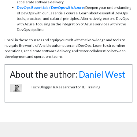
accelerate software delivery.
DevOps Essentials / DevOps with Azure
:
Deepen your understanding
of DevOps with our Essentials course. Learn about essential DevOps
tools, practices, and cultural principles. Alternatively, explore DevOps
with Azure, focusing on the integration of Azure services within the
DevOps pipeline.
Enroll in these courses and equip yourself with the knowledge and tools to
navigate the world of Ansible automation and DevOps. Learn to streamline
operations, accelerate software delivery, and foster collaboration between
development and operations teams.
About the author:
Daniel West
Tech Blogger & Researcher for JBI Training