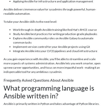
Applying Ansible for infrastructure and application management
Ansible delivers immense value for sysadmins through powerful, human-
readable automation.
To take your Ansible skills to the next level:
Work through in-depth Ansible training like Red Hat's RHCE course
Study Ansible best practices for writing production-grade playbooks
Explore Ansible community roles on Ansible Galaxy to automate
common tasks
Implement version control for your Ansible projects using Git
Integrate Ansible into your CI/CD pipelines and cloud infrastructure
As you gain experience with Ansible, you'll be able to streamline and scale
more aspects of systems administration. Ansible lets you work smarter, open
up new career opportunities, and focus on more impactful work - making it an
indispensable tool for any ambitious sysadmin.
Frequently Asked Questions About Ansible
What programming language is
Ansible written in?
Ansible is primarily written in Python and takes advantage of Python libraries.