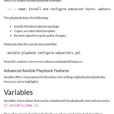
Here is a simple Ansible playbook example:
 --- - name: Install and configure webserver hosts: webserve
This playbook does the following:
Installs the latest Apache package
Copies an index.html template
Restarts Apache to pick up the changes
Playbooks like this can be executed like:
 ansible-playbook configure-webservers.yml 
Now let's explore some more advanced playbook features.
Advanced Ansible Playbook Features
Ansible offers many powerful directives for writing sophisticated playbooks.
Here are some highlights:
Variables
Variables store values that can be substituted into playbooks and referenced as
.
{{ variable_name }}
They allow parameterizing playbooks so values can be injected at runtime.