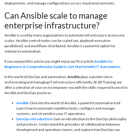
deployments, and manage configurations across cloud environments.
Can Ansible scale to manage
enterprise infrastructure?
Ansible is used by many organizations to automate infrastructure at massive
scales. Ansible control nodes can be scaled out, playbook execution
parallelized, and workflows distributed. Ansible is a powerful option for
enterprise automation.
If you enjoyed this article you might enjoy our first article
Ansible for
Beginners: A Comprehensive Guide to Get Started with IT Automation
In the world of DevOps and automation,
Ansible
plays a pivotal role in
orchestrating and managing IT infrastructure efficiently. At JBI Training, we
offer a selection of courses to empower you with the skills required to excel in
Ansible and DevOps practices.
Ansible
: Dive into the world of Ansible, a powerful automation tool.
Learn how to automate repetitive tasks, configure and manage
systems, and streamline your IT operations.
DevOps Introduction
:
Gain an introduction to the DevOps philosophy
and practices. Understand the principles of collaboration between
development and operations teams, and explore how DevOps can