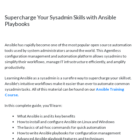
Supercharge Your Sysadmin Skills with Ansible
Playbooks
Ansible has rapidly become one of the most popular open source automation
tools used by system administrators around the world. This Agentless
configuration management and automation platform allows sysadmins to
simplify their workflows, manage IT infrastructure efficiently, and amplify
productivity.
Learning Ansible as a sysadmin is a surefire way to supercharge your skillset.
Ansible's intuitive workflows make it easier than ever to automate common
sysadmin tasks. All of this material can be found on our
Ansible Training
Course.
In this complete guide, you'll learn:
What Ansible is and its key benefits
How to install and configure Ansible on Linux and Windows
The basics of ad-hoc commands for quick automation
How to write Ansible playbooks for configuration management
Advanced Ansible playbook features and techniques