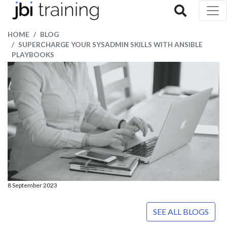
HOME
BLOG
SUPERCHARGE YOUR SYSADMIN SKILLS WITH ANSIBLE
PLAYBOOKS
8 September 2023
SEE ALL BLOGS