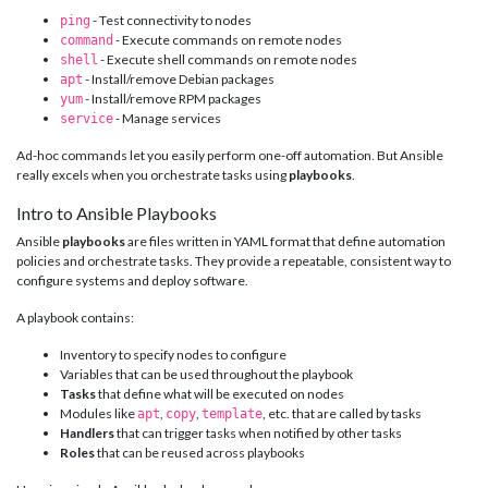
- Test connectivity to nodes
ping
- Execute commands on remote nodes
command
- Execute shell commands on remote nodes
shell
- Install/remove Debian packages
apt
- Install/remove RPM packages
yum
- Manage services
service
Ad-hoc commands let you easily perform one-off automation. But Ansible
really excels when you orchestrate tasks using
playbooks
.
Intro to Ansible Playbooks
Ansible
playbooks
are files written in YAML format that define automation
policies and orchestrate tasks. They provide a repeatable, consistent way to
configure systems and deploy software.
A playbook contains:
Inventory to specify nodes to configure
Variables that can be used throughout the playbook
Tasks
that define what will be executed on nodes
Modules like
,
,
, etc. that are called by tasks
apt
copy
template
Handlers
that can trigger tasks when notified by other tasks
Roles
that can be reused across playbooks