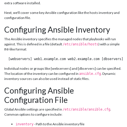
extra software installed.
Next, we'll cover some key Ansible configuration like the hosts inventory and
configuration file.
Configuring Ansible Inventory
The Ansible inventory specifies the managed nodes that playbooks will run
against. This is defined in a file (default
) with a simple
/etc/ansible/hosts
INI-like format:
 [webservers] web1.example.com web2.example.com [dbservers] 
Individual nodes or groups like [webservers] and [dbservers] can be specified.
The location of the inventory can be configured in
. Dynamic
ansible.cfg
inventory sources can also be used instead of static files.
Configuring Ansible
Configuration File
Global Ansible settings are specified in
.
/etc/ansible/ansible.cfg
Common options to configure include:
- Path to the Ansible inventory file
inventory