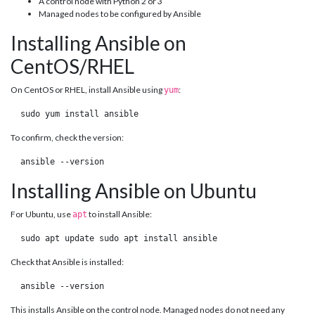
A control node with Python 2 or 3
Managed nodes to be configured by Ansible
Installing Ansible on
CentOS/RHEL
On CentOS or RHEL, install Ansible using
:
yum
 sudo yum install ansible 
To confirm, check the version:
 ansible --version 
Installing Ansible on Ubuntu
For Ubuntu, use
to install Ansible:
apt
 sudo apt update sudo apt install ansible 
Check that Ansible is installed:
 ansible --version 
This installs Ansible on the control node. Managed nodes do not need any