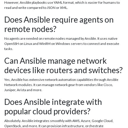
However, Ansible playbooks use YAML format, which is easier for humans to
read and write compared to JSON or XML.
Does Ansible require agents on
remote nodes?
No agents are needed on remote nodes managed by Ansible. It uses native
OpenSSH on Linux and WinRM on Windows servers to connect and execute
tasks.
Can Ansible manage network
devices like routers and switches?
Yes, Ansible has extensive network automation capabilities through Ansible
Network modules. It can manage network gear from vendors like Cisco,
Juniper, Arista and more.
Does Ansible integrate with
popular cloud providers?
Absolutely. Ansible integrates smoothly with AWS, Azure, Google Cloud,
OpenStack, and more. It can provision infrastructure, orchestrate