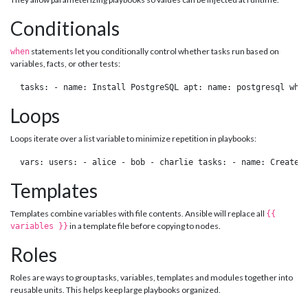
Conditionals
statements let you conditionally control whether tasks run based on
when
variables, facts, or other tests:
 tasks: - name: Install PostgreSQL apt: name: postgresql whe
Loops
Loops iterate over a list variable to minimize repetition in playbooks:
 vars: users: - alice - bob - charlie tasks: - name: Create 
Templates
Templates combine variables with file contents. Ansible will replace all
{{
in a template file before copying to nodes.
variables }}
Roles
Roles are ways to group tasks, variables, templates and modules together into
reusable units. This helps keep large playbooks organized.