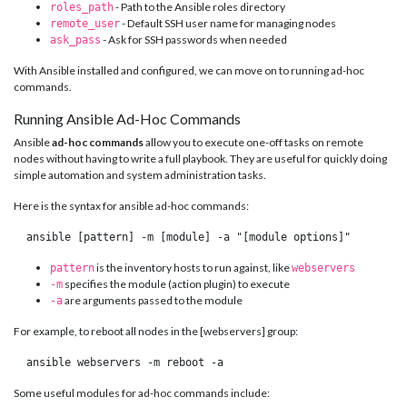
- Path to the Ansible roles directory
roles_path
- Default SSH user name for managing nodes
remote_user
- Ask for SSH passwords when needed
ask_pass
With Ansible installed and configured, we can move on to running ad-hoc
commands.
Running Ansible Ad-Hoc Commands
Ansible
ad-hoc commands
allow you to execute one-off tasks on remote
nodes without having to write a full playbook. They are useful for quickly doing
simple automation and system administration tasks.
Here is the syntax for ansible ad-hoc commands:
 ansible [pattern] -m [module] -a "[module options]" 
is the inventory hosts to run against, like
pattern
webservers
specifies the module (action plugin) to execute
-m
are arguments passed to the module
-a
For example, to reboot all nodes in the [webservers] group:
 ansible webservers -m reboot -a 
Some useful modules for ad-hoc commands include: