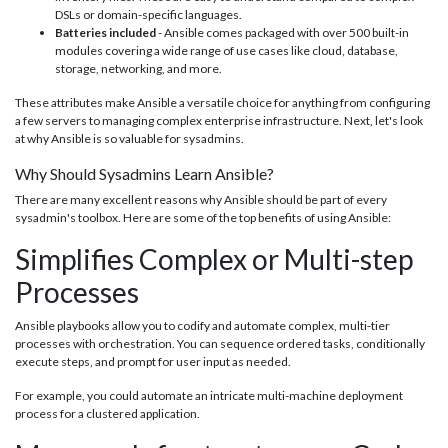
DSLs or domain-specific languages.
Batteries included
- Ansible comes packaged with over 500 built-in
modules covering a wide range of use cases like cloud, database,
storage, networking, and more.
These attributes make Ansible a versatile choice for anything from configuring
a few servers to managing complex enterprise infrastructure. Next, let's look
at why Ansible is so valuable for sysadmins.
Why Should Sysadmins Learn Ansible?
There are many excellent reasons why Ansible should be part of every
sysadmin's toolbox. Here are some of the top benefits of using Ansible:
Simplifies Complex or Multi-step
Processes
Ansible playbooks allow you to codify and automate complex, multi-tier
processes with orchestration. You can sequence ordered tasks, conditionally
execute steps, and prompt for user input as needed.
For example, you could automate an intricate multi-machine deployment
process for a clustered application.