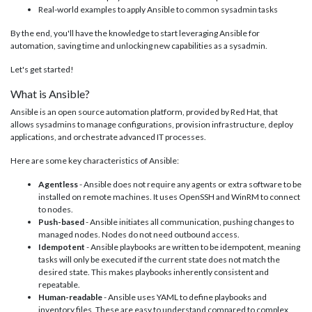
Real-world examples to apply Ansible to common sysadmin tasks
By the end, you'll have the knowledge to start leveraging Ansible for
automation, saving time and unlocking new capabilities as a sysadmin.
Let's get started!
What is Ansible?
Ansible is an open source automation platform, provided by Red Hat, that
allows sysadmins to manage configurations, provision infrastructure, deploy
applications, and orchestrate advanced IT processes.
Here are some key characteristics of Ansible:
Agentless
- Ansible does not require any agents or extra software to be
installed on remote machines. It uses OpenSSH and WinRM to connect
to nodes.
Push-based
- Ansible initiates all communication, pushing changes to
managed nodes. Nodes do not need outbound access.
Idempotent
- Ansible playbooks are written to be idempotent, meaning
tasks will only be executed if the current state does not match the
desired state. This makes playbooks inherently consistent and
repeatable.
Human-readable
- Ansible uses YAML to define playbooks and
inventory files. These are easy to understand compared to complex