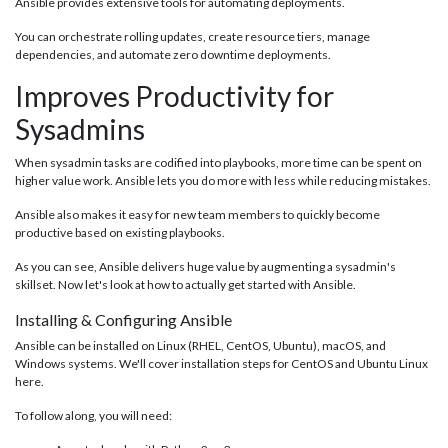
Ansible provides extensive tools for automating deployments.
You can orchestrate rolling updates, create resource tiers, manage
dependencies, and automate zero downtime deployments.
Improves Productivity for
Sysadmins
When sysadmin tasks are codified into playbooks, more time can be spent on
higher value work. Ansible lets you do more with less while reducing mistakes.
Ansible also makes it easy for new team members to quickly become
productive based on existing playbooks.
As you can see, Ansible delivers huge value by augmenting a sysadmin's
skillset. Now let's look at how to actually get started with Ansible.
Installing & Configuring Ansible
Ansible can be installed on Linux (RHEL, CentOS, Ubuntu), macOS, and
Windows systems. We'll cover installation steps for CentOS and Ubuntu Linux
here.
To follow along, you will need: