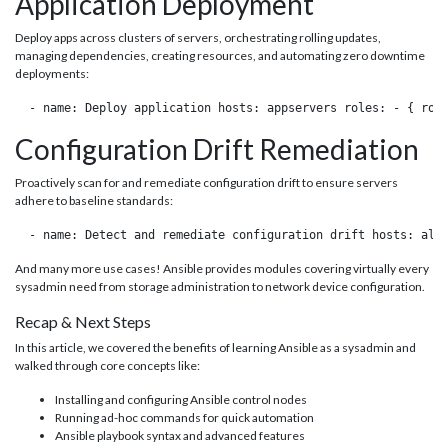
Application Deployment
Deploy apps across clusters of servers, orchestrating rolling updates,
managing dependencies, creating resources, and automating zero downtime
deployments:
 - name: Deploy application hosts: appservers roles: - { rol
Configuration Drift Remediation
Proactively scan for and remediate configuration drift to ensure servers
adhere to baseline standards:
 - name: Detect and remediate configuration drift hosts: all
And many more use cases! Ansible provides modules covering virtually every
sysadmin need from storage administration to network device configuration.
Recap & Next Steps
In this article, we covered the benefits of learning Ansible as a sysadmin and
walked through core concepts like:
Installing and configuring Ansible control nodes
Running ad-hoc commands for quick automation
Ansible playbook syntax and advanced features