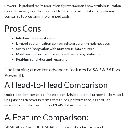
Power BI is praised for its user-friendly interface and powerful visualisation
tools. However, it can be less flexible for customised data manipulation
compared to programming-oriented tools.
Pros Cons
Intuitive data visualisation
Limited customisation compared to programming languages
Seamless integration with numerous data sources
May have performance issues with very large datasets
Real-time analytics and reporting
The learning curve for advanced features IV. SAP ABAP vs
Power BI:
A Head-to-Head Comparison
Understanding these tools independently is important, but how do they stack
up against each other in terms of features, performance, ease of use,
integration capabilities, and cost? Let's delve into this.
A. Feature Comparison:
SAP ABAP vs Power BI SAP ABAP shines with its robustness and