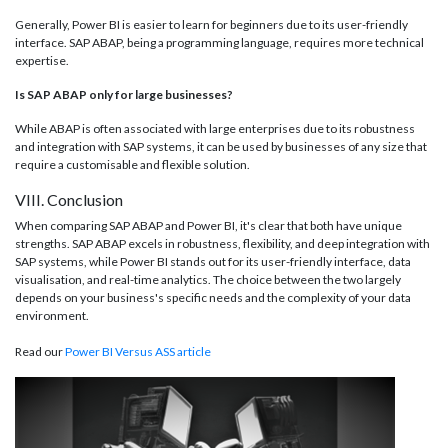
Generally, Power BI is easier to learn for beginners due to its user-friendly
interface. SAP ABAP, being a programming language, requires more technical
expertise.
Is SAP ABAP only for large businesses?
While ABAP is often associated with large enterprises due to its robustness
and integration with SAP systems, it can be used by businesses of any size that
require a customisable and flexible solution.
VIII. Conclusion
When comparing SAP ABAP and Power BI, it's clear that both have unique
strengths. SAP ABAP excels in robustness, flexibility, and deep integration with
SAP systems, while Power BI stands out for its user-friendly interface, data
visualisation, and real-time analytics. The choice between the two largely
depends on your business's specific needs and the complexity of your data
environment.
Read our
Power BI Versus ASS article