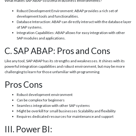
What makes SAP ABAP so useful in business environments?
Robust Development Environment: ABAP provides a rich set of
development tools and functionalities.
Database Interaction: ABAP can directly interact with the database layer
of SAP systems.
Integration Capabilities: ABAP allows for easy integration with other
SAP modules and applications.
C. SAP ABAP: Pros and Cons
Like any tool, SAP ABAP has its strengths and weaknesses. It shines with its
powerful integration capabilities and robust environment, but may be more
challenging to learn for those unfamiliar with programming.
Pros Cons
Robust development environment
Can be complex for beginners
Seamless integration with other SAP systems
Might be overkill for small businesses Scalability and flexibility
Requires dedicated resources for maintenance and support
III. Power BI: