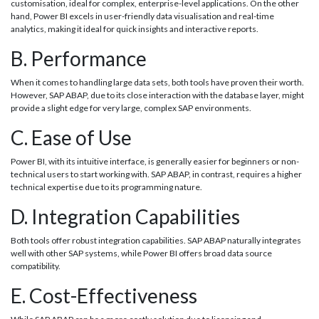
customisation, ideal for complex, enterprise-level applications. On the other
hand, Power BI excels in user-friendly data visualisation and real-time
analytics, making it ideal for quick insights and interactive reports.
B. Performance
When it comes to handling large data sets, both tools have proven their worth.
However, SAP ABAP, due to its close interaction with the database layer, might
provide a slight edge for very large, complex SAP environments.
C. Ease of Use
Power BI, with its intuitive interface, is generally easier for beginners or non-
technical users to start working with. SAP ABAP, in contrast, requires a higher
technical expertise due to its programming nature.
D. Integration Capabilities
Both tools offer robust integration capabilities. SAP ABAP naturally integrates
well with other SAP systems, while Power BI offers broad data source
compatibility.
E. Cost-Effectiveness