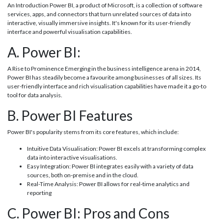
An Introduction Power BI, a product of Microsoft, is a collection of software
services, apps, and connectors that turn unrelated sources of data into
interactive, visually immersive insights. It's known for its user-friendly
interface and powerful visualisation capabilities.
A. Power BI:
A Rise to Prominence Emerging in the business intelligence arena in 2014,
Power BI has steadily become a favourite among businesses of all sizes. Its
user-friendly interface and rich visualisation capabilities have made it a go-to
tool for data analysis.
B. Power BI Features
Power BI's popularity stems from its core features, which include:
Intuitive Data Visualisation: Power BI excels at transforming complex
data into interactive visualisations.
Easy Integration: Power BI integrates easily with a variety of data
sources, both on-premise and in the cloud.
Real-Time Analysis: Power BI allows for real-time analytics and
reporting
C. Power BI: Pros and Cons