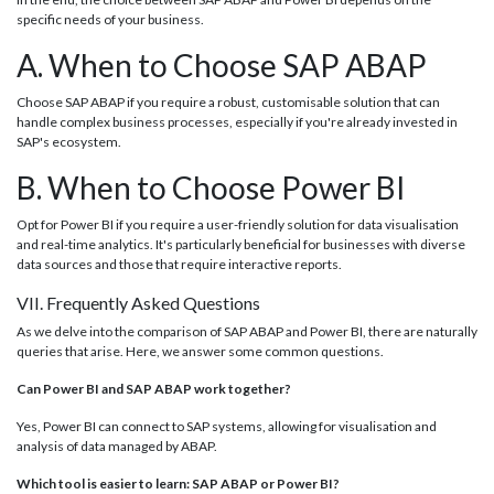
specific needs of your business.
A. When to Choose SAP ABAP
Choose SAP ABAP if you require a robust, customisable solution that can
handle complex business processes, especially if you're already invested in
SAP's ecosystem.
B. When to Choose Power BI
Opt for Power BI if you require a user-friendly solution for data visualisation
and real-time analytics. It's particularly beneficial for businesses with diverse
data sources and those that require interactive reports.
VII. Frequently Asked Questions
As we delve into the comparison of SAP ABAP and Power BI, there are naturally
queries that arise. Here, we answer some common questions.
Can Power BI and SAP ABAP work together?
Yes, Power BI can connect to SAP systems, allowing for visualisation and
analysis of data managed by ABAP.
Which tool is easier to learn: SAP ABAP or Power BI?