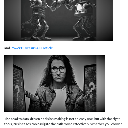
and
Power BI Versus ACL article
.
The road to data-driven decision making is not an easy one, but with the right
tools, businesses can navigate the path more effectively. Whether you choose