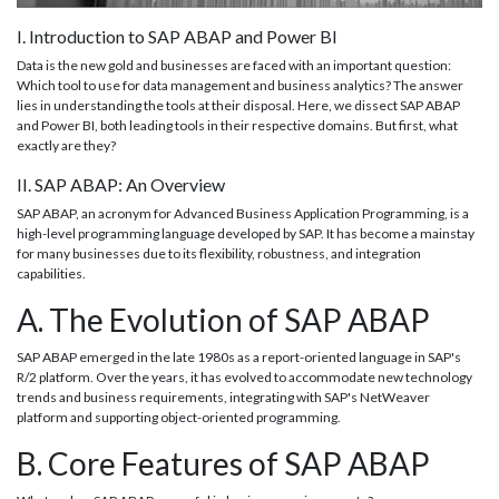
I. Introduction to SAP ABAP and Power BI
Data is the new gold and businesses are faced with an important question:
Which tool to use for data management and business analytics? The answer
lies in understanding the tools at their disposal. Here, we dissect SAP ABAP
and Power BI, both leading tools in their respective domains. But first, what
exactly are they?
II. SAP ABAP: An Overview
SAP ABAP, an acronym for Advanced Business Application Programming, is a
high-level programming language developed by SAP. It has become a mainstay
for many businesses due to its flexibility, robustness, and integration
capabilities.
A. The Evolution of SAP ABAP
SAP ABAP emerged in the late 1980s as a report-oriented language in SAP's
R/2 platform. Over the years, it has evolved to accommodate new technology
trends and business requirements, integrating with SAP's NetWeaver
platform and supporting object-oriented programming.
B. Core Features of SAP ABAP