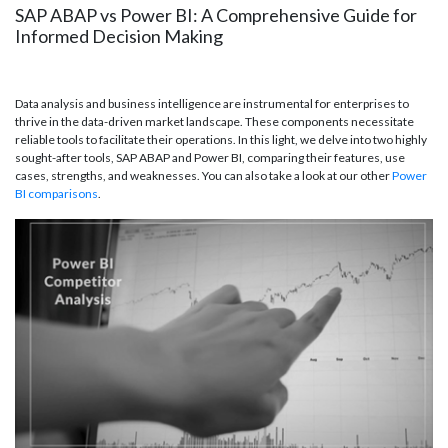
SAP ABAP vs Power BI: A Comprehensive Guide for
Informed Decision Making
Data analysis and business intelligence are instrumental for enterprises to
thrive in the data-driven market landscape. These components necessitate
reliable tools to facilitate their operations. In this light, we delve into two highly
sought-after tools, SAP ABAP and Power BI, comparing their features, use
cases, strengths, and weaknesses. You can also take a look at our other
Power
BI comparisons
.