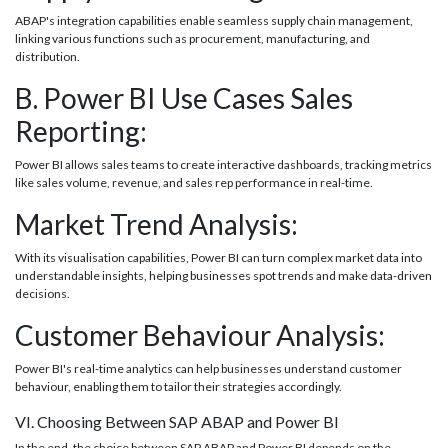
ABAP's integration capabilities enable seamless supply chain management,
linking various functions such as procurement, manufacturing, and
distribution.
B. Power BI Use Cases Sales
Reporting:
Power BI allows sales teams to create interactive dashboards, tracking metrics
like sales volume, revenue, and sales rep performance in real-time.
Market Trend Analysis:
With its visualisation capabilities, Power BI can turn complex market data into
understandable insights, helping businesses spot trends and make data-driven
decisions.
Customer Behaviour Analysis:
Power BI's real-time analytics can help businesses understand customer
behaviour, enabling them to tailor their strategies accordingly.
VI. Choosing Between SAP ABAP and Power BI
In the end, the choice between SAP ABAP and Power BI depends on the