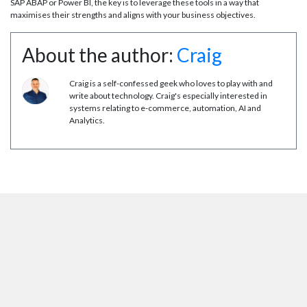
SAP ABAP or Power BI, the key is to leverage these tools in a way that
maximises their strengths and aligns with your business objectives.
About the author:
Craig
Craig is a self-confessed geek who loves to play with and
write about technology. Craig's especially interested in
systems relating to e-commerce, automation, AI and
Analytics.