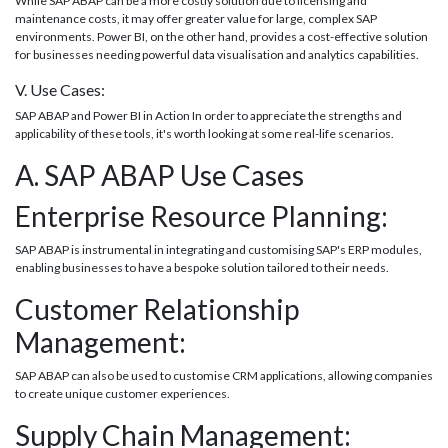
While SAP ABAP can be a more costly solution due to licensing and
maintenance costs, it may offer greater value for large, complex SAP
environments. Power BI, on the other hand, provides a cost-effective solution
for businesses needing powerful data visualisation and analytics capabilities.
V. Use Cases:
SAP ABAP and Power BI in Action In order to appreciate the strengths and
applicability of these tools, it's worth looking at some real-life scenarios.
A. SAP ABAP Use Cases
Enterprise Resource Planning:
SAP ABAP is instrumental in integrating and customising SAP's ERP modules,
enabling businesses to have a bespoke solution tailored to their needs.
Customer Relationship
Management:
SAP ABAP can also be used to customise CRM applications, allowing companies
to create unique customer experiences.
Supply Chain Management: