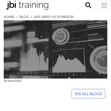
HOME
BLOG
SAP ABAP VS POWER BI
28 June 2023
SEE ALL BLOGS