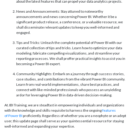
about the latest features that can propel your data analytics projects.
News and Announcements: Stay attuned to noteworthy
announcements and news concerning Power BI. Whether it be a
significant product release, a conference, or a valuable resource, we
shall disseminate relevant updates to keep you well-informed and
engaged.
Tips and Tricks: Unleash the complete potential of Power BI with our
curated collection of tips and tricks. Learn how to optimize your data
modeling, fabricate compelling visualizations, and streamline your
reporting processes. We shall proffer practical insights to assist you in
becoming a Power BI expert.
Community Highlights: Embark on a journey through success stories,
case studies, and contributions from the vibrant Power BI community.
Learn from real-world implementations, share best practices, and
connect with like-minded professionals who possess an unyielding
ardor for leveraging Power BI in data-driven decision-making.
At JBI Training, we are steadfast in empowering individuals and organizations
with the knowledge and skills requisite to harness the ongoing
features
of Power BI
proficiently. Regardless of whether you are a neophyte or an adept
user, this update page shall serve as your quintessential resource for staying
well-informed and expanding your expertise.