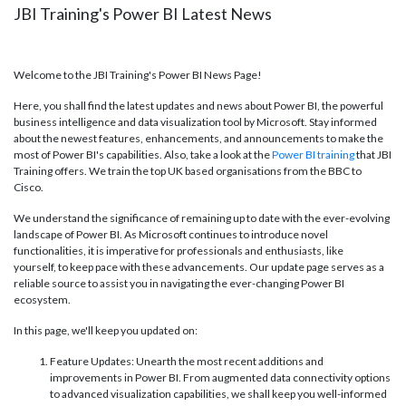
JBI Training's Power BI Latest News
Welcome to the JBI Training's Power BI News Page!
Here, you shall find the latest updates and news about Power BI, the powerful
business intelligence and data visualization tool by Microsoft. Stay informed
about the newest features, enhancements, and announcements to make the
most of Power BI's capabilities. Also, take a look at the
Power BI training
that JBI
Training offers. We train the top UK based organisations from the BBC to
Cisco.
We understand the significance of remaining up to date with the ever-evolving
landscape of Power BI. As Microsoft continues to introduce novel
functionalities, it is imperative for professionals and enthusiasts, like
yourself, to keep pace with these advancements. Our update page serves as a
reliable source to assist you in navigating the ever-changing Power BI
ecosystem.
In this page, we'll keep you updated on:
Feature Updates: Unearth the most recent additions and
improvements in Power BI. From augmented data connectivity options
to advanced visualization capabilities, we shall keep you well-informed