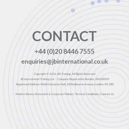
CONTACT
+44 (0)20 8446 7555
enquiries@jbinternational.co.uk
Copyright © 2026 JBI Training. All Rights Reserved.
JB International Training Ltd - Company Registration Number: 08458005
Registered Address: Wohl Enterprise Hub, 2B Redbourne Avenue, London, N3 2BS
Modern Slavery Statement & Corporate Policies
|
Terms & Conditions
|
Contact Us