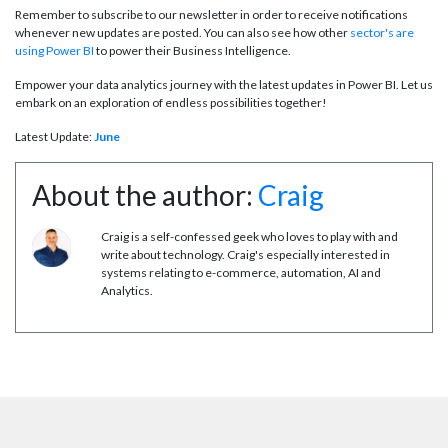
Remember to subscribe to our newsletter in order to receive notifications
whenever new updates are posted. You can also see how other
sector's are
using Power BI
to power their Business Intelligence.
Empower your data analytics journey with the latest updates in Power BI. Let us
embark on an exploration of endless possibilities together!
Latest Update:
June
About the author:
Craig
Craig is a self-confessed geek who loves to play with and
write about technology. Craig's especially interested in
systems relating to e-commerce, automation, AI and
Analytics.