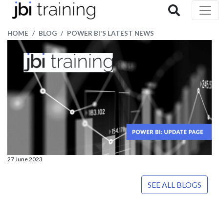
HOME
BLOG
POWER BI'S LATEST NEWS
27 June 2023
SEE ALL BLOGS