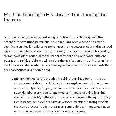
Machine Learning in Healthcare: Transforming the
Industry
Machine learning has emerged as a groundbreaking technology with the
potential to revolutionize various industries. One area where it has made
significant strides is healthcare. By harnessing the power of data and advanced
algorithms, machine learning is transforming the healthcare industry, leading
to improved diagnostics, personalized treatment plans, and more efficient
operations. In this article, we will explore the application of machine learning in
healthcare and delve into some of the key techniques and advancements that
are shaping the future of this field.
Enhancing Medical Diagnostics: Machine learning algorithms have
shown remarkable capabilities in diagnosing diseases and conditions
accurately. By analyzing large volumes of medical data, such as patient
records, laboratory results, and medical images, machine learning
models can identify patterns and predict outcomes with high accuracy.
For instance, researchers have developed machine learning models
that can detect early signs of cancer from radiology images, leading to
early interventions and improved patient outcomes.