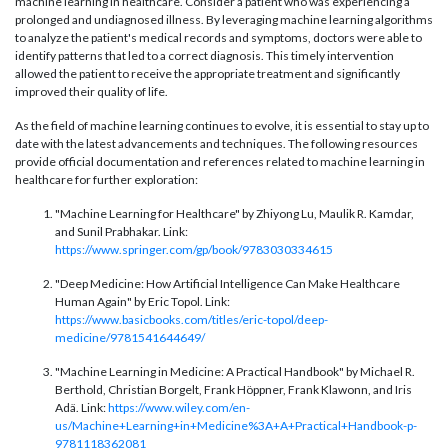
machine learning in healthcare. Consider a patient who was experiencing a
prolonged and undiagnosed illness. By leveraging machine learning algorithms
to analyze the patient's medical records and symptoms, doctors were able to
identify patterns that led to a correct diagnosis. This timely intervention
allowed the patient to receive the appropriate treatment and significantly
improved their quality of life.
As the field of machine learning continues to evolve, it is essential to stay up to
date with the latest advancements and techniques. The following resources
provide official documentation and references related to machine learning in
healthcare for further exploration:
"Machine Learning for Healthcare" by Zhiyong Lu, Maulik R. Kamdar,
and Sunil Prabhakar. Link:
https://www.springer.com/gp/book/9783030334615
"Deep Medicine: How Artificial Intelligence Can Make Healthcare
Human Again" by Eric Topol. Link:
https://www.basicbooks.com/titles/eric-topol/deep-
medicine/9781541644649/
"Machine Learning in Medicine: A Practical Handbook" by Michael R.
Berthold, Christian Borgelt, Frank Höppner, Frank Klawonn, and Iris
Adä. Link:
https://www.wiley.com/en-
us/Machine+Learning+in+Medicine%3A+A+Practical+Handbook-p-
9781118362081