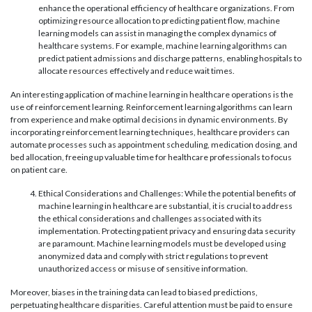
enhance the operational efficiency of healthcare organizations. From
optimizing resource allocation to predicting patient flow, machine
learning models can assist in managing the complex dynamics of
healthcare systems. For example, machine learning algorithms can
predict patient admissions and discharge patterns, enabling hospitals to
allocate resources effectively and reduce wait times.
An interesting application of machine learning in healthcare operations is the
use of reinforcement learning. Reinforcement learning algorithms can learn
from experience and make optimal decisions in dynamic environments. By
incorporating reinforcement learning techniques, healthcare providers can
automate processes such as appointment scheduling, medication dosing, and
bed allocation, freeing up valuable time for healthcare professionals to focus
on patient care.
Ethical Considerations and Challenges: While the potential benefits of
machine learning in healthcare are substantial, it is crucial to address
the ethical considerations and challenges associated with its
implementation. Protecting patient privacy and ensuring data security
are paramount. Machine learning models must be developed using
anonymized data and comply with strict regulations to prevent
unauthorized access or misuse of sensitive information.
Moreover, biases in the training data can lead to biased predictions,
perpetuating healthcare disparities. Careful attention must be paid to ensure