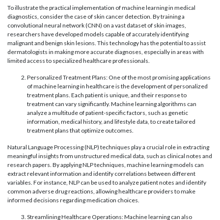
To illustrate the practical implementation of machine learning in medical
diagnostics, consider the case of skin cancer detection. By training a
convolutional neural network (CNN) on a vast dataset of skin images,
researchers have developed models capable of accurately identifying
malignant and benign skin lesions. This technology has the potential to assist
dermatologists in making more accurate diagnoses, especially in areas with
limited access to specialized healthcare professionals.
Personalized Treatment Plans: One of the most promising applications
of machine learning in healthcare is the development of personalized
treatment plans. Each patient is unique, and their response to
treatment can vary significantly. Machine learning algorithms can
analyze a multitude of patient-specific factors, such as genetic
information, medical history, and lifestyle data, to create tailored
treatment plans that optimize outcomes.
Natural Language Processing (NLP) techniques play a crucial role in extracting
meaningful insights from unstructured medical data, such as clinical notes and
research papers. By applying NLP techniques, machine learning models can
extract relevant information and identify correlations between different
variables. For instance, NLP can be used to analyze patient notes and identify
common adverse drug reactions, allowing healthcare providers to make
informed decisions regarding medication choices.
Streamlining Healthcare Operations: Machine learning can also