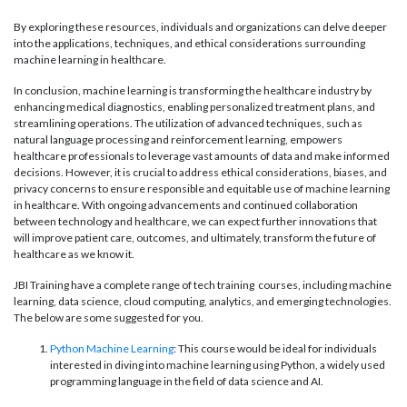
By exploring these resources, individuals and organizations can delve deeper
into the applications, techniques, and ethical considerations surrounding
machine learning in healthcare.
In conclusion, machine learning is transforming the healthcare industry by
enhancing medical diagnostics, enabling personalized treatment plans, and
streamlining operations. The utilization of advanced techniques, such as
natural language processing and reinforcement learning, empowers
healthcare professionals to leverage vast amounts of data and make informed
decisions. However, it is crucial to address ethical considerations, biases, and
privacy concerns to ensure responsible and equitable use of machine learning
in healthcare. With ongoing advancements and continued collaboration
between technology and healthcare, we can expect further innovations that
will improve patient care, outcomes, and ultimately, transform the future of
healthcare as we know it.
JBI Training have a complete range of tech training courses, including machine
learning, data science, cloud computing, analytics, and emerging technologies.
The below are some suggested for you.
Python Machine Learning
: This course would be ideal for individuals
interested in diving into machine learning using Python, a widely used
programming language in the field of data science and AI.