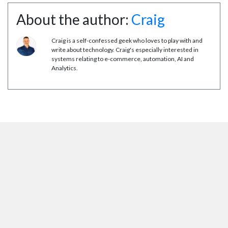
About the author:
Craig
Craig is a self-confessed geek who loves to play with and
write about technology. Craig's especially interested in
systems relating to e-commerce, automation, AI and
Analytics.