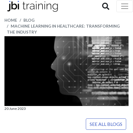
HOME
BLOG
MACHINE LEARNING IN HEALTHCARE: TRANSFORMING
THE INDUSTRY
20 June 2023
SEE ALL BLOGS