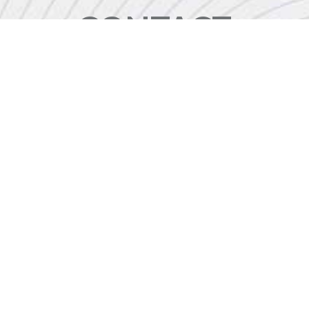
CONTACT
+44 (0)20 8446 7555
enquiries@jbinternational.co.uk
Copyright © 2026 JBI Training. All Rights Reserved.
JB International Training Ltd - Company Registration Number: 08458005
Registered Address: Wohl Enterprise Hub, 2B Redbourne Avenue, London, N3 2BS
Modern Slavery Statement & Corporate Policies
|
Terms & Conditions
|
Contact Us