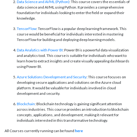
Data Science and AI/ML (Python)
: This course covers the essentials of
data science and AI/ML using Python. It provides a comprehensive
foundation for individuals looking to enter the field or expand their
knowledge.
TensorFlow
: TensorFlow is a popular deep learning framework. This
course would be beneficial for individuals interested in mastering
TensorFlow for building and deploying deep learning models.
Data Analytics with Power BI
: Power BI is a powerful data visualization
and analytics tool. This course is suitable for individuals who want to
learn how to extract insights and create visually appealing dashboards
using Power BI.
Azure Solutions Development and Security
: This course focuses on
developing secure applications and solutions on the Azure cloud
platform. It would be valuable for individuals involved in cloud
development and security.
Blockchain
: Blockchain technology is gaining significant attention
across industries. This course provides an introduction to blockchain
concepts, applications, and development, making it relevant for
individuals interested in this transformative technology.
All Courses currently running can be found
here