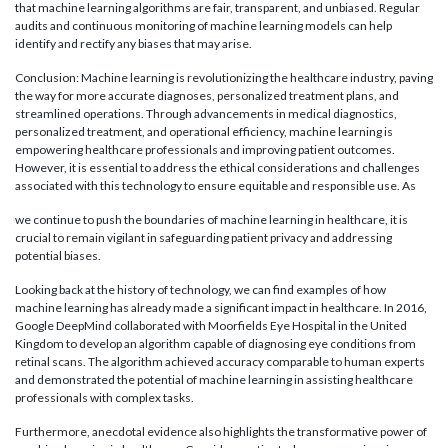
that machine learning algorithms are fair, transparent, and unbiased. Regular
audits and continuous monitoring of machine learning models can help
identify and rectify any biases that may arise.
Conclusion: Machine learning is revolutionizing the healthcare industry, paving
the way for more accurate diagnoses, personalized treatment plans, and
streamlined operations. Through advancements in medical diagnostics,
personalized treatment, and operational efficiency, machine learning is
empowering healthcare professionals and improving patient outcomes.
However, it is essential to address the ethical considerations and challenges
associated with this technology to ensure equitable and responsible use. As
we continue to push the boundaries of machine learning in healthcare, it is
crucial to remain vigilant in safeguarding patient privacy and addressing
potential biases.
Looking back at the history of technology, we can find examples of how
machine learning has already made a significant impact in healthcare. In 2016,
Google DeepMind collaborated with Moorfields Eye Hospital in the United
Kingdom to develop an algorithm capable of diagnosing eye conditions from
retinal scans. The algorithm achieved accuracy comparable to human experts
and demonstrated the potential of machine learning in assisting healthcare
professionals with complex tasks.
Furthermore, anecdotal evidence also highlights the transformative power of