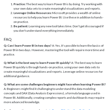
Practice:
The best way to learn Power BI is by doing. Try working with
your own data sets to create meaningful visualizations and reports.
Leverage Online Resources:
Microsoft provides a wealth of online
resources to help you learn Power BI. Use these in addition to hands-
on practice.
Be patient:
Learning any new tool takes time. Don’t get discouraged if
you don't understand everything immediately.
FAQ
Q: Can I learn Power BI in two days?
A: Yes, it's possible to learn the basics of
Power BI in two days. However, mastering the tool will require more time and
practice.
Q: What is the best way to learn Power BI quickly?
A: The best way to learn
Power BI quickly is through hands-on practice, using your own data sets to
create meaningful visualizations and reports. Leverage online resources for
additional guidance.
Q: What are some challenges beginners might face when learning Power BI?
A: Beginners might find it challenging to understand the data modeling
concepts and DAX (Data Analysis Expressions), a formula language used in
Power BI. Additionally, creating complex reports and dashboards may require
more advanced knowledge.