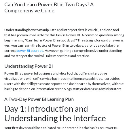
Can You Learn Power BI in Two Days? A
Comprehensive Guide
Understanding how to manipulate and interpret data is crucial, and one tool
that has proven invaluable for this task is Power BI. A common question among
beginners is, "Can I learn Power BI in two days?" The straightforward answer is,
yes, you can learn the basics of Power BI in two days, as long as you take the
correct
power BI courses
. However, gaining a comprehensive understanding
and mastery of the tool will take more time and practice.
Understanding Power BI
Power BI is a powerful business analytics tool that offers interactive
visualizations with self-service business intelligence capabilities. It provides
users with the ability to create reports and dashboards by themselves, without
having to depend on information technology staff or database administrators.
A Two-Day Power BI Learning Plan
Day 1: Introduction and
Understanding the Interface
Your first day should be dedicated to understanding the basics of Power BI.