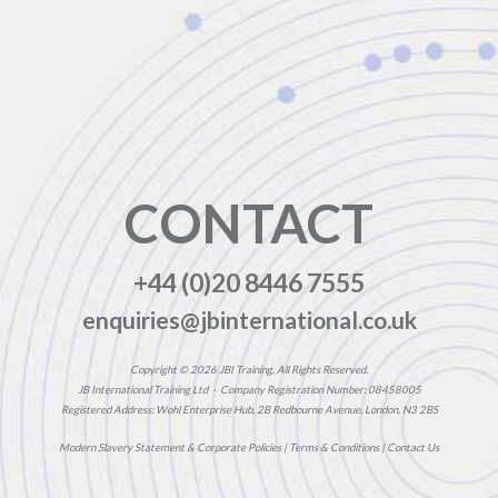
CONTACT
+44 (0)20 8446 7555
enquiries@jbinternational.co.uk
Copyright © 2026 JBI Training. All Rights Reserved.
JB International Training Ltd - Company Registration Number: 08458005
Registered Address: Wohl Enterprise Hub, 2B Redbourne Avenue, London, N3 2BS
Modern Slavery Statement & Corporate Policies
|
Terms & Conditions
|
Contact Us