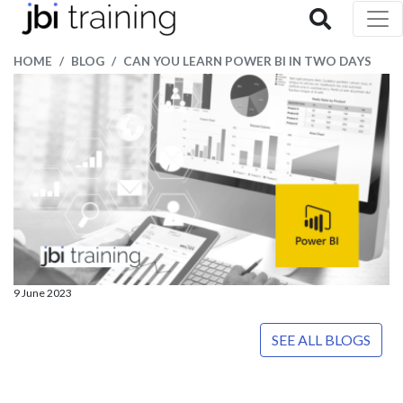
HOME
BLOG
CAN YOU LEARN POWER BI IN TWO DAYS
9 June 2023
SEE ALL BLOGS