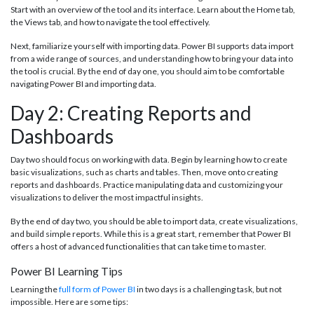
Start with an overview of the tool and its interface. Learn about the Home tab,
the Views tab, and how to navigate the tool effectively.
Next, familiarize yourself with importing data. Power BI supports data import
from a wide range of sources, and understanding how to bring your data into
the tool is crucial. By the end of day one, you should aim to be comfortable
navigating Power BI and importing data.
Day 2: Creating Reports and
Dashboards
Day two should focus on working with data. Begin by learning how to create
basic visualizations, such as charts and tables. Then, move onto creating
reports and dashboards. Practice manipulating data and customizing your
visualizations to deliver the most impactful insights.
By the end of day two, you should be able to import data, create visualizations,
and build simple reports. While this is a great start, remember that Power BI
offers a host of advanced functionalities that can take time to master.
Power BI Learning Tips
Learning the
full form of Power BI
in two days is a challenging task, but not
impossible. Here are some tips: