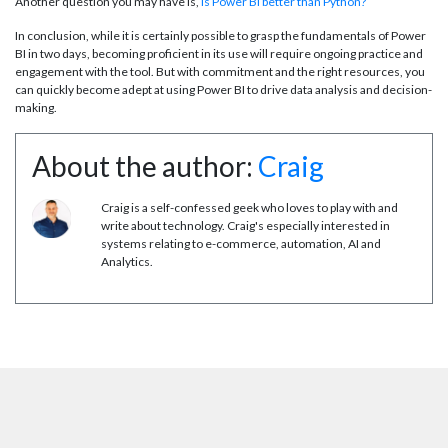
Another question you may have is,
is Power BI better than Python?
In conclusion, while it is certainly possible to grasp the fundamentals of Power
BI in two days, becoming proficient in its use will require ongoing practice and
engagement with the tool. But with commitment and the right resources, you
can quickly become adept at using Power BI to drive data analysis and decision-
making.
About the author:
Craig
Craig is a self-confessed geek who loves to play with and
write about technology. Craig's especially interested in
systems relating to e-commerce, automation, AI and
Analytics.