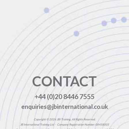
CONTACT
+44 (0)20 8446 7555
enquiries@jbinternational.co.uk
Copyright © 2026 JBI Training. All Rights Reserved.
JB International Training Ltd - Company Registration Number: 08458005