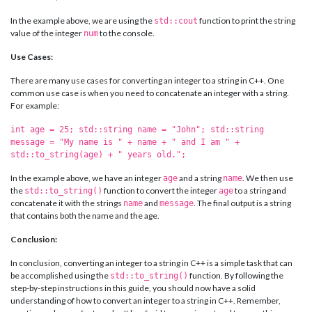
In the example above, we are using the
function to print the string
std::cout
value of the integer
to the console.
num
Use Cases:
There are many use cases for converting an integer to a string in C++. One
common use case is when you need to concatenate an integer with a string.
For example:
int age = 25; std::string name = "John"; std::string
message = "My name is " + name + " and I am " +
std::to_string(age) + " years old.";
In the example above, we have an integer
and a string
. We then use
age
name
the
function to convert the integer
to a string and
std::to_string()
age
concatenate it with the strings
and
. The final output is a string
name
message
that contains both the name and the age.
Conclusion:
In conclusion, converting an integer to a string in C++ is a simple task that can
be accomplished using the
function. By following the
std::to_string()
step-by-step instructions in this guide, you should now have a solid
understanding of how to convert an integer to a string in C++. Remember,