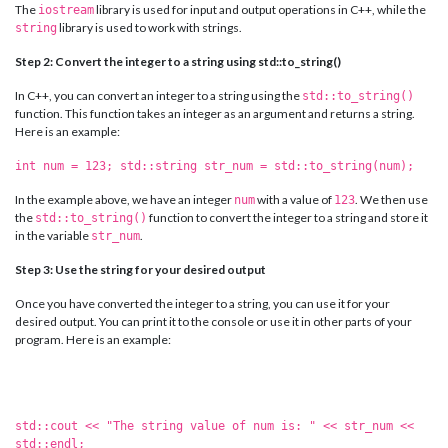
The
library is used for input and output operations in C++, while the
iostream
library is used to work with strings.
string
Step 2: Convert the integer to a string using std::to_string()
In C++, you can convert an integer to a string using the
std::to_string()
function. This function takes an integer as an argument and returns a string.
Here is an example:
int num = 123; std::string str_num = std::to_string(num);
In the example above, we have an integer
with a value of
. We then use
num
123
the
function to convert the integer to a string and store it
std::to_string()
in the variable
.
str_num
Step 3: Use the string for your desired output
Once you have converted the integer to a string, you can use it for your
desired output. You can print it to the console or use it in other parts of your
program. Here is an example:
std::cout << "The string value of num is: " << str_num <<
std::endl;