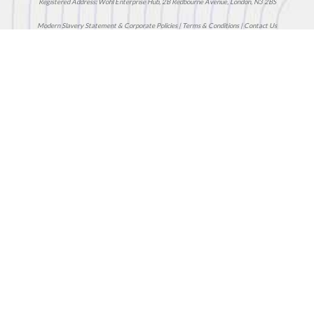
Registered Address: Wohl Enterprise Hub, 2B Redbourne Avenue, London, N3 2BS
Modern Slavery Statement & Corporate Policies
|
Terms & Conditions
|
Contact Us