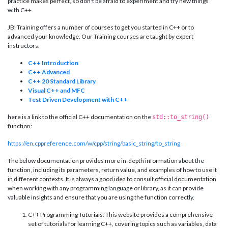
practice makes perfect, so don't be afraid to experiment and try new things
with C++.
JBI Training offers a number of courses to get you started in C++ or to
advanced your knowledge. Our Training courses are taught by expert
instructors.
C++ Introduction
C++ Advanced
C++ 20 Standard Library
Visual C++ and MFC
Test Driven Development with C++
here is a link to the official C++ documentation on the
std::to_string()
function:
https://en.cppreference.com/w/cpp/string/basic_string/to_string
The below documentation provides more in-depth information about the
function, including its parameters, return value, and examples of how to use it
in different contexts. It is always a good idea to consult official documentation
when working with any programming language or library, as it can provide
valuable insights and ensure that you are using the function correctly.
C++ Programming Tutorials: This website provides a comprehensive
set of tutorials for learning C++, covering topics such as variables, data