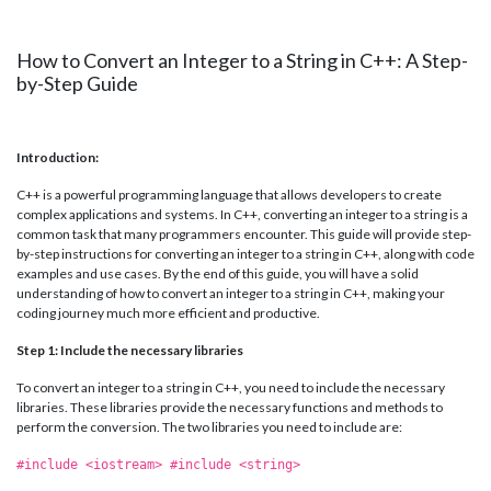
How to Convert an Integer to a String in C++: A Step-
by-Step Guide
Introduction:
C++ is a powerful programming language that allows developers to create
complex applications and systems. In C++, converting an integer to a string is a
common task that many programmers encounter. This guide will provide step-
by-step instructions for converting an integer to a string in C++, along with code
examples and use cases. By the end of this guide, you will have a solid
understanding of how to convert an integer to a string in C++, making your
coding journey much more efficient and productive.
Step 1: Include the necessary libraries
To convert an integer to a string in C++, you need to include the necessary
libraries. These libraries provide the necessary functions and methods to
perform the conversion. The two libraries you need to include are:
#include <iostream> #include <string>