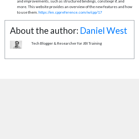
and improvements, such as structured bindings, constexpr if, and
more. This website provides an overview of the new features and how
to use them.
https://en.cppreference.com/w/cpp/17
About the author:
Daniel West
Tech Blogger & Researcher for JBI Training