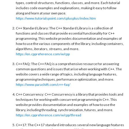
types, control structures, functions, classes, and more. Each tutorial
includes code examples and explanations, making it easy to follow
along and learn at your own pace.
https://www.tutorialspoint.com/cplusplus/index.htm
C++ Standard Library: The C++ Standard Library is a collection of
functions and classes that provide essential functionality for C++
programming. This website provides documentation and examples of
how to use the various components of the library, including containers,
algorithms, iterators, streams, and more.
https://en.cppreference.com/w/cpp
C++ FAQ: The C++ FAQ is a comprehensive resource for answering
common questions and issues that arise when working with C++. The
website covers a wide range of topics, including language features,
programming techniques, performance optimization, and more.
https://www.parashift.com/c++-faq/
C++ Concurrency: C++ Concurrency is a library that provides tools and
techniques for working with concurrent programming in C++. This
website provides documentation and examples of how to use the
library, including threading, synchronization, futures, and more.
https://en.cppreference.com/w/cpp/thread
C++17: The C++17 standard introduces several new language features