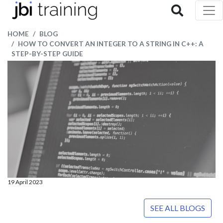
HOME
BLOG
HOW TO CONVERT AN INTEGER TO A STRING IN C++: A
STEP-BY-STEP GUIDE
19 April 2023
SEE ALL BLOGS