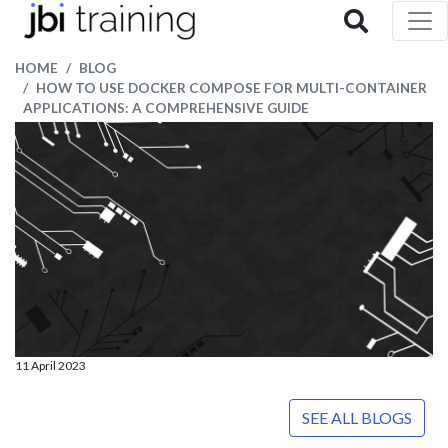
HOME
BLOG
HOW TO USE DOCKER COMPOSE FOR MULTI-CONTAINER
APPLICATIONS: A COMPREHENSIVE GUIDE
11 April 2023
SEE ALL BLOGS