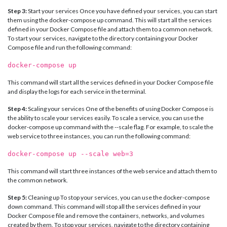
Step 3:
Start your services Once you have defined your services, you can start
them using the docker-compose up command. This will start all the services
defined in your Docker Compose file and attach them to a common network.
To start your services, navigate to the directory containing your Docker
Compose file and run the following command:
docker-compose up
This command will start all the services defined in your Docker Compose file
and display the logs for each service in the terminal.
Step 4:
Scaling your services One of the benefits of using Docker Compose is
the ability to scale your services easily. To scale a service, you can use the
docker-compose up command with the --scale flag. For example, to scale the
web service to three instances, you can run the following command:
docker-compose up --scale web=3
This command will start three instances of the web service and attach them to
the common network.
Step 5:
Cleaning up To stop your services, you can use the docker-compose
down command. This command will stop all the services defined in your
Docker Compose file and remove the containers, networks, and volumes
created by them. To stop your services, navigate to the directory containing