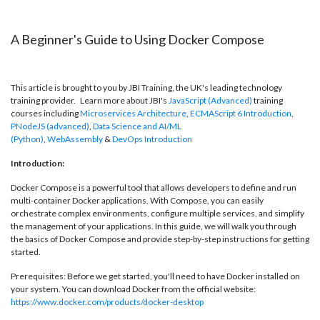
A Beginner's Guide to Using Docker Compose
This article is brought to you by JBI Training, the UK's leading technology
training provider. Learn more about JBI's
JavaScript (Advanced)
training
courses including
Microservices Architecture
,
ECMAScript 6 Introduction
,
P
NodeJS (advanced)
,
Data Science and AI/ML
(Python)
,
WebAssembly
&
DevOps Introduction
Introduction:
Docker Compose is a powerful tool that allows developers to define and run
multi-container Docker applications. With Compose, you can easily
orchestrate complex environments, configure multiple services, and simplify
the management of your applications. In this guide, we will walk you through
the basics of Docker Compose and provide step-by-step instructions for getting
started.
Prerequisites: Before we get started, you'll need to have Docker installed on
your system. You can download Docker from the official website:
https://www.docker.com/products/docker-desktop