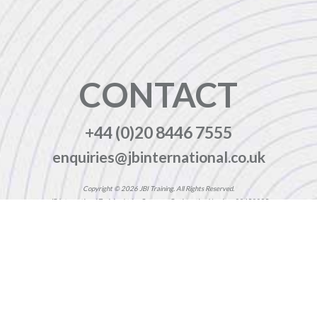
CONTACT
+44 (0)20 8446 7555
enquiries@jbinternational.co.uk
Copyright © 2026 JBI Training. All Rights Reserved.
JB International Training Ltd - Company Registration Number: 08458005
Registered Address: Wohl Enterprise Hub, 2B Redbourne Avenue, London, N3 2BS
Modern Slavery Statement & Corporate Policies
|
Terms & Conditions
|
Contact Us