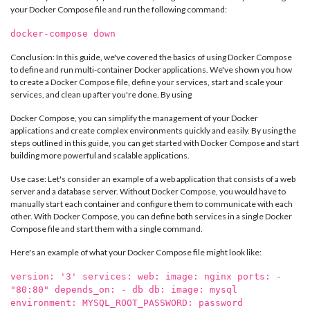
your Docker Compose file and run the following command:
docker-compose down
Conclusion: In this guide, we've covered the basics of using Docker Compose
to define and run multi-container Docker applications. We've shown you how
to create a Docker Compose file, define your services, start and scale your
services, and clean up after you're done. By using
Docker Compose, you can simplify the management of your Docker
applications and create complex environments quickly and easily. By using the
steps outlined in this guide, you can get started with Docker Compose and start
building more powerful and scalable applications.
Use case: Let's consider an example of a web application that consists of a web
server and a database server. Without Docker Compose, you would have to
manually start each container and configure them to communicate with each
other. With Docker Compose, you can define both services in a single Docker
Compose file and start them with a single command.
Here's an example of what your Docker Compose file might look like:
version: '3' services: web: image: nginx ports: -
"80:80" depends_on: - db db: image: mysql
environment: MYSQL_ROOT_PASSWORD: password