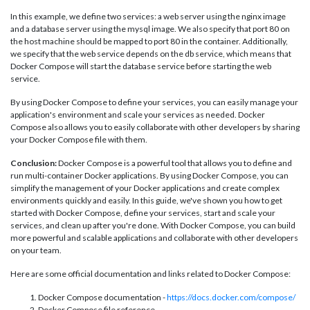
In this example, we define two services: a web server using the nginx image
and a database server using the mysql image. We also specify that port 80 on
the host machine should be mapped to port 80 in the container. Additionally,
we specify that the web service depends on the db service, which means that
Docker Compose will start the database service before starting the web
service.
By using Docker Compose to define your services, you can easily manage your
application's environment and scale your services as needed. Docker
Compose also allows you to easily collaborate with other developers by sharing
your Docker Compose file with them.
Conclusion:
Docker Compose is a powerful tool that allows you to define and
run multi-container Docker applications. By using Docker Compose, you can
simplify the management of your Docker applications and create complex
environments quickly and easily. In this guide, we've shown you how to get
started with Docker Compose, define your services, start and scale your
services, and clean up after you're done. With Docker Compose, you can build
more powerful and scalable applications and collaborate with other developers
on your team.
Here are some official documentation and links related to Docker Compose:
Docker Compose documentation -
https://docs.docker.com/compose/
Docker Compose file reference -