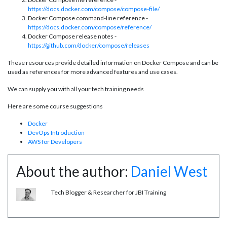
https://docs.docker.com/compose/compose-file/
Docker Compose command-line reference -
https://docs.docker.com/compose/reference/
Docker Compose release notes -
https://github.com/docker/compose/releases
These resources provide detailed information on Docker Compose and can be
used as references for more advanced features and use cases.
We can supply you with all your tech training needs
Here are some course suggestions
Docker
DevOps Introduction
AWS for Developers
About the author:
Daniel West
Tech Blogger & Researcher for JBI Training