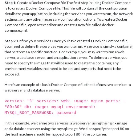
Step 1:
Create a Docker Compose file The first step in using Docker Compose
is to create a Docker Compose file. This file will contain all the configuration
details for your application, including the services you want to run, the network
settings, and any other necessary configuration options. To create a Docker
Compose file, open a text editor and create a new file called docker-
compose.yml.
Step 2:
Define your services Once you have created a Docker Compose file,
you need to define the services you want to run. A service is simply a container
that performs a specific function. For example, you may want to run a web
server, a database server, and an application server. To define a service, you
need to specify the image that will be used to create the container, any
environment variables that need to be set, and any ports that need to be
exposed.
Here's an example of a basic Docker Compose file that defines two services: a
web server and a database server.
version: '3' services: web: image: nginx ports: -
"80:80" db: image: mysql environment:
MYSQL_ROOT_PASSWORD: password
In this example, we define two services: a web server using the nginx image
and a database server using the mysql image. We also specify that port 80 on
the host machine should be mapped to port 80 in the container.