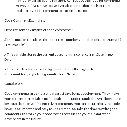
names for variables and functions can reduce the need for comments.
However, if you have to use a variable or function that is not self-
explanatory, add a comment to explain its purpose.
Code Comment Examples:
Here are some examples of code comments:
// This function calculates the sum of two numbers function calculateSum(a, b)
{ return a + b; }
// This variable stores the current date and time const currentDate = new
Date();
// This code block sets the background color of the page to blue
document.body.style.backgroundColor = "blue";
Conclusion:
Code comments are an essential part of JavaScript development. They make
your code more readable, maintainable, and understandable. By following the
best practices for writing effective comments, you can ensure that your code
is well-documented and easy to understand. So, take the time to write good
comments and make your code more accessible to yourself and other
developers in the future.