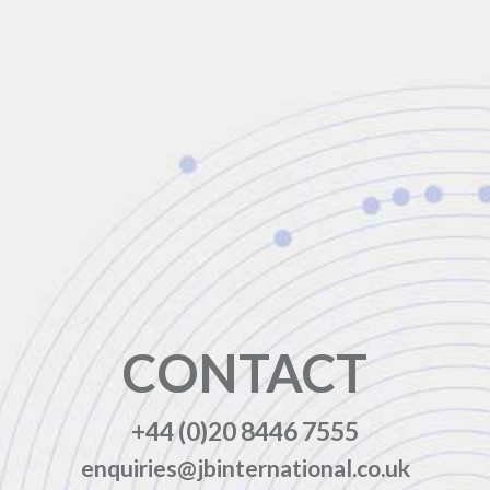
CONTACT
+44 (0)20 8446 7555
enquiries@jbinternational.co.uk