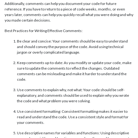
Additionally, comments can help you document your code for future
reference. If you have to return to a piece of code weeks, months, or even
years later, comments can help you quickly recall what you were doing and why
you made certain decisions.
Best Practices for Writing Effective Comments:
Be clear and concise: Your comments should be easy to understand
and should convey the purpose of the code. Avoid using technical
jargon or overly complicated language.
Keep comments up-to-date: As you modify or update your code, make
sure to update the comments to reflect the changes. Outdated
comments can be misleading and make it harder to understand the
code.
Use comments to explain why, not what: Your code should be self-
explanatory, and comments should be used to explain why you wrote
the code and what problem you were solving.
Use consistent formatting: Consistent formatting makes it easier to
read and understand the code. Use a consistent style and format for
your comments.
Use descriptive names for variables and functions: Using descriptive