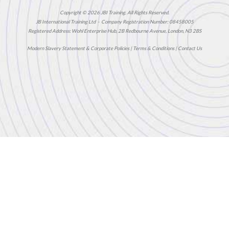
Copyright © 2026 JBI Training. All Rights Reserved.
JB International Training Ltd - Company Registration Number: 08458005
Registered Address: Wohl Enterprise Hub, 2B Redbourne Avenue, London, N3 2BS
Modern Slavery Statement & Corporate Policies
|
Terms & Conditions
|
Contact Us