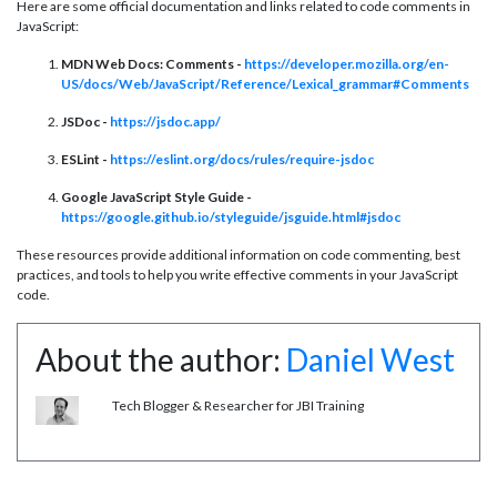
Here are some official documentation and links related to code comments in
JavaScript:
MDN Web Docs: Comments -
https://developer.mozilla.org/en-
US/docs/Web/JavaScript/Reference/Lexical_grammar#Comments
JSDoc -
https://jsdoc.app/
ESLint -
https://eslint.org/docs/rules/require-jsdoc
Google JavaScript Style Guide -
https://google.github.io/styleguide/jsguide.html#jsdoc
These resources provide additional information on code commenting, best
practices, and tools to help you write effective comments in your JavaScript
code.
About the author:
Daniel West
Tech Blogger & Researcher for JBI Training