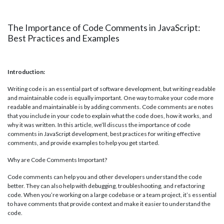
The Importance of Code Comments in JavaScript:
Best Practices and Examples
Introduction:
Writing code is an essential part of software development, but writing readable
and maintainable code is equally important. One way to make your code more
readable and maintainable is by adding comments. Code comments are notes
that you include in your code to explain what the code does, how it works, and
why it was written. In this article, we’ll discuss the importance of code
comments in JavaScript development, best practices for writing effective
comments, and provide examples to help you get started.
Why are Code Comments Important?
Code comments can help you and other developers understand the code
better. They can also help with debugging, troubleshooting, and refactoring
code. When you’re working on a large codebase or a team project, it’s essential
to have comments that provide context and make it easier to understand the
code.