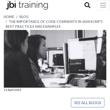
HOME
BLOG
THE IMPORTANCE OF CODE COMMENTS IN JAVASCRIPT:
BEST PRACTICES AND EXAMPLES
11 April 2023
SEE ALL BLOGS